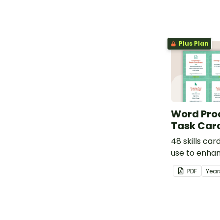
Plus Plan
Word Proc
Task Car
48 skills car
use to enhan
processing sk
PDF
Year