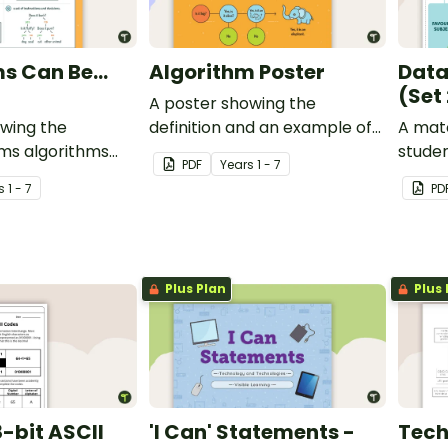
s Can Be...
Algorithm Poster
Data
(Set 
A poster showing the
owing the
definition and an example of
A matc
rms algorithms
an algorithm.
stude
PDF
Year
s
1 - 7
explor
s
1 - 7
PD
Plus Plan
Plus 
-bit ASCII
'I Can' Statements -
Tech