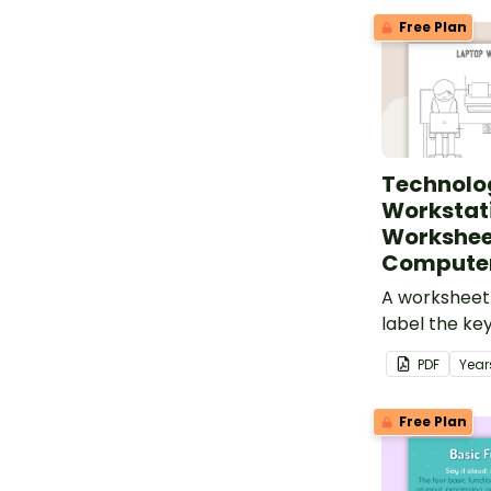
Free Plan
Technolo
Workstat
Workshee
Compute
A worksheet 
label the k
a laptop wor
PDF
Year
Free Plan