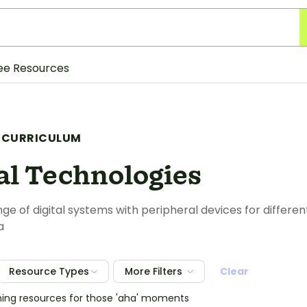
ee Resources
 CURRICULUM
al Technologies
nge of digital systems with peripheral devices for differe
a
Resource Types
More Filters
Clear
hing resources for those 'aha' moments