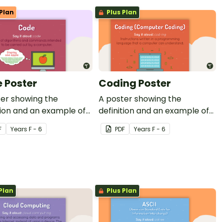
Plan
Plus Plan
 Poster
Coding Poster
ter showing the
A poster showing the
tion and an example of
definition and an example of
coding.
F
Year
s
F - 6
PDF
Year
s
F - 6
Plan
Plus Plan