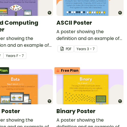
d Computing
ASCII Poster
er
A poster showing the
ter showing the
definition and an example of
tion and an example of
ASCII.
PDF
Year
s
3 - 7
 computing.
F
Year
s
F - 7
Plan
Free Plan
 Poster
Binary Poster
ter showing the
A poster showing the
tion and an example of
definition and an example of