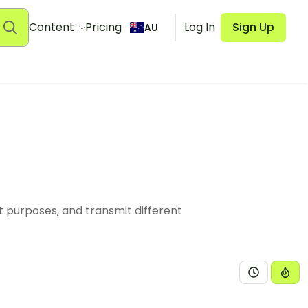
Content
Pricing
Log In
Sign Up
AU
nt purposes, and transmit different