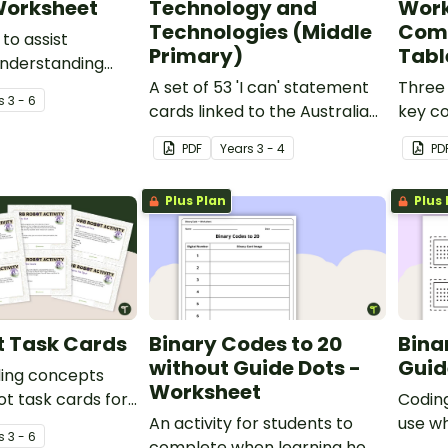
Worksheet
Technology and
Work
Technologies (Middle
Comp
to assist
Primary)
Tabl
understanding
 computer code
A set of 53 'I can' statement
Three 
s
3 - 6
ent 8-bit version)
cards linked to the Australian
key c
Digital Technologies
deskto
PDF
Year
s
3 - 4
PD
Curriculum.
workst
Plus Plan
Plus 
t Task Cards
Binary Codes to 20
Bina
without Guide Dots -
Guid
ding concepts
Worksheet
ot task cards for
Coding
table for middle
An activity for students to
use w
s
3 - 6
ars.
complete when learning how
total 