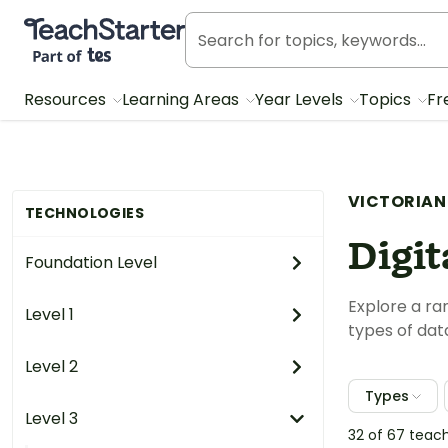
Teach Starter, part of Tes
Resources
Learning Areas
Year Levels
Topics
Fr
VICTORIAN
TECHNOLOGIES
Digit
Foundation Level
Explore a ra
Level 1
types of dat
Level 2
Types
Level 3
32 of 67 teac