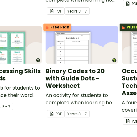
PD
to read and write in code.
code.
PDF
Year
s
3 - 7
Free Plan
Plus 
essing Skills
Binary Codes to 20
Occu
ds
with Guide Dots -
Susta
Worksheet
Tech
ds for students to
Ass
ce their word
An activity for students to
ills.
complete when learning how
A fou
s
F - 7
to read and write in code.
cover
PDF
Year
s
3 - 7
sustai
PD