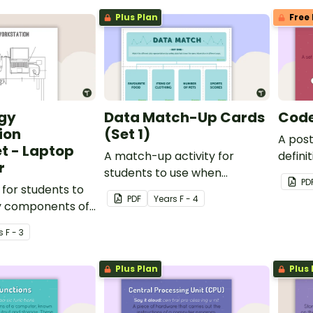
Plus Plan
Free 
gy
Data Match-Up Cards
Code
ion
(Set 1)
A pos
t - Laptop
A match-up activity for
defini
r
students to use when
code.
PD
for students to
exploring data.
PDF
Year
s
F - 4
ey components of
kstation.
s
F - 3
Plus Plan
Plus 