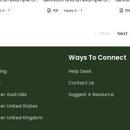
binary codes.
data.
s
3 - 7
PDF
Year
s
3 - 7
PD
← Prev
Next
Ways To Connect
ing
Help Desk
s
Contact Us
er Australia
Suggest A Resource
er United States
ter United Kingdom