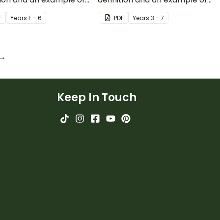
binary.
F
Year
s
F - 6
PDF
Year
s
3 - 7
 →
Keep In Touch