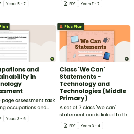
F
Year
s
5 - 7
PDF
Year
s
F - 7
Plan
Plus Plan
pations and
Class 'We Can'
inability in
Statements -
nology
Technology and
essment
Technologies (Middle
Primary)
r-page assessment task
ing occupations and
A set of 7 class 'We can'
nability in technology.
statement cards linked to the
F
Year
s
3 - 6
Australian Digital
PDF
Year
s
3 - 4
Technologies Curriculum.