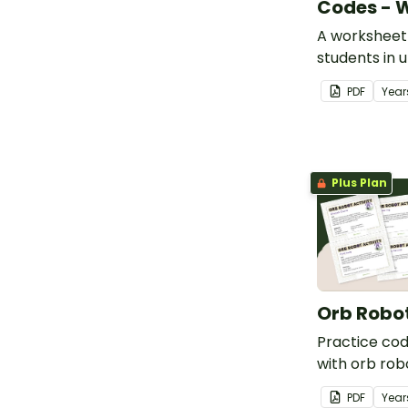
Codes - 
A worksheet 
students in 
what actual
PDF
Year
(ASCII- curr
looks like.
Plus Plan
Orb Robo
Practice co
with orb rob
students, sui
PDF
Year
and upper ye