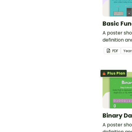
Basic Fun
A poster sh
definition a
basic functio
PDF
Year
Plus Plan
Binary Da
A poster sh
definition a