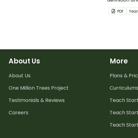
binary data.
PDF
Year
About Us
More
About Us
Plans & Pric
One Million Trees
Project
Curriculum
Testimonials & Reviews
Teach Start
Careers
Teach Start
Teach Star