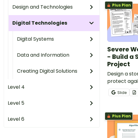
Plus Plan
Design and Technologies
Digital Technologies
Digital Systems
Severe W
Data and Information
- Build a
Project
Creating Digital Solutions
Design a sto
protect agai
Level 4
with a hand
Slide
Stem Challe
Level 5
Plus Plan
Level 6