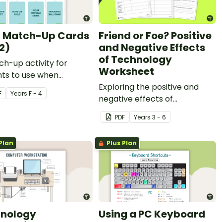
 Match-Up Cards
Friend or Foe? Positive
2)
and Negative Effects
of Technology
h-up activity for
Worksheet
nts to use when
ing data.
Exploring the positive and
F
Year
s
F - 4
negative effects of
technology in the community
PDF
Year
s
3 - 6
with classroom discussion and
worksheets.
Plan
Plus Plan
nology
Using a PC Keyboard