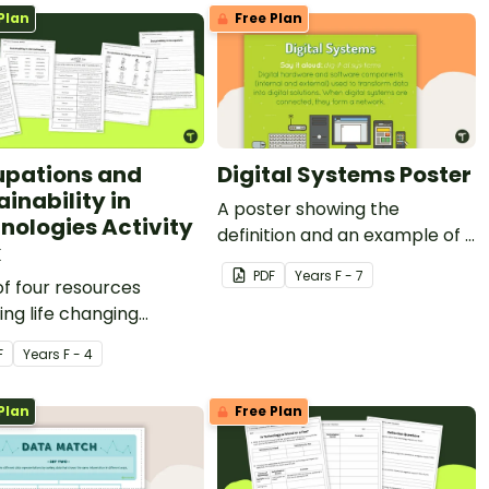
Plan
Free Plan
pations and
Digital Systems Poster
inability in
A poster showing the
nologies Activity
definition and an example of a
k
digital system.
PDF
Year
s
F - 7
of four resources
ing life changing
logies, occupations,
F
Year
s
F - 4
ch, and sustainability in
ommunity.
Plan
Free Plan