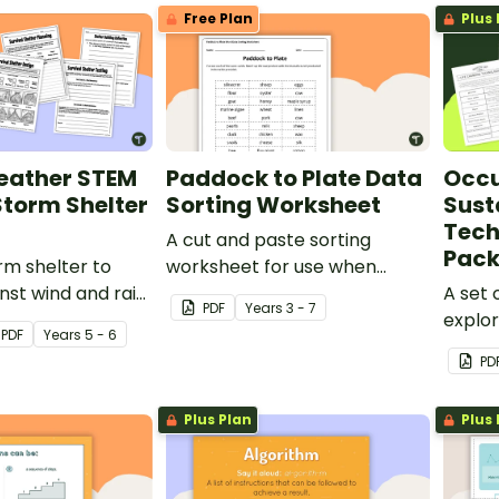
Free Plan
Plus 
eather STEM
Paddock to Plate Data
Occu
 Storm Shelter
Sorting Worksheet
Susta
Tech
A cut and paste sorting
Pac
rm shelter to
worksheet for use when
nst wind and rain
learning about raw and
A set 
PDF
Year
s
3 - 7
s-on Weather
manufactured products.
explor
PDF
Year
s
5 - 6
nge.
techno
PD
resear
the c
Plus Plan
Plus 