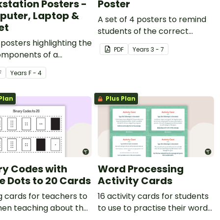
station Posters -
Poster
uter, Laptop &
A set of 4 posters to remind
et
students of the correct
posters highlighting the
shortcuts for a PC keyboard.
PDF
Year
s
3 - 7
omponents of a
p, laptop or table
F
Year
s
F - 4
ation.
Plan
Plus Plan
ry Codes with
Word Processing
e Dots to 20 Cards
Activity Cards
 cards for teachers to
16 activity cards for students
hen teaching about the
to use to practise their word
numeric value of a bit
processing skills.