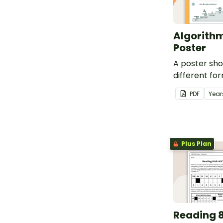
Algorithm
Poster
A poster sh
different fo
can take.
PDF
Year
Plus Plan
Reading 8