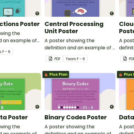
ctions Poster
Central Processing
Clou
Unit Poster
Post
owing the
nd an example of
A poster showing the
A pos
ns.
definition and an example of a
defini
s
F - 6
central processing unit.
cloud
PDF
Year
s
F - 6
PD
Plus Plan
Plus 
ta Poster
Binary Codes Poster
Data
owing the
A poster showing the
A pos
nd an example of
definition and an example of
defini