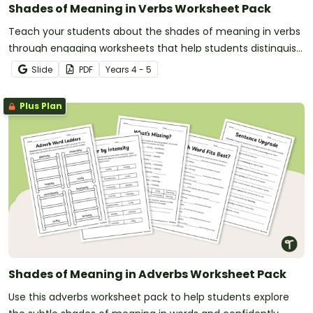
Shades of Meaning in Verbs Worksheet Pack
Teach your students about the shades of meaning in verbs
through engaging worksheets that help students distinguish
subtle differences between similar words.
Slide
PDF
Year
s
4 - 5
Plus Plan
Shades of Meaning in Adverbs Worksheet Pack
Use this adverbs worksheet pack to help students explore