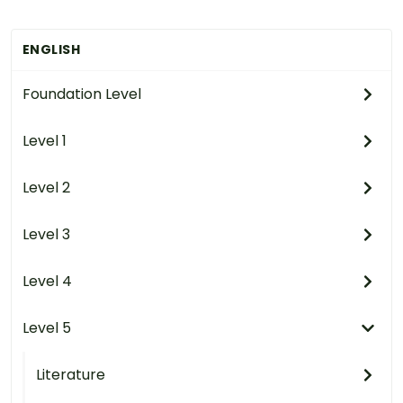
ENGLISH
Foundation Level
Level 1
Level 2
Level 3
Level 4
Level 5
Literature