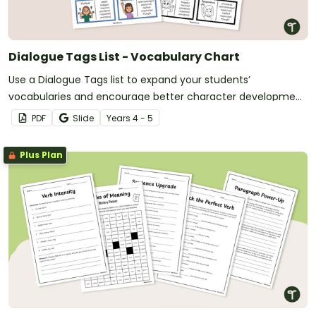
Dialogue Tags List - Vocabulary Chart
Use a Dialogue Tags list to expand your students’
vocabularies and encourage better character development
in their writing.
PDF
Slide
Year
s
4 - 5
Plus Plan