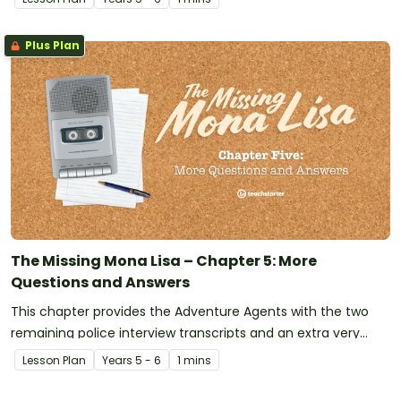
Missing Mona Lisa!
Plus Plan
The Missing Mona Lisa – Chapter 5: More
Questions and Answers
This chapter provides the Adventure Agents with the two
remaining police interview transcripts and an extra very
important piece of evidence has just been discovered!
Lesson Plan
Year
s
5 - 6
1 mins