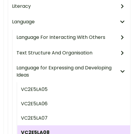
Literacy
Language
Language For Interacting With Others
Text Structure And Organisation
Language for Expressing and Developing
Ideas
VC2E5LA05
VC2E5LA06
VC2E5LA07
VC2E5LA08