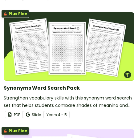
Plus Plan
Synonyms Word Search Pack
Strengthen vocabulary skills with this synonym word search
set that helps students compare shades of meaning and
use precise language with greater confidence.
PDF
Slide
Year
s
4 - 5
Plus Plan