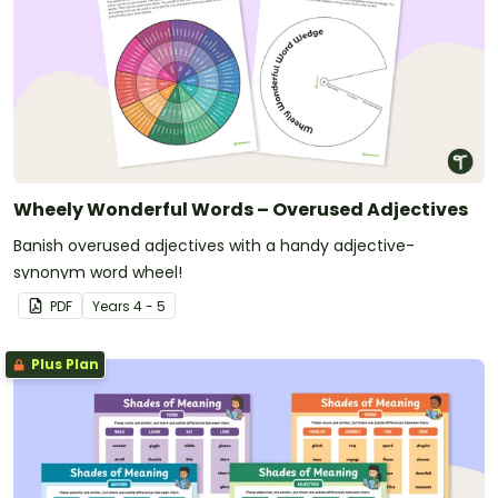
Wheely Wonderful Words – Overused Adjectives
Banish overused adjectives with a handy adjective-
synonym word wheel!
PDF
Year
s
4 - 5
Plus Plan