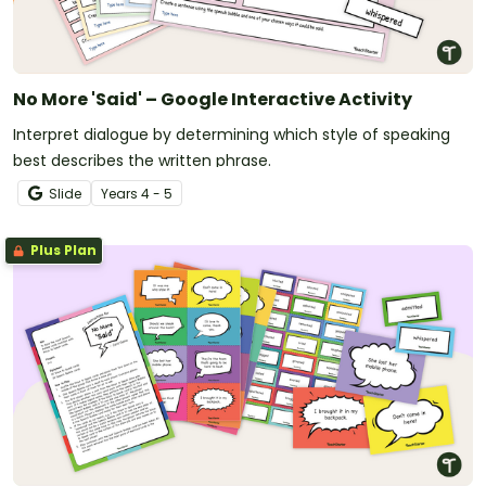
No More 'Said' – Google Interactive Activity
Interpret dialogue by determining which style of speaking
best describes the written phrase.
Slide
Year
s
4 - 5
Plus Plan