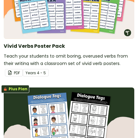
Vivid Verbs Poster Pack
Teach your students to omit boring, overused verbs from
their writing with a classroom set of vivid verb posters.
PDF
Year
s
4 - 5
Plus Plan