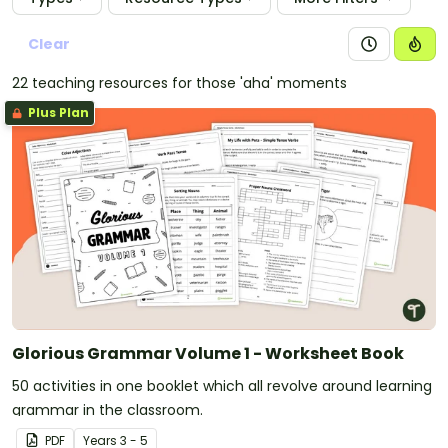
Clear
22 teaching resources for those 'aha' moments
Plus Plan
Glorious Grammar Volume 1 - Worksheet Book
50 activities in one booklet which all revolve around learning
grammar in the classroom.
PDF
Year
s
3 - 5