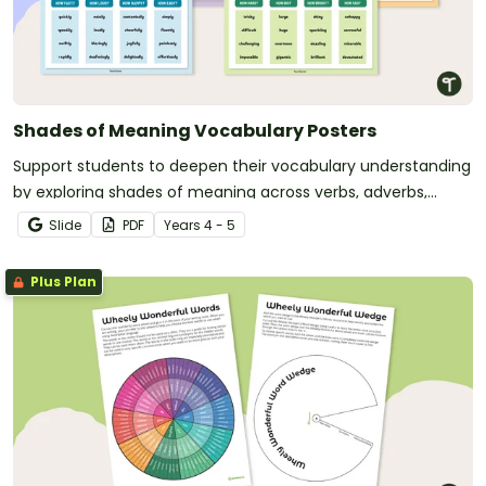
Shades of Meaning Vocabulary Posters
Support students to deepen their vocabulary understanding
by exploring shades of meaning across verbs, adverbs,
nouns and adjectives with engaging, classroom-ready
Slide
PDF
Year
s
4 - 5
posters.
Plus Plan