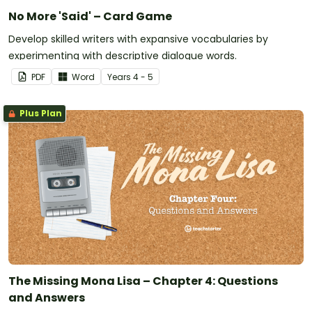
No More 'Said' – Card Game
Develop skilled writers with expansive vocabularies by
experimenting with descriptive dialogue words.
PDF
Word
Year
s
4 - 5
Plus Plan
The Missing Mona Lisa – Chapter 4: Questions
and Answers