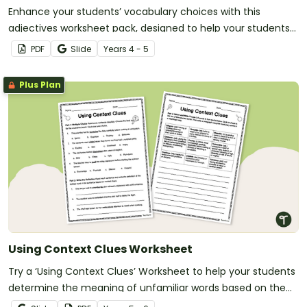
Enhance your students’ vocabulary choices with this
adjectives worksheet pack, designed to help your students
explore the subtle differences in words.
PDF
Slide
Year
s
4 - 5
Plus Plan
Using Context Clues Worksheet
Try a ‘Using Context Clues’ Worksheet to help your students
determine the meaning of unfamiliar words based on the
surrounding text.