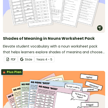
Shades of Meaning in Nouns Worksheet Pack
Elevate student vocabulary with a noun worksheet pack
that helps learners explore shades of meaning and choose
more precise words in their writing.
PDF
Slide
Year
s
4 - 5
Plus Plan