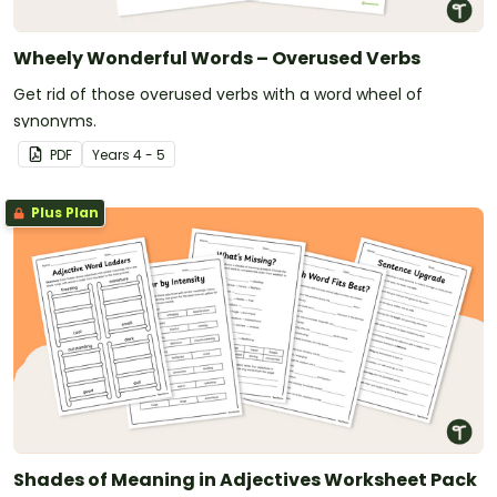
Wheely Wonderful Words – Overused Verbs
Get rid of those overused verbs with a word wheel of
synonyms.
PDF
Year
s
4 - 5
Plus Plan
Shades of Meaning in Adjectives Worksheet Pack