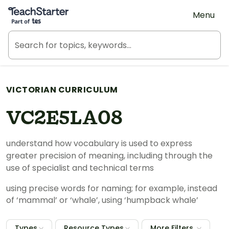
Teach Starter, part of Tes
Menu
VICTORIAN CURRICULUM
VC2E5LA08
understand how vocabulary is used to express
greater precision of meaning, including through the
use of specialist and technical terms
using precise words for naming; for example, instead
of ‘mammal’ or ‘whale’, using ‘humpback whale’
Types
Resource Types
More Filters