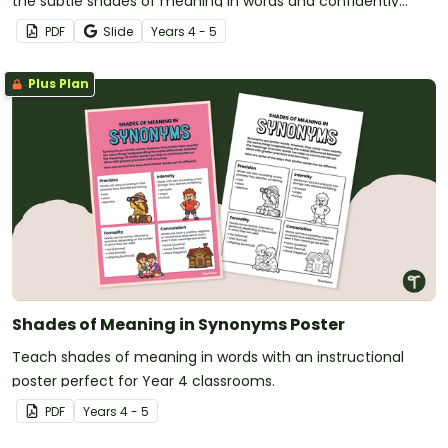
the subtle shades of meaning in words and confidently
choose precise language in their writing.
PDF
Slide
Year
s
4 - 5
Plus Plan
Shades of Meaning in Synonyms Poster
Teach shades of meaning in words with an instructional
poster perfect for Year 4 classrooms.
PDF
Year
s
4 - 5