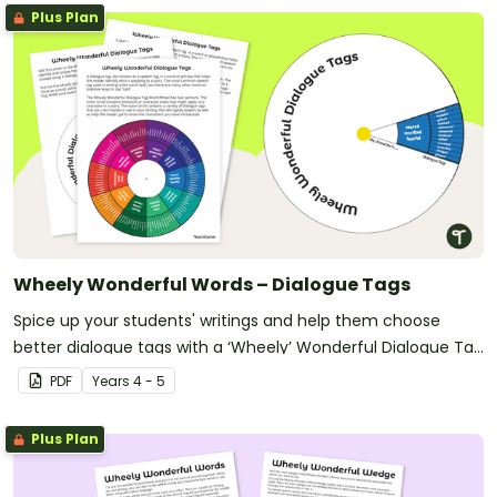
Plus Plan
Wheely Wonderful Words – Dialogue Tags
Spice up your students' writings and help them choose
better dialogue tags with a ‘Wheely’ Wonderful Dialogue Tag
Spinner.
PDF
Year
s
4 - 5
Plus Plan