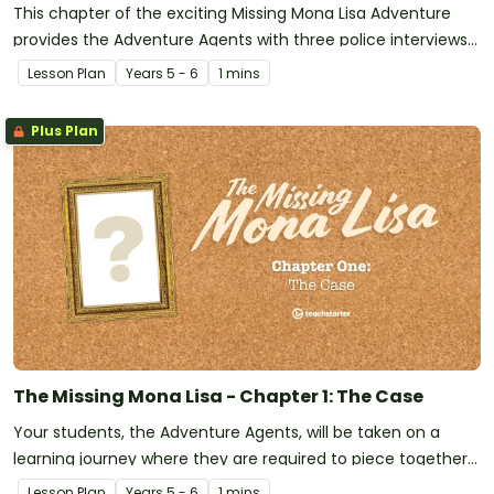
This chapter of the exciting Missing Mona Lisa Adventure
provides the Adventure Agents with three police interviews
from the five main suspects. What extra clues will they
Lesson Plan
Year
s
5 - 6
1 mins
provide to help find the thief?
Plus Plan
The Missing Mona Lisa - Chapter 1: The Case
Your students, the Adventure Agents, will be taken on a
learning journey where they are required to piece together
the clues and information provided to crack the case of the
Lesson Plan
Year
s
5 - 6
1 mins