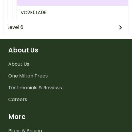
VC2E5LA09
Level 6
About Us
About Us
One Million Trees
Testimonials & Reviews
Careers
More
Plans & Pricing