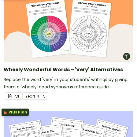
Wheely Wonderful Words – 'Very' Alternatives
Replace the word 'very' in your students' writings by giving
them a 'wheely' good synonyms reference guide.
PDF
Year
s
4 - 5
Plus Plan