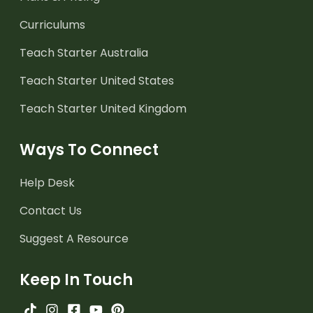
Curriculums
Teach Starter Australia
Teach Starter United States
Teach Starter United Kingdom
Ways To Connect
Help Desk
Contact Us
Suggest A Resource
Keep In Touch