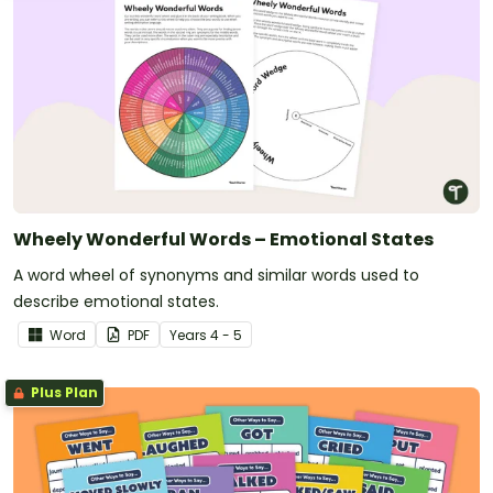
Wheely Wonderful Words – Emotional States
A word wheel of synonyms and similar words used to
describe emotional states.
Word
PDF
Year
s
4 - 5
Plus Plan