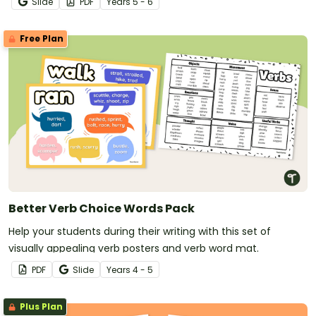
Slide
PDF
Year
s
5 - 6
Free Plan
Better Verb Choice Words Pack
Help your students during their writing with this set of
visually appealing verb posters and verb word mat.
PDF
Slide
Year
s
4 - 5
Plus Plan