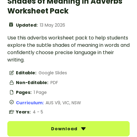
Shades of Meaning in Adverbs
Worksheet Pack
Updated:
13 May 2026
Use this adverbs worksheet pack to help students
explore the subtle shades of meaning in words and
confidently choose precise language in their
writing.
Editable:
Google Slides
Non-Editable:
PDF
Pages:
1 Page
Curriculum:
AUS V9, VIC, NSW
Years:
4 - 5
Download