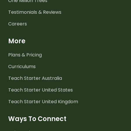
One Million Trees
Testimonials & Reviews
Careers
More
Plans & Pricing
Curriculums
Teach Starter Australia
Teach Starter United States
Teach Starter United Kingdom
Ways To Connect