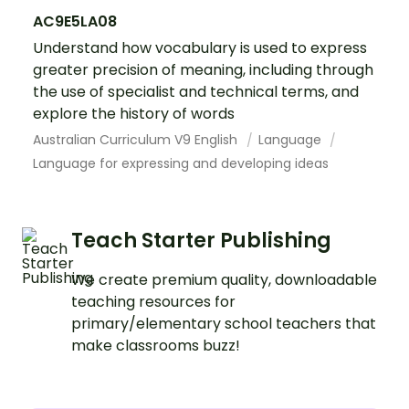
AC9E5LA08
Understand how vocabulary is used to express
greater precision of meaning, including through
the use of specialist and technical terms, and
explore the history of words
Australian Curriculum V9 English
Language
Language for expressing and developing ideas
Teach Starter Publishing
We create premium quality, downloadable
teaching resources for
primary/elementary school teachers that
make classrooms buzz!