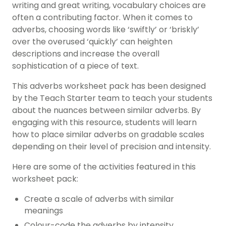
writing and great writing, vocabulary choices are
often a contributing factor. When it comes to
adverbs, choosing words like ‘swiftly’ or ‘briskly’
over the overused ‘quickly’ can heighten
descriptions and increase the overall
sophistication of a piece of text.
This adverbs worksheet pack has been designed
by the Teach Starter team to teach your students
about the nuances between similar adverbs. By
engaging with this resource, students will learn
how to place similar adverbs on gradable scales
depending on their level of precision and intensity.
Here are some of the activities featured in this
worksheet pack:
Create a scale of adverbs with similar
meanings
Colour-code the adverbs by intensity