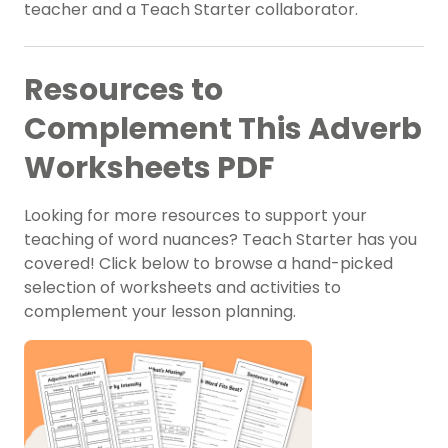
teacher and a Teach Starter collaborator.
Resources to
Complement This Adverb
Worksheets PDF
Looking for more resources to support your
teaching of word nuances? Teach Starter has you
covered! Click below to browse a hand-picked
selection of worksheets and activities to
complement your lesson planning.