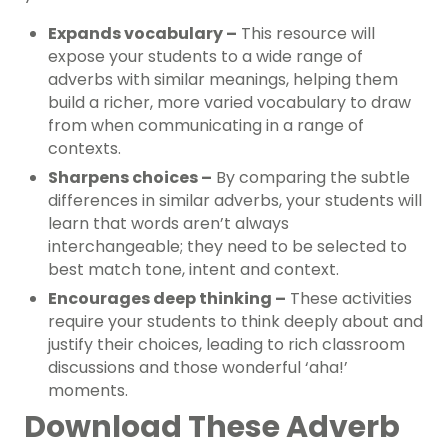
Expands vocabulary –
This resource will
expose your students to a wide range of
adverbs with similar meanings, helping them
build a richer, more varied vocabulary to draw
from when communicating in a range of
contexts.
Sharpens choices –
By comparing the subtle
differences in similar adverbs, your students will
learn that words aren’t always
interchangeable; they need to be selected to
best match tone, intent and context.
Encourages deep thinking –
These activities
require your students to think deeply about and
justify their choices, leading to rich classroom
discussions and those wonderful ‘aha!’
moments.
Download These Adverb