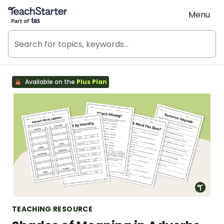
Teach Starter, part of Tes
Menu
Available on the
Plus Plan
TEACHING RESOURCE