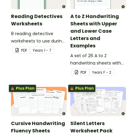
Reading Detectives
A to Z Handwriting
Worksheets
Sheets with Upper
and Lower Case
8 reading detective
Letters and
worksheets to use during
Examples
guided reading sessions
PDF
Year
s
1 - 7
in the classroom.
A set of 26 A to Z
handwriting sheets with
upper and lower case
PDF
Year
s
F - 2
letters and examples.
Plus Plan
Plus Plan
Cursive Handwriting
Silent Letters
Fluency Sheets
Worksheet Pack