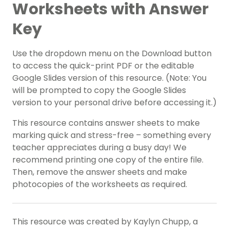
Worksheets with Answer
Key
Use the dropdown menu on the Download button
to access the quick-print PDF or the editable
Google Slides version of this resource. (Note: You
will be prompted to copy the Google Slides
version to your personal drive before accessing it.)
This resource contains answer sheets to make
marking quick and stress-free – something every
teacher appreciates during a busy day! We
recommend printing one copy of the entire file.
Then, remove the answer sheets and make
photocopies of the worksheets as required.
This resource was created by Kaylyn Chupp, a