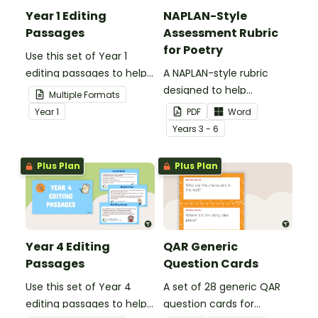
Year 1 Editing
NAPLAN-Style
Passages
Assessment Rubric
for Poetry
Use this set of Year 1
editing passages to help
A NAPLAN-style rubric
your students
designed to help
Multiple Formats
demonstrate their
teachers to assess
Year
1
PDF
Word
spelling, punctuation and
student's poetry.
Year
s
3 - 6
grammar knowledge.
Plus Plan
Plus Plan
Year 4 Editing
QAR Generic
Passages
Question Cards
Use this set of Year 4
A set of 28 generic QAR
editing passages to help
question cards for