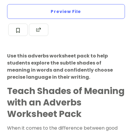
Preview File
Use this adverbs worksheet pack to help
students explore the subtle shades of
meaning in words and confidently choose
precise language in their writing.
Teach Shades of Meaning
with an Adverbs
Worksheet Pack
When it comes to the difference between good