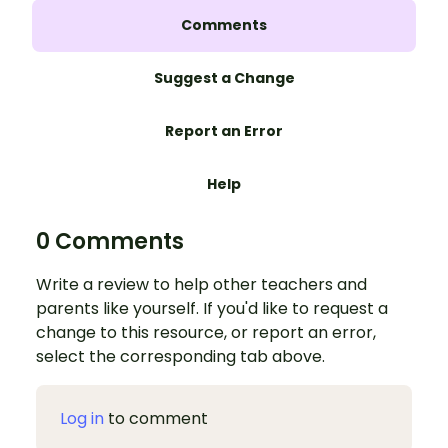
Comments
Suggest a Change
Report an Error
Help
0 Comments
Write a review to help other teachers and
parents like yourself. If you'd like to request a
change to this resource, or report an error,
select the corresponding tab above.
Log in
to comment