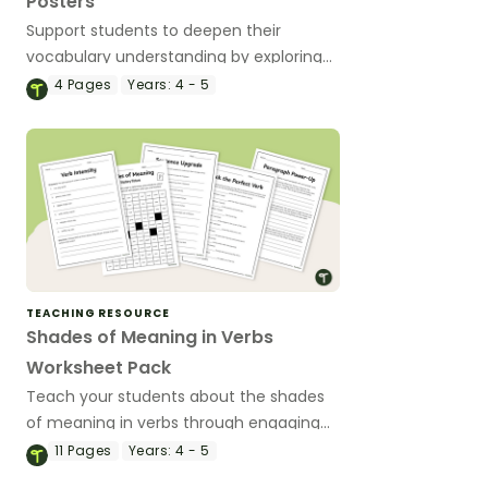
Posters
Support students to deepen their
vocabulary understanding by exploring
shades of meaning across verbs,
4
Pages
Years:
4 - 5
adverbs, nouns and adjectives with
engaging, classroom-ready posters.
TEACHING RESOURCE
Shades of Meaning in Verbs
Worksheet Pack
Teach your students about the shades
of meaning in verbs through engaging
worksheets that help students
11
Pages
Years:
4 - 5
distinguish subtle differences between