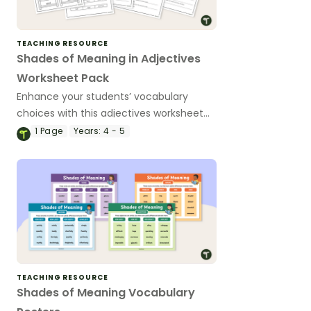
TEACHING RESOURCE
Shades of Meaning in Adjectives
Worksheet Pack
Enhance your students’ vocabulary
choices with this adjectives worksheet
pack, designed to help your students
1
Page
Years:
4 - 5
explore the subtle differences in words.
TEACHING RESOURCE
Shades of Meaning Vocabulary