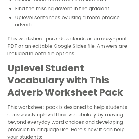
Find the missing adverb in the gradient
Uplevel sentences by using a more precise
adverb
This worksheet pack downloads as an easy-print
PDF or an editable Google Slides file. Answers are
included in both file options.
Uplevel Student
Vocabulary with This
Adverb Worksheet Pack
This worksheet pack is designed to help students
consciously uplevel their vocabulary by moving
beyond everyday word choices and developing
precision in language use. Here’s how it can help
your students: