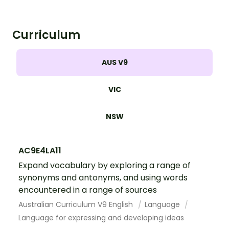
similar words.
Curriculum
AUS V9
VIC
NSW
AC9E4LA11
Expand vocabulary by exploring a range of
synonyms and antonyms, and using words
encountered in a range of sources
Australian Curriculum V9 English
Language
Language for expressing and developing ideas