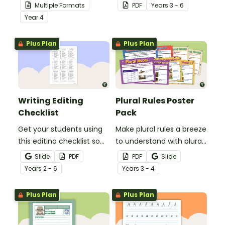
your students
students to use as a
Multiple Formats
PDF
Year
s
3 - 6
demonstrate their
comprehension task
Year
4
spelling, punctuation and
after reading.
grammar knowledge.
Plus Plan
Plus Plan
Writing Editing
Plural Rules Poster
Checklist
Pack
Get your students using
Make plural rules a breeze
this editing checklist so
to understand with plural
that no mistake gets left
noun posters.
Slide
PDF
PDF
Slide
behind!
Year
s
2 - 6
Year
s
3 - 4
Plus Plan
Plus Plan