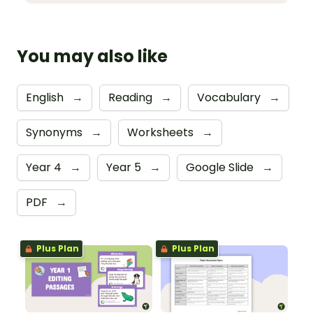
You may also like
English
→
Reading
→
Vocabulary
→
Synonyms
→
Worksheets
→
Year 4
→
Year 5
→
Google Slide
→
PDF
→
Plus Plan
Plus Plan