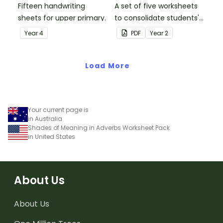
Fifteen handwriting
A set of five worksheets
sheets for upper primary.
to consolidate students'
understanding of silent
Year
4
PDF
Year
2
letters.
Load More
Your current page is
in Australia
Shades of Meaning in Adverbs Worksheet Pack
in United States
About Us
About Us