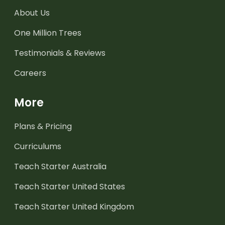
About Us
One Million Trees
Testimonials & Reviews
Careers
More
Plans & Pricing
Curriculums
Teach Starter Australia
Teach Starter United States
Teach Starter United Kingdom