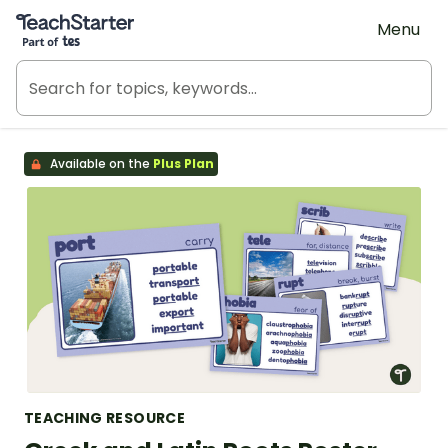
Teach Starter, part of Tes
Menu
Available on the
Plus Plan
TEACHING RESOURCE