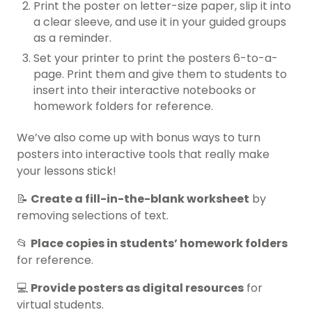
Print the poster on letter-size paper, slip it into
a clear sleeve, and use it in your guided groups
as a reminder.
Set your printer to print the posters 6-to-a-
page. Print them and give them to students to
insert into their interactive notebooks or
homework folders for reference.
We’ve also come up with bonus ways to turn
posters into interactive tools that really make
your lessons stick!
📝
Create a fill-in-the-blank worksheet
by
removing selections of text.
📂
Place copies in students’ homework folders
for reference.
💻
Provide posters as digital resources
for
virtual students.