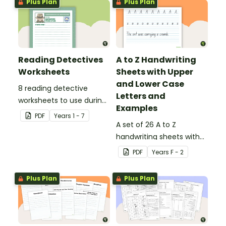
Plus Plan
Plus Plan
Reading Detectives
A to Z Handwriting
Worksheets
Sheets with Upper
and Lower Case
8 reading detective
Letters and
worksheets to use during
Examples
guided reading sessions
PDF
Year
s
1 - 7
in the classroom.
A set of 26 A to Z
handwriting sheets with
upper and lower case
PDF
Year
s
F - 2
letters and examples.
Plus Plan
Plus Plan