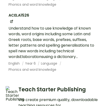
Phonics and word knowledge
ACELA1526
Understand how to use knowledge of known
words, word origins including some Latin and
Greek roots, base words, prefixes, suffixes,
letter patterns and spelling generalisations to
spell new words including technical
wordsElaborationsusing a dictionary...
English
Year 6
Language
Phonics and word knowledge
Teach Starter Publishing
We create premium quality, downloadable
teaching resources for