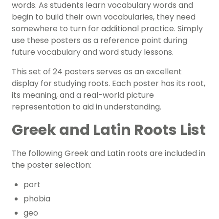
words.
As students learn vocabulary words and
begin to build their own vocabularies, they need
somewhere to turn for additional practice. Simply
use these posters as a reference point during
future vocabulary and word study lessons.
This set of 24 posters serves as an excellent
display for studying roots. Each poster has its root,
its meaning, and a real-world picture
representation to aid in understanding.
Greek and Latin Roots List
The following Greek and Latin roots are included in
the poster selection:
port
phobia
geo