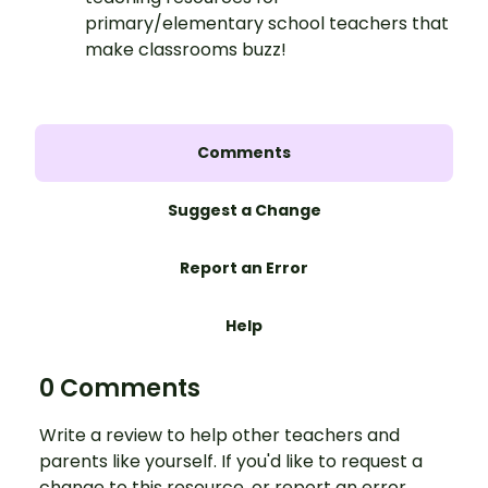
primary/elementary school teachers that
make classrooms buzz!
Comments
Suggest a Change
Report an Error
Help
0 Comments
Write a review to help other teachers and
parents like yourself. If you'd like to request a
change to this resource, or report an error,