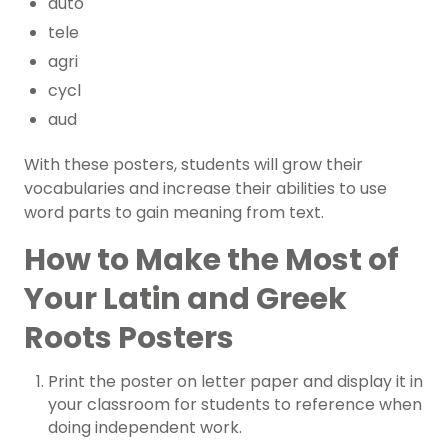
auto
tele
agri
cycl
aud
With these posters, students will grow their
vocabularies and increase their abilities to use
word parts to gain meaning from text.
How to Make the Most of
Your Latin and Greek
Roots Posters
Print the poster on letter paper and display it in
your classroom for students to reference when
doing independent work.