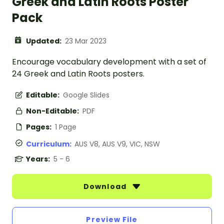
Greek and Latin Roots Poster
Pack
Updated:
23 Mar 2023
Encourage vocabulary development with a set of
24 Greek and Latin Roots posters.
Editable:
Google Slides
Non-Editable:
PDF
Pages:
1 Page
Curriculum:
AUS V8, AUS V9, VIC, NSW
Years:
5 - 6
Download
Preview File