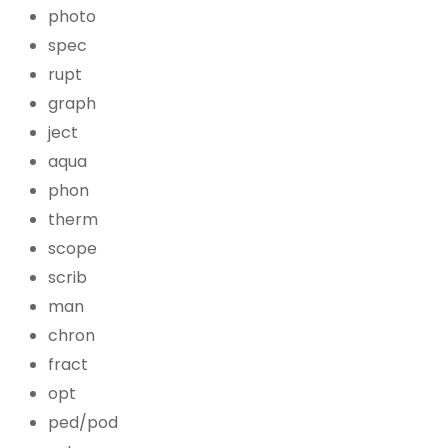
photo
spec
rupt
graph
ject
aqua
phon
therm
scope
scrib
man
chron
fract
opt
ped/pod