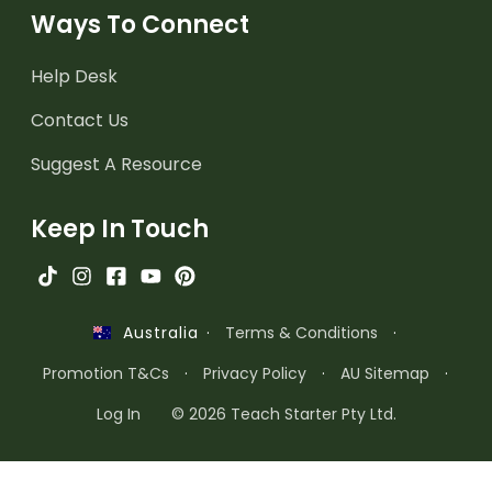
Ways To Connect
Help Desk
Contact Us
Suggest A Resource
Keep In Touch
·
Terms & Conditions
·
Australia
Promotion T&Cs
·
Privacy Policy
·
AU Sitemap
·
Log In
© 2026 Teach Starter Pty Ltd.