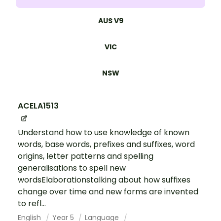
AUS V9
VIC
NSW
ACELA1513
Understand how to use knowledge of known
words, base words, prefixes and suffixes, word
origins, letter patterns and spelling
generalisations to spell new
wordsElaborationstalking about how suffixes
change over time and new forms are invented
to refl...
English
Year 5
Language