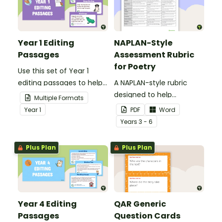
Year 1 Editing
NAPLAN-Style
Passages
Assessment Rubric
for Poetry
Use this set of Year 1
editing passages to help
A NAPLAN-style rubric
your students
designed to help
Multiple Formats
demonstrate their
teachers to assess
Year
1
PDF
Word
spelling, punctuation and
student's poetry.
Year
s
3 - 6
grammar knowledge.
Plus Plan
Plus Plan
Year 4 Editing
QAR Generic
Passages
Question Cards