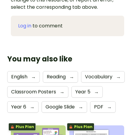
select the corresponding tab above.
Log in
to comment
You may also like
English
→
Reading
→
Vocabulary
→
Classroom Posters
→
Year 5
→
Year 6
→
Google Slide
→
PDF
→
Plus Plan
Plus Plan