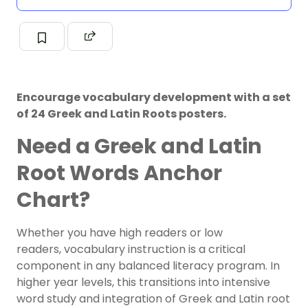
Encourage vocabulary development with a set
of 24 Greek and Latin Roots posters.
Need a Greek and Latin
Root Words Anchor
Chart?
Whether you have high readers or low
readers,
vocabulary instruction
is a critical
component in any balanced literacy program. In
higher year levels, this transitions into intensive
word study and integration of Greek and Latin root