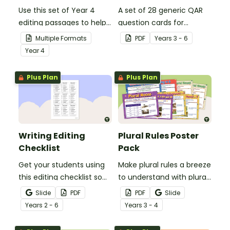
Use this set of Year 4
A set of 28 generic QAR
editing passages to help
question cards for
your students
students to use as a
Multiple Formats
PDF
Year
s
3 - 6
demonstrate their
comprehension task
Year
4
spelling, punctuation and
after reading.
grammar knowledge.
Plus Plan
Plus Plan
Writing Editing
Plural Rules Poster
Checklist
Pack
Get your students using
Make plural rules a breeze
this editing checklist so
to understand with plural
that no mistake gets left
noun posters.
Slide
PDF
PDF
Slide
behind!
Year
s
2 - 6
Year
s
3 - 4