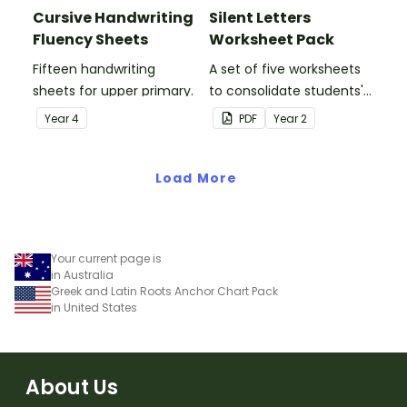
Cursive Handwriting
Silent Letters
Fluency Sheets
Worksheet Pack
Fifteen handwriting
A set of five worksheets
sheets for upper primary.
to consolidate students'
understanding of silent
Year
4
PDF
Year
2
letters.
Load More
Your current page is
in Australia
Greek and Latin Roots Anchor Chart Pack
in United States
About Us