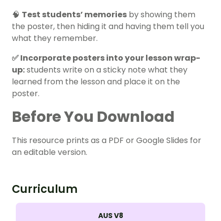
🧠
Test students’ memories
by showing them
the poster, then hiding it and having them tell you
what they remember.
✅ Incorporate posters into your lesson wrap-
up:
students write on a sticky note what they
learned from the lesson and place it on the
poster.
Before You Download
This resource prints as a PDF or Google Slides for
an editable version.
Curriculum
AUS V8