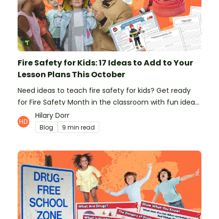
Fire Safety for Kids: 17 Ideas to Add to Your
Lesson Plans This October
Need ideas to teach fire safety for kids? Get ready
for Fire Safety Month in the classroom with fun ideas
from teachers!
Hilary Dorr
Blog
9 min read