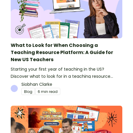
What to Look for When Choosing a
Teaching Resource Platform: A Guide for
New US Teachers
Starting your first year of teaching in the US?
Discover what to look for in a teaching resource
platform to save time and money. See how Teach
Siobhan Clarke
Starter compares to TPT, Twinkl and AI.
Blog
6 min read