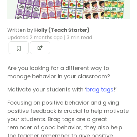
Written by
Holly (Teach Starter)
Updated
2 months ago
| 3 min read
Are you looking for a different way to
manage behavior in your classroom?
Motivate your students with ‘
brag tags
!’
Focusing on positive behavior and giving
positive feedback is crucial to help motivate
your students. Brag tags are a great
reminder of good behavior, they also help
the teacher remember to give positive