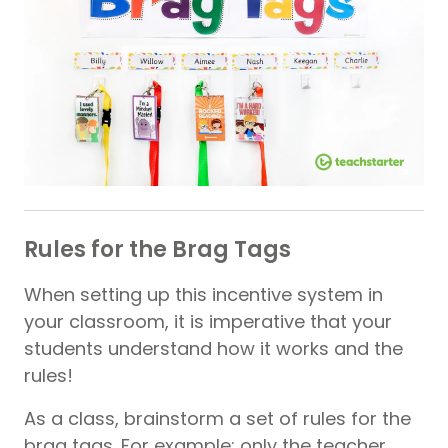
Rules for the Brag Tags
When setting up this incentive system in
your classroom, it is imperative that your
students understand how it works and the
rules!
As a class, brainstorm a set of rules for the
brag tags. For example; only the teacher