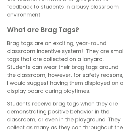
feedback to students in a busy classroom
environment.
What are Brag Tags?
Brag tags are an exciting, year-round
classroom incentive system! They are small
tags that are collected on a lanyard.
Students can wear their brag tags around
the classroom, however, for safety reasons,
I would suggest having them displayed on a
display board during playtimes.
Students receive brag tags when they are
demonstrating positive behavior in the
classroom, or even in the playground. They
collect as many as they can throughout the