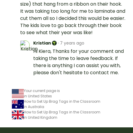
size) that hang from a ribbon on their hook.
It was taking too long for me to laminate and
cut them all so I decided this would be easier.
The kids love to go back through their book
to see what their year was like!
Kristian
·
7 years ago
Hi Kiera, Thanks for your comment and
taking the time to leave feedback. If
there is anything I can assist you with,
please don't hesitate to contact me.
Your current page is
in United States
How to Set Up Brag Tags in the Classroom
in Australia
How to Set Up Brag Tags in the Classroom
in United Kingdom