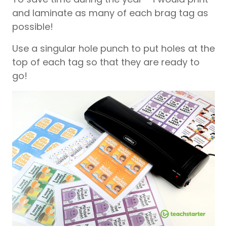
and laminate as many of each brag tag as
possible!
Use a singular hole punch to put holes at the
top of each tag so that they are ready to
go!