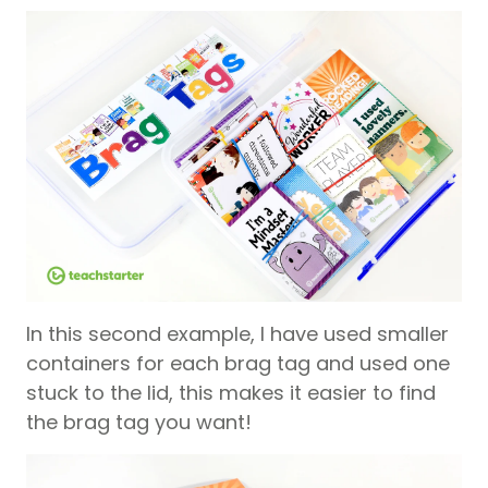
In this second example, I have used smaller
containers for each brag tag and used one
stuck to the lid, this makes it easier to find
the brag tag you want!