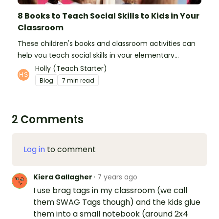
8 Books to Teach Social Skills to Kids in Your
Classroom
These children's books and classroom activities can
help you teach social skills in your elementary
classroom.
Holly (Teach Starter)
Blog
7 min read
2 Comments
Log in
to comment
Kiera Gallagher
·
7 years ago
I use brag tags in my classroom (we call
them SWAG Tags though) and the kids glue
them into a small notebook (around 2x4