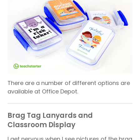
There are a number of different options are
available at Office Depot.
Brag Tag Lanyards and
Classroom Display
I get nervous when I see pictures of the brag