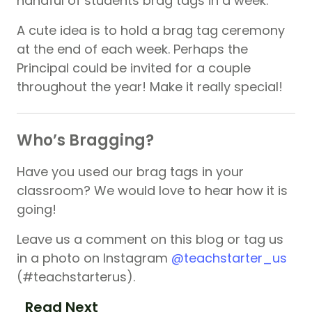
handful of students brag tags in a week.
A cute idea is to hold a brag tag ceremony
at the end of each week. Perhaps the
Principal could be invited for a couple
throughout the year! Make it really special!
Who’s Bragging?
Have you used our brag tags in your
classroom? We would love to hear how it is
going!
Leave us a comment on this blog or tag us
in a photo on Instagram
@teachstarter_us
(#teachstarterus).
Read Next