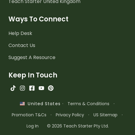
Teach Starter United Kingdom
Ways To Connect
Help Desk
Contact Us
Suggest A Resource
Keep In Touch
·
Terms & Conditions
·
United States
Promotion T&Cs
·
Privacy Policy
·
US Sitemap
·
Log In
© 2026 Teach Starter Pty Ltd.