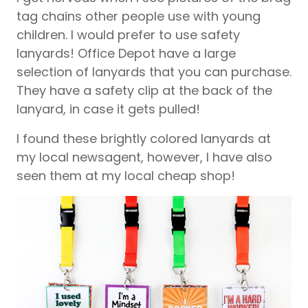
tag chains other people use with young
children. I would prefer to use safety
lanyards! Office Depot have a large
selection of lanyards that you can purchase.
They have a safety clip at the back of the
lanyard, in case it gets pulled!
I found these brightly colored lanyards at
my local newsagent, however, I have also
seen them at my local cheap shop!