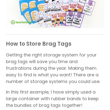
How to Store Brag Tags
Getting the right storage system for your
brag tags will save you time and
frustrations during the year. Making them
easy to find is what you want! There are a
number of storage systems you could use.
In this first example, I have simply used a
large container with rubber bands to keep
the bundles of brag tags together!