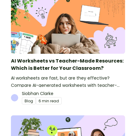
AI Worksheets vs Teacher-Made Resources:
Which is Better for Your Classroom?
AI worksheets are fast, but are they effective?
Compare AI-generated worksheets with teacher-
made resources to find out which saves time and
Siobhan Clarke
delivers better results.
Blog
6 min read