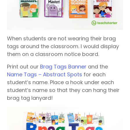
When students are not wearing their brag
tags around the classroom. I would display
them on a classroom notice board.
Print out our
Brag Tags Banner
and the
Name Tags – Abstract Spots
for each
student’s name. Place a hook under each
student’s name so that they can hang their
brag tag lanyard!