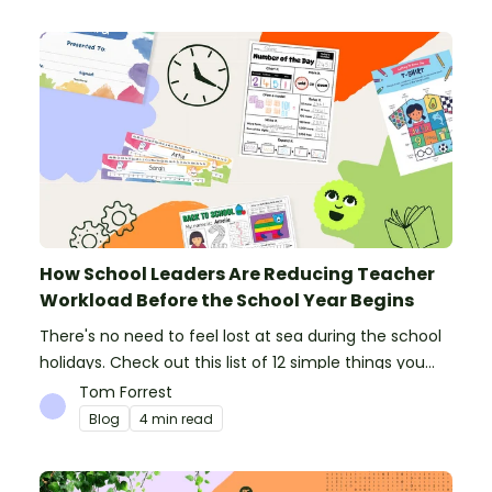
How School Leaders Are Reducing Teacher
Workload Before the School Year Begins
There's no need to feel lost at sea during the school
holidays. Check out this list of 12 simple things you
can do to prepare for the new school year.
Tom Forrest
Blog
4 min read