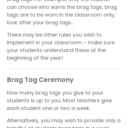
can choose who earns the brag tags, brag
tags are to be worn in the classroom only,
look after your brag tags…
There may be other rules you wish to
implement in your classroom – make sure
your students understand these at the
beginning of the year!
Brag Tag Ceremony
How many brag tags you give to your
students is up to you. Most teachers give
each student one or two a week.
Alternatively, you may wish to provide only a