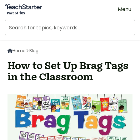
Teach Starter, part of Tes
Menu
Home
Blog
How to Set Up Brag Tags
in the Classroom