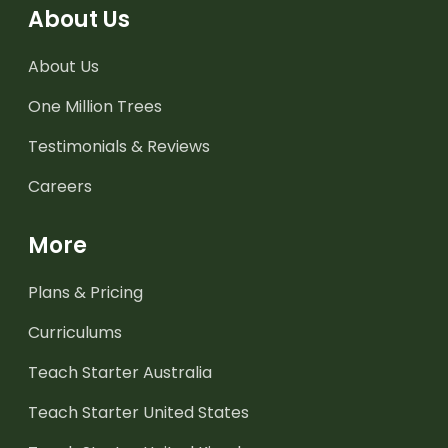
About Us
About Us
One Million Trees
Testimonials & Reviews
Careers
More
Plans & Pricing
Curriculums
Teach Starter Australia
Teach Starter United States