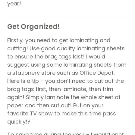
year!
Get Organized!
Firstly, you need to get laminating and
cutting! Use good quality laminating sheets
to ensure the brag tags last! I would
suggest using some laminating sheets from
a stationery store such as Office Depot.
Here is a tip – you don’t need to cut out the
brag tags first, then laminate, then trim
again! Simply laminate the whole sheet of
paper and then cut out! Put on your
favorite TV show to make this time pass
quickly!?
To save time during the year – I would print