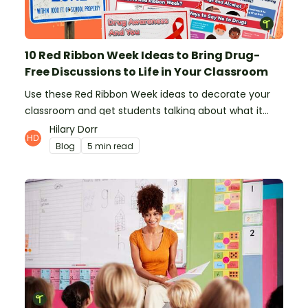
10 Red Ribbon Week Ideas to Bring Drug-
Free Discussions to Life in Your Classroom
Use these Red Ribbon Week ideas to decorate your
classroom and get students talking about what it
means to be drug-free.
Hilary Dorr
Blog
5 min read