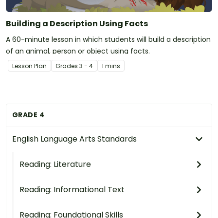
Building a Description Using Facts
A 60-minute lesson in which students will build a description
of an animal, person or object using facts.
Lesson Plan
Grade
s
3 - 4
1 mins
GRADE 4
English Language Arts Standards
Reading: Literature
Reading: Informational Text
Reading: Foundational Skills