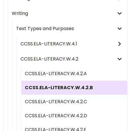
Writing
Text Types and Purposes
CCSS.ELA-LITERACY.W.4.1
CCSS.ELA-LITERACY.W.4.2
CCSS.ELA-LITERACY.W.4.2.A
CCSS.ELA-LITERACY.W.4.2.B
CCSS.ELA-LITERACY.W.4.2.C
CCSS.ELA-LITERACY.W.4.2.D
CCSS.ELA-LITERACY.W.4.2.E