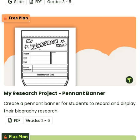
Slide
PDF
Grade
s
3 - 5
Free Plan
My Research Project - Pennant Banner
Create a pennant banner for students to record and display
their biography research.
PDF
Grade
s
2 - 6
Plus Plan