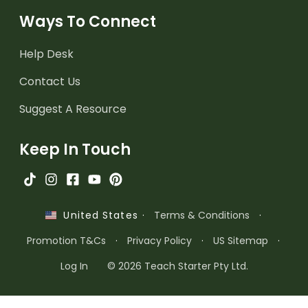
Ways To Connect
Help Desk
Contact Us
Suggest A Resource
Keep In Touch
·
Terms & Conditions
·
United States
Promotion T&Cs
·
Privacy Policy
·
US Sitemap
·
Log In
© 2026 Teach Starter Pty Ltd.