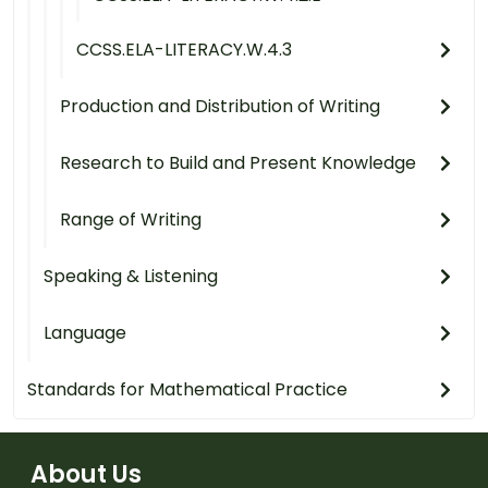
CCSS.ELA-LITERACY.W.4.3
Production and Distribution of Writing
Research to Build and Present Knowledge
Range of Writing
Speaking & Listening
Language
Standards for Mathematical Practice
About Us