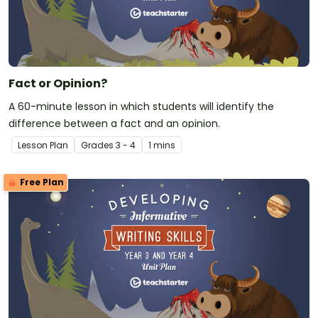
Fact or Opinion?
A 60-minute lesson in which students will identify the
difference between a fact and an opinion.
Lesson Plan
Grade
s
3 - 4
1 mins
Free Plan