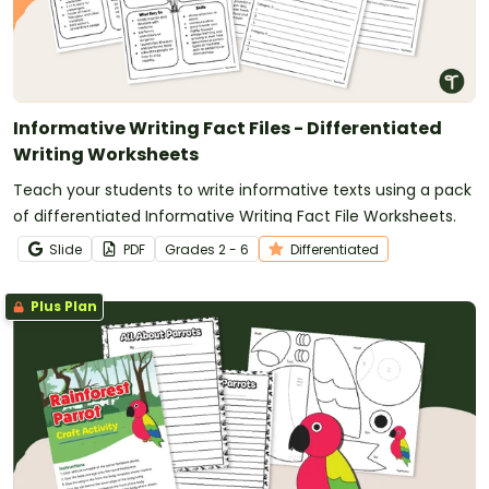
Informative Writing Fact Files - Differentiated
Writing Worksheets
Teach your students to write informative texts using a pack
of differentiated Informative Writing Fact File Worksheets.
Slide
PDF
Grade
s
2 - 6
Differentiated
Plus Plan