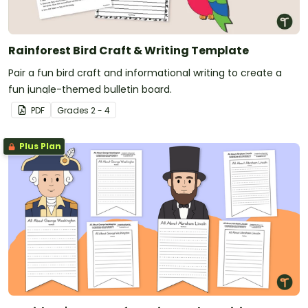
Rainforest Bird Craft & Writing Template
Pair a fun bird craft and informational writing to create a
fun jungle-themed bulletin board.
PDF
Grade
s
2 - 4
Plus Plan