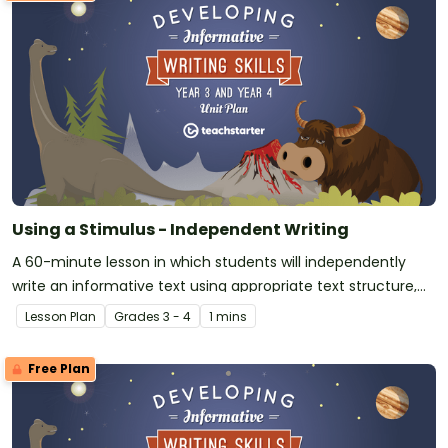
Using a Stimulus - Independent Writing
A 60-minute lesson in which students will independently
write an informative text using appropriate text structure,
language, and features.
Lesson Plan
Grade
s
3 - 4
1 mins
Free Plan