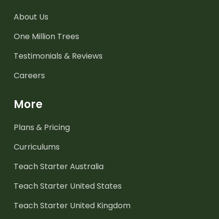
About Us
One Million Trees
Testimonials & Reviews
Careers
More
Plans & Pricing
Curriculums
Teach Starter Australia
Teach Starter United States
Teach Starter United Kingdom