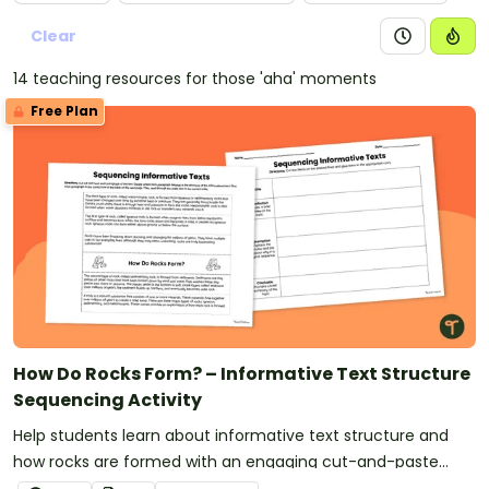
Clear
14 teaching resources for those 'aha' moments
Free Plan
How Do Rocks Form? – Informative Text Structure
Sequencing Activity
Help students learn about informative text structure and
how rocks are formed with an engaging cut-and-paste
sorting activity.