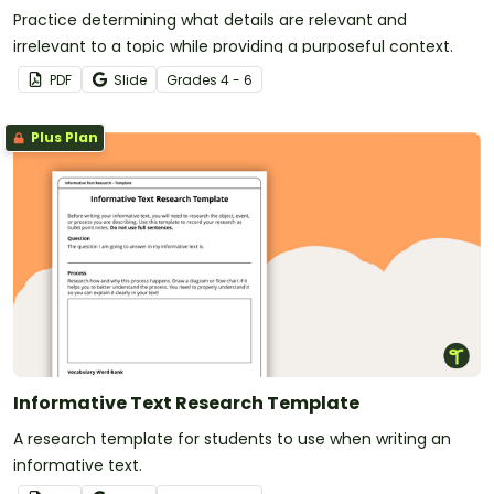
Practice determining what details are relevant and
irrelevant to a topic while providing a purposeful context.
PDF
Slide
Grade
s
4 - 6
Plus Plan
Informative Text Research Template
A research template for students to use when writing an
informative text.