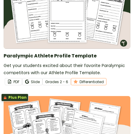
Paralympic Athlete Profile Template
Get your students excited about their favorite Paralympic
competitors with our Athlete Profile Template.
PDF
Slide
Grade
s
2 - 6
Differentiated
Plus Plan