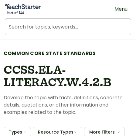
Teach Starter, part of Tes
Menu
COMMON CORE STATE STANDARDS
CCSS.ELA-
LITERACY.W.4.2.B
Develop the topic with facts, definitions, concrete
details, quotations, or other information and
examples related to the topic.
Types
Resource Types
More Filters