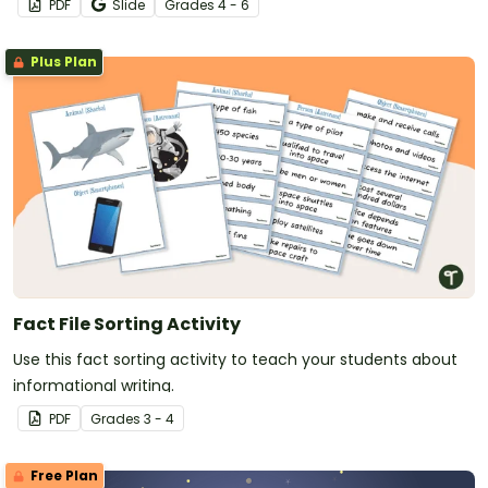
PDF
Slide
Grade
s
4 - 6
Plus Plan
Fact File Sorting Activity
Use this fact sorting activity to teach your students about
informational writing.
PDF
Grade
s
3 - 4
Free Plan