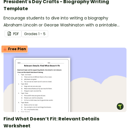
President's Day Crafts - Biography Writing
Template
Encourage students to dive into writing a biography
Abraham Lincoln or George Washington with a printable
Presidents’ Day Craft template.
PDF
Grade
s
1 - 5
Free Plan
Find What Doesn’t Fit: Relevant Details
Worksheet