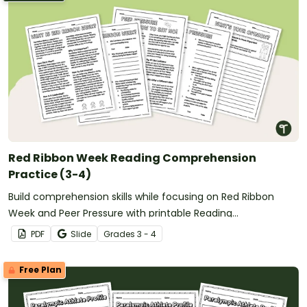
Red Ribbon Week Reading Comprehension
Practice (3-4)
Build comprehension skills while focusing on Red Ribbon
Week and Peer Pressure with printable Reading
Comprehension Worksheets for 3rd Grade and 4th Grade.
PDF
Slide
Grade
s
3 - 4
Free Plan