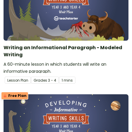
Writing an Informational Paragraph - Modeled
Writing
A 60-minute lesson in which students will write an
informative paragraph.
Lesson Plan
Grade
s
3 - 4
1 mins
Free Plan