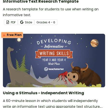
Informative Text Research Template
A research template for students to use when writing an
informative text.
PDF
Slide
Grade
s
4 - 6
Free Plan
Using a Stimulus - Independent Writing
A 60-minute lesson in which students will independently
write an informative text using appropriate text structure,