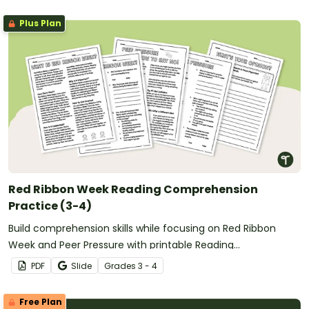
Plus Plan
Red Ribbon Week Reading Comprehension
Practice (3-4)
Build comprehension skills while focusing on Red Ribbon
Week and Peer Pressure with printable Reading
Comprehension Worksheets for 3rd Grade and 4th Grade.
PDF
Slide
Grade
s
3 - 4
Free Plan