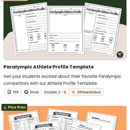
Paralympic Athlete Profile Template
Get your students excited about their favorite Paralympic
competitors with our Athlete Profile Template.
PDF
Slide
Grade
s
2 - 6
Differentiated
Plus Plan