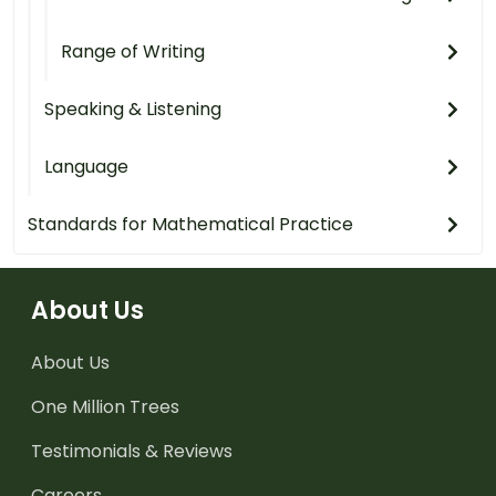
Range of Writing
Speaking & Listening
Language
Standards for Mathematical Practice
About Us
About Us
One Million Trees
Testimonials & Reviews
Careers