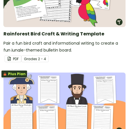
Rainforest Bird Craft & Writing Template
Pair a fun bird craft and informational writing to create a
fun jungle-themed bulletin board.
PDF
Grade
s
2 - 4
Plus Plan