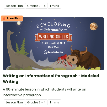
language, and features.
Lesson Plan
Grade
s
3 - 4
1 mins
Free Plan
Writing an Informational Paragraph - Modeled
Writing
A 60-minute lesson in which students will write an
informative paragraph.
Lesson Plan
Grade
s
3 - 4
1 mins