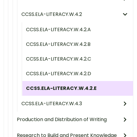
CCSS.ELA-LITERACY.W.4.2
CCSS.ELA-LITERACY.W.4.2.A
CCSS.ELA-LITERACY.W.4.2.B
CCSS.ELA-LITERACY.W.4.2.C
CCSS.ELA-LITERACY.W.4.2.D
CCSS.ELA-LITERACY.W.4.2.E
CCSS.ELA-LITERACY.W.4.3
Production and Distribution of Writing
Research to Build and Present Knowledge