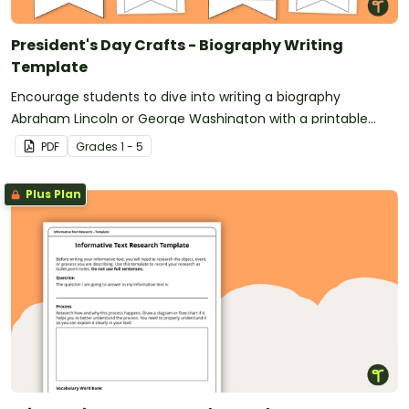
President's Day Crafts - Biography Writing
Template
Encourage students to dive into writing a biography
Abraham Lincoln or George Washington with a printable
Presidents’ Day Craft template.
PDF
Grade
s
1 - 5
Plus Plan