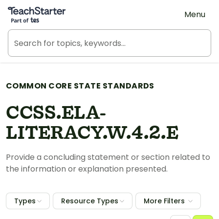
Teach Starter, part of Tes
Menu
COMMON CORE STATE STANDARDS
CCSS.ELA-
LITERACY.W.4.2.E
Provide a concluding statement or section related to
the information or explanation presented.
Types
Resource Types
More Filters