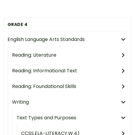
GRADE 4
English Language Arts Standards
Reading: Literature
Reading: Informational Text
Reading: Foundational Skills
Writing
Text Types and Purposes
CCSS.ELA-LITERACY.W.4.1