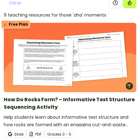
Clear
9 teaching resources for those 'aha' moments
Free Plan
How Do Rocks Form? – Informative Text Structure
Sequencing Activity
Help students learn about informative text structure and
how rocks are formed with an engaging cut-and-paste
sorting activity.
Slide
PDF
Grade
s
3 - 5