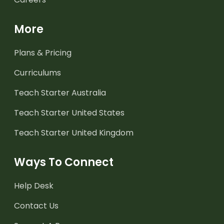
More
Plans & Pricing
Curriculums
Teach Starter Australia
Teach Starter United States
Teach Starter United Kingdom
Ways To Connect
Help Desk
Contact Us