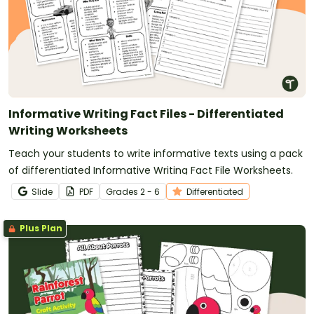
Informative Writing Fact Files - Differentiated
Writing Worksheets
Teach your students to write informative texts using a pack
of differentiated Informative Writing Fact File Worksheets.
Slide
PDF
Grade
s
2 - 6
Differentiated
Plus Plan