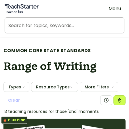
Teach Starter, part of Tes
Menu
COMMON CORE STATE STANDARDS
Range of Writing
Types
Resource Types
More Filters
Clear
13 teaching resources for those 'aha' moments
Plus Plan