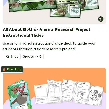
All About Sloths - Animal Research Project
Instructional Slides
Use an animated instructional slide deck to guide your
students through a sloth research project!
Slide
Grade
s
K - 5
Plus Plan