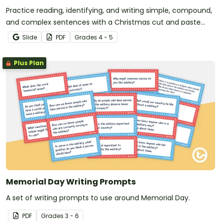
Practice reading, identifying, and writing simple, compound,
and complex sentences with a Christmas cut and paste
worksheet.
Slide
PDF
Grade
s
4 - 5
Plus Plan
Memorial Day Writing Prompts
A set of writing prompts to use around Memorial Day.
PDF
Grade
s
3 - 6