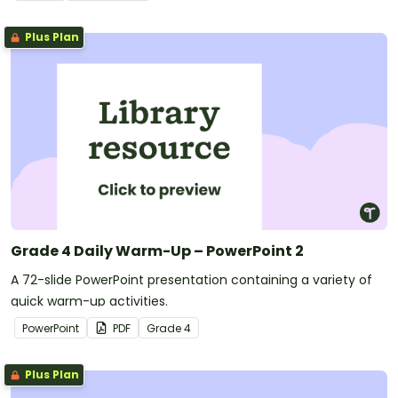
Plus Plan
Grade 4 Daily Warm-Up – PowerPoint 2
A 72-slide PowerPoint presentation containing a variety of
quick warm-up activities.
PowerPoint
PDF
Grade
4
Plus Plan