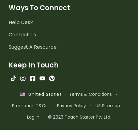
Ways To Connect
Help Desk
Contact Us
Suggest A Resource
Keep In Touch
·
Terms & Conditions
·
United States
Promotion T&Cs
·
Privacy Policy
·
US Sitemap
·
Log In
© 2026 Teach Starter Pty Ltd.