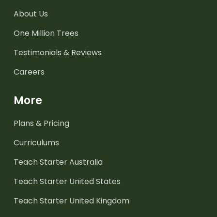
About Us
One Million Trees
Testimonials & Reviews
Careers
More
Plans & Pricing
Curriculums
Teach Starter Australia
Teach Starter United States
Teach Starter United Kingdom