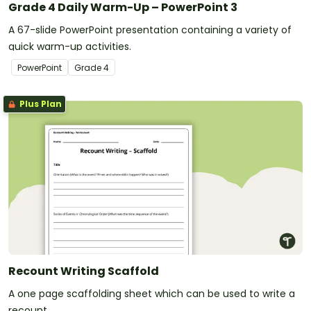
Grade 4 Daily Warm-Up – PowerPoint 3
A 67-slide PowerPoint presentation containing a variety of
quick warm-up activities.
PowerPoint
Grade
4
Plus Plan
Recount Writing Scaffold
A one page scaffolding sheet which can be used to write a
recount.