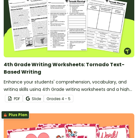
4th Grade Writing Worksheets: Tornado Text-
Based Writing
Enhance your students' comprehension, vocabulary, and
writing skills using 4th Grade writing worksheets and a high-
interest reading passage about Tornadoes.
PDF
Slide
Grade
s
4 - 5
Plus Plan