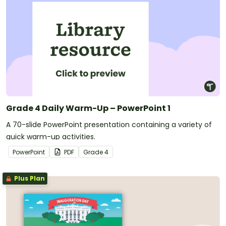
Grade 4 Daily Warm-Up – PowerPoint 1
A 70-slide PowerPoint presentation containing a variety of
quick warm-up activities.
PowerPoint
PDF
Grade
4
Plus Plan