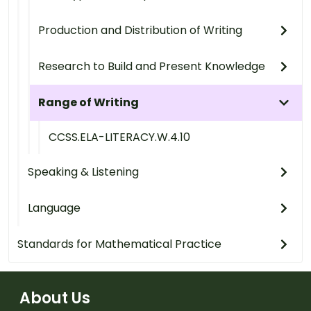
Production and Distribution of Writing
Research to Build and Present Knowledge
Range of Writing
CCSS.ELA-LITERACY.W.4.10
Speaking & Listening
Language
Standards for Mathematical Practice
About Us