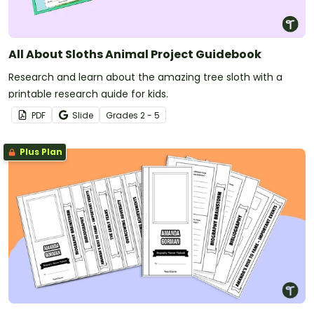
All About Sloths Animal Project Guidebook
Research and learn about the amazing tree sloth with a
printable research guide for kids.
PDF
Slide
Grade
s
2 - 5
Plus Plan