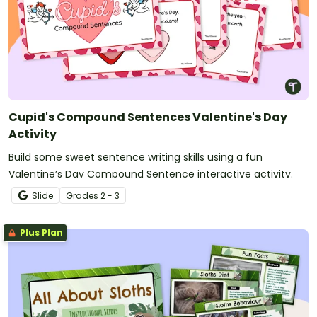
Cupid's Compound Sentences Valentine's Day
Activity
Build some sweet sentence writing skills using a fun
Valentine’s Day Compound Sentence interactive activity.
Slide
Grade
s
2 - 3
Plus Plan