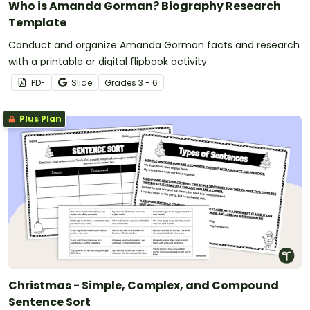
Who is Amanda Gorman? Biography Research
Template
Conduct and organize Amanda Gorman facts and research
with a printable or digital flipbook activity.
PDF
Slide
Grade
s
3 - 6
Plus Plan
Christmas - Simple, Complex, and Compound
Sentence Sort