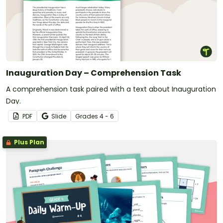
Inauguration Day – Comprehension Task
A comprehension task paired with a text about Inauguration
Day.
PDF
Slide
Grade
s
4 - 6
Plus Plan