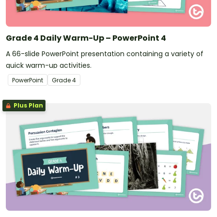
Grade 4 Daily Warm-Up – PowerPoint 4
A 66-slide PowerPoint presentation containing a variety of
quick warm-up activities.
PowerPoint
Grade
4
Plus Plan