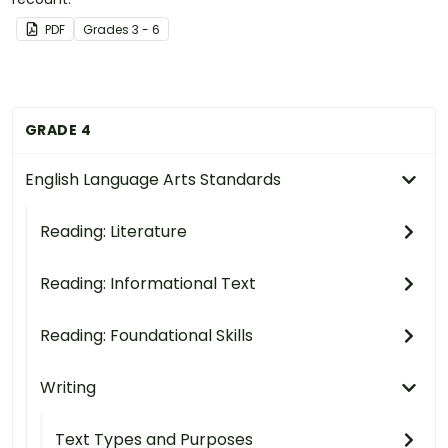
PDF
Grade
s
3 - 6
GRADE 4
English Language Arts Standards
Reading: Literature
Reading: Informational Text
Reading: Foundational Skills
Writing
Text Types and Purposes