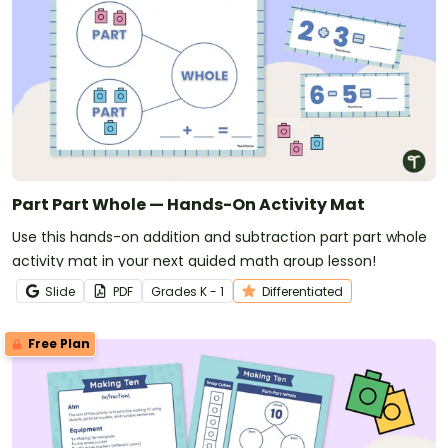
Part Part Whole — Hands-On Activity Mat
Use this hands-on addition and subtraction part part whole
activity mat in your next guided math group lesson!
Slide
PDF
Grade
s
K - 1
Differentiated
Free Plan