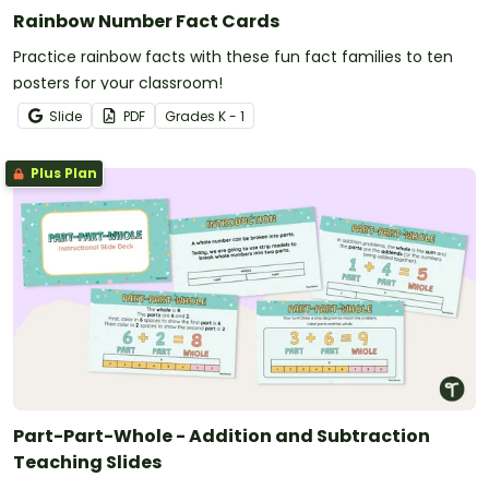
Rainbow Number Fact Cards
Practice rainbow facts with these fun fact families to ten
posters for your classroom!
Slide
PDF
Grade
s
K - 1
Plus Plan
Part-Part-Whole - Addition and Subtraction
Teaching Slides