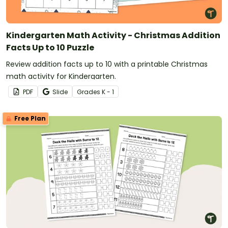
Kindergarten Math Activity - Christmas Addition
Facts Up to 10 Puzzle
Review addition facts up to 10 with a printable Christmas
math activity for Kindergarten.
PDF
Slide
Grade
s
K - 1
Free Plan