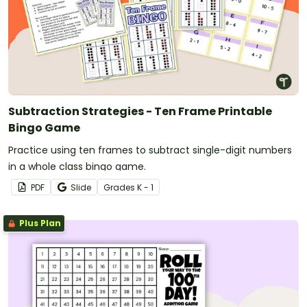
Subtraction Strategies - Ten Frame Printable
Bingo Game
Practice using ten frames to subtract single-digit numbers
in a whole class bingo game.
PDF
Slide
Grade
s
K - 1
Plus Plan