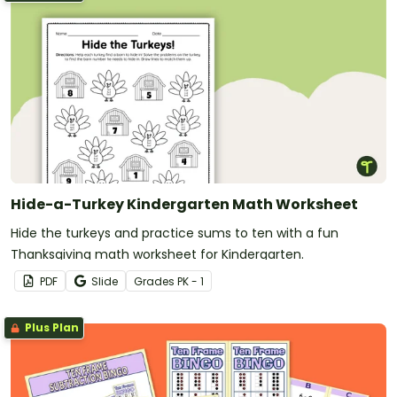
Hide-a-Turkey Kindergarten Math Worksheet
Hide the turkeys and practice sums to ten with a fun
Thanksgiving math worksheet for Kindergarten.
PDF
Slide
Grade
s
PK - 1
Plus Plan