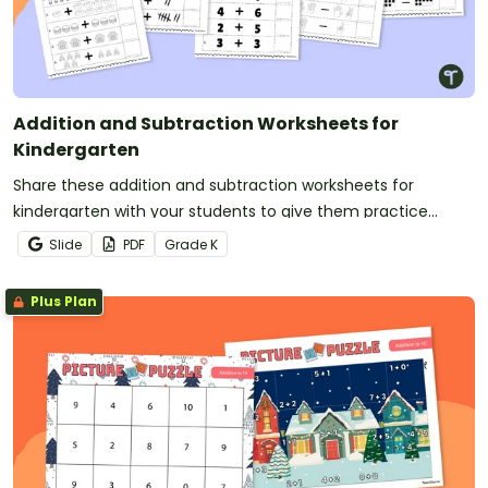
Addition and Subtraction Worksheets for
Kindergarten
Share these addition and subtraction worksheets for
kindergarten with your students to give them practice
adding and subtracting with a wide variety of
Slide
PDF
Grade
K
representations.
Plus Plan