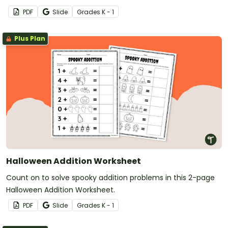
PDF
Slide
Grade
s
K - 1
Plus Plan
Halloween Addition Worksheet
Count on to solve spooky addition problems in this 2-page
Halloween Addition Worksheet.
PDF
Slide
Grade
s
K - 1