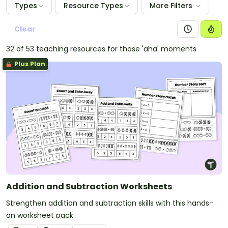
Types
Resource Types
More Filters
Clear
32 of 53 teaching resources for those 'aha' moments
Plus Plan
Addition and Subtraction Worksheets
Strengthen addition and subtraction skills with this hands-
on worksheet pack.