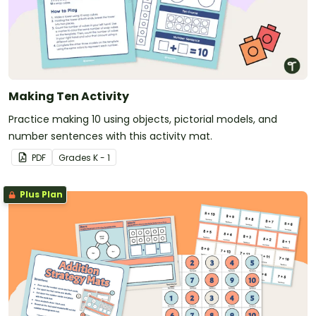
Making Ten Activity
Practice making 10 using objects, pictorial models, and
number sentences with this activity mat.
PDF
Grade
s
K - 1
Plus Plan