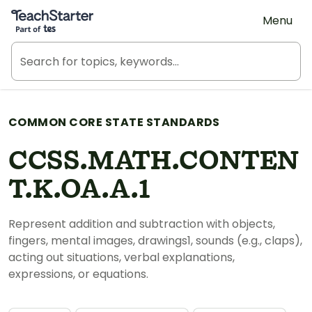
Teach Starter, part of Tes
Menu
COMMON CORE STATE STANDARDS
CCSS.MATH.CONTEN
T.K.OA.A.1
Represent addition and subtraction with objects,
fingers, mental images, drawings1, sounds (e.g., claps),
acting out situations, verbal explanations,
expressions, or equations.