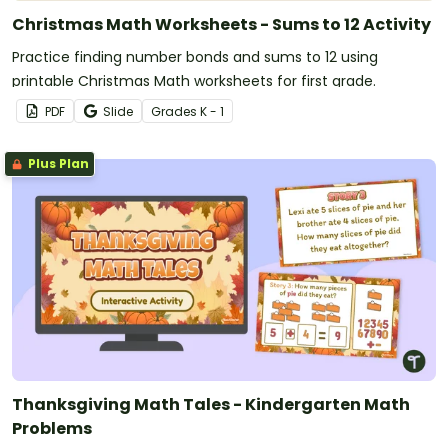
Christmas Math Worksheets - Sums to 12 Activity
Practice finding number bonds and sums to 12 using
printable Christmas Math worksheets for first grade.
PDF
Slide
Grade
s
K - 1
Plus Plan
Thanksgiving Math Tales - Kindergarten Math
Problems