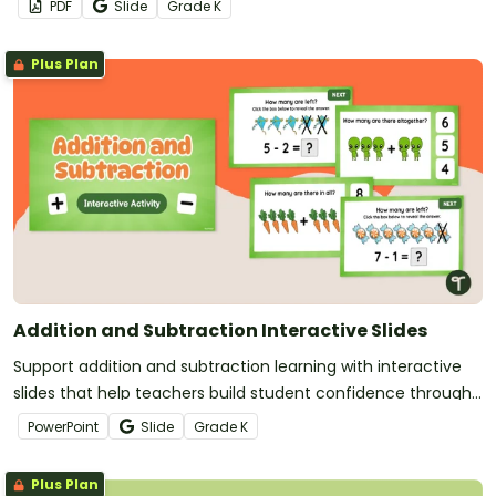
PDF
Slide
Grade
K
Plus Plan
Addition and Subtraction Interactive Slides
Support addition and subtraction learning with interactive
slides that help teachers build student confidence through
clear, engaging practice.
PowerPoint
Slide
Grade
K
Plus Plan