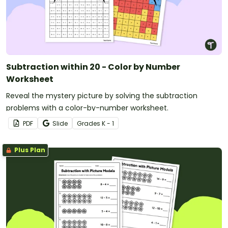
Subtraction within 20 - Color by Number
Worksheet
Reveal the mystery picture by solving the subtraction
problems with a color-by-number worksheet.
PDF
Slide
Grade
s
K - 1
Plus Plan