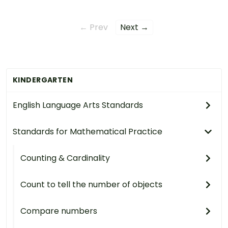
← Prev
Next →
KINDERGARTEN
English Language Arts Standards
Standards for Mathematical Practice
Counting & Cardinality
Count to tell the number of objects
Compare numbers