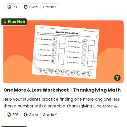
decide if they can be shared evenly.
PDF
Slide
Grade
K
Plus Plan
One More & Less Worksheet - Thanksgiving Math
Help your students practice finding one more and one less
than a number with a printable Thanksgiving One More &
Less worksheet.
PDF
Slide
Grade
K