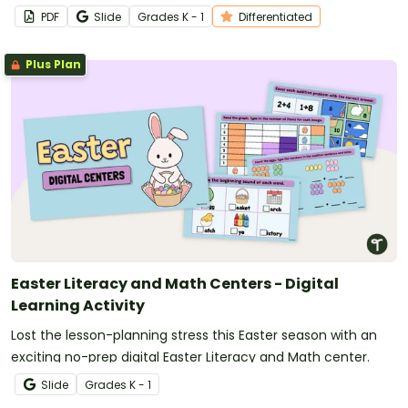
PDF
Slide
Grade
s
K - 1
Differentiated
Plus Plan
Easter Literacy and Math Centers - Digital
Learning Activity
Lost the lesson-planning stress this Easter season with an
exciting no-prep digital Easter Literacy and Math center.
Slide
Grade
s
K - 1