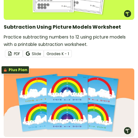
Subtraction Using Picture Models Worksheet
Practice subtracting numbers to 12 using picture models
with a printable subtraction worksheet.
PDF
Slide
Grade
s
K - 1
Plus Plan