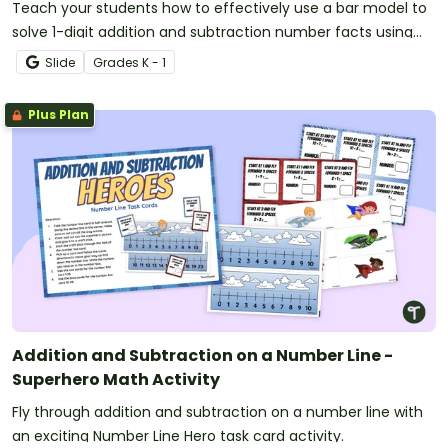
Teach your students how to effectively use a bar model to
solve 1-digit addition and subtraction number facts using
the part-part-whole strategy.
Slide
Grade
s
K - 1
Plus Plan
Addition and Subtraction on a Number Line -
Superhero Math Activity
Fly through addition and subtraction on a number line with
an exciting Number Line Hero task card activity.