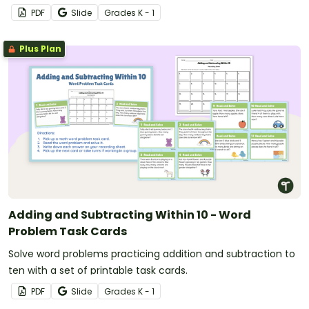
PDF
Slide
Grade
s
K - 1
Plus Plan
Adding and Subtracting Within 10 - Word
Problem Task Cards
Solve word problems practicing addition and subtraction to
ten with a set of printable task cards.
PDF
Slide
Grade
s
K - 1