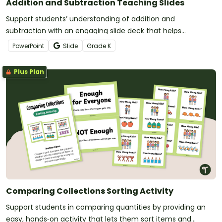
Addition and Subtraction Teaching Slides
Support students’ understanding of addition and
subtraction with an engaging slide deck that helps
Kindergarten learners explore real‑life math.
PowerPoint
Slide
Grade
K
Plus Plan
Comparing Collections Sorting Activity
Support students in comparing quantities by providing an
easy, hands‑on activity that lets them sort items and