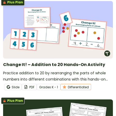
Plus Plan
Change It! – Addition to 20 Hands-On Activity
Practice addition to 20 by rearranging the parts of whole
numbers into different combinations with this hands-on
math activity.
Slide
PDF
Grade
s
K - 1
Differentiated
Plus Plan