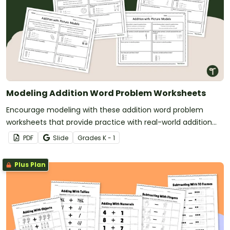
Modeling Addition Word Problem Worksheets
Encourage modeling with these addition word problem
worksheets that provide practice with real-world addition
scenarios.
PDF
Slide
Grade
s
K - 1
Plus Plan