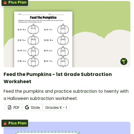
Plus Plan
Feed the Pumpkins - 1st Grade Subtraction
Worksheet
Feed the pumpkins and practice subtraction to twenty with
a Halloween subtraction worksheet.
PDF
Slide
Grade
s
K - 1
Plus Plan