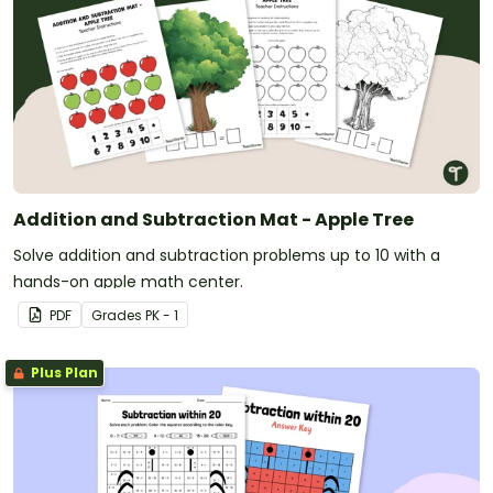
Addition and Subtraction Mat - Apple Tree
Solve addition and subtraction problems up to 10 with a
hands-on apple math center.
PDF
Grade
s
PK - 1
Plus Plan