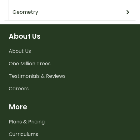
Geometry
About Us
About Us
One Million Trees
Testimonials & Reviews
Careers
More
Plans & Pricing
Curriculums