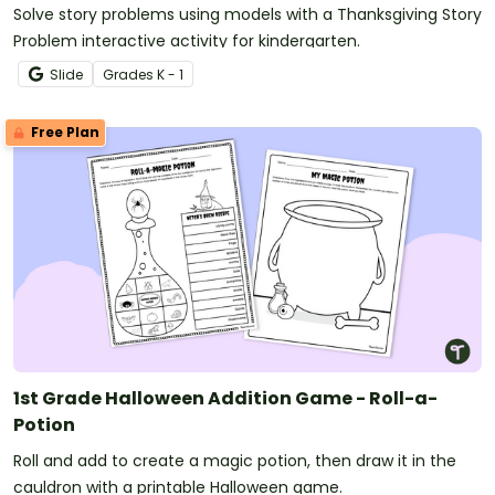
Solve story problems using models with a Thanksgiving Story
Problem interactive activity for kindergarten.
Slide
Grade
s
K - 1
Free Plan
1st Grade Halloween Addition Game - Roll-a-
Potion
Roll and add to create a magic potion, then draw it in the
cauldron with a printable Halloween game.