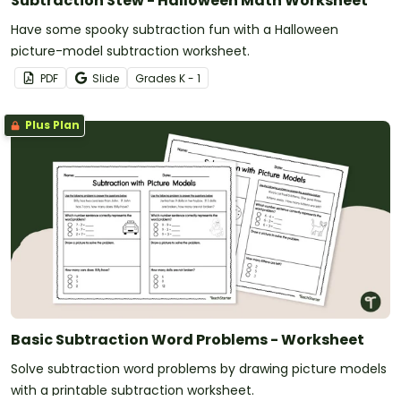
Subtraction Stew - Halloween Math Worksheet
Have some spooky subtraction fun with a Halloween
picture-model subtraction worksheet.
PDF
Slide
Grade
s
K - 1
Plus Plan
Basic Subtraction Word Problems - Worksheet
Solve subtraction word problems by drawing picture models
with a printable subtraction worksheet.