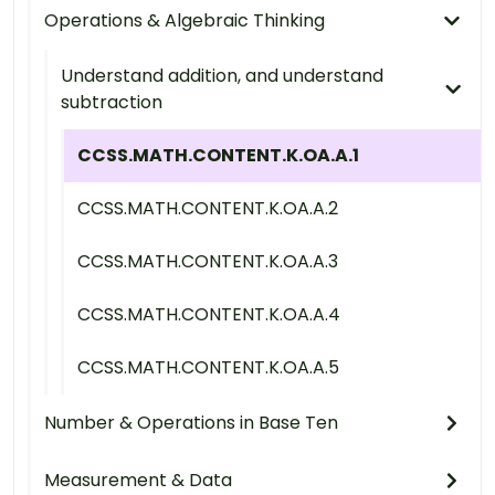
Operations & Algebraic Thinking
Understand addition, and understand
subtraction
CCSS.MATH.CONTENT.K.OA.A.1
CCSS.MATH.CONTENT.K.OA.A.2
CCSS.MATH.CONTENT.K.OA.A.3
CCSS.MATH.CONTENT.K.OA.A.4
CCSS.MATH.CONTENT.K.OA.A.5
Number & Operations in Base Ten
Measurement & Data