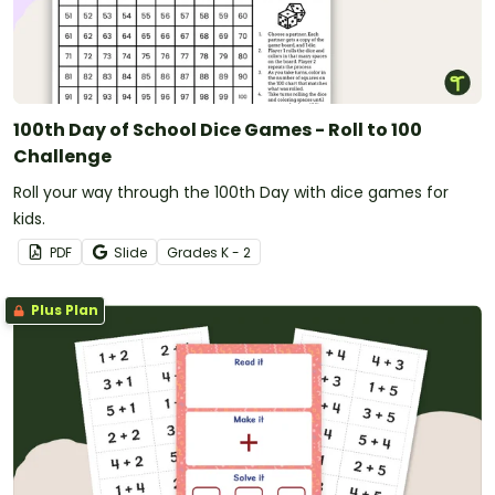
100th Day of School Dice Games - Roll to 100
Challenge
Roll your way through the 100th Day with dice games for
kids.
PDF
Slide
Grade
s
K - 2
Plus Plan