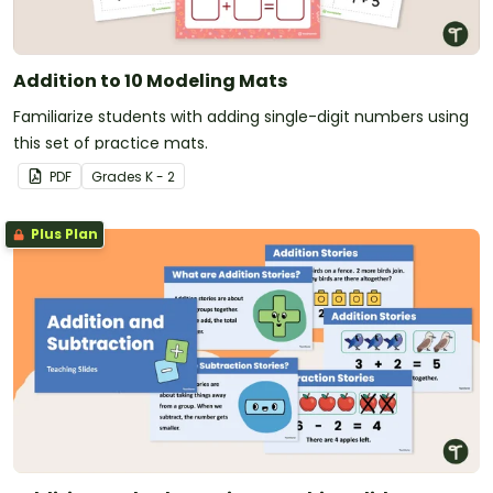
Addition to 10 Modeling Mats
Familiarize students with adding single-digit numbers using
this set of practice mats.
PDF
Grade
s
K - 2
Plus Plan