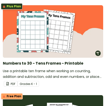
Plus Plan
Numbers to 30 - Tens Frames - Printable
Use a printable ten frame when working on counting,
addition and subtraction, odd and even numbers, or place
value.
PDF
Grade
s
K - 1
Free Plan