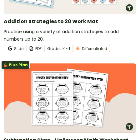
Addition Strategies to 20 Work Mat
Practice using a variety of addition strategies to add
numbers up to 20.
Slide
PDF
Grade
s
K - 1
Differentiated
Plus Plan