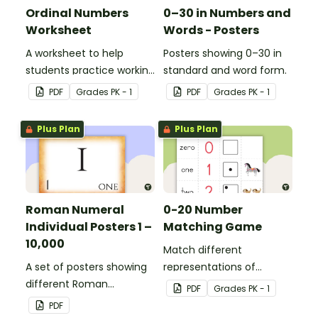
Ordinal Numbers
0–30 in Numbers and
Worksheet
Words - Posters
A worksheet to help
Posters showing 0–30 in
students practice working
standard and word form.
with ordinal numbers.
PDF
Grade
s
PK - 1
PDF
Grade
s
PK - 1
Plus Plan
Plus Plan
Roman Numeral
0-20 Number
Individual Posters 1 –
Matching Game
10,000
Match different
A set of posters showing
representations of
different Roman
numbers 0 to 20.
PDF
Grade
s
PK - 1
numerals and their
PDF