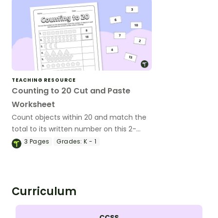
TEACHING RESOURCE
Counting to 20 Cut and Paste
Worksheet
Count objects within 20 and match the
total to its written number on this 2-
page cut-and-paste worksheet.
3
Pages
Grades:
K - 1
Curriculum
CCSS