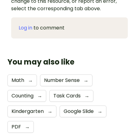
change to this resource, or report an error,
select the corresponding tab above.
Log in
to comment
You may also like
Math
→
Number Sense
→
Counting
→
Task Cards
→
Kindergarten
→
Google Slide
→
PDF
→