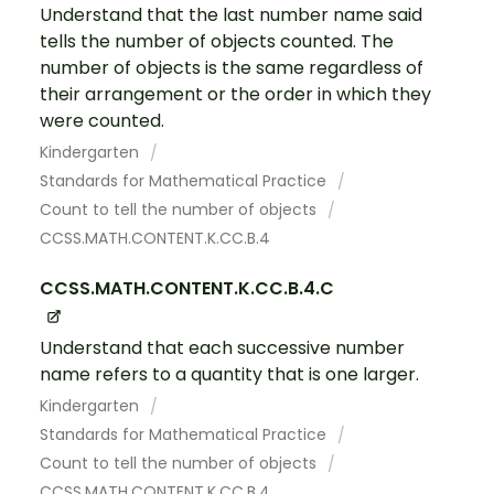
Understand that the last number name said
tells the number of objects counted. The
number of objects is the same regardless of
their arrangement or the order in which they
were counted.
Kindergarten
Standards for Mathematical Practice
Count to tell the number of objects
CCSS.MATH.CONTENT.K.CC.B.4
CCSS.MATH.CONTENT.K.CC.B.4.C
Understand that each successive number
name refers to a quantity that is one larger.
Kindergarten
Standards for Mathematical Practice
Count to tell the number of objects
CCSS.MATH.CONTENT.K.CC.B.4