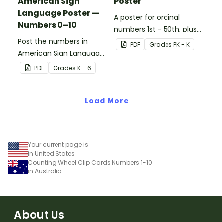
American Sign
Poster
Language Poster —
A poster for ordinal
Numbers 0–10
numbers 1st - 50th, plus
Post the numbers in
60th, 70th, 80th, 90th,
PDF
Grade
s
PK - K
American Sign Language
and 100th.
on your classroom wall so
PDF
Grade
s
K - 6
students have an easy
reference!
Load More
Your current page is
in United States
Counting Wheel Clip Cards Numbers 1-10
in Australia
About Us