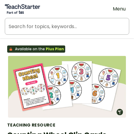
Teach Starter, part of Tes
Menu
Available on the
Plus Plan
TEACHING RESOURCE