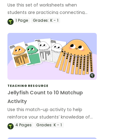
Use this set of worksheets when
students are practicing connecting
numbers to words and quantities.
1
Page
Grades:
K - 1
TEACHING RESOURCE
Jellyfish Count to 10 Matchup
Activity
Use this match-up activity to help
reinforce your students’ knowledge of
one-to-one correspondence to 10.
4
Pages
Grades:
K - 1