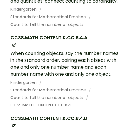
and quantities; connect counting to cardinality.
Kindergarten
Standards for Mathematical Practice
Count to tell the number of objects
CCSS.MATH.CONTENT.K.CC.B.4.A
When counting objects, say the number names
in the standard order, pairing each object with
one and only one number name and each
number name with one and only one object.
Kindergarten
Standards for Mathematical Practice
Count to tell the number of objects
CCSS.MATH.CONTENT.K.CC.B.4
CCSS.MATH.CONTENT.K.CC.B.4.B