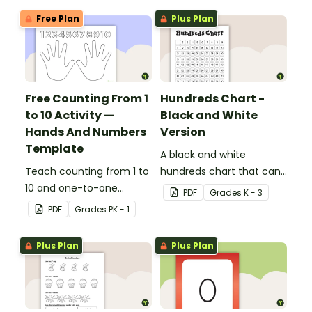
Free Plan
Plus Plan
Free Counting From 1
Hundreds Chart -
to 10 Activity —
Black and White
Hands And Numbers
Version
Template
A black and white
Teach counting from 1 to
hundreds chart that can
10 and one-to-one
be used in a variety of
PDF
Grade
s
K - 3
correspondence with a
ways.
PDF
Grade
s
PK - 1
creative (and free)
printable activity for
Plus Plan
Plus Plan
preschool, kindergarten,
or 1st grade.