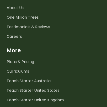
About Us
One Million Trees
Testimonials & Reviews
Careers
More
Plans & Pricing
Curriculums
Teach Starter Australia
Teach Starter United States
Teach Starter United Kingdom