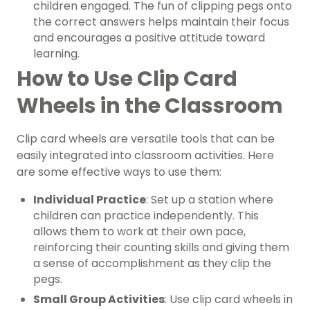
children engaged. The fun of clipping pegs onto
the correct answers helps maintain their focus
and encourages a positive attitude toward
learning.
How to Use Clip Card
Wheels in the Classroom
Clip card wheels are versatile tools that can be
easily integrated into classroom activities. Here
are some effective ways to use them:
Individual Practice
: Set up a station where
children can practice independently. This
allows them to work at their own pace,
reinforcing their counting skills and giving them
a sense of accomplishment as they clip the
pegs.
Small Group Activities
: Use clip card wheels in