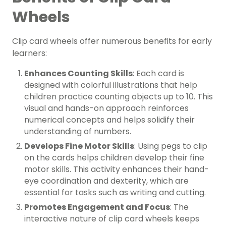
Wheels
Clip card wheels offer numerous benefits for early
learners:
Enhances Counting Skills
: Each card is
designed with colorful illustrations that help
children practice counting objects up to 10. This
visual and hands-on approach reinforces
numerical concepts and helps solidify their
understanding of numbers.
Develops Fine Motor Skills
: Using pegs to clip
on the cards helps children develop their fine
motor skills. This activity enhances their hand-
eye coordination and dexterity, which are
essential for tasks such as writing and cutting.
Promotes Engagement and Focus
: The
interactive nature of clip card wheels keeps