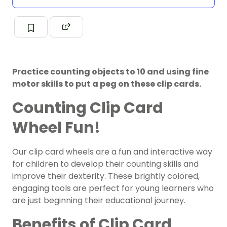
Practice counting objects to 10 and using fine
motor skills to put a peg on these clip cards.
Counting Clip Card
Wheel Fun!
Our clip card wheels are a fun and interactive way
for children to develop their counting skills and
improve their dexterity. These brightly colored,
engaging tools are perfect for young learners who
are just beginning their educational journey.
Benefits of Clip Card