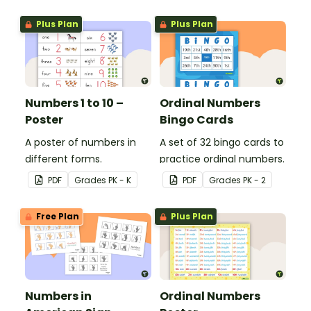
values.
Plus Plan
Plus Plan
Numbers 1 to 10 –
Ordinal Numbers
Poster
Bingo Cards
A poster of numbers in
A set of 32 bingo cards to
different forms.
practice ordinal numbers.
PDF
Grade
s
PK - K
PDF
Grade
s
PK - 2
Free Plan
Plus Plan
Numbers in
Ordinal Numbers