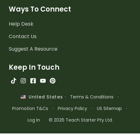
Ways To Connect
Help Desk
Contact Us
Suggest A Resource
Keep In Touch
·
Terms & Conditions
·
United States
Promotion T&Cs
·
Privacy Policy
·
US Sitemap
·
Log In
© 2026 Teach Starter Pty Ltd.