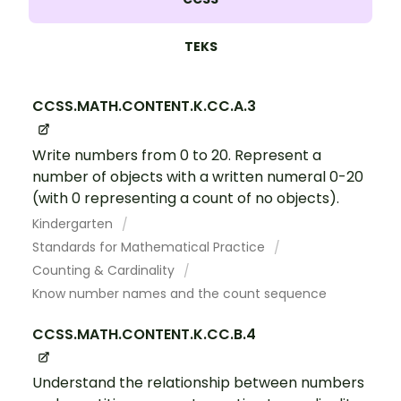
TEKS
CCSS.MATH.CONTENT.K.CC.A.3
Write numbers from 0 to 20. Represent a
number of objects with a written numeral 0-20
(with 0 representing a count of no objects).
Kindergarten
Standards for Mathematical Practice
Counting & Cardinality
Know number names and the count sequence
CCSS.MATH.CONTENT.K.CC.B.4
Understand the relationship between numbers