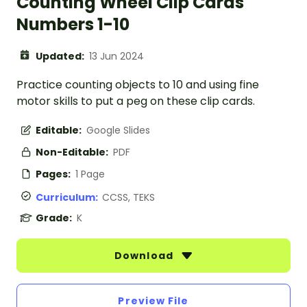
Counting Wheel Clip Cards
Numbers 1-10
Updated:
13 Jun 2024
Practice counting objects to 10 and using fine
motor skills to put a peg on these clip cards.
Editable:
Google Slides
Non-Editable:
PDF
Pages:
1 Page
Curriculum:
CCSS, TEKS
Grade:
K
Download
Preview File