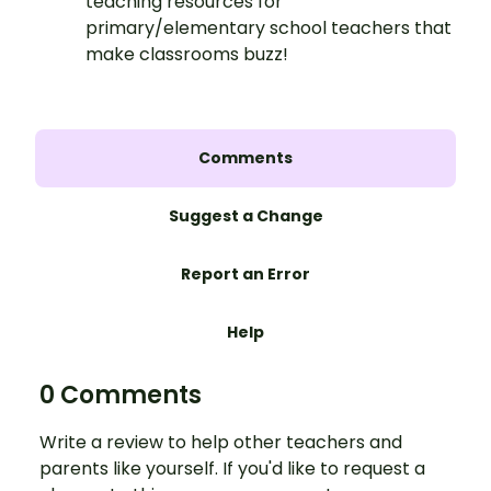
teaching resources for
primary/elementary school teachers that
make classrooms buzz!
Comments
Suggest a Change
Report an Error
Help
0 Comments
Write a review to help other teachers and
parents like yourself. If you'd like to request a