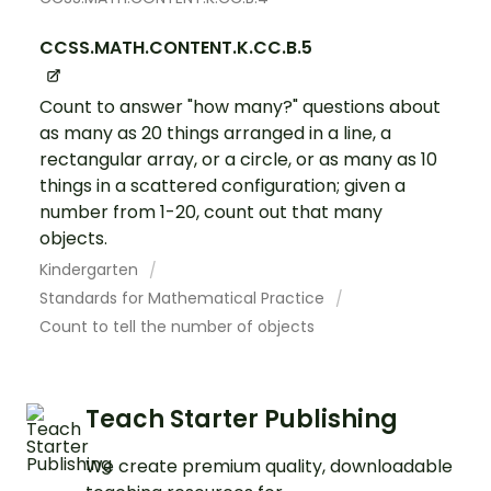
CCSS.MATH.CONTENT.K.CC.B.5
Count to answer "how many?" questions about
as many as 20 things arranged in a line, a
rectangular array, or a circle, or as many as 10
things in a scattered configuration; given a
number from 1-20, count out that many
objects.
Kindergarten
Standards for Mathematical Practice
Count to tell the number of objects
Teach Starter Publishing
We create premium quality, downloadable