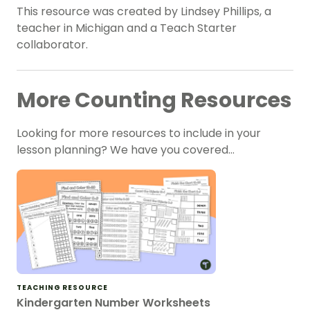
This resource was created by Lindsey Phillips, a
teacher in Michigan and a Teach Starter
collaborator.
More Counting Resources
Looking for more resources to include in your
lesson planning? We have you covered…
TEACHING RESOURCE
Kindergarten Number Worksheets