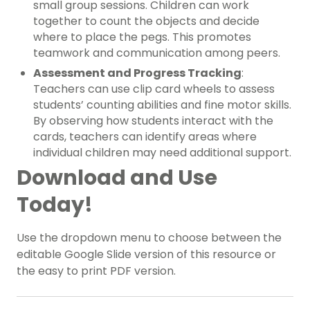
small group sessions. Children can work
together to count the objects and decide
where to place the pegs. This promotes
teamwork and communication among peers.
Assessment and Progress Tracking
:
Teachers can use clip card wheels to assess
students’ counting abilities and fine motor skills.
By observing how students interact with the
cards, teachers can identify areas where
individual children may need additional support.
Download and Use
Today!
Use the dropdown menu to choose between the
editable Google Slide version of this resource or
the easy to print PDF version.