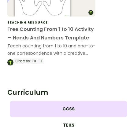
TEACHING RESOURCE
Free Counting From 1 to 10 Activity
— Hands And Numbers Template
Teach counting from 1 to 10 and one-to-
one correspondence with a creative
(and free) printable activity for
Grades:
PK - 1
preschool, kindergarten, or 1st grade.
Curriculum
CCSS
TEKS