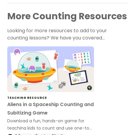
More Counting Resources
Looking for more resources to add to your
counting lessons? We have you covered…
TEACHING RESOURCE
Aliens in a Spaceship Counting and
Subitizing Game
Download a fun, hands-on game for
teaching kids to count and use one-to-