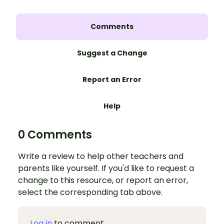
Comments
Suggest a Change
Report an Error
Help
0 Comments
Write a review to help other teachers and
parents like yourself. If you'd like to request a
change to this resource, or report an error,
select the corresponding tab above.
Log in
to comment