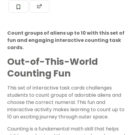
Count groups of aliens up to 10 with this set of
fun and engaging interactive counting task
cards.
Out-of-This-World
Counting Fun
This set of interactive task cards challenges
students to count groups of adorable aliens and
choose the correct numeral. This fun and
interactive activity makes learning to count up to
10 an exciting journey through outer space.
Counting is a fundamental math skill that helps