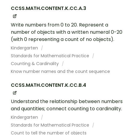
CCSS.MATH.CONTENT.K.CC.A.3
Write numbers from 0 to 20. Represent a
number of objects with a written numeral 0-20
(with 0 representing a count of no objects).
Kindergarten
Standards for Mathematical Practice
Counting & Cardinality
Know number names and the count sequence
CCSS.MATH.CONTENT.K.CC.B.4
Understand the relationship between numbers
and quantities; connect counting to cardinality.
Kindergarten
Standards for Mathematical Practice
Count to tell the number of objects