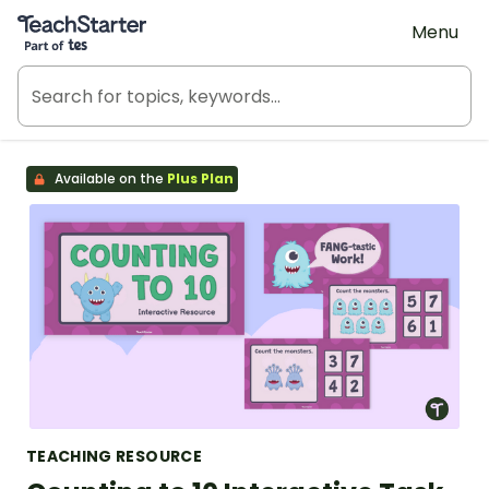
Teach Starter, part of Tes
Menu
Available on the
Plus Plan
TEACHING RESOURCE