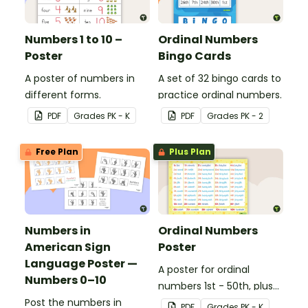
Numbers 1 to 10 –
Ordinal Numbers
Poster
Bingo Cards
A poster of numbers in
A set of 32 bingo cards to
different forms.
practice ordinal numbers.
PDF
Grade
s
PK - K
PDF
Grade
s
PK - 2
Free Plan
Plus Plan
Numbers in
Ordinal Numbers
American Sign
Poster
Language Poster —
A poster for ordinal
Numbers 0–10
numbers 1st - 50th, plus
Post the numbers in
60th, 70th, 80th, 90th,
PDF
Grade
s
PK - K