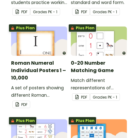
students practice working
standard and word form.
with ordinal numbers.
PDF
Grade
s
PK - 1
PDF
Grade
s
PK - 1
Plus Plan
Plus Plan
Roman Numeral
0-20 Number
Individual Posters 1 –
Matching Game
10,000
Match different
A set of posters showing
representations of
different Roman
numbers 0 to 20.
PDF
Grade
s
PK - 1
numerals and their
PDF
values.
Plus Plan
Plus Plan