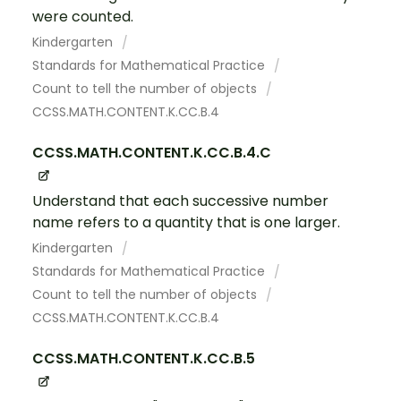
were counted.
Kindergarten
Standards for Mathematical Practice
Count to tell the number of objects
CCSS.MATH.CONTENT.K.CC.B.4
CCSS.MATH.CONTENT.K.CC.B.4.C
Understand that each successive number
name refers to a quantity that is one larger.
Kindergarten
Standards for Mathematical Practice
Count to tell the number of objects
CCSS.MATH.CONTENT.K.CC.B.4
CCSS.MATH.CONTENT.K.CC.B.5