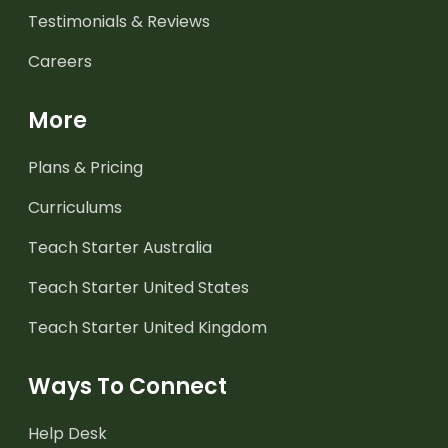
Testimonials & Reviews
Careers
More
Plans & Pricing
Curriculums
Teach Starter Australia
Teach Starter United States
Teach Starter United Kingdom
Ways To Connect
Help Desk