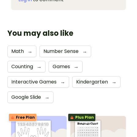
You may also like
Math
→
Number Sense
→
Counting
→
Games
→
Interactive Games
→
Kindergarten
→
Google Slide
→
Free Plan
Plus Plan