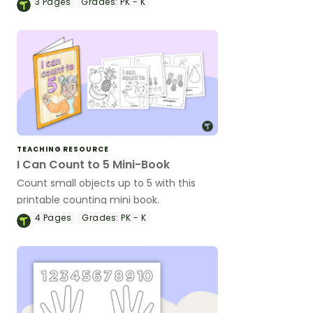
one correspondence or to subitize.
3
Pages
Grades:
PK - K
TEACHING RESOURCE
I Can Count to 5 Mini-Book
Count small objects up to 5 with this
printable counting mini book.
4
Pages
Grades:
PK - K