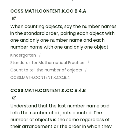
CCSS.MATH.CONTENT.K.CC.B.4.A
When counting objects, say the number names
in the standard order, pairing each object with
one and only one number name and each
number name with one and only one object.
Kindergarten
Standards for Mathematical Practice
Count to tell the number of objects
CCSS.MATH.CONTENT.K.CC.B.4
CCSS.MATH.CONTENT.K.CC.B.4.B
Understand that the last number name said
tells the number of objects counted. The
number of objects is the same regardless of
their arrangement or the order in which they