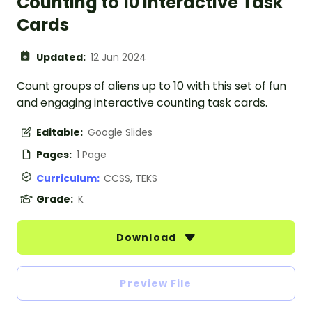
Counting to 10 Interactive Task
Cards
Updated:
12 Jun 2024
Count groups of aliens up to 10 with this set of fun
and engaging interactive counting task cards.
Editable:
Google Slides
Pages:
1 Page
Curriculum:
CCSS, TEKS
Grade:
K
Download
Preview File