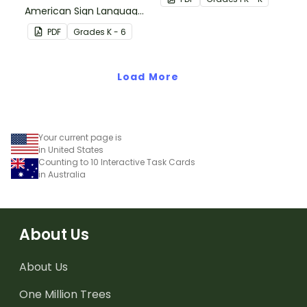
American Sign Language
and 100th.
on your classroom wall so
PDF
Grade
s
K - 6
students have an easy
reference!
Load More
Your current page is
in United States
Counting to 10 Interactive Task Cards
in Australia
About Us
About Us
One Million Trees