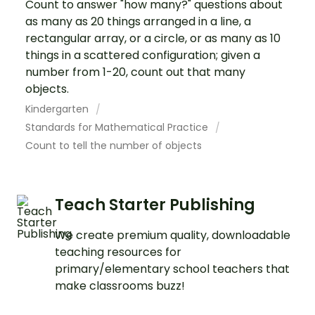
Count to answer "how many?" questions about
as many as 20 things arranged in a line, a
rectangular array, or a circle, or as many as 10
things in a scattered configuration; given a
number from 1-20, count out that many
objects.
Kindergarten
Standards for Mathematical Practice
Count to tell the number of objects
Teach Starter Publishing
We create premium quality, downloadable
teaching resources for
primary/elementary school teachers that
make classrooms buzz!