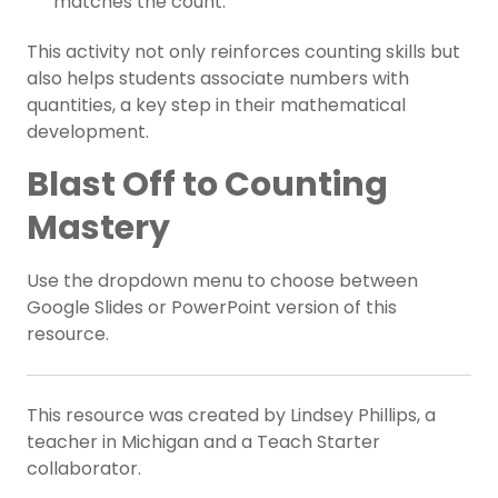
matches the count.
This activity not only reinforces counting skills but
also helps students associate numbers with
quantities, a key step in their mathematical
development.
Blast Off to Counting
Mastery
Use the dropdown menu to choose between
Google Slides or PowerPoint version of this
resource.
This resource was created by Lindsey Phillips, a
teacher in Michigan and a Teach Starter
collaborator.