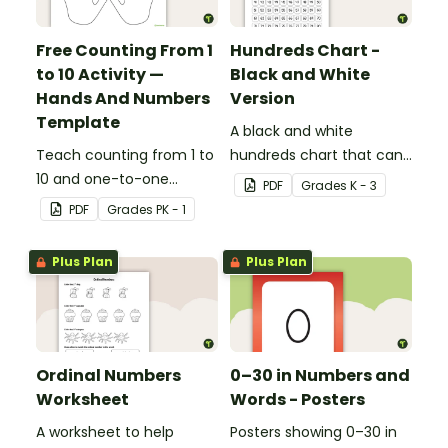
Free Counting From 1
Hundreds Chart -
to 10 Activity —
Black and White
Hands And Numbers
Version
Template
A black and white
Teach counting from 1 to
hundreds chart that can
10 and one-to-one
be used in a variety of
PDF
Grade
s
K - 3
correspondence with a
ways.
PDF
Grade
s
PK - 1
creative (and free)
printable activity for
Plus Plan
Plus Plan
preschool, kindergarten,
or 1st grade.
Ordinal Numbers
0–30 in Numbers and
Worksheet
Words - Posters
A worksheet to help
Posters showing 0–30 in