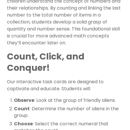
children understand the concept of numbers and
their relationships. By counting and linking the last
number to the total number of items in a
collection, students develop a solid grasp of
quantity and number sense. This foundational skill
is crucial for more advanced math concepts
they’ll encounter later on.
Count, Click, and
Conquer!
Our interactive task cards are designed to
captivate and educate. Students will:
Observe
: Look at the group of friendly aliens.
Count
: Determine the number of aliens in the
group.
Choose
: Select the correct numeral that