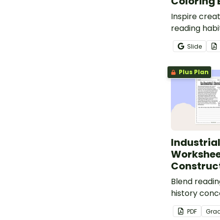
Coloring
Inspire creat
reading habi
adventure-in
Slide
coloring bo
Plus Plan
Industria
Workshee
Construc
Blend reading
history conc
the Industria
PDF
Gra
a construct