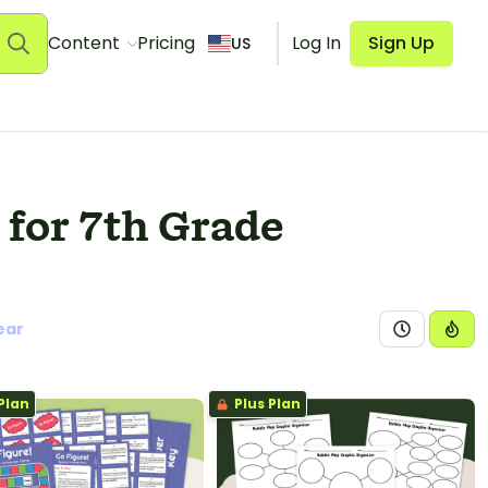
Content
Pricing
Log In
Sign Up
US
for 7th Grade
ear
Plan
Plus Plan