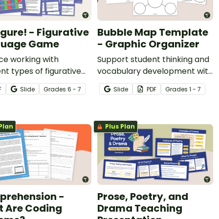
igure! - Figurative
Bubble Map Template
guage Game
- Graphic Organizer
ce working with
Support student thinking and
ent types of figurative
vocabulary development with
ge with this hands-on
a printable bubble map
F
Slide
Grade
s
6 - 7
Slide
PDF
Grade
s
1 - 7
 game.
template!
Plan
Plus Plan
rehension -
Prose, Poetry, and
 Are Coding
Drama Teaching