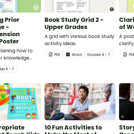
g Prior
Book Study Grid 2 -
Clar
e -
Upper Grades
of W
ension
A grid with various book study
A post
Poster
activity ideas.
clarif
laining how to
PDF
Word
Grade
s
4 - 7
PD
or knowledge
ng.
de
s
K - 7
opriate
10 Fun Activities to
Story