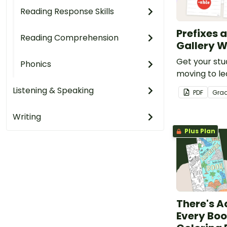
Reading Response Skills
Prefixes a
Reading Comprehension
Gallery W
Get your stu
Phonics
moving to le
prefixes and 
Listening & Speaking
PDF
Gra
engaging gall
Writing
Plus Plan
There's A
Every Boo