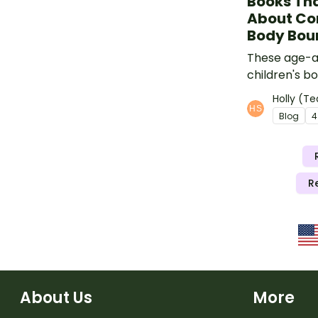
Books Tha
About Co
Body Bou
These age-a
children's b
teachers tea
Holly (Te
body safety
Blog
4
touch, conse
boundaries.
R
About Us
More