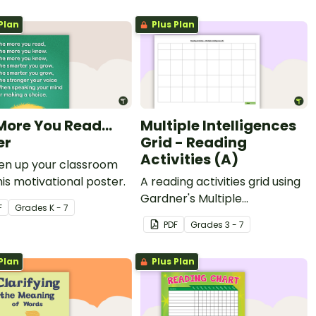
Plan
Plus Plan
More You Read...
Multiple Intelligences
er
Grid - Reading
Activities (A)
ten up your classroom
his motivational poster.
A reading activities grid using
Gardner's Multiple
F
Grade
s
K - 7
Intelligences.
PDF
Grade
s
3 - 7
Plan
Plus Plan