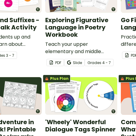
nd Suffixes -
Exploring Figurative
Go F
alk Activity
Language in Poetry
Lan
Workbook
dents up and
Practi
arn about
Teach your upper
differ
suffixes with an
elementary and middle
langua
de
s
3 - 7
PD
ery walk activity.
school students to read,
board
PDF
Slide
Grade
s
4 - 7
analyze, and discuss poetry
with a printable and digital
Plus Plan
Plus 
poetry workbook.
dventure in
'Wheely' Wonderful
Comp
k! Printable
Dialogue Tags Spinner
What