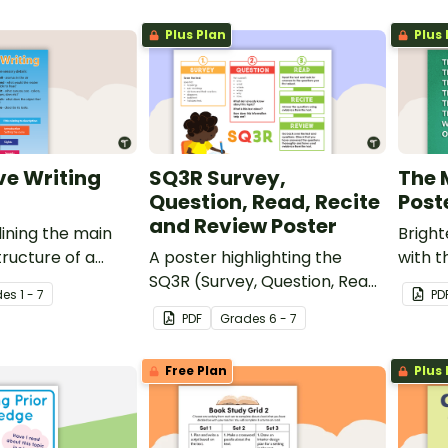
nd graphic
Plus Plan
Plus 
ve Writing
SQ3R Survey,
The 
Question, Read, Recite
Post
and Review Poster
lining the main
Brigh
tructure of a
A poster highlighting the
with t
ext.
SQ3R (Survey, Question, Read,
de
s
1 - 7
PD
Recite and Review) reading
PDF
Grade
s
6 - 7
strategy.
Free Plan
Plus 