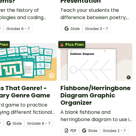
tems?
Presentation
er the history of
Teach your students the
ologies and coding
difference between poetry,
s with a reading
prose, and drama with an
F
Grade
s
6 - 7
Slide
Grade
s
3 - 7
hension activity.
interactive Google Slides
teaching presentation.
Plan
Plus Plan
s That Genre! -
Fishbone/Herringbone
rary Genre Game
Diagram Graphic
Organizer
rd game to practice
ying different fictional
A blank fishbone and
.
herringbone diagram to use in
F
Slide
Grade
s
6 - 7
any subject area.
PDF
Slide
Grade
s
2 - 7