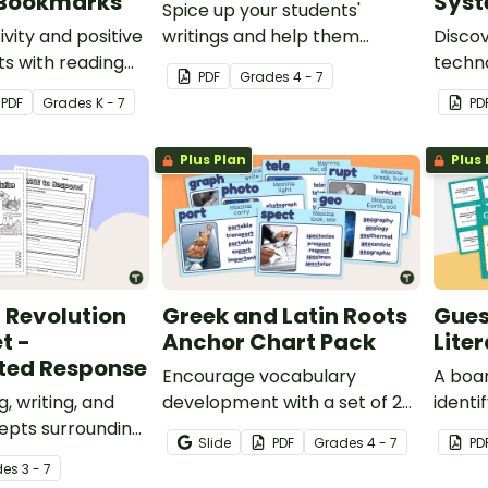
 Bookmarks
Sys
Spice up your students'
ivity and positive
writings and help them
Discov
ts with reading
choose better dialogue tags
techn
PDF
Grade
s
4 - 7
spired printable
with a ‘Wheely’ Wonderful
system
PDF
Grade
s
K - 7
PD
okmarks.
Dialogue Tag Spinner.
compre
Plus Plan
Plus 
l Revolution
Greek and Latin Roots
Gues
t -
Anchor Chart Pack
Lite
ted Response
Encourage vocabulary
A boa
, writing, and
development with a set of 24
identif
epts surrounding
Greek and Latin Roots anchor
genres
Slide
PDF
Grade
s
4 - 7
PD
l Revolution with
charts.
de
s
3 - 7
ed response