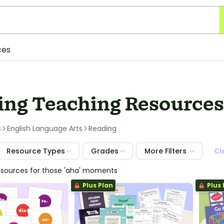
ces
ing Teaching Resources 
s
English Language Arts
Reading
Resource Types
Grades
More Filters
Cl
esources for those 'aha' moments
Plus Plan
Plus 