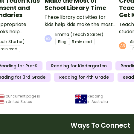
t Teach Kids
Make the Most of
Crea
nsent and
School Library Time
Teac
ndaries
Get 
These library activities for
ppropriate
kids help kids make the most
Teachi
ooks help
of the time they have in the
studen
Emma (Teach Starter)
ch kids about
library!
excite
ach Starter)
A
Blog
5 min read
, good touch bad
ideas 
 min read
nt, and body
Reading for Pre-K
Reading for Kindergarten
Readi
eading for 3rd Grade
Reading for 4th Grade
Read
Your current page is
Reading
in United States
in Australia
Ways To Connect