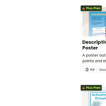
worksheet a
Plus Plan
organizer.
Descripti
Poster
A poster out
points and s
descriptive t
PDF
Gra
Plus Plan