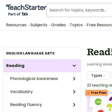
Teach Starter, part of Tes
Resources
Subjects
Grades
Topics
Free Resour
Read
ENGLISH LANGUAGE ARTS
Learning Area
Reading
Types
Phonological Awareness
23 teaching r
Vocabulary
Free Plan
Reading Fluency