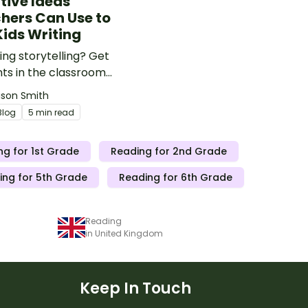
tive Ideas
hers Can Use to
Kids Writing
ng storytelling? Get
ts in the classroom
d with these storytelling
lison Smith
and activities for kids!
Blog
5 min read
ng for 1st Grade
Reading for 2nd Grade
ing for 5th Grade
Reading for 6th Grade
Reading
in United Kingdom
Keep In Touch