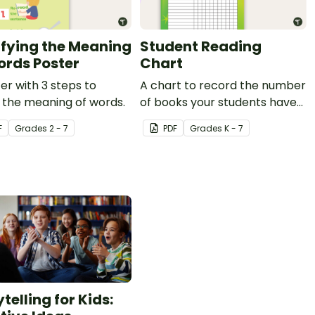
ifying the Meaning
Student Reading
ords Poster
Chart
er with 3 steps to
A chart to record the number
y the meaning of words.
of books your students have
read.
F
Grade
s
2 - 7
PDF
Grade
s
K - 7
telling for Kids: