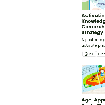
Activatin
Knowledg
Compreh
Strategy 
A poster exp
activate pri
before readi
PDF
Gra
Age-Appr