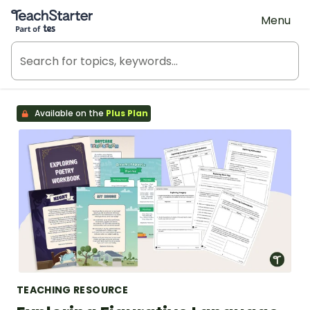
Teach Starter, part of Tes
Menu
Available on the
Plus Plan
TEACHING RESOURCE