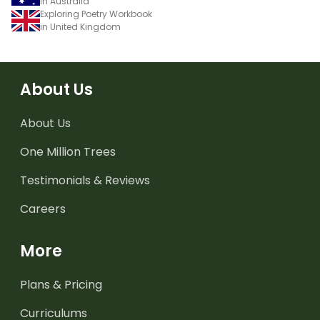
in Australia
Exploring Poetry Workbook
in United Kingdom
About Us
About Us
One Million Trees
Testimonials & Reviews
Careers
More
Plans & Pricing
Curriculums