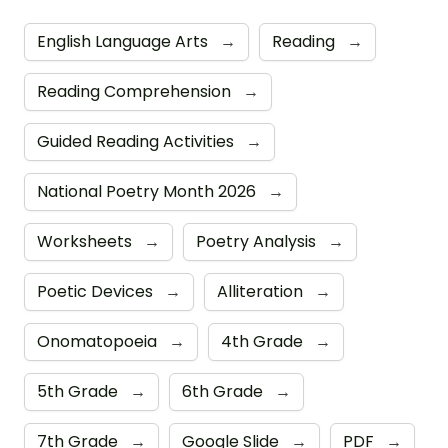
English Language Arts
→
Reading
→
Reading Comprehension
→
Guided Reading Activities
→
National Poetry Month 2026
→
Worksheets
→
Poetry Analysis
→
Poetic Devices
→
Alliteration
→
Onomatopoeia
→
4th Grade
→
5th Grade
→
6th Grade
→
7th Grade
→
Google Slide
→
PDF
→