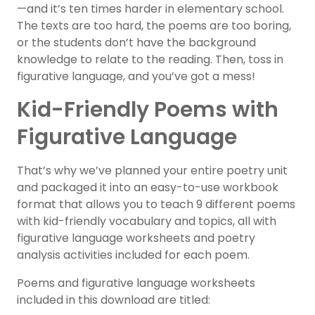
—and it’s ten times harder in elementary school.
The texts are too hard, the poems are too boring,
or the students don’t have the background
knowledge to relate to the reading. Then, toss in
figurative language, and you’ve got a mess!
Kid-Friendly Poems with
Figurative Language
That’s why we’ve planned your entire poetry unit
and packaged it into an easy-to-use workbook
format that allows you to teach 9 different poems
with kid-friendly vocabulary and topics, all with
figurative language worksheets and poetry
analysis activities included for each poem.
Poems and figurative language worksheets
included in this download are titled: