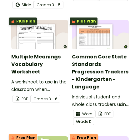
poetry with this Google
Slide
Grade
s
3 - 5
Slide Deck.
Plus Plan
Plus Plan
Multiple Meanings
Common Core State
Vocabulary
Standards
Worksheet
Progression Trackers
- Kindergarten -
A worksheet to use in the
Language
classroom when
identifying multiple-
Individual student and
PDF
Grade
s
3 - 6
meaning words.
whole class trackers using
the Language Common
Word
PDF
Core Standards.
Grade
K
Free Plan
Free Plan