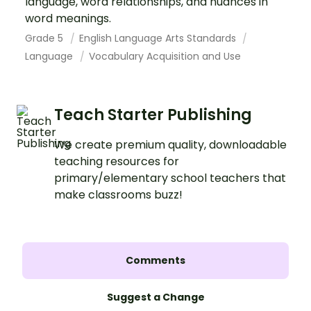
language, word relationships, and nuances in
word meanings.
Grade 5
English Language Arts Standards
Language
Vocabulary Acquisition and Use
Teach Starter Publishing
We create premium quality, downloadable
teaching resources for
primary/elementary school teachers that
make classrooms buzz!
Comments
Suggest a Change