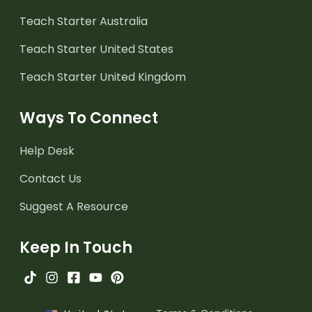
Teach Starter Australia
Teach Starter United States
Teach Starter United Kingdom
Ways To Connect
Help Desk
Contact Us
Suggest A Resource
Keep In Touch