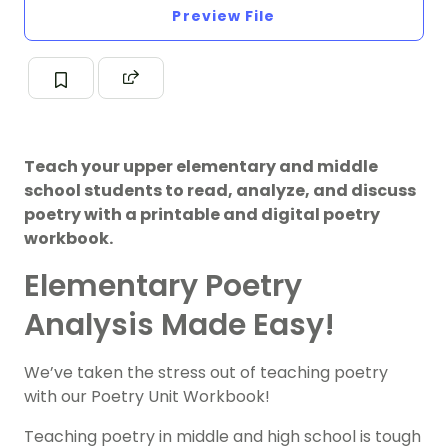
Preview File
Teach your upper elementary and middle
school students to read, analyze, and discuss
poetry with a printable and digital poetry
workbook.
Elementary Poetry
Analysis Made Easy!
We’ve taken the stress out of teaching poetry
with our Poetry Unit Workbook!
Teaching poetry in middle and high school is tough