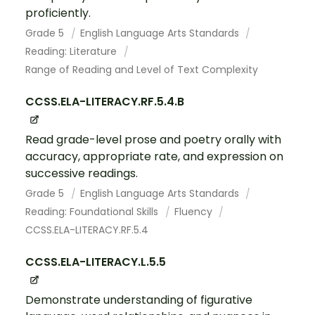
proficiently.
Grade 5
English Language Arts Standards
Reading: Literature
Range of Reading and Level of Text Complexity
CCSS.ELA-LITERACY.RF.5.4.B
Read grade-level prose and poetry orally with
accuracy, appropriate rate, and expression on
successive readings.
Grade 5
English Language Arts Standards
Reading: Foundational Skills
Fluency
CCSS.ELA-LITERACY.RF.5.4
CCSS.ELA-LITERACY.L.5.5
Demonstrate understanding of figurative