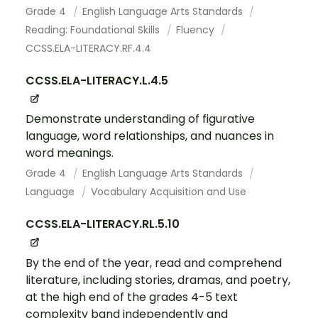
Grade 4
English Language Arts Standards
Reading: Foundational Skills
Fluency
CCSS.ELA-LITERACY.RF.4.4
CCSS.ELA-LITERACY.L.4.5
Demonstrate understanding of figurative
language, word relationships, and nuances in
word meanings.
Grade 4
English Language Arts Standards
Language
Vocabulary Acquisition and Use
CCSS.ELA-LITERACY.RL.5.10
By the end of the year, read and comprehend
literature, including stories, dramas, and poetry,
at the high end of the grades 4-5 text
complexity band independently and