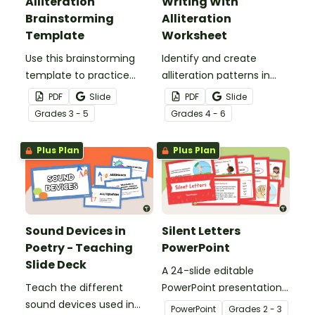
Alliteration
Writing With
Brainstorming
Alliteration
Template
Worksheet
Use this brainstorming
Identify and create
template to practice
alliteration patterns in
using the sound device
texts.
PDF
Slide
PDF
Slide
alliteration.
Grade
s
3 - 5
Grade
s
4 - 6
Plus Plan
Plus Plan
Sound Devices in
Silent Letters
Poetry - Teaching
PowerPoint
Slide Deck
A 24-slide editable
Teach the different
PowerPoint presentation
sound devices used in
about silent letters.
PowerPoint
Grade
s
2 - 3