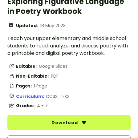
Exploring Figurative Language
in Poetry Workbook
Updated:
18 May 2023
Teach your upper elementary and middle school
students to read, analyze, and discuss poetry with
a printable and digital poetry workbook.
Editable:
Google Slides
Non-Editable:
PDF
Pages:
1 Page
Curriculum:
CCSS, TEKS
Grades:
4 - 7
Download