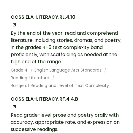
CCSS.ELA-LITERACY.RL.4.10
By the end of the year, read and comprehend
literature, including stories, dramas, and poetry,
in the grades 4-5 text complexity band
proficiently, with scaffolding as needed at the
high end of the range.
Grade 4
English Language Arts Standards
Reading: Literature
Range of Reading and Level of Text Complexity
CCSS.ELA-LITERACY.RF.4.4.B
Read grade-level prose and poetry orally with
accuracy, appropriate rate, and expression on
successive readings.