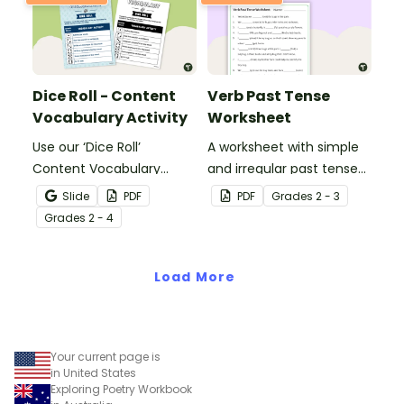
Dice Roll - Content
Verb Past Tense
Vocabulary Activity
Worksheet
Use our ‘Dice Roll’
A worksheet with simple
Content Vocabulary
and irregular past tense
Activity as an opportunity
verbs added to
Slide
PDF
PDF
Grade
s
2 - 3
to help your students
complete the sentences.
Grade
s
2 - 4
grow their vocabulary
skills in the classroom.
Load More
Your current page is
in United States
Exploring Poetry Workbook