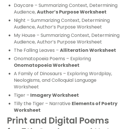
Daycare – Summarizing Context, Determining
Audience,
Author’s Purpose Worksheet
Night – Summarizing Context, Determining
Audience, Author’s Purpose Worksheet
My House – Summarizing Context, Determining
Audience, Author’s Purpose Worksheet
The Falling Leaves –
Alliteration Worksheet
Onomatopoeia Poems – Exploring
Onomatopoeia Worksheet
A Family of Dinosaurs – Exploring Wordplay,
Neologisms, and Colloquial Language
Worksheet
Tiger –
Imagery Worksheet
Tilly the Tiger – Narrative
Elements of Poetry
Worksheet
Print and Digital Poems