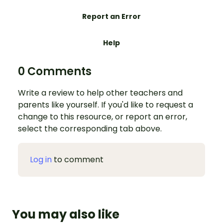
Report an Error
Help
0 Comments
Write a review to help other teachers and
parents like yourself. If you'd like to request a
change to this resource, or report an error,
select the corresponding tab above.
Log in
to comment
You may also like