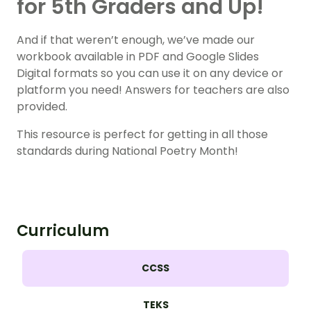
for 5th Graders and Up!
And if that weren’t enough, we’ve made our
workbook available in PDF and Google Slides
Digital formats so you can use it on any device or
platform you need! Answers for teachers are also
provided.
This resource is perfect for getting in all those
standards during National Poetry Month!
Curriculum
CCSS
TEKS