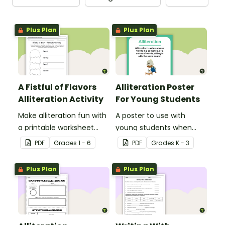
Plus Plan
Plus Plan
A Fistful of Flavors
Alliteration Poster
Alliteration Activity
For Young Students
Make alliteration fun with
A poster to use with
a printable worksheet
young students when
that challenges students
teaching alliteration.
PDF
Grade
s
1 - 6
PDF
Grade
s
K - 3
to create flavors of ice
cream.
Plus Plan
Plus Plan