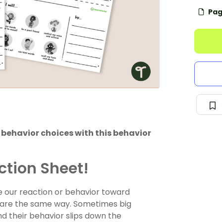
Pag
r behavior choices with this behavior
ction Sheet!
re our reaction or behavior toward
s are the same way. Sometimes big
d their behavior slips down the