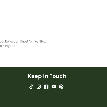
Behaviour Reflection Sheet for Key Stage 1 Pupils
ted Kingdom
Keep In Touch