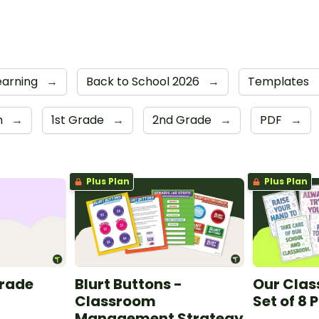
earning
→
Back to School 2026
→
Templates
n
→
1st Grade
→
2nd Grade
→
PDF
→
Plus Plan
Plus Plan
Grade
Blurt Buttons -
Our Clas
Classroom
Set of 8 
Management Strategy