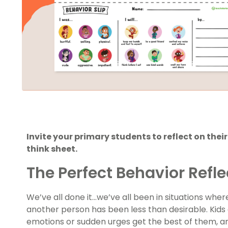
Invite your primary students to reflect on thei
think sheet.
The Perfect Behavior Refle
We’ve all done it…we’ve all been in situations whe
another person has been less than desirable. Kid
emotions or sudden urges get the best of them, an