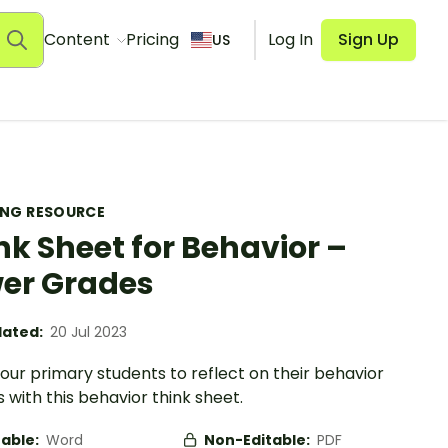
Content
Pricing
Log In
Sign Up
US
ING RESOURCE
nk Sheet for Behavior –
er Grades
ated:
20 Jul 2023
your primary students to reflect on their behavior
 with this behavior think sheet.
table:
Word
Non-Editable:
PDF