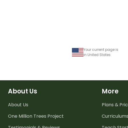
Your current page is
in United States
About Us
More
About Us
Plans & Pric
One Million Trees
Project
Curriculum
Testimonials & Reviews
Teach Start