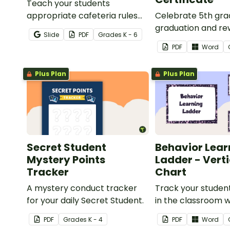
Teach your students
appropriate cafeteria rules
Celebrate 5th gr
and procedures with a
graduation and re
Slide
PDF
Grade
s
K - 6
printable Time to Eat Social
students with prin
PDF
Word
Stories booklet.
promotion certific
Plus Plan
Plus Plan
Secret Student
Behavior Lear
Mystery Points
Ladder - Vert
Tracker
Chart
A mystery conduct tracker
Track your studen
for your daily Secret Student.
in the classroom wi
of 7 posters.
PDF
Grade
s
K - 4
PDF
Word