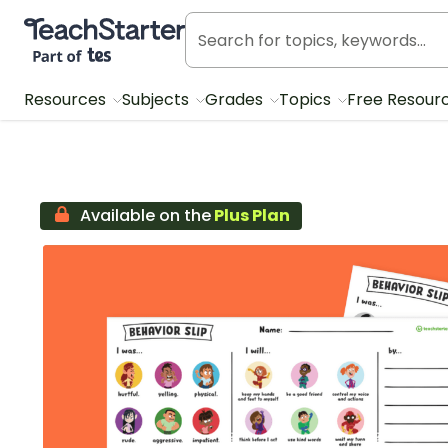
Teach Starter, part of Tes
Resources
Subjects
Grades
Topics
Free Resour
Available on the
Plus Plan