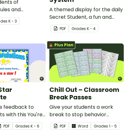
dents of
ules and
A themed display for the daily
 with this set of 8
Secret Student, a fun and
ade
s
K - 3
easy conduct management
PDF
Grade
s
K - 4
strategy for your classroom.
Plus Plan
Star
Chill Out – Classroom
ate
Break Passes
ve feedback to
Give your students a work
s with this You're
break to stop behavior
ficate.
problems before they start
PDF
Grade
s
K - 6
PDF
Word
Grade
s
1 - 5
with our printable Chill Out
Passes.