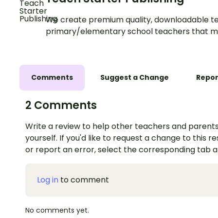
We create premium quality, downloadable te
primary/elementary school teachers that m
Comments
Suggest a Change
Repor
2 Comments
Write a review to help other teachers and parents
yourself. If you'd like to request a change to this r
or report an error, select the corresponding tab 
Log in
to comment
No comments yet.