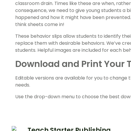
classroom drain. Times like these are when, rathe
consequence, we need to give young students a bit
happened and how it might have been prevented.
think sheets come in!
These behavior slips allow students to identify th
replace them with desirable behaviors. We’ve crea
students. Helpful images are included for each beha
Download and Print Your 
Editable versions are available for you to change 
needs.
Use the drop-down menu to choose the best downl
Teach Starter Publishing