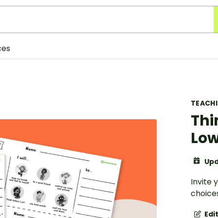
ces
TEACH
Thi
Low
Upd
Invite 
choices
Edi