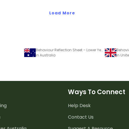
Load More
Behaviour Reflection Sheet – Lower Years
in Australia
in Uni
Ways To Connect
ing
Help Desk
s
Contact Us
er Australia
Suggest A Resource