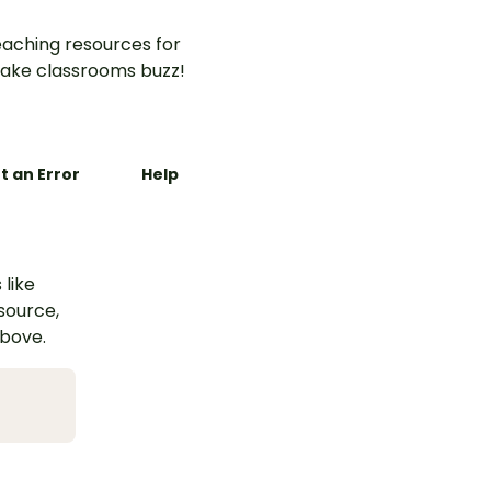
aching resources for
ake classrooms buzz!
t an Error
Help
 like
esource,
above.