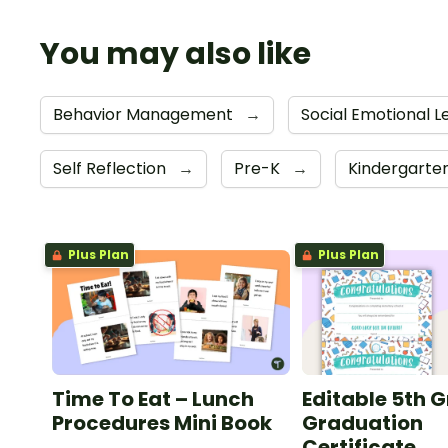
You may also like
Behavior Management
→
Social Emotional L
Self Reflection
→
Pre-K
→
Kindergarte
Plus Plan
Plus Plan
Time To Eat – Lunch
Editable 5th 
Procedures Mini Book
Graduation
Certificate