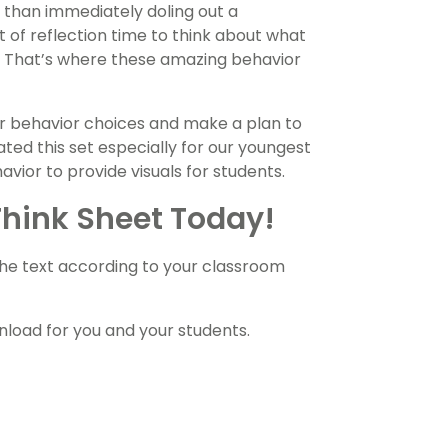
r than immediately doling out a
 of reflection time to think about what
 That’s where these amazing behavior
eir behavior choices and make a plan to
ted this set especially for our youngest
vior to provide visuals for students.
Think Sheet Today!
the text according to your classroom
oad for you and your students.