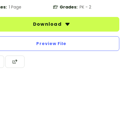
es:
1 Page
Grades:
PK - 2
Download
Preview File