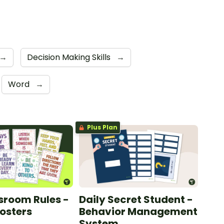
→
Decision Making Skills
→
Word
→
Plus Plan
sroom Rules -
Daily Secret Student -
Posters
Behavior Management
System