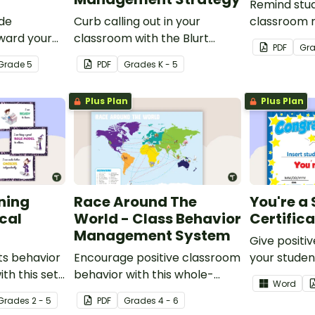
Remind stu
ade
Curb calling out in your
classroom r
ward your
classroom with the Blurt
expectations
PDF
Gr
table
Button Classroom
posters.
Grade
5
PDF
Grade
s
K - 5
ates.
Management Strategy.
Plus Plan
Plus Plan
ning
Race Around The
You're a 
ical
World - Class Behavior
Certific
Management System
Give positi
ts behavior
Encourage positive classroom
your student
th this set
behavior with this whole-
a Star Certi
Word
class competition between
Grade
s
2 - 5
PDF
Grade
s
4 - 6
the teacher and students.