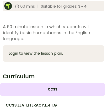
60 mins
|
Suitable for grades:
3 - 4
A 60 minute lesson in which students will
identify basic homophones in the English
language.
Login to view the lesson plan.
Curriculum
CCSS
CCSS.ELA-LITERACY.L.4.1.G