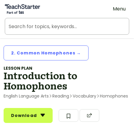
Teach Starter, part of Tes
Menu
2. Common Homophones →
LESSON PLAN
Introduction to
Homophones
English Language Arts
Reading
Vocabulary
Homophones
Download