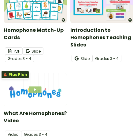
Homophone Match-Up
Introduction to
Cards
Homophones Teaching
Slides
PDF
Slide
Grade
s
3 - 4
Slide
Grade
s
3 - 4
Plus Plan
What Are Homophones?
Video
Video
Grade
s
3 - 4