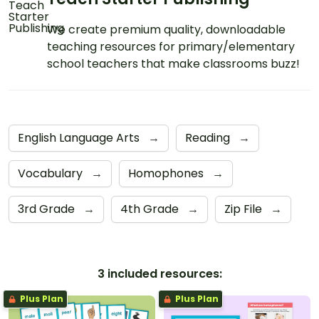
We create premium quality, downloadable
teaching resources for primary/elementary
school teachers that make classrooms buzz!
English Language Arts
→
Reading
→
Vocabulary
→
Homophones
→
3rd Grade
→
4th Grade
→
Zip File
→
3 included resources:
Plus Plan
Plus Plan