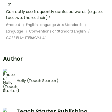
Correctly use frequently confused words (e.g., to,
too, two; there, their).*
Grade 4
English Language Arts Standards
Language
Conventions of Standard English
CCSS.ELA-LITERACY.L.4.1
Author
Holly (Teach Starter)
Teach Starter Publishing