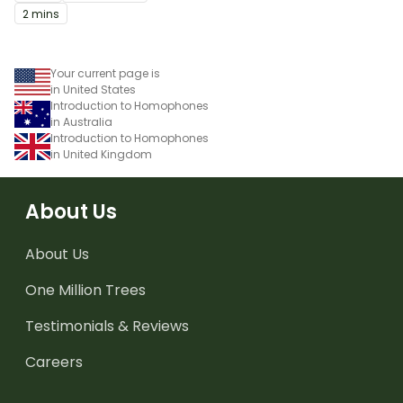
2 mins
Your current page is
in United States
Introduction to Homophones
in Australia
Introduction to Homophones
in United Kingdom
About Us
About Us
One Million Trees
Testimonials & Reviews
Careers