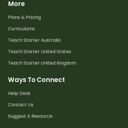
More
Plans & Pricing
Curriculums
Teach Starter Australia
Teach Starter United States
Teach Starter United Kingdom
Ways To Connect
Help Desk
Contact Us
Suggest A Resource