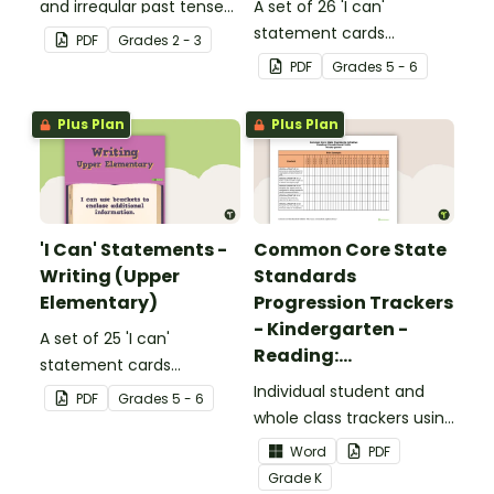
and irregular past tense
A set of 26 'I can'
verbs added to
statement cards
PDF
Grade
s
2 - 3
complete the sentences.
focusing on reading for
PDF
Grade
s
5 - 6
upper elementary.
Plus Plan
Plus Plan
'I Can' Statements -
Common Core State
Writing (Upper
Standards
Elementary)
Progression Trackers
- Kindergarten -
A set of 25 'I can'
Reading:
statement cards
Foundational Skills
focusing on writing for
Individual student and
PDF
Grade
s
5 - 6
upper elementary.
whole class trackers using
the Reading: Foundational
Word
PDF
Skills Common Core
Grade
K