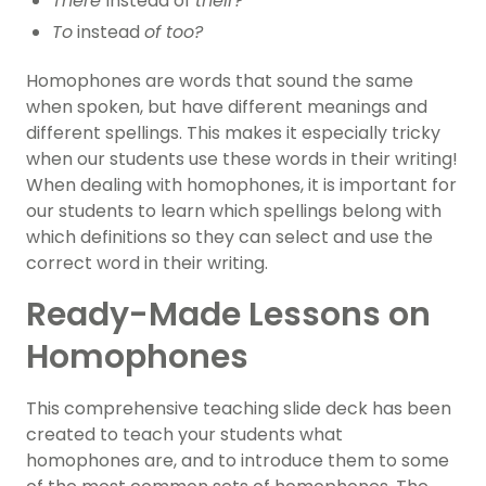
There
instead of
their?
To
instead
of too?
Homophones are words that sound the same
when spoken, but have different meanings and
different spellings. This makes it especially tricky
when our students use these words in their writing!
When dealing with homophones, it is important for
our students to learn which spellings belong with
which definitions so they can select and use the
correct word in their writing.
Ready-Made Lessons on
Homophones
This comprehensive teaching slide deck has been
created to teach your students what
homophones are, and to introduce them to some