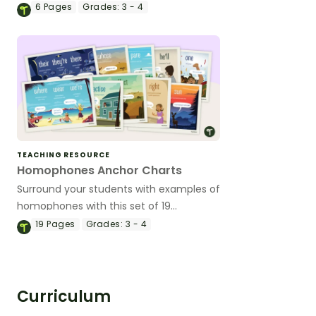
meanings.
6
Pages
Grades:
3 - 4
TEACHING RESOURCE
Homophones Anchor Charts
Surround your students with examples of
homophones with this set of 19
classroom posters.
19
Pages
Grades:
3 - 4
Curriculum