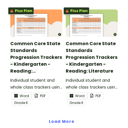
Standards.
Plus Plan
Plus Plan
Common Core State
Common Core State
Standards
Standards
Progression Trackers
Progression Trackers
- Kindergarten -
- Kindergarten -
Reading:
Reading: Literature
Informational Text
Individual student and
Individual student and
whole class trackers using
whole class trackers using
the Reading:
the Reading: Literature
Word
PDF
Word
PDF
Informational Text
Common Core
Grade
K
Grade
K
Common Core
Standards.
Standards.
Load More