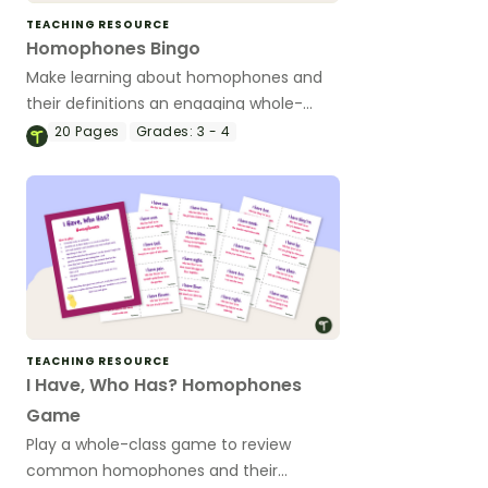
TEACHING RESOURCE
Homophones Bingo
Make learning about homophones and
their definitions an engaging whole-
class activity with this homophones
20
Pages
Grades:
3 - 4
bingo game.
TEACHING RESOURCE
I Have, Who Has? Homophones
Game
Play a whole-class game to review
common homophones and their