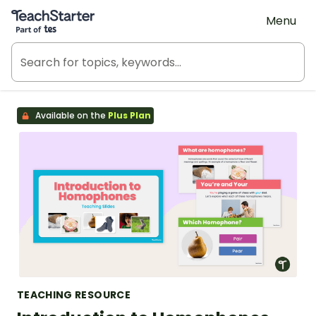
Teach Starter, part of Tes
Menu
Available on the
Plus Plan
TEACHING RESOURCE