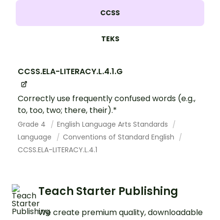
CCSS
TEKS
CCSS.ELA-LITERACY.L.4.1.G
Correctly use frequently confused words (e.g.,
to, too, two; there, their).*
Grade 4
English Language Arts Standards
Language
Conventions of Standard English
CCSS.ELA-LITERACY.L.4.1
Teach Starter Publishing
We create premium quality, downloadable