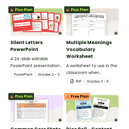
Plus Plan
Plus Plan
Silent Letters
Multiple Meanings
PowerPoint
Vocabulary
Worksheet
A 24-slide editable
PowerPoint presentation
A worksheet to use in the
about silent letters.
classroom when
PowerPoint
Grade
s
2 - 3
identifying multiple-
PDF
Grade
s
3 - 6
meaning words.
Plus Plan
Free Plan