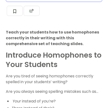
Teach your students how to use homophones
correctly in their writing with this
comprehensive set of teaching slides.
Introduce Homophones to
Your Students
Are you tired of seeing homophones correctly
spelled in your students’ writing?
Are you always seeing spelling mistakes such as…
Your
instead of
you’re
?