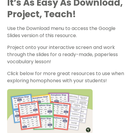
It’s As Easy As Download,
Project, Teach!
Use the Download menu to access the Google
Slides version of this resource.
Project onto your interactive screen and work
through the slides for a ready-made, paperless
vocabulary lesson!
Click below for more great resources to use when
exploring homophones with your students!