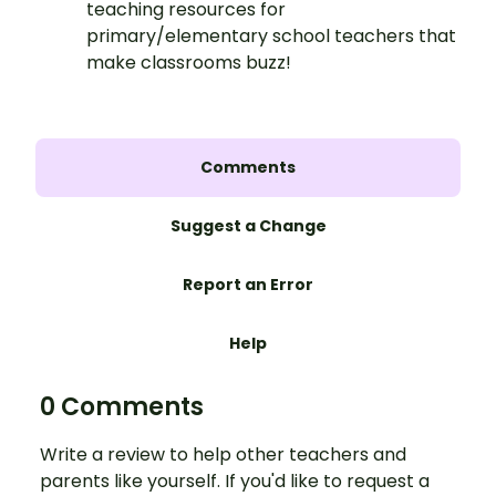
teaching resources for
primary/elementary school teachers that
make classrooms buzz!
Comments
Suggest a Change
Report an Error
Help
0 Comments
Write a review to help other teachers and
parents like yourself. If you'd like to request a