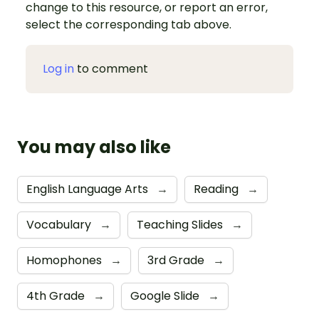
change to this resource, or report an error,
select the corresponding tab above.
Log in
to comment
You may also like
English Language Arts
→
Reading
→
Vocabulary
→
Teaching Slides
→
Homophones
→
3rd Grade
→
4th Grade
→
Google Slide
→