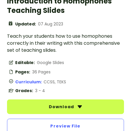
Introduction to Homophones
Teaching Slides
Updated:
07 Aug 2023
Teach your students how to use homophones
correctly in their writing with this comprehensive
set of teaching slides.
Editable:
Google Slides
Pages:
36 Pages
Curriculum:
CCSS, TEKS
Grades:
3 - 4
Download
Preview File