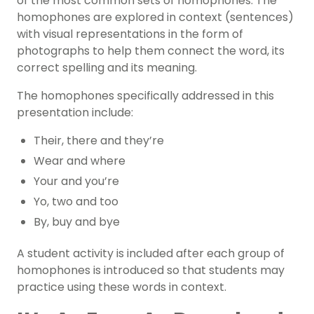
of the most common sets of homophones. The
homophones are explored in context (sentences)
with visual representations in the form of
photographs to help them connect the word, its
correct spelling and its meaning.
The homophones specifically addressed in this
presentation include:
Their, there and they’re
Wear and where
Your and you’re
Yo, two and too
By, buy and bye
A student activity is included after each group of
homophones is introduced so that students may
practice using these words in context.