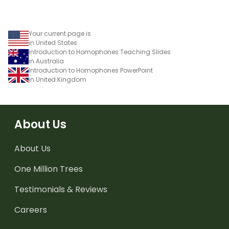
Your current page is
in United States
Introduction to Homophones Teaching Slides
in Australia
Introduction to Homophones PowerPoint
in United Kingdom
About Us
About Us
One Million Trees
Testimonials & Reviews
Careers