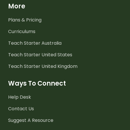
More
Plans & Pricing
Curriculums
Teach Starter Australia
Teach Starter United States
Teach Starter United Kingdom
Ways To Connect
Help Desk
Contact Us
Suggest A Resource