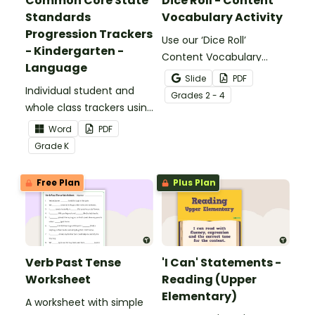
Common Core State
Dice Roll - Content
Standards
Vocabulary Activity
Progression Trackers
Use our ‘Dice Roll’
- Kindergarten -
Content Vocabulary
Language
Activity as an opportunity
Slide
PDF
Individual student and
to help your students
Grade
s
2 - 4
whole class trackers using
grow their vocabulary
the Language Common
skills in the classroom.
Word
PDF
Core Standards.
Grade
K
Free Plan
Plus Plan
Verb Past Tense
'I Can' Statements -
Worksheet
Reading (Upper
Elementary)
A worksheet with simple