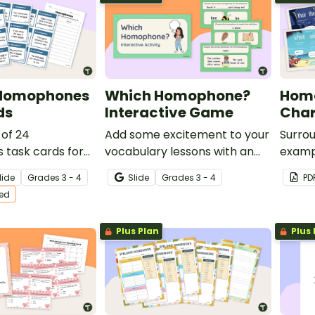
 Homophones
Which Homophone?
Hom
ds
Interactive Game
Char
 of 24
Add some excitement to your
Surrou
task cards for
vocabulary lessons with an
examp
eading centers.
interactive game exploring
with t
lide
Grade
s
3 - 4
Slide
Grade
s
3 - 4
PD
homophones and their
poster
ted
definitions.
Plus Plan
Plus 