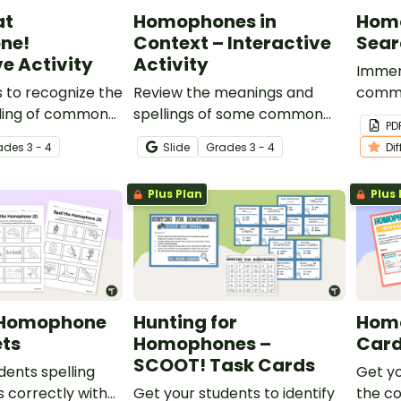
at
Homophones in
Hom
ne!
Context – Interactive
Sear
ve Activity
Activity
Immers
 to recognize the
Review the meanings and
commo
lling of common
spellings of some common
this d
PD
with this
homophones with this digital
homop
ade
s
3 - 4
Slide
Grade
s
3 - 4
Di
ital resource
drag-and-drop activity for
for yo
vocabulary
your vocabulary lessons.
Plus Plan
Plus 
e Homophone
Hunting for
Homo
ts
Homophones –
Car
SCOOT! Task Cards
dents spelling
Get yo
correctly with
Get your students to identify
the c