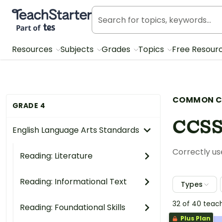
Teach Starter, part of Tes
Resources
Subjects
Grades
Topics
Free Resour
COMMON C
GRADE 4
CCSS
English Language Arts Standards
Correctly use
Reading: Literature
Reading: Informational Text
Types
32 of 40 teac
Reading: Foundational Skills
Plus Plan