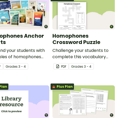
ophones Anchor
Homophones
ts
Crossword Puzzle
nd your students with
Challenge your students to
les of homophones
complete this vocabulary
his set of 19 classroom
crossword puzzle by
F
Grade
s
3 - 4
PDF
Grade
s
3 - 4
s.
completing the sentences
with the correct homophone.
Plan
Plus Plan