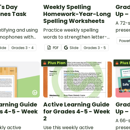
's Day
Weekly Spelling
Grad
nes Task
Homework-Year-Long
Up –
Spelling Worksheets
A 72-s
tifying and using
Practice weekly spelling
presen
omophones with
words to strengthen letter-
variet
Power
Day task cards!
sound recognition,
activit
lide
Grade
s
3 - 4
PDF
Slide
Grade
s
3 - 5
alphabetization, and
sentence writing skills with 36
Plus Plan
Plus 
weeks of worksheets.
arning Guide
Active Learning Guide
Grad
s 4-5 - Week
for Grades 4-5 - Week
Up –
2
A 66-s
kly active
Use this weekly active
presen