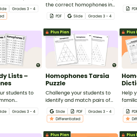
ifferentiated
the correct homophones in
senten
lide
Grade
s
3 - 4
PD
or your
sentences with this set of 36
clip c
ted
PDF
Slide
Grade
s
3 - 4
essons.
task cards for your
lesson
vocabulary lessons.
Plus Plan
Plus 
y Lists –
Homophones Tarsia
Homo
nes
Puzzle
Dict
ur students to
Challenge your students to
Help 
ommon
identify and match pairs of
famili
with these two
homophones with this
and s
lide
Grade
s
3 - 4
Slide
PDF
Grade
s
3 - 4
PD
prehensive word
differentiated Tarsia puzzle,
homop
Differentiated
Di
perfect for your primary
differ
school vocabulary lessons.
works
Plus Plan
Plus 