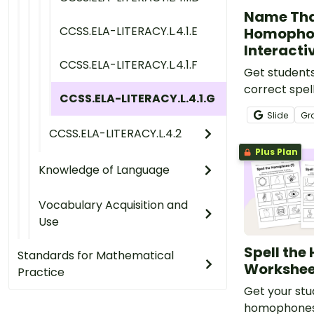
Name Th
CCSS.ELA-LITERACY.L.4.1.E
Homopho
Interacti
CCSS.ELA-LITERACY.L.4.1.F
Get students
correct spe
CCSS.ELA-LITERACY.L.4.1.G
homophones 
Slide
Gr
engaging dig
CCSS.ELA-LITERACY.L.4.2
perfect for 
Plus Plan
lessons.
Knowledge of Language
Vocabulary Acquisition and
Use
Spell th
Standards for Mathematical
Workshee
Practice
Get your stu
homophones 