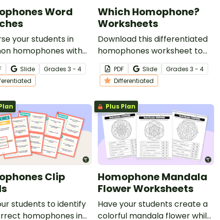
ophones Word
Which Homophone?
ches
Worksheets
e your students in
Download this differentiated
n homophones with
homophones worksheet to
ifferentiated set of
help your students become
F
Slide
Grade
s
3 - 4
PDF
Slide
Grade
s
3 - 4
hones word searches
more familiar with this tricky
fferentiated
Differentiated
ur vocabulary lessons.
vocabulary!
Plan
Plus Plan
phones Clip
Homophone Mandala
ds
Flower Worksheets
ur students to identify
Have your students create a
orrect homophones in
colorful mandala flower while