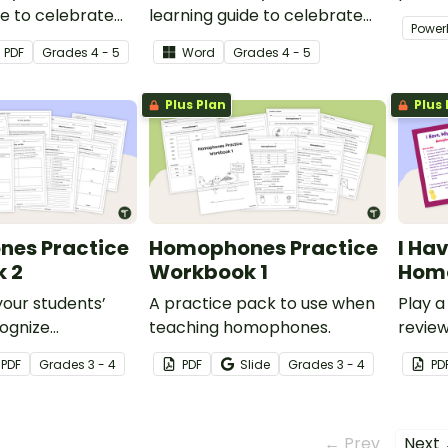
de to celebrate
learning guide to celebrate
variet
Power
ical Fitness
National Physical Fitness
activit
PDF
Grade
s
4 - 5
Word
Grade
s
4 - 5
r Grade 4 or
Month in your Grade 4 or
ssroom.
Grade 5 classroom.
Plus Plan
Plus 
es Practice
Homophones Practice
I Ha
 2
Workbook 1
Hom
our students’
A practice pack to use when
Play 
cognize
teaching homophones.
revie
in context with
and th
PDF
Grade
s
3 - 4
PDF
Slide
Grade
s
3 - 4
PD
 worksheets with
← Prev
Next