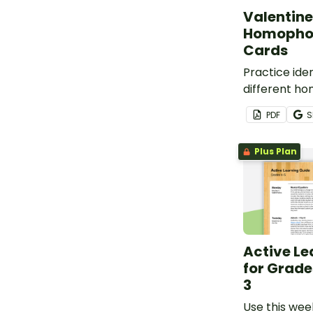
Valentine
Homopho
Cards
Practice iden
different h
Valentine’s 
PDF
S
Plus Plan
Active Le
for Grade
3
Use this wee