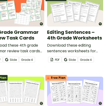
 Grade Grammar
Editing Sentences –
ew Task Cards
4th Grade Worksheets
oad these 4th grade
Download these editing
ar review task cards
sentences worksheets for
t for reading centers.
4th grade to get your
F
Slide
Grade
4
PDF
Slide
Grade
4
students identifying and fixing
errors in sentences.
Plan
Free Plan