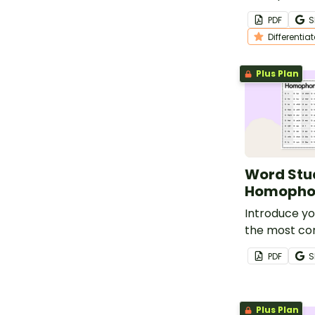
this set of d
PDF
S
worksheets f
Differentia
vocabulary l
Plus Plan
Word Stud
Homopho
Introduce yo
the most c
homophones 
PDF
S
sets of com
lists.
Plus Plan