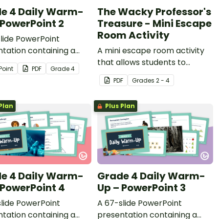
e 4 Daily Warm-
The Wacky Professor's
 PowerPoint 2
Treasure - Mini Escape
Room Activity
lide PowerPoint
tation containing a
A mini escape room activity
y of quick warm-up
that allows students to
Point
PDF
Grade
4
ies.
complete grammar tasks,
PDF
Grade
s
2 - 4
while working together to
solve a riddle!
Plan
Plus Plan
e 4 Daily Warm-
Grade 4 Daily Warm-
 PowerPoint 4
Up – PowerPoint 3
lide PowerPoint
A 67-slide PowerPoint
tation containing a
presentation containing a