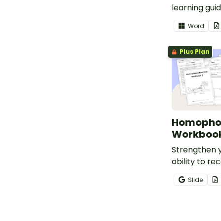
learning gui
National Phys
Word
Month in you
Grade 5 cla
Plus Plan
Homophon
Workbook
Strengthen y
ability to re
homophones 
Slide
this set of 9
answers.