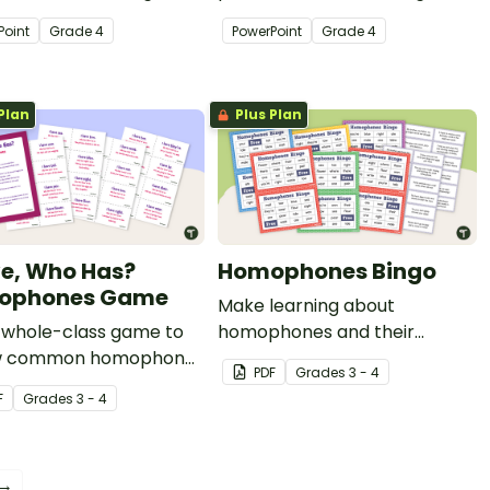
y of quick warm-up
variety of quick warm-up
Point
Grade
4
PowerPoint
Grade
4
ies.
activities.
Plan
Plus Plan
ve, Who Has?
Homophones Bingo
ophones Game
Make learning about
a whole-class game to
homophones and their
w common homophones
definitions an engaging
PDF
Grade
s
3 - 4
eir meanings.
whole-class activity with this
F
Grade
s
3 - 4
homophones bingo game.
 →