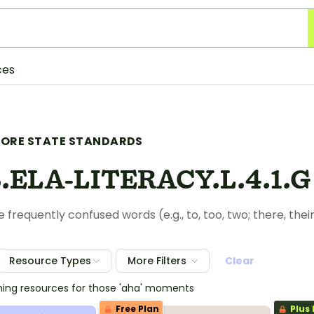
ces
ORE STATE STANDARDS
.ELA-LITERACY.L.4.1.G
 frequently confused words (e.g., to, too, two; there, their
Resource Types
More Filters
Clear
hing resources for those 'aha' moments
Free Plan
Plus 