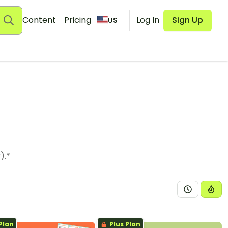
Content
Pricing
Log In
Sign Up
US
).*
Plan
Plus Plan