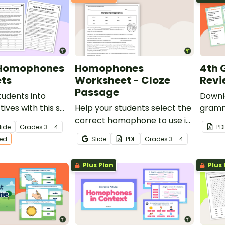
 Homophones
Homophones
4th
ts
Worksheet - Cloze
Revi
Passage
udents into
Downl
ives with this set
Help your students select the
gramm
passages
correct homophone to use in
perfec
lide
Grade
s
3 - 4
PD
isspelled
context with this one-page
ted
Slide
PDF
Grade
s
3 - 4
.
cloze passage worksheet.
Plus Plan
Plus 