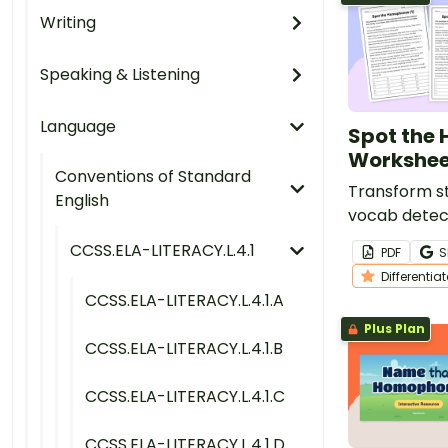
Writing
Speaking & Listening
Language
Spot the
Workshee
Conventions of Standard
Transform st
English
vocab detect
of reading 
CCSS.ELA-LITERACY.L.4.1
PDF
S
containing m
Differentia
homophones
CCSS.ELA-LITERACY.L.4.1.A
Plus Plan
CCSS.ELA-LITERACY.L.4.1.B
CCSS.ELA-LITERACY.L.4.1.C
CCSS.ELA-LITERACY.L.4.1.D