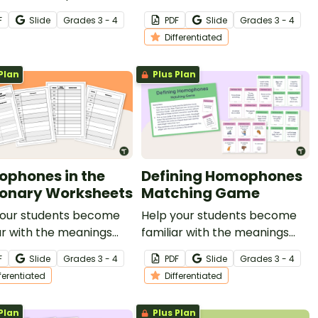
ces with this set of 24
simultaneously
F
Slide
Grade
s
3 - 4
PDF
Slide
Grade
s
3 - 4
ards for your vocabulary
demonstrating their
Differentiated
s.
understanding of common
homophones.
Plan
Plus Plan
phones in the
Defining Homophones
ionary Worksheets
Matching Game
your students become
Help your students become
ar with the meanings
familiar with the meanings
pellings of common
and spellings of common
F
Slide
Grade
s
3 - 4
PDF
Slide
Grade
s
3 - 4
hones with this
homophones with this set of
fferentiated
Differentiated
entiated dictionary skills
36 differentiated matching
heet.
cards.
Plan
Plus Plan