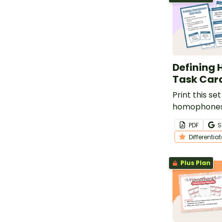
Defining
Task Car
Print this set
homophones 
your class r
PDF
S
Differentia
Plus Plan