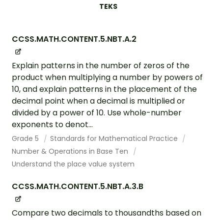
TEKS
CCSS.MATH.CONTENT.5.NBT.A.2
Explain patterns in the number of zeros of the
product when multiplying a number by powers of
10, and explain patterns in the placement of the
decimal point when a decimal is multiplied or
divided by a power of 10. Use whole-number
exponents to denot...
Grade 5
Standards for Mathematical Practice
Number & Operations in Base Ten
Understand the place value system
CCSS.MATH.CONTENT.5.NBT.A.3.B
Compare two decimals to thousandths based on