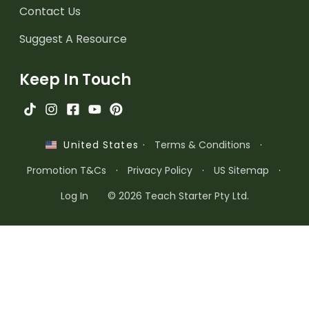
Contact Us
Suggest A Resource
Keep In Touch
·
Terms & Conditions
·
United States
Promotion T&Cs
·
Privacy Policy
·
US Sitemap
·
Log In
© 2026 Teach Starter Pty Ltd.