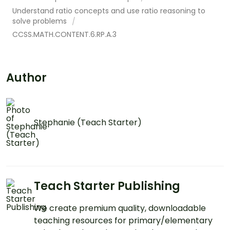
Understand ratio concepts and use ratio reasoning to
solve problems
CCSS.MATH.CONTENT.6.RP.A.3
Author
Stephanie (Teach Starter)
Teach Starter Publishing
We create premium quality, downloadable
teaching resources for primary/elementary