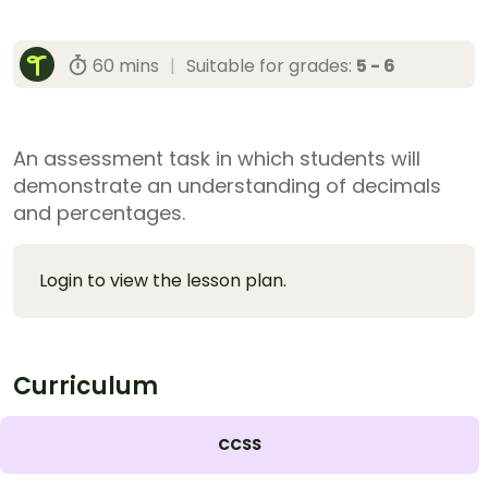
60 mins
|
Suitable for grades:
5 - 6
An assessment task in which students will
demonstrate an understanding of decimals
and percentages.
Login to view the lesson plan.
Curriculum
CCSS