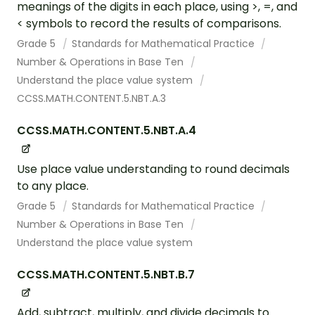
meanings of the digits in each place, using >, =, and
< symbols to record the results of comparisons.
Grade 5
Standards for Mathematical Practice
Number & Operations in Base Ten
Understand the place value system
CCSS.MATH.CONTENT.5.NBT.A.3
CCSS.MATH.CONTENT.5.NBT.A.4
Use place value understanding to round decimals
to any place.
Grade 5
Standards for Mathematical Practice
Number & Operations in Base Ten
Understand the place value system
CCSS.MATH.CONTENT.5.NBT.B.7
Add, subtract, multiply, and divide decimals to