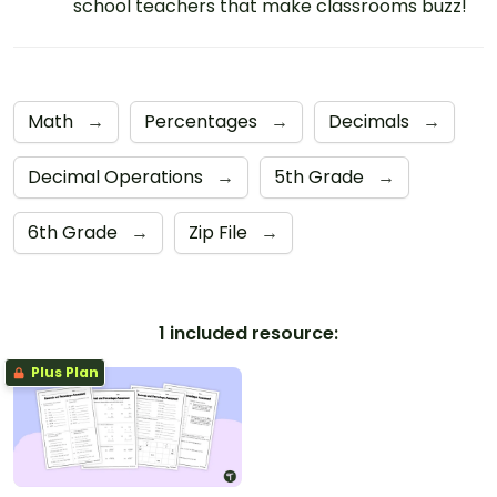
school teachers that make classrooms buzz!
Math
→
Percentages
→
Decimals
→
Decimal Operations
→
5th Grade
→
6th Grade
→
Zip File
→
1 included resource:
Plus Plan