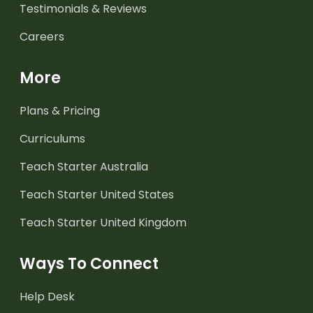
Testimonials & Reviews
Careers
More
Plans & Pricing
Curriculums
Teach Starter Australia
Teach Starter United States
Teach Starter United Kingdom
Ways To Connect
Help Desk