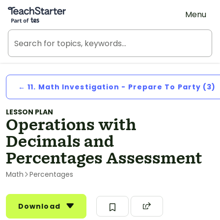
Teach Starter, part of Tes
Menu
← 11. Math Investigation - Prepare To Party (3)
LESSON PLAN
Operations with
Decimals and
Percentages Assessment
Math
Percentages
Download