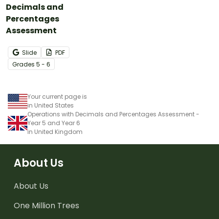
Decimals and
Percentages
Assessment
Slide
PDF
Grade
s
5 - 6
Your current page is
in United States
Operations with Decimals and Percentages Assessment -
Year 5 and Year 6
in United Kingdom
About Us
About Us
One Million Trees