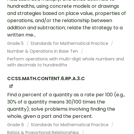
hundredths, using concrete models or drawings
and strategies based on place value, properties of
operations, and/or the relationship between
addition and subtraction; relate the strategy to a
written me...
Grade 5
Standards for Mathematical Practice
Number & Operations in Base Ten
Perform operations with multi-digit whole numbers and
with decimals to hundredths
CCSS.MATH.CONTENT.6.RP.A.3.C
Find a percent of a quantity as a rate per 100 (e.g.,
30% of a quantity means 30/100 times the
quantity); solve problems involving finding the
whole, given a part and the percent.
Grade 6
Standards for Mathematical Practice
Ratios & Proportional Relationships