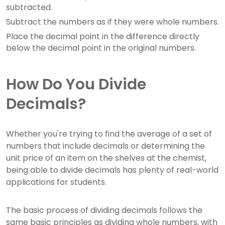
subtracted.
Subtract the numbers as if they were whole numbers.
Place the decimal point in the difference directly
below the decimal point in the original numbers.
How Do You Divide
Decimals?
Whether you're trying to find the average of a set of
numbers that include decimals or determining the
unit price of an item on the shelves at the chemist,
being able to divide decimals has plenty of real-world
applications for students.
The basic process of dividing decimals follows the
same basic principles as dividing whole numbers, with