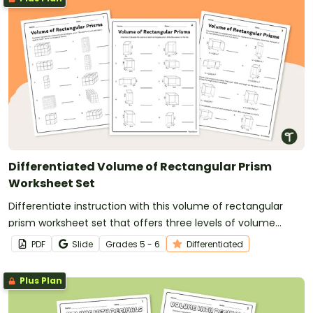
Differentiated Volume of Rectangular Prism
Worksheet Set
Differentiate instruction with this volume of rectangular
prism worksheet set that offers three levels of volume
problems.
PDF
Slide
Grade
s
5 - 6
Differentiated
Plus Plan