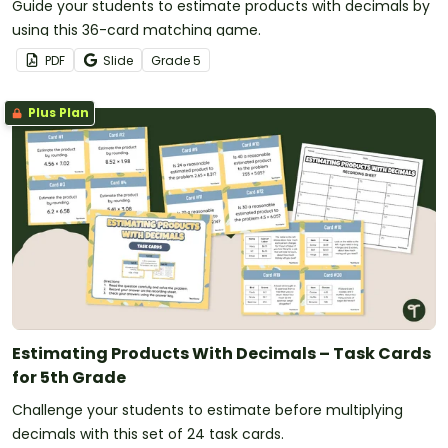
Guide your students to estimate products with decimals by
using this 36-card matching game.
PDF
Slide
Grade
5
Plus Plan
Estimating Products With Decimals – Task Cards
for 5th Grade
Challenge your students to estimate before multiplying
decimals with this set of 24 task cards.