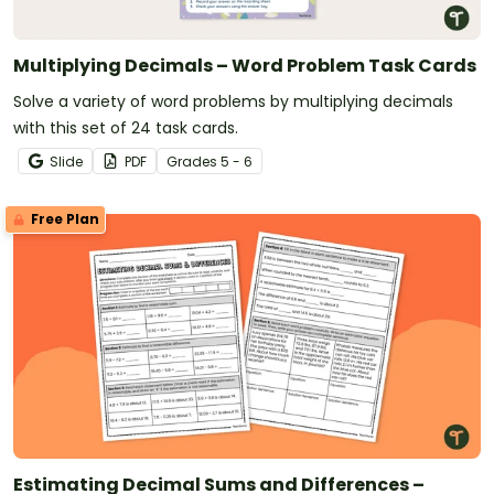
Multiplying Decimals – Word Problem Task Cards
Solve a variety of word problems by multiplying decimals
with this set of 24 task cards.
Slide
PDF
Grade
s
5 - 6
Free Plan
Estimating Decimal Sums and Differences –