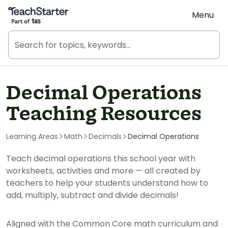
Teach Starter, part of Tes
Menu
Decimal Operations
Teaching Resources
Learning Areas
Math
Decimals
Decimal Operations
Teach decimal operations this school year with
worksheets, activities and more — all created by
teachers to help your students understand how to
add, multiply, subtract and divide decimals!
Aligned with the Common Core math curriculum and