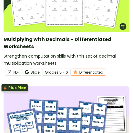
Multiplying with Decimals – Differentiated
Worksheets
Strengthen computation skills with this set of decimal
multiplication worksheets.
PDF
Slide
Grade
s
5 - 6
Differentiated
Plus Plan