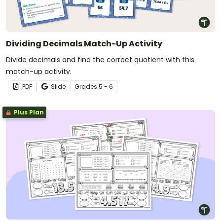
Dividing Decimals Match-Up Activity
Divide decimals and find the correct quotient with this
match-up activity.
PDF
Slide
Grade
s
5 - 6
Plus Plan