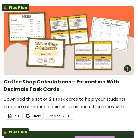
Plus Plan
Coffee Shop Calculations – Estimation With
Decimals Task Cards
Download this set of 24 task cards to help your students
practice estimating decimal sums and differences with
benchmark numbers.
PDF
Slide
Grade
s
5 - 6
Plus Plan