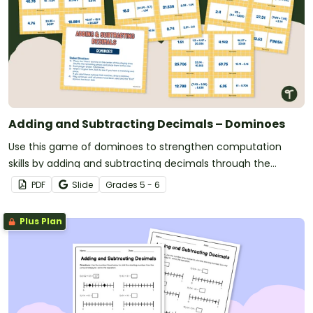
Adding and Subtracting Decimals – Dominoes
Use this game of dominoes to strengthen computation
skills by adding and subtracting decimals through the
thousandths place.
PDF
Slide
Grade
s
5 - 6
Plus Plan