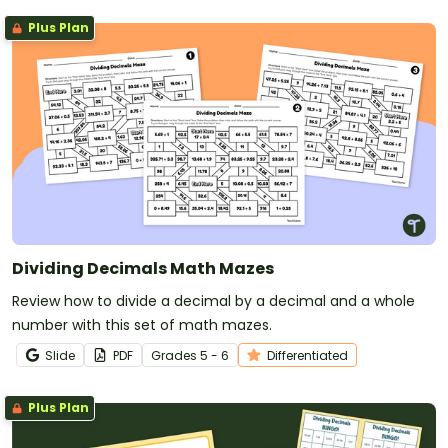
Plus Plan
Dividing Decimals Math Mazes
Review how to divide a decimal by a decimal and a whole
number with this set of math mazes.
Slide
PDF
Grade
s
5 - 6
Differentiated
Plus Plan