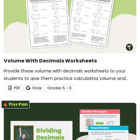
Volume With Decimals Worksheets
Provide these volume with decimals worksheets to your
students to give them practice calculating volume and
multiplying decimals.
PDF
Slide
Grade
s
5 - 6
Plus Plan