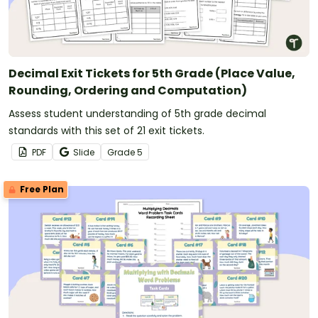
Decimal Exit Tickets for 5th Grade (Place Value,
Rounding, Ordering and Computation)
Assess student understanding of 5th grade decimal
standards with this set of 21 exit tickets.
PDF
Slide
Grade
5
Free Plan