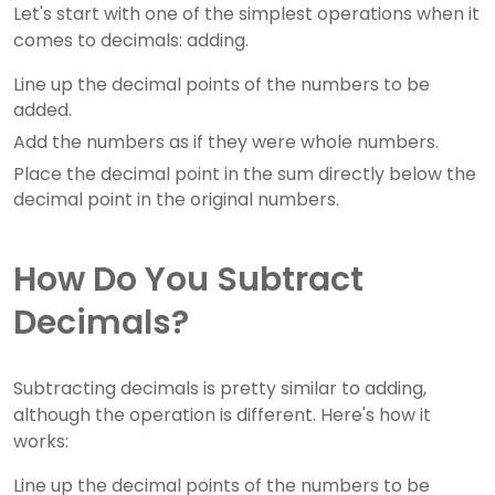
Let's start with one of the simplest operations when it
comes to decimals: adding.
Line up the decimal points of the numbers to be
added.
Add the numbers as if they were whole numbers.
Place the decimal point in the sum directly below the
decimal point in the original numbers.
How Do You Subtract
Decimals?
Subtracting decimals is pretty similar to adding,
although the operation is different. Here's how it
works:
Line up the decimal points of the numbers to be