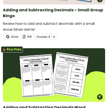
Adding and Subtracting Decimals – Small Group
Bingo
Review how to add and subtract decimals with a small
group bingo game!
Slide
PDF
Grade
s
4 - 5
Plus Plan
Adding and Subtracting Decimals Word