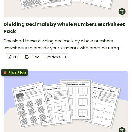
Dividing Decimals by Whole Numbers Worksheet
Pack
Download these dividing decimals by whole numbers
worksheets to provide your students with practice using
visual models and the standard algorithm.
PDF
Slide
Grade
s
5 - 6
Plus Plan