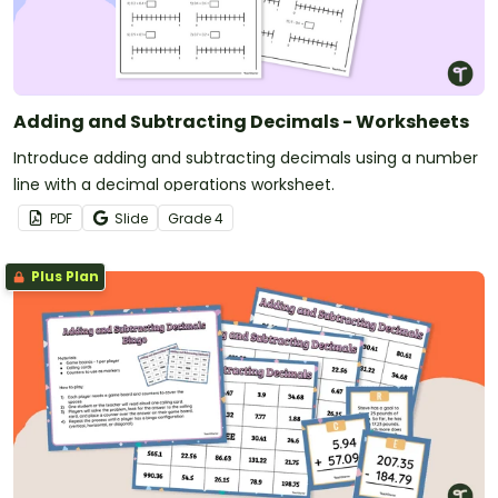
Adding and Subtracting Decimals - Worksheets
Introduce adding and subtracting decimals using a number
line with a decimal operations worksheet.
PDF
Slide
Grade
4
Plus Plan