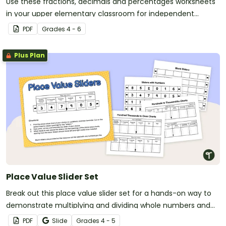
Use these fractions, decimals and percentages worksheets
in your upper elementary classroom for independent
practice or as an assessment activity.
PDF
Grade
s
4 - 6
Plus Plan
Place Value Slider Set
Break out this place value slider set for a hands-on way to
demonstrate multiplying and dividing whole numbers and
decimals by powers of ten.
PDF
Slide
Grade
s
4 - 5