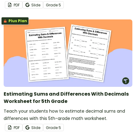
PDF
Slide
Grade
5
Plus Plan
Estimating Sums and Differences With Decimals
Worksheet for 5th Grade
Teach your students how to estimate decimal sums and
differences with this 5th-grade math worksheet.
PDF
Slide
Grade
5