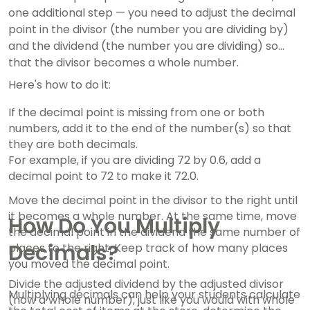
one additional step — you need to adjust the decimal
point in the divisor (the number you are dividing by)
and the dividend (the number you are dividing) so
that the divisor becomes a whole number.
Here's how to do it:
If the decimal point is missing from one or both
numbers, add it to the end of the number(s) so that
they are both decimals.
For example, if you are dividing 72 by 0.6, add a
decimal point to 72 to make it 72.0.
Move the decimal point in the divisor to the right until
it becomes a whole number. At the same time, move
How Do You Multiply
the decimal point in the dividend the same number of
Decimals?
places to the right. Keep track of how many places
you moved the decimal point.
Divide the adjusted dividend by the adjusted divisor
Multiplying decimals can help your students calculate
(now a whole number), just like you would with whole