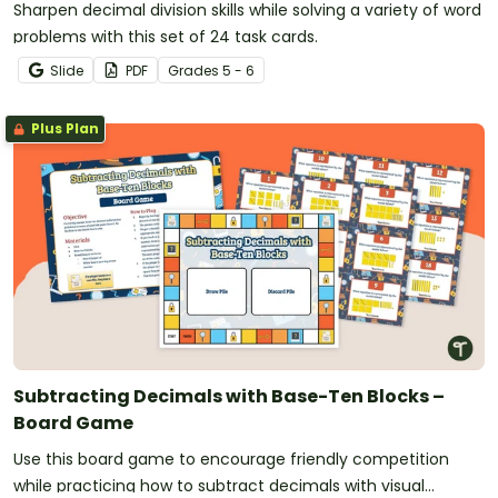
Sharpen decimal division skills while solving a variety of word
problems with this set of 24 task cards.
Slide
PDF
Grade
s
5 - 6
Plus Plan
Subtracting Decimals with Base-Ten Blocks –
Board Game
Use this board game to encourage friendly competition
while practicing how to subtract decimals with visual