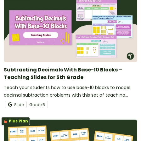
Subtracting Decimals With Base-10 Blocks –
Teaching Slides for 5th Grade
Teach your students how to use base-10 blocks to model
decimal subtraction problems with this set of teaching
slides.
Slide
Grade
5
Plus Plan