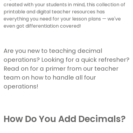
created with your students in mind, this collection of
printable and digital teacher resources has
everything you need for your lesson plans — we've
even got differentiation covered!
Are you new to teaching decimal
operations? Looking for a quick refresher?
Read on for a primer from our teacher
team on how to handle all four
operations!
How Do You Add Decimals?