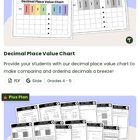
Decimal Place Value Chart
Provide your students with our decimal place value chart to
make comparing and ordering decimals a breeze!
PDF
Slide
Grade
s
4 - 5
Plus Plan