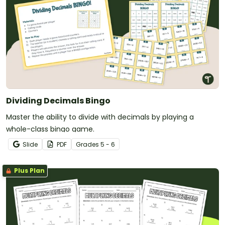
Dividing Decimals Bingo
Master the ability to divide with decimals by playing a
whole-class bingo game.
Slide
PDF
Grade
s
5 - 6
Plus Plan