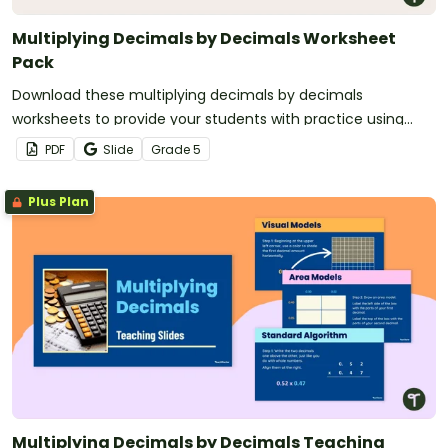
Multiplying Decimals by Decimals Worksheet
Pack
Download these multiplying decimals by decimals
worksheets to provide your students with practice using
visual models, area models and the standard algorithm.
PDF
Slide
Grade
5
Plus Plan
Multiplying Decimals by Decimals Teaching