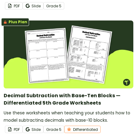
models.
PDF
Slide
Grade
5
Plus Plan
Decimal Subtraction with Base-Ten Blocks —
Differentiated 5th Grade Worksheets
Use these worksheets when teaching your students how to
model subtracting decimals with base-10 blocks.
PDF
Slide
Grade
5
Differentiated