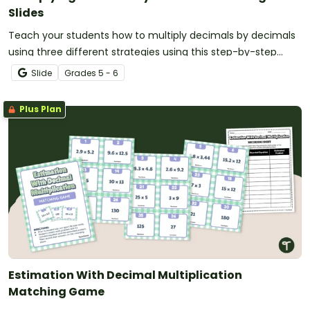
Slides
Teach your students how to multiply decimals by decimals
using three different strategies using this step-by-step
teaching presentation for upper elementary students.
Slide
Grade
s
5 - 6
Plus Plan
Estimation With Decimal Multiplication
Matching Game