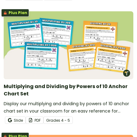
Plus Plan
Multiplying and Dividing by Powers of 10 Anchor
Chart Set
Display our multiplying and dividing by powers of 10 anchor
chart set in your classroom for an easy reference for
students learning operations with powers of 10.
Slide
PDF
Grade
s
4 - 5
Plus Plan