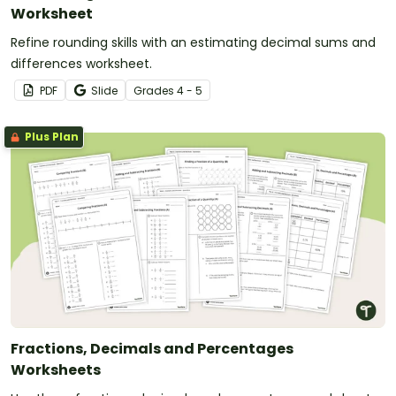
Worksheet
Refine rounding skills with an estimating decimal sums and
differences worksheet.
PDF
Slide
Grade
s
4 - 5
Plus Plan
Fractions, Decimals and Percentages
Worksheets