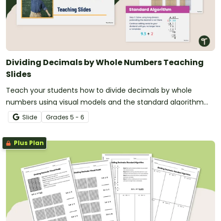
Dividing Decimals by Whole Numbers Teaching
Slides
Teach your students how to divide decimals by whole
numbers using visual models and the standard algorithm
using this step-by-step teaching presentation.
Slide
Grade
s
5 - 6
Plus Plan