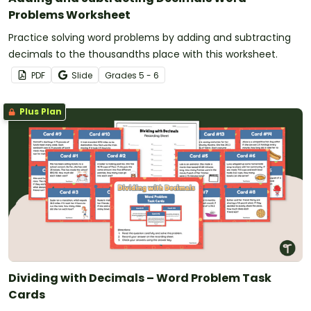
Problems Worksheet
Practice solving word problems by adding and subtracting
decimals to the thousandths place with this worksheet.
PDF
Slide
Grade
s
5 - 6
Plus Plan
Dividing with Decimals – Word Problem Task
Cards