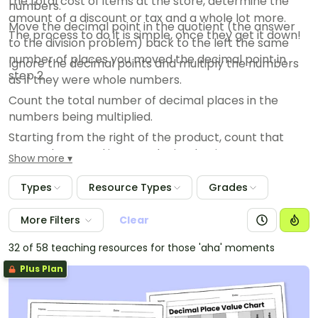
the total cost of items at the store, determine the
numbers.
amount of a discount or tax and a whole lot more.
Move the decimal point in the quotient (the answer
The process to do it is simple, once they get it down!
to the division problem) back to the left the same
number of places you moved the decimal point in
Ignore the decimal points and multiply the numbers
step 2.
as if they were whole numbers.
Count the total number of decimal places in the
numbers being multiplied.
Starting from the right of the product, count that
many places and insert a decimal point.
Show more
Types
Resource Types
Grades
More Filters
Clear
32 of 58 teaching resources for those 'aha' moments
Plus Plan