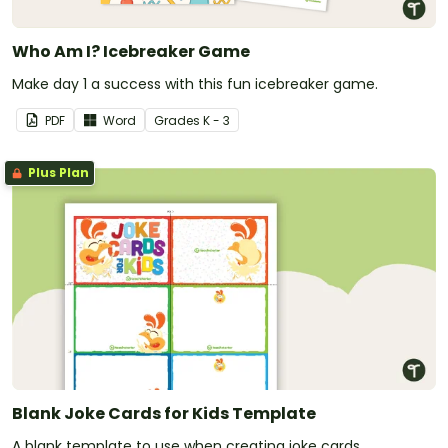
Who Am I? Icebreaker Game
Make day 1 a success with this fun icebreaker game.
PDF
Word
Grade
s
K - 3
Plus Plan
Blank Joke Cards for Kids Template
A blank template to use when creating joke cards.