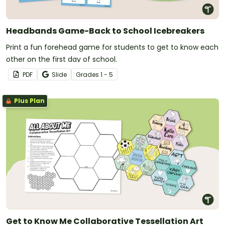
Headbands Game-Back to School Icebreakers
Print a fun forehead game for students to get to know each
other on the first day of school.
PDF
Slide
Grade
s
1 - 5
Plus Plan
Get to Know Me Collaborative Tessellation Art