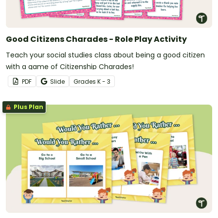
Good Citizens Charades - Role Play Activity
Teach your social studies class about being a good citizen
with a game of Citizenship Charades!
PDF
Slide
Grade
s
K - 3
Plus Plan