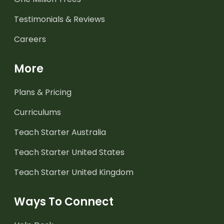
Testimonials & Reviews
Careers
More
Plans & Pricing
Curriculums
Teach Starter Australia
Teach Starter United States
Teach Starter United Kingdom
Ways To Connect