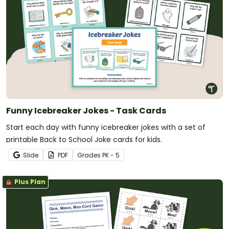
Funny Icebreaker Jokes - Task Cards
Start each day with funny icebreaker jokes with a set of
printable Back to School Joke cards for kids.
Slide
PDF
Grade
s
PK - 5
Plus Plan