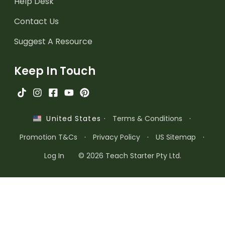
Help Desk
Contact Us
Suggest A Resource
Keep In Touch
·
Terms & Conditions
·
United States
Promotion T&Cs
·
Privacy Policy
·
US Sitemap
·
Log In
© 2026 Teach Starter Pty Ltd.