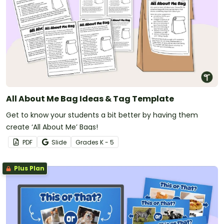
All About Me Bag Ideas & Tag Template
Get to know your students a bit better by having them
create ‘All About Me’ Bags!
PDF
Slide
Grade
s
K - 5
Plus Plan