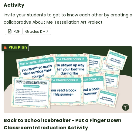
Activity
Invite your students to get to know each other by creating a
collaborative About Me Tessellation Art Project.
PDF
Grade
s
K - 7
Plus Plan
Back to School Icebreaker - Put a Finger Down
Classroom Introduction Activity