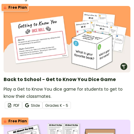
Free Plan
Back to School - Get to Know You Dice Game
Play a Get to Know You dice game for students to get to
know their classmates.
PDF
Slide
Grade
s
K - 5
Free Plan