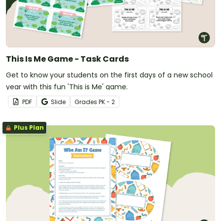
This Is Me Game - Task Cards
Get to know your students on the first days of a new school
year with this fun 'This is Me' game.
PDF
Slide
Grade
s
PK - 2
Plus Plan