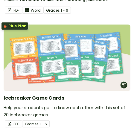
PDF
Word
Grade
s
1 - 6
Plus Plan
Icebreaker Game Cards
Help your students get to know each other with this set of
20 icebreaker games.
PDF
Grade
s
1 - 6