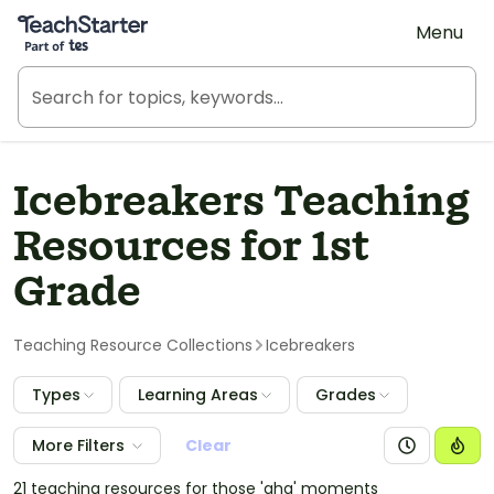
Teach Starter, part of Tes
Menu
Icebreakers Teaching
Resources for 1st
Grade
Teaching Resource Collections
Icebreakers
Types
Learning Areas
Grades
More Filters
Clear
21 teaching resources for those 'aha' moments