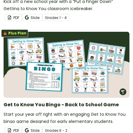
Kick off a new school year with a “Put a Finger Down”
Getting to Know You classroom icebreaker.
PDF
Slide
Grade
s
1 - 4
Plus Plan
Get to Know You Bingo - Back to School Game
Start your year off right with an engaging Get to Know You
bingo game designed for early elementary students.
PDF
Slide
Grade
s
K - 2