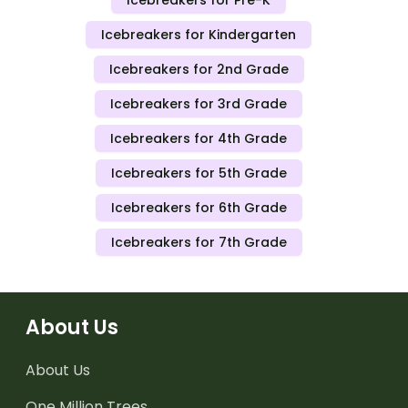
Icebreakers for Kindergarten
Icebreakers for 2nd Grade
Icebreakers for 3rd Grade
Icebreakers for 4th Grade
Icebreakers for 5th Grade
Icebreakers for 6th Grade
Icebreakers for 7th Grade
About Us
About Us
One Million Trees