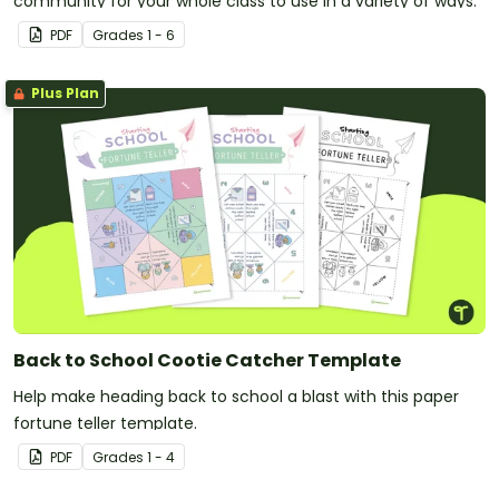
community for your whole class to use in a variety of ways.
PDF
Grade
s
1 - 6
Plus Plan
Back to School Cootie Catcher Template
Help make heading back to school a blast with this paper
fortune teller template.
PDF
Grade
s
1 - 4