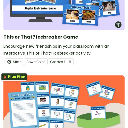
This or That? Icebreaker Game
Encourage new friendships in your classroom with an
interactive This or That? Icebreaker activity.
Slide
PowerPoint
Grade
s
1 - 5
Plus Plan