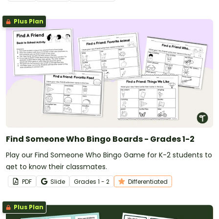
Plus Plan
Find Someone Who Bingo Boards - Grades 1-2
Play our Find Someone Who Bingo Game for K-2 students to
get to know their classmates.
PDF
Slide
Grade
s
1 - 2
Differentiated
Plus Plan