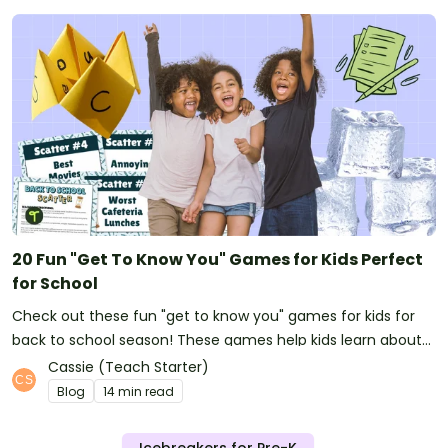
20 Fun "Get To Know You" Games for Kids Perfect
for School
Check out these fun "get to know you" games for kids for
back to school season! These games help kids learn about
their classmates and make great first week activities too!
Cassie (Teach Starter)
Blog
14 min read
Icebreakers for Pre-K