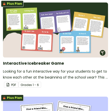
Plus Plan
Interactive Icebreaker Game
Looking for a fun interactive way for your students to get to
know each other at the beginning of the school year? This is
it!
PDF
Grade
s
1 - 6
Plus Plan