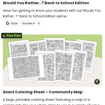
Would You Rather...? Back to School Edition
Have fun getting to know your students with our“Would You
Rather…?” Back to School Edition game.
Slide
Grade
s
K - 5
Plus Plan
Giant Coloring Sheet – Community Map
A large, printable coloring sheet featuring a map of a