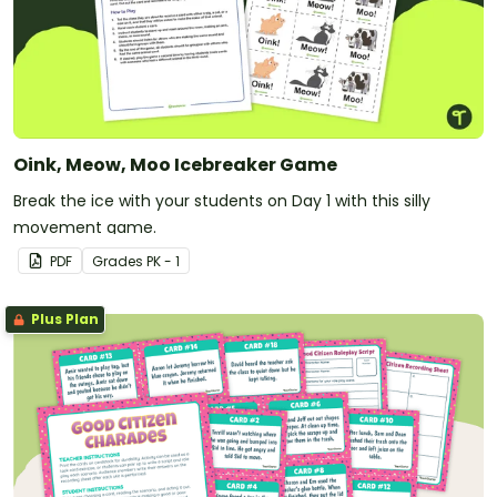
Oink, Meow, Moo Icebreaker Game
Break the ice with your students on Day 1 with this silly
movement game.
PDF
Grade
s
PK - 1
Plus Plan