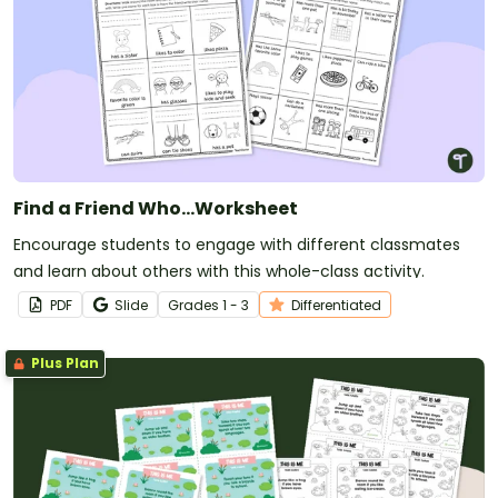
Find a Friend Who…Worksheet
Encourage students to engage with different classmates
and learn about others with this whole-class activity.
PDF
Slide
Grade
s
1 - 3
Differentiated
Plus Plan