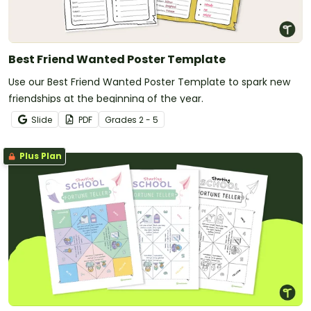
Best Friend Wanted Poster Template
Use our Best Friend Wanted Poster Template to spark new
friendships at the beginning of the year.
Slide
PDF
Grade
s
2 - 5
Plus Plan