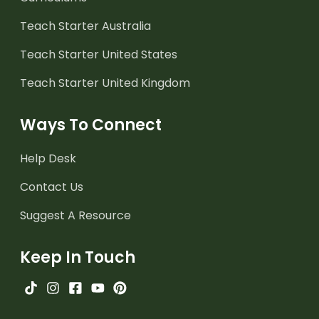
Teach Starter Australia
Teach Starter United States
Teach Starter United Kingdom
Ways To Connect
Help Desk
Contact Us
Suggest A Resource
Keep In Touch