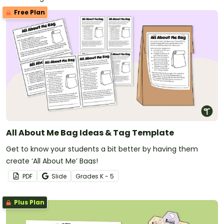
Free Plan
All About Me Bag Ideas & Tag Template
Get to know your students a bit better by having them
create ‘All About Me’ Bags!
PDF
Slide
Grade
s
K - 5
Plus Plan