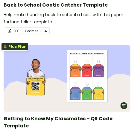
Back to School Cootie Catcher Template
Help make heading back to school a blast with this paper
fortune teller template.
PDF
Grade
s
1 - 4
Plus Plan
Getting to Know My Classmates – QR Code
Template