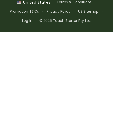
·
Terms & Conditions
·
United States
Promotion T&Cs
·
Privacy Policy
·
US Sitemap
·
Log In
© 2026 Teach Starter Pty Ltd.