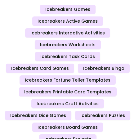
Icebreakers Games
Icebreakers Active Games
Icebreakers Interactive Activities
Icebreakers Worksheets
Icebreakers Task Cards
Icebreakers Card Games
Icebreakers Bingo
Icebreakers Fortune Teller Templates
Icebreakers Printable Card Templates
Icebreakers Craft Activities
Icebreakers Dice Games
Icebreakers Puzzles
Icebreakers Board Games