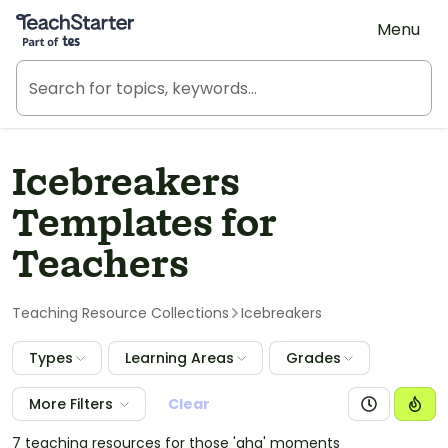
Teach Starter, part of Tes
Menu
Icebreakers
Templates for
Teachers
Teaching Resource Collections
Icebreakers
Types
Learning Areas
Grades
More Filters
Clear
7 teaching resources for those 'aha' moments