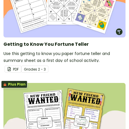
Getting to Know You Fortune Teller
Use this getting to know you paper fortune teller and
summary sheet as a first day of school activity.
PDF
Grade
s
2 - 3
Plus Plan