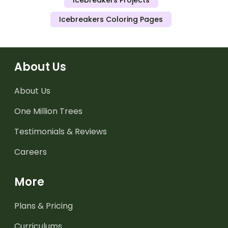
Icebreakers Projects
Icebreakers Coloring Pages
About Us
About Us
One Million Trees
Testimonials & Reviews
Careers
More
Plans & Pricing
Curriculums