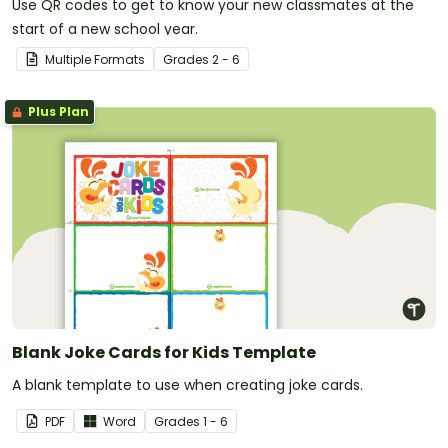
Use QR codes to get to know your new classmates at the
start of a new school year.
Multiple Formats
Grade
s
2 - 6
Plus Plan
Blank Joke Cards for Kids Template
A blank template to use when creating joke cards.
PDF
Word
Grade
s
1 - 6