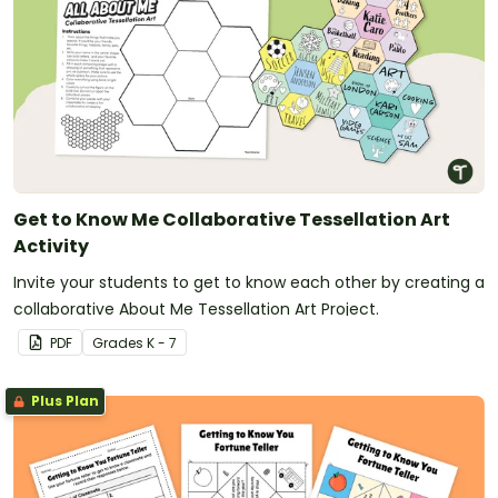
Get to Know Me Collaborative Tessellation Art
Activity
Invite your students to get to know each other by creating a
collaborative About Me Tessellation Art Project.
PDF
Grade
s
K - 7
Plus Plan