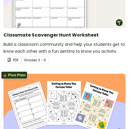
Classmate Scavenger Hunt Worksheet
Build a classroom community and help your students get to
know each other with a fun getting to know you activity.
PDF
Grade
s
3 - 5
Plus Plan