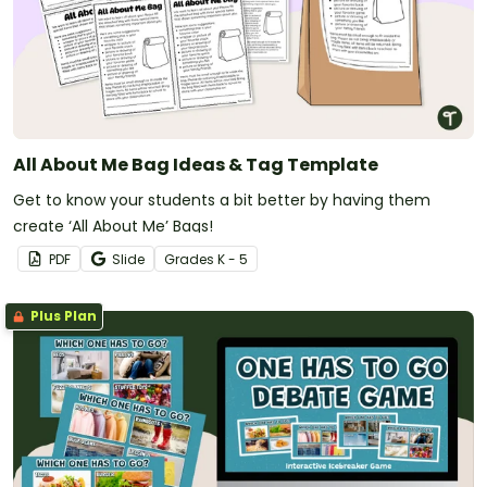
All About Me Bag Ideas & Tag Template
Get to know your students a bit better by having them
create ‘All About Me’ Bags!
PDF
Slide
Grade
s
K - 5
Plus Plan