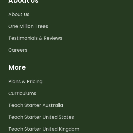
About Us
About Us
One Million Trees
Testimonials & Reviews
Careers
More
Plans & Pricing
Curriculums
Teach Starter Australia
Teach Starter United States
Teach Starter United Kingdom