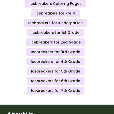
Icebreakers Coloring Pages
Icebreakers for Pre-K
Icebreakers for Kindergarten
Icebreakers for 1st Grade
Icebreakers for 2nd Grade
Icebreakers for 3rd Grade
Icebreakers for 4th Grade
Icebreakers for 5th Grade
Icebreakers for 6th Grade
Icebreakers for 7th Grade