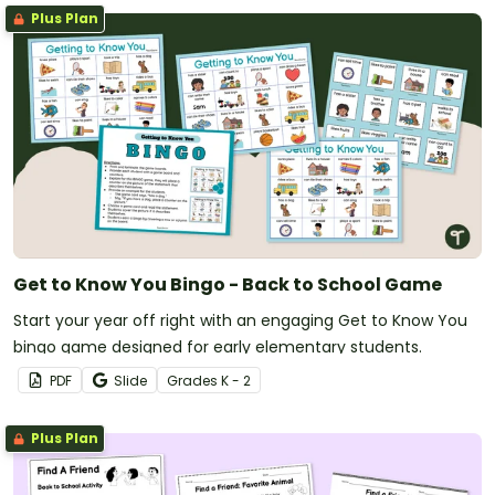
Plus Plan
Get to Know You Bingo - Back to School Game
Start your year off right with an engaging Get to Know You
bingo game designed for early elementary students.
PDF
Slide
Grade
s
K - 2
Plus Plan