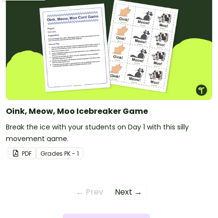
Oink, Meow, Moo Icebreaker Game
Break the ice with your students on Day 1 with this silly
movement game.
PDF
Grade
s
PK - 1
← Prev
Next →