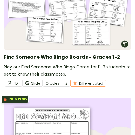
Find Someone Who Bingo Boards - Grades 1-2
Play our Find Someone Who Bingo Game for K-2 students to
get to know their classmates.
PDF
Slide
Grade
s
1 - 2
Differentiated
Plus Plan