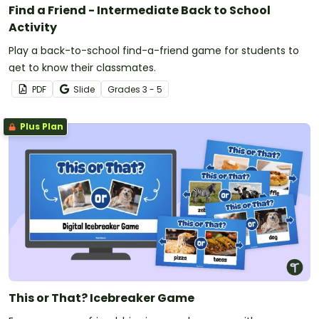
Find a Friend - Intermediate Back to School
Activity
Play a back-to-school find-a-friend game for students to
get to know their classmates.
PDF
Slide
Grade
s
3 - 5
Plus Plan
This or That? Icebreaker Game