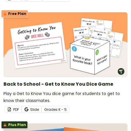
Free Plan
Back to School - Get to Know You Dice Game
Play a Get to Know You dice game for students to get to
know their classmates.
PDF
Slide
Grade
s
K - 5
Plus Plan