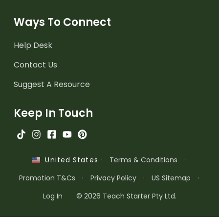
Ways To Connect
Help Desk
Contact Us
Suggest A Resource
Keep In Touch
·
Terms & Conditions
·
United States
Promotion T&Cs
·
Privacy Policy
·
US Sitemap
·
Log In
© 2026 Teach Starter Pty Ltd.