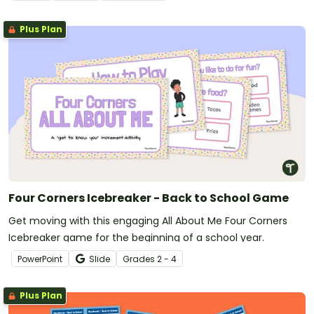
Plus Plan
Four Corners Icebreaker - Back to School Game
Get moving with this engaging All About Me Four Corners
Icebreaker game for the beginning of a school year.
PowerPoint
Slide
Grade
s
2 - 4
Plus Plan