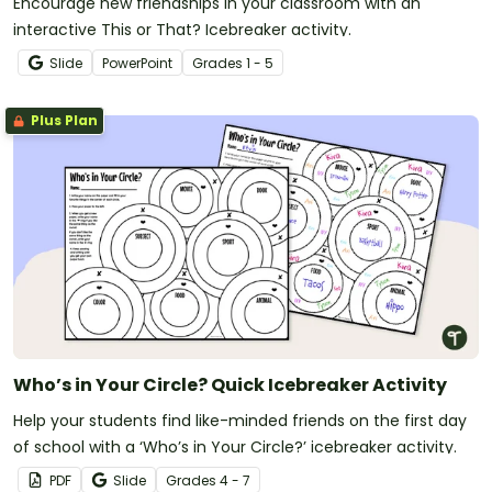
Encourage new friendships in your classroom with an
interactive This or That? Icebreaker activity.
Slide
PowerPoint
Grade
s
1 - 5
Plus Plan
Who’s in Your Circle? Quick Icebreaker Activity
Help your students find like-minded friends on the first day
of school with a ‘Who’s in Your Circle?’ icebreaker activity.
PDF
Slide
Grade
s
4 - 7