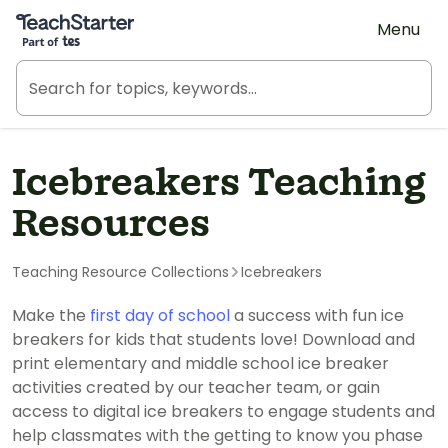
Teach Starter, part of Tes
Menu
Icebreakers Teaching
Resources
Teaching Resource Collections
Icebreakers
Make the
first day of school
a success with fun ice
breakers for kids that students love! Download and
print elementary and middle school ice breaker
activities created by our teacher team, or gain
access to digital ice breakers to engage students and
help classmates with the getting to know you phase