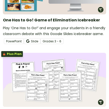
One Has to Go! Game of Elimination Icebreaker
Play ‘One Has to Go!” and engage your students in a friendly
classroom debate with this Google Slides icebreaker game.
PowerPoint
Slide
Grade
s
3 - 6
Plus Plan