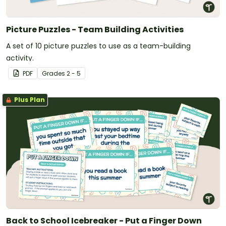
Picture Puzzles - Team Building Activities
A set of 10 picture puzzles to use as a team-building
activity.
PDF
Grade
s
2 - 5
Plus Plan
Back to School Icebreaker - Put a Finger Down