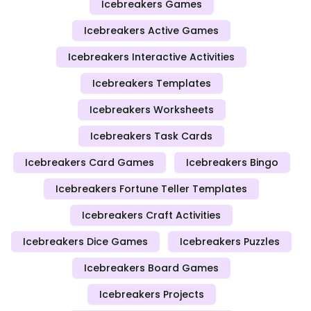
Icebreakers Games
Icebreakers Active Games
Icebreakers Interactive Activities
Icebreakers Templates
Icebreakers Worksheets
Icebreakers Task Cards
Icebreakers Card Games
Icebreakers Bingo
Icebreakers Fortune Teller Templates
Icebreakers Craft Activities
Icebreakers Dice Games
Icebreakers Puzzles
Icebreakers Board Games
Icebreakers Projects