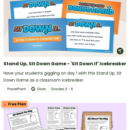
Stand Up, Sit Down Game - 'Sit Down If' Icebreaker
Have your students giggling on day 1 with this Stand Up, Sit
Down Game as a classroom icebreaker.
PowerPoint
Slide
Grade
s
3 - 6
Free Plan