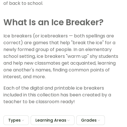
of back to school.
What Is an Ice Breaker?
Ice breakers (or icebreakers — both spellings are
correct) are games that help "break the ice" for a
newly formed group of people. In an elementary
school setting, ice breakers "warm up" shy students
and help new classmates get acquainted, learning
one another's names, finding common points of
interest, and more.
Each of the digital and printable ice breakers
included in this collection has been created by a
teacher to be classroom ready!
Types
Learning Areas
Grades