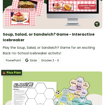
Soup, Salad, or Sandwich? Game - Interactive
Icebreaker
Play the Soup, Salad, or Sandwich? Game for an exciting
Back-to-School Icebreaker activity!
PowerPoint
Slide
Grade
s
3 - 6
Plus Plan