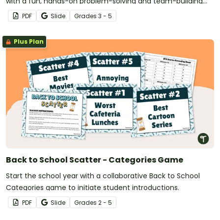
with a fun, hands-on problem-solving and team-building
STEM activity.
PDF
Slide
Grade
s
3 - 5
Plus Plan
Back to School Scatter - Categories Game
Start the school year with a collaborative Back to School
Categories game to initiate student introductions.
PDF
Slide
Grade
s
2 - 5