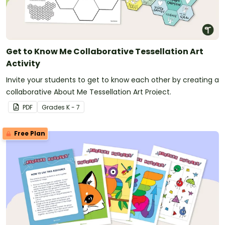
Get to Know Me Collaborative Tessellation Art
Activity
Invite your students to get to know each other by creating a
collaborative About Me Tessellation Art Project.
PDF
Grade
s
K - 7
Free Plan