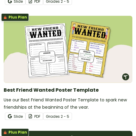
Slide
PDF
Grade
s
2 - 5
Plus Plan
Best Friend Wanted Poster Template
Use our Best Friend Wanted Poster Template to spark new
friendships at the beginning of the year.
Slide
PDF
Grade
s
2 - 5
Plus Plan