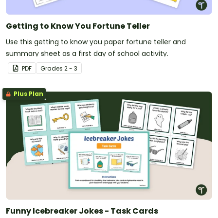
Getting to Know You Fortune Teller
Use this getting to know you paper fortune teller and
summary sheet as a first day of school activity.
PDF
Grade
s
2 - 3
Plus Plan
Funny Icebreaker Jokes - Task Cards