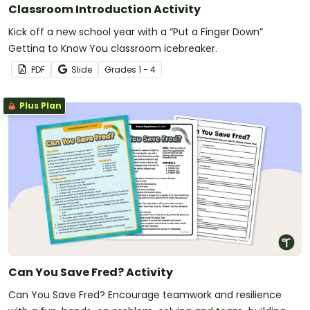
Classroom Introduction Activity
Kick off a new school year with a “Put a Finger Down”
Getting to Know You classroom icebreaker.
PDF
Slide
Grade
s
1 - 4
Plus Plan
Can You Save Fred? Activity
Can You Save Fred? Encourage teamwork and resilience