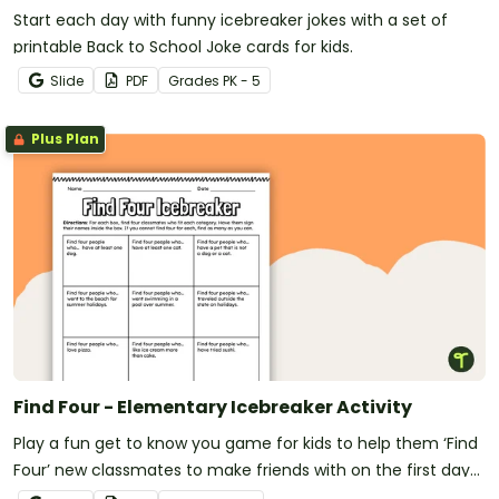
Start each day with funny icebreaker jokes with a set of
printable Back to School Joke cards for kids.
Slide
PDF
Grade
s
PK - 5
Plus Plan
Find Four - Elementary Icebreaker Activity
Play a fun get to know you game for kids to help them ‘Find
Four’ new classmates to make friends with on the first day
of school.