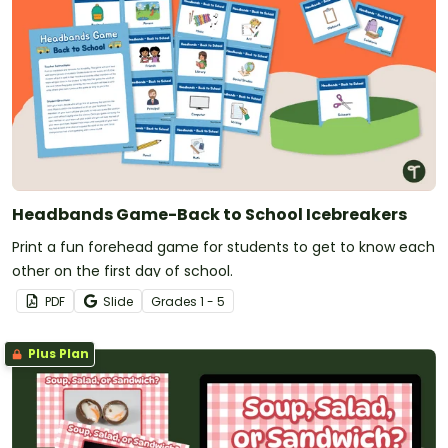
Headbands Game-Back to School Icebreakers
Print a fun forehead game for students to get to know each
other on the first day of school.
PDF
Slide
Grade
s
1 - 5
Plus Plan