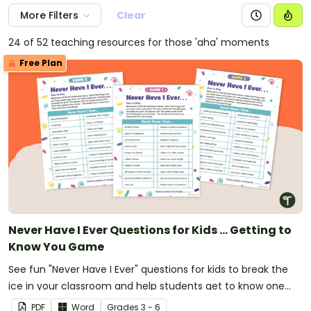
More Filters
Clear
24 of 52 teaching resources for those 'aha' moments
Free Plan
Never Have I Ever Questions for Kids ... Getting to
Know You Game
See fun "Never Have I Ever" questions for kids to break the
ice in your classroom and help students get to know one
another.
PDF
Word
Grade
s
3 - 6