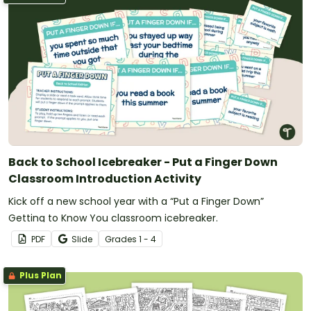
Back to School Icebreaker - Put a Finger Down
Classroom Introduction Activity
Kick off a new school year with a “Put a Finger Down”
Getting to Know You classroom icebreaker.
PDF
Slide
Grade
s
1 - 4
Plus Plan