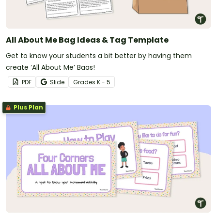
All About Me Bag Ideas & Tag Template
Get to know your students a bit better by having them
create ‘All About Me’ Bags!
PDF
Slide
Grade
s
K - 5
Plus Plan