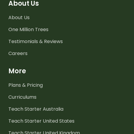
About Us
About Us
One Million Trees
Testimonials & Reviews
Careers
More
Plans & Pricing
Curriculums
Teach Starter Australia
Teach Starter United States
Teach Starter United Kingdom