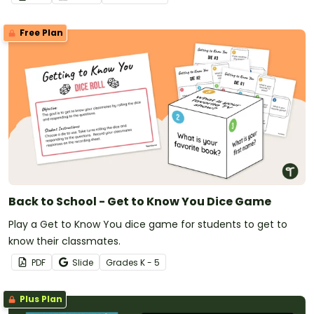
Free Plan
Back to School - Get to Know You Dice Game
Play a Get to Know You dice game for students to get to
know their classmates.
PDF
Slide
Grade
s
K - 5
Plus Plan