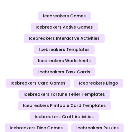
Icebreakers Games
Icebreakers Active Games
Icebreakers Interactive Activities
Icebreakers Templates
Icebreakers Worksheets
Icebreakers Task Cards
Icebreakers Card Games
Icebreakers Bingo
Icebreakers Fortune Teller Templates
Icebreakers Printable Card Templates
Icebreakers Craft Activities
Icebreakers Dice Games
Icebreakers Puzzles