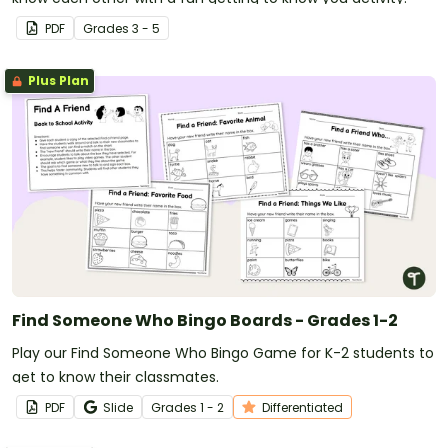
PDF
Grade
s
3 - 5
Plus Plan
Find Someone Who Bingo Boards - Grades 1-2
Play our Find Someone Who Bingo Game for K-2 students to
get to know their classmates.
PDF
Slide
Grade
s
1 - 2
Differentiated