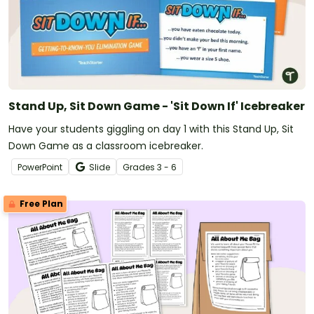
Stand Up, Sit Down Game - 'Sit Down If' Icebreaker
Have your students giggling on day 1 with this Stand Up, Sit
Down Game as a classroom icebreaker.
PowerPoint
Slide
Grade
s
3 - 6
Free Plan