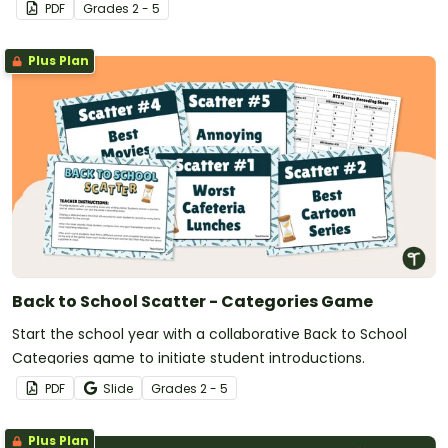
PDF
Grade
s
2 - 5
Plus Plan
Back to School Scatter - Categories Game
Start the school year with a collaborative Back to School
Categories game to initiate student introductions.
PDF
Slide
Grade
s
2 - 5
Plus Plan