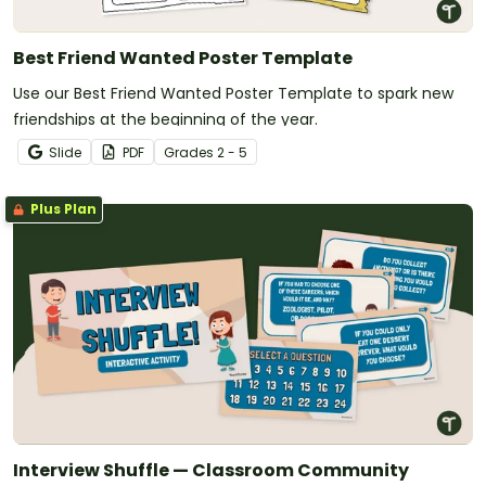
Best Friend Wanted Poster Template
Use our Best Friend Wanted Poster Template to spark new
friendships at the beginning of the year.
Slide
PDF
Grade
s
2 - 5
Plus Plan
Interview Shuffle — Classroom Community