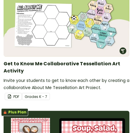
Get to Know Me Collaborative Tessellation Art
Activity
Invite your students to get to know each other by creating a
collaborative About Me Tessellation Art Project.
PDF
Grade
s
K - 7
Plus Plan