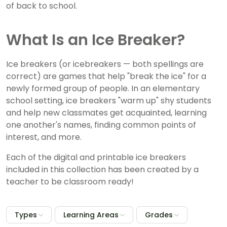
of back to school.
What Is an Ice Breaker?
Ice breakers (or icebreakers — both spellings are
correct) are games that help "break the ice" for a
newly formed group of people. In an elementary
school setting, ice breakers "warm up" shy students
and help new classmates get acquainted, learning
one another's names, finding common points of
interest, and more.
Each of the digital and printable ice breakers
included in this collection has been created by a
teacher to be classroom ready!
Types
Learning Areas
Grades