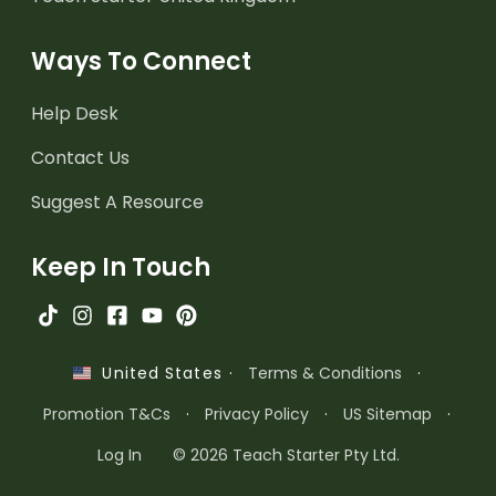
Ways To Connect
Help Desk
Contact Us
Suggest A Resource
Keep In Touch
·
Terms & Conditions
·
United States
Promotion T&Cs
·
Privacy Policy
·
US Sitemap
·
Log In
© 2026 Teach Starter Pty Ltd.