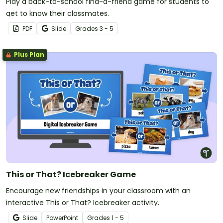
Play a back-to-school find-a-friend game for students to
get to know their classmates.
PDF
Slide
Grade
s
3 - 5
Plus Plan
This or That? Icebreaker Game
Encourage new friendships in your classroom with an
interactive This or That? Icebreaker activity.
Slide
PowerPoint
Grade
s
1 - 5