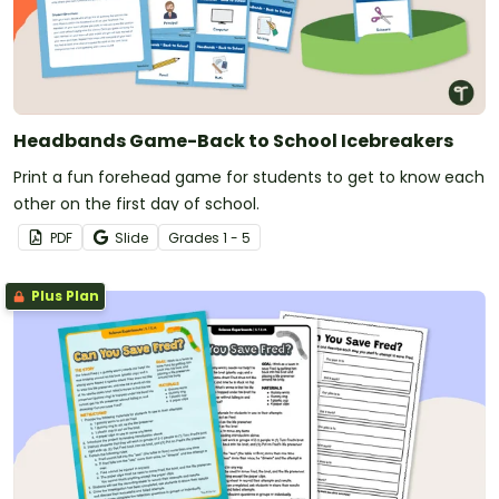
Headbands Game-Back to School Icebreakers
Print a fun forehead game for students to get to know each
other on the first day of school.
PDF
Slide
Grade
s
1 - 5
Plus Plan