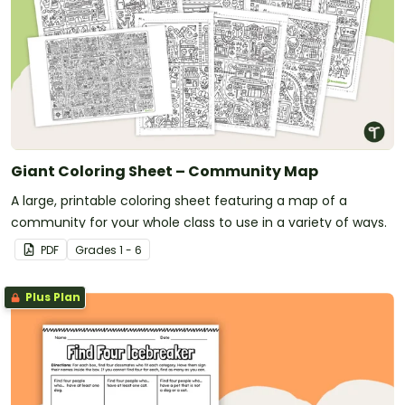
Giant Coloring Sheet – Community Map
A large, printable coloring sheet featuring a map of a
community for your whole class to use in a variety of ways.
PDF
Grade
s
1 - 6
Plus Plan