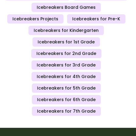
Icebreakers Board Games
Icebreakers Projects
Icebreakers for Pre-K
Icebreakers for Kindergarten
Icebreakers for 1st Grade
Icebreakers for 2nd Grade
Icebreakers for 3rd Grade
Icebreakers for 4th Grade
Icebreakers for 5th Grade
Icebreakers for 6th Grade
Icebreakers for 7th Grade