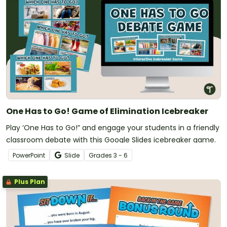
One Has to Go! Game of Elimination Icebreaker
Play ‘One Has to Go!” and engage your students in a friendly
classroom debate with this Google Slides icebreaker game.
PowerPoint
Slide
Grade
s
3 - 6
Plus Plan