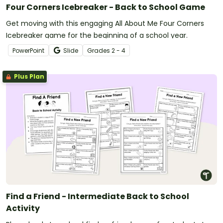
Four Corners Icebreaker - Back to School Game
Get moving with this engaging All About Me Four Corners
Icebreaker game for the beginning of a school year.
PowerPoint
Slide
Grade
s
2 - 4
Plus Plan
Find a Friend - Intermediate Back to School
Activity