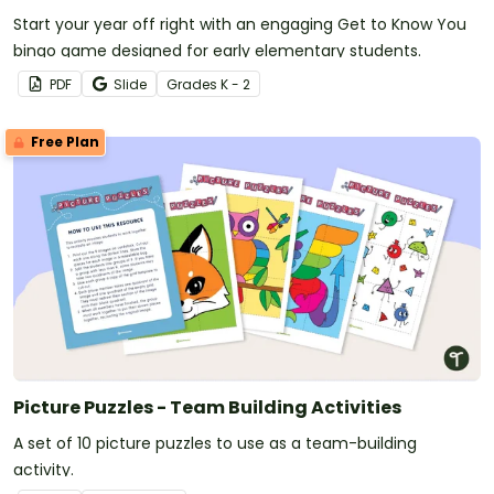
Start your year off right with an engaging Get to Know You
bingo game designed for early elementary students.
PDF
Slide
Grade
s
K - 2
Free Plan
Picture Puzzles - Team Building Activities
A set of 10 picture puzzles to use as a team-building
activity.