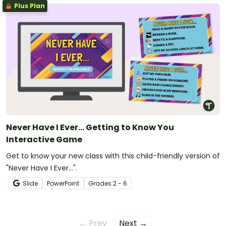
Plus Plan
Never Have I Ever... Getting to Know You
Interactive Game
Get to know your new class with this child-friendly version of
"Never Have I Ever...".
Slide
PowerPoint
Grade
s
2 - 6
← Prev
Next →