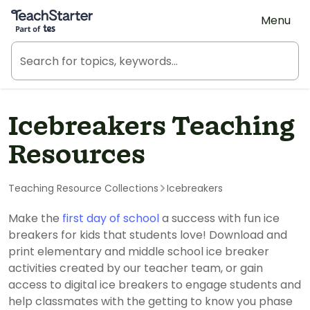
Teach Starter, part of Tes
Menu
Icebreakers Teaching
Resources
Teaching Resource Collections
Icebreakers
Make the
first day of school
a success with fun ice
breakers for kids that students love! Download and
print elementary and middle school ice breaker
activities created by our teacher team, or gain
access to digital ice breakers to engage students and
help classmates with the getting to know you phase