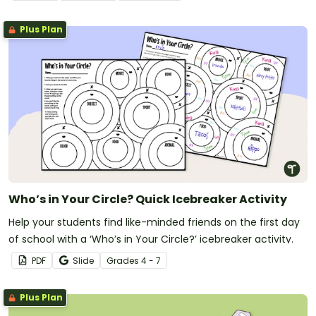
Plus Plan
Who’s in Your Circle? Quick Icebreaker Activity
Help your students find like-minded friends on the first day
of school with a ‘Who’s in Your Circle?’ icebreaker activity.
PDF
Slide
Grade
s
4 - 7
Plus Plan