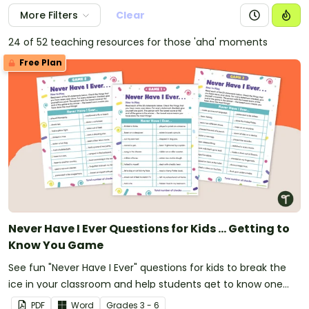
More Filters
Clear
24 of 52 teaching resources for those 'aha' moments
Free Plan
Never Have I Ever Questions for Kids ... Getting to
Know You Game
See fun "Never Have I Ever" questions for kids to break the
ice in your classroom and help students get to know one
another.
PDF
Word
Grade
s
3 - 6