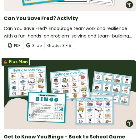
Can You Save Fred? Activity
Can You Save Fred? Encourage teamwork and resilience
with a fun, hands-on problem-solving and team-building
STEM activity.
PDF
Slide
Grade
s
3 - 5
Plus Plan
Get to Know You Bingo - Back to School Game