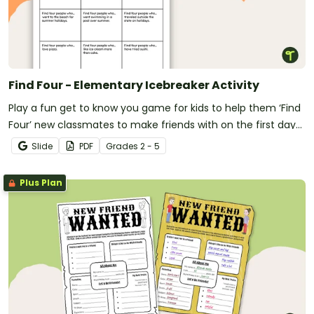
Find Four - Elementary Icebreaker Activity
Play a fun get to know you game for kids to help them ‘Find
Four’ new classmates to make friends with on the first day
of school.
Slide
PDF
Grade
s
2 - 5
Plus Plan