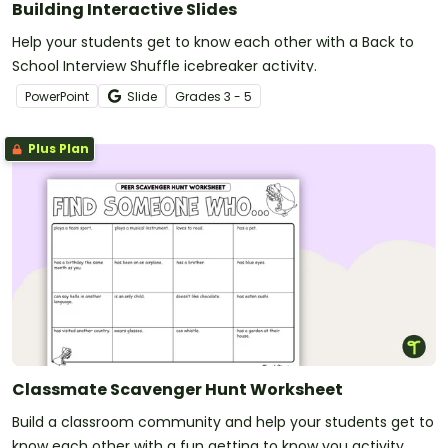
Building Interactive Slides
Help your students get to know each other with a Back to
School Interview Shuffle icebreaker activity.
PowerPoint
Slide
Grade
s
3 - 5
Plus Plan
Classmate Scavenger Hunt Worksheet
Build a classroom community and help your students get to
know each other with a fun getting to know you activity.