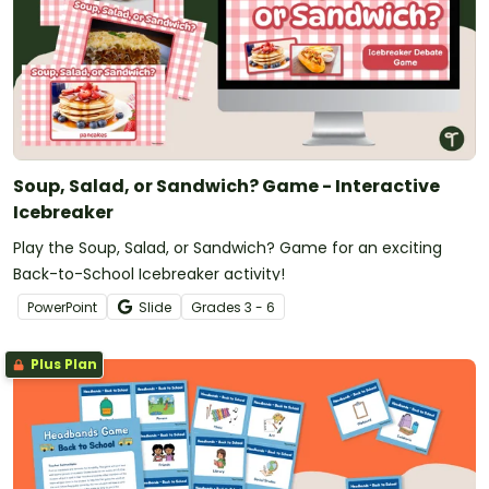
Soup, Salad, or Sandwich? Game - Interactive
Icebreaker
Play the Soup, Salad, or Sandwich? Game for an exciting
Back-to-School Icebreaker activity!
PowerPoint
Slide
Grade
s
3 - 6
Plus Plan