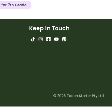
 for 7th Grade
Keep In Touch
© 2026 Teach Starter Pty Ltd.