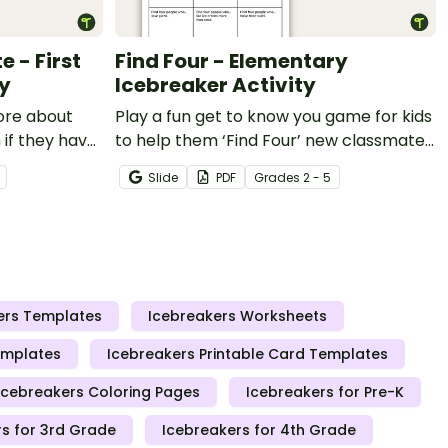
 - First
Find Four - Elementary
ty
Icebreaker Activity
ore about
Play a fun get to know you game for kids
 if they have
to help them ‘Find Four’ new classmates
5 years) with
to make friends with on the first day of
Slide
PDF
Grade
s
2 - 5
ng activity!
school.
ers Templates
Icebreakers Worksheets
emplates
Icebreakers Printable Card Templates
Icebreakers Coloring Pages
Icebreakers for Pre-K
s for 3rd Grade
Icebreakers for 4th Grade