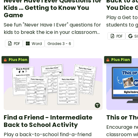
Never Have I Ever Questions for
Back to S
Kids ... Getting to Know You
You Dice
Game
Play a Get t
See fun "Never Have I Ever" questions for
students to g
kids to break the ice in your classroom
classmates.
PDF
Sl
and help students get to know one
PDF
Word
Grade
s
3 - 6
another.
Plus Plan
Plus Plan
Find a Friend - Intermediate
This or T
Back to School Activity
Encourage ne
Play a back-to-school find-a-friend
classroom wit