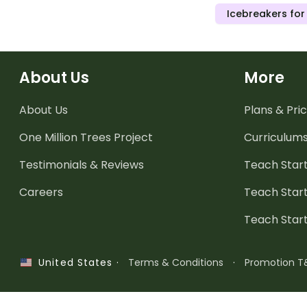
Icebreakers for
About Us
More
About Us
Plans & Pric
One Million Trees
Project
Curriculum
Testimonials & Reviews
Teach Start
Careers
Teach Start
Teach Star
·
Terms & Conditions
·
Promotion T
United States