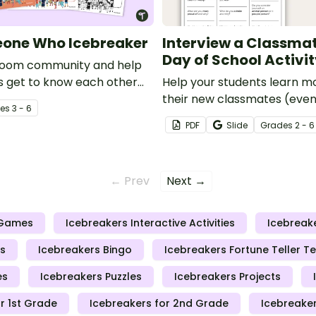
eone Who Icebreaker
Interview a Classmate
Day of School Activi
sroom community and help
s get to know each other
Help your students learn m
tting to know you activity.
their new classmates (even
e
s
3 - 6
been together for the last 
PDF
Slide
Grade
s
2 - 6
this fun speaking and listeni
← Prev
Next →
 Games
Icebreakers Interactive Activities
Icebreak
s
Icebreakers Bingo
Icebreakers Fortune Teller T
es
Icebreakers Puzzles
Icebreakers Projects
r 1st Grade
Icebreakers for 2nd Grade
Icebreaker