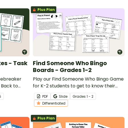
Plus Plan
es - Task
Find Someone Who Bingo
Boards - Grades 1-2
icebreaker
Play our Find Someone Who Bingo Game
e Back to
for K-2 students to get to know their
classmates.
5
PDF
Slide
Grade
s
1 - 2
Differentiated
Plus Plan