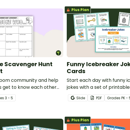
Plus Plan
e Scavenger Hunt
Funny Icebreaker Jok
t
Cards
sroom community and help
Start each day with funny 
s get to know each other
jokes with a set of printabl
tting to know you activity.
School Joke cards for kids.
e
s
3 - 5
Slide
PDF
Grade
s
PK - 
Plus Plan