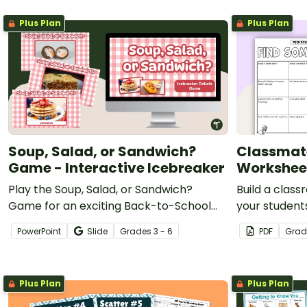
Plus Plan
Plus Plan
Soup, Salad, or Sandwich?
Classmat
Game - Interactive Icebreaker
Workshee
Play the Soup, Salad, or Sandwich?
Build a clas
Game for an exciting Back-to-School
your student
Icebreaker activity!
with a fun ge
PowerPoint
Slide
Grade
s
3 - 6
PDF
Grad
Plus Plan
Plus Plan