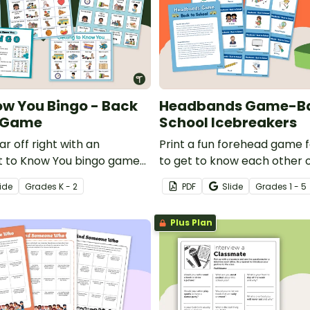
ow You Bingo - Back
Headbands Game-Ba
l Game
School Icebreakers
ar off right with an
Print a fun forehead game 
t to Know You bingo game
to get to know each other o
 early elementary students.
day of school.
ide
Grade
s
K - 2
PDF
Slide
Grade
s
1 - 5
Plus Plan