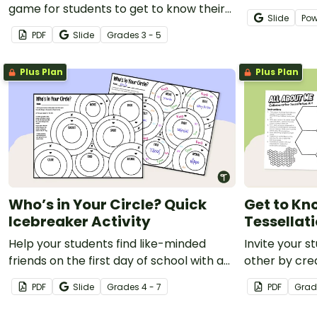
game for students to get to know their
That? Icebrea
Slide
Pow
classmates.
PDF
Slide
Grade
s
3 - 5
Plus Plan
Plus Plan
Who’s in Your Circle? Quick
Get to Kn
Icebreaker Activity
Tessellati
Help your students find like-minded
Invite your 
friends on the first day of school with a
other by cre
‘Who’s in Your Circle?’ icebreaker
Me Tessellati
PDF
Slide
Grade
s
4 - 7
PDF
Grad
activity.