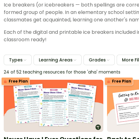
Ice breakers (or icebreakers — both spellings are corre
formed group of people. In an elementary school setti
classmates get acquainted, learning one another's nam
Each of the digital and printable ice breakers included 
classroom ready!
Types
Learning Areas
Grades
More Fi
24 of 52 teaching resources for those 'aha' moments
Free Plan
Free Plan