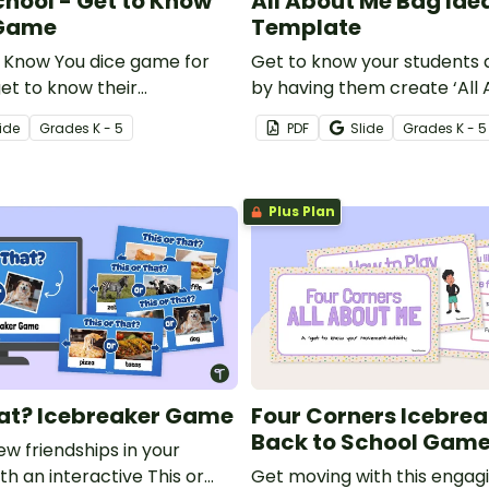
chool - Get to Know
All About Me Bag Ide
 Game
Template
o Know You dice game for
Get to know your students a
et to know their
by having them create ‘All
Bags!
ide
Grade
s
K - 5
PDF
Slide
Grade
s
K - 5
Plus Plan
hat? Icebreaker Game
Four Corners Icebrea
Back to School Gam
w friendships in your
h an interactive This or
Get moving with this engagi