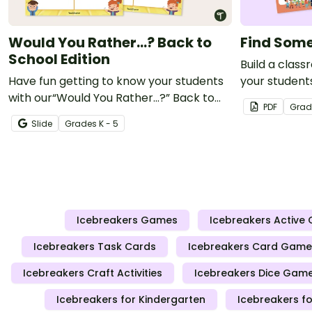
Would You Rather...? Back to
Find Som
School Edition
Build a clas
Have fun getting to know your students
your student
with our“Would You Rather…?” Back to
with a fun ge
PDF
Grad
School Edition game.
Slide
Grade
s
K - 5
Icebreakers Games
Icebreakers Active
Icebreakers Task Cards
Icebreakers Card Game
Icebreakers Craft Activities
Icebreakers Dice Gam
Icebreakers for Kindergarten
Icebreakers fo