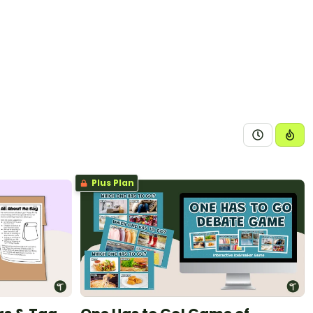
Plus Plan