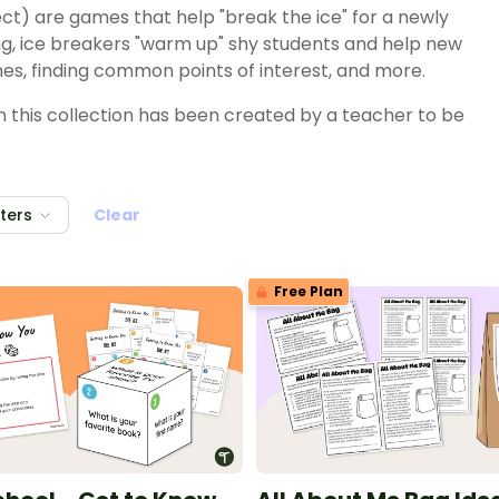
ct) are games that help "break the ice" for a newly
ng, ice breakers "warm up" shy students and help new
es, finding common points of interest, and more.
in this collection has been created by a teacher to be
lters
Clear
Free Plan