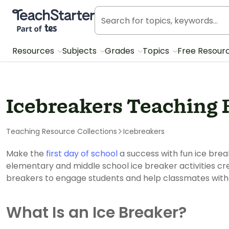
Teach Starter, part of Tes
Resources
Subjects
Grades
Topics
Free Resour
Icebreakers Teaching 
Teaching Resource Collections
Icebreakers
Make the
first day of school
a success with fun ice brea
elementary and middle school ice breaker activities cre
breakers to engage students and help classmates with 
What Is an Ice Breaker?