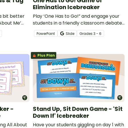
as & Tag
One Has to Go! Game of
Elimination Icebreaker
 bit better
Play ‘One Has to Go!” and engage your
 About Me’
students in a friendly classroom debate
with this Google Slides icebreaker game.
PowerPoint
Slide
Grade
s
3 - 6
Plus Plan
ker -
Stand Up, Sit Down Game - 'Sit
e
Down If' Icebreaker
ng All About
Have your students giggling on day 1 with