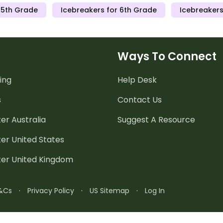
 5th Grade
Icebreakers for 6th Grade
Icebreakers
Ways To Connect
ing
Help Desk
s
Contact Us
er Australia
Suggest A Resource
er United States
ter United Kingdom
&Cs
·
Privacy Policy
·
US Sitemap
·
Log In