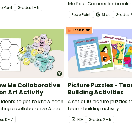
ker activity.
Me Four Corners Icebreake
erPoint
Grade
s
1 - 5
the beginning of a school ye
PowerPoint
Slide
Grade
s
2
Free Plan
ow Me Collaborative
Picture Puzzles - Te
on Art Activity
Building Activities
students to get to know each
A set of 10 picture puzzles t
ating a collaborative About
team-building activity.
on Art Project.
e
s
K - 7
PDF
Grade
s
2 - 5