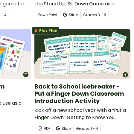
r game for
this Stand Up, Sit Down Game as a
ar.
classroom icebreaker.
 - 4
PowerPoint
Slide
Grade
s
3 - 6
Plus Plan
am
Back to School Icebreaker -
Put a Finger Down Classroom
Introduction Activity
o use as a
Kick off a new school year with a “Put a
Finger Down” Getting to Know You
classroom icebreaker.
PDF
Slide
Grade
s
1 - 4