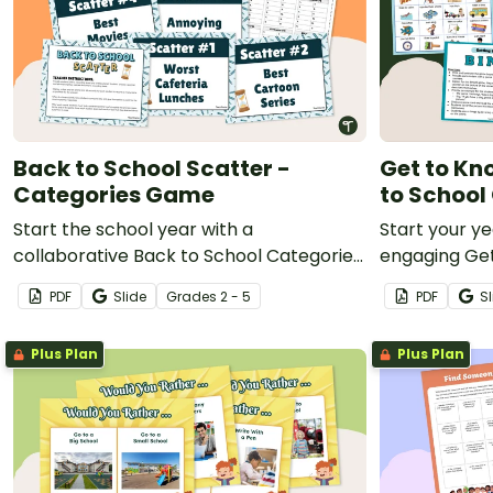
Back to School Scatter -
Get to Kn
Categories Game
to Schoo
Start the school year with a
Start your ye
collaborative Back to School Categories
engaging Ge
game to initiate student introductions.
designed for
PDF
Slide
Grade
s
2 - 5
PDF
Sl
Plus Plan
Plus Plan