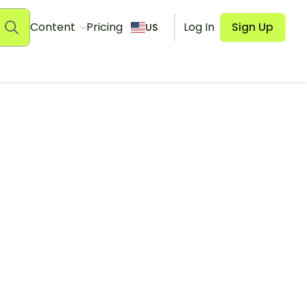
Content
Pricing
Log In
Sign Up
US