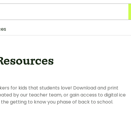
ces
Resources
kers for kids that students love! Download and print
ated by our teacher team, or gain access to digital ice
the getting to know you phase of back to school.