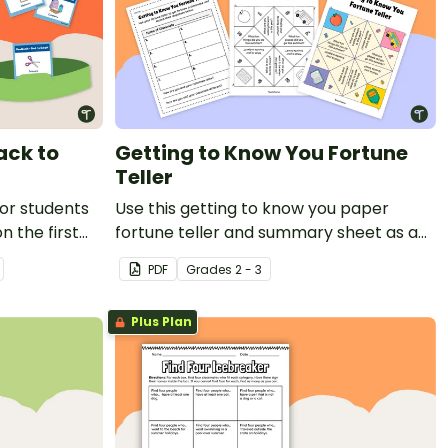
ck to
Getting to Know You Fortune
Teller
for students
Use this getting to know you paper
n the first
fortune teller and summary sheet as a
first day of school activity.
PDF
Grade
s
2 - 3
Plus Plan