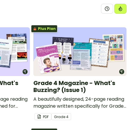
Plus Plan
What's
Grade 4 Magazine - What's
Buzzing? (Issue 1)
page reading
A beautifully designed, 24-page reading
ned for
magazine written specifically for Grade
4 students.
PDF
Grade
4