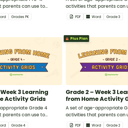
at parents can use to
activities that parents can 
dren remotely or that
educate children remotely 
ord
Grade
s
PK
PDF
Word
Grade
3
 send to students working
teachers can send to stude
 schools are closed.
at home when schools are c
Plus Plan
 Week 3 Learning
Grade 2 – Week 3 Lea
 Activity Grids
from Home Activity 
-appropriate Grade 4
A set of age-appropriate G
at parents can use to
activities that parents can 
dren remotely or that
educate children remotely 
ord
Grade
4
PDF
Word
Grade
2