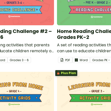
ding Challenge #2 –
Home Reading Chall
-6
Grades PK-2
ing activities that parents
A set of reading activities 
ducate children remotely or
can use to educate childre
s can send to students
that teachers can send to 
ord
Grade
s
3 - 6
PDF
Word
Grade
s
PK -
home when schools are
working at home when scho
closed.
Plus Plan