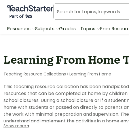
Teach Starter, part of Tes
Resources
Subjects
Grades
Topics
Free Resour
Learning From Home T
Teaching Resource Collections
Learning From Home
This teaching resource collection has been handpicked
resources that can be completed at home by children wi
school closures. During a school closure or if a studen
home with students or passed on directly to parents and
the work with minimal preparation and supervision. The
understand and implement the activities in a home env
Show more
in a classroom. The pack can be completed digitally on