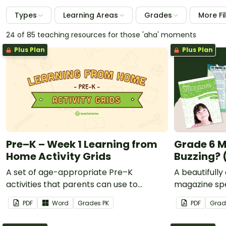
Types
Learning Areas
Grades
More Fi
24 of 85 teaching resources for those 'aha' moments
Plus Plan
Plus Plan
Pre–K – Week 1 Learning from
Grade 6 M
Home Activity Grids
Buzzing? (
A set of age-appropriate Pre–K
A beautifull
activities that parents can use to
magazine spe
educate children remotely or that
Grade 6 stud
PDF
Word
Grade
s
PK
PDF
Gra
teachers can send to students working
at home when schools are closed.