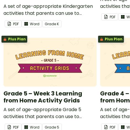
A set of age-appropriate Kindergarten
activities th
activities that parents can use to
educate chil
PDF
W
educate children remotely or that
teachers can
PDF
Word
Grade
K
teachers can send to students working
at home when
at home when schools are closed.
Plus Plan
Plus Plan
Grade 5 – Week 3 Learning
Grade 4 –
from Home Activity Grids
from Home
A set of age-appropriate Grade 5
A set of age
activities that parents can use to
activities th
educate children remotely or that
educate chil
PDF
Word
Grade
5
PDF
W