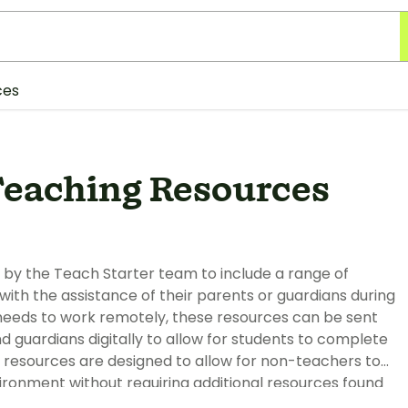
ces
eaching Resources
 by the Teach Starter team to include a range of
th the assistance of their parents or guardians during
t needs to work remotely, these resources can be sent
 guardians digitally to allow for students to complete
 resources are designed to allow for non-teachers to
ironment without requiring additional resources found
 a tablet/iPad or with pen and paper when printed.