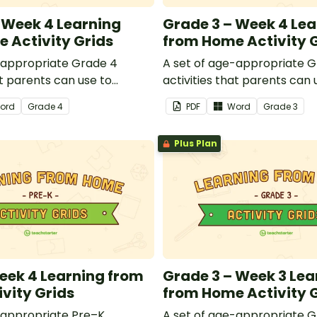
 Week 4 Learning
Grade 3 – Week 4 Lea
 Activity Grids
from Home Activity 
-appropriate Grade 4
A set of age-appropriate G
at parents can use to
activities that parents can 
dren remotely or that
educate children remotely 
ord
Grade
4
PDF
Word
Grade
3
 send to students working
teachers can send to stude
 schools are closed.
at home when schools are c
Plus Plan
eek 4 Learning from
Grade 3 – Week 3 Lea
vity Grids
from Home Activity 
-appropriate Pre–K
A set of age-appropriate G