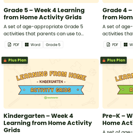
Grade 5 – Week 4 Learning
Grade 4 –
from Home Activity Grids
from Home
A set of age-appropriate Grade 5
A set of age
activities that parents can use to
activities th
educate children remotely or that
educate chil
PDF
Word
Grade
5
PDF
W
teachers can send to students working
teachers can
at home when schools are closed.
at home when
Plus Plan
Plus Plan
Kindergarten – Week 4
Pre–K – W
Learning from Home Activity
Home Acti
Grids
A set of age