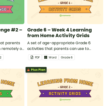
enge #2 –
Grade 6 – Week 4 Learning
from Home Activity Grids
that parents
A set of age-appropriate Grade 6
n remotely or
activities that parents can use to
students
educate children remotely or that
 2
PDF
Word
Grade
6
ols are
teachers can send to students working
at home when schools are closed.
Plus Plan