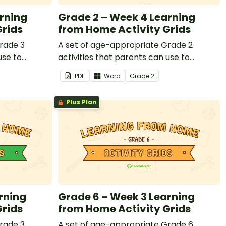
rning
Grade 2 – Week 4 Learning
Grids
from Home Activity Grids
rade 3
A set of age-appropriate Grade 2
use to
activities that parents can use to
or that
educate children remotely or that
PDF
Word
Grade
2
nts working
teachers can send to students working
losed.
at home when schools are closed.
Plus Plan
rning
Grade 6 – Week 3 Learning
Grids
from Home Activity Grids
rade 3
A set of age-appropriate Grade 6