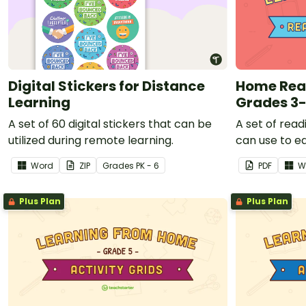
Digital Stickers for Distance
Home Rea
Learning
Grades 3
A set of 60 digital stickers that can be
A set of read
utilized during remote learning.
can use to e
that teacher
Word
ZIP
Grade
s
PK - 6
PDF
W
working at 
closed.
Plus Plan
Plus Plan