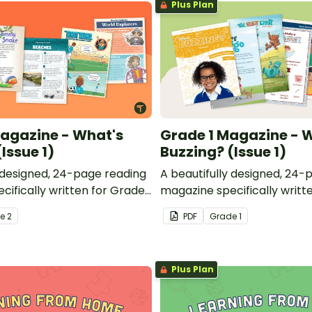
Plus Plan
agazine - What's
Grade 1 Magazine - 
Issue 1)
Buzzing? (Issue 1)
y designed, 24-page reading
A beautifully designed, 24-
cifically written for Grade
magazine specifically writt
students.
de
2
PDF
Grade
1
Plus Plan