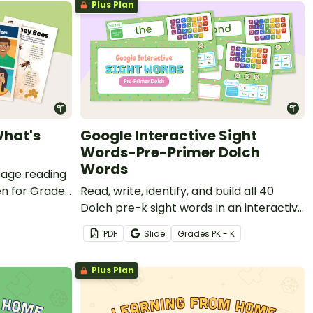
Plus Plan
What's
Google Interactive Sight
Words-Pre-Primer Dolch
Words
page reading
en for Grade 1
Read, write, identify, and build all 40
Dolch pre-k sight words in an interactive
Google Slides presentation.
PDF
Slide
Grade
s
PK - K
Plus Plan