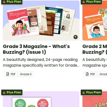
Plus Plan
Plus Plan
Grade 3 Magazine - What's
Grade 2 M
Buzzing? (Issue 1)
Buzzing? (
A beautifully designed, 24-page reading
A beautifull
magazine specifically written for Grade
magazine spe
3 students.
2 students.
PDF
Grade
3
PDF
Gra
Plus Plan
Plus Plan