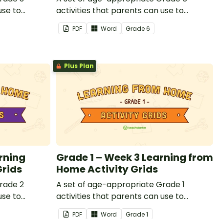
use to
activities that parents can use to
or that
educate children remotely or that
PDF
Word
Grade
6
nts working
teachers can send to students working
losed.
at home when schools are closed.
Plus Plan
rning
Grade 1 – Week 3 Learning from
Grids
Home Activity Grids
rade 2
A set of age-appropriate Grade 1
use to
activities that parents can use to
or that
educate children remotely or that
PDF
Word
Grade
1