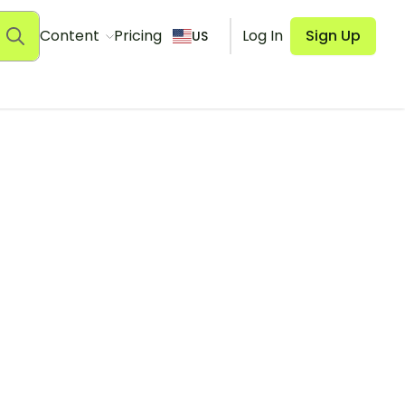
Content
Pricing
Log In
Sign Up
US