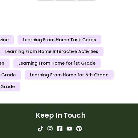
nts working
teachers can send to students working
losed.
at home when schools are closed.
zine
Learning From Home Task Cards
Learning From Home Interactive Activities
en
Learning From Home for 1st Grade
h Grade
Learning From Home for 5th Grade
h Grade
Keep In Touch