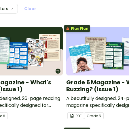
lters
Clear
Plus Plan
agazine - What's
Grade 5 Magazine - 
Issue 1)
Buzzing? (Issue 1)
y designed, 26-page reading
A beautifully designed, 24-
cifically designed for
magazine specifically desig
ents.
Grade 5 students.
de
6
PDF
Grade
5