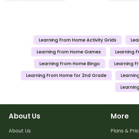
teachers can send to students working
teachers can
at home when schools are closed.
at home when
Learning From Home Activity Grids
Lea
Learning From Home Games
Learning 
Learning From Home Bingo
Learning F
Learning From Home for 2nd Grade
Learnin
Learnin
About Us
More
About Us
Plans & Pric