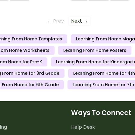
 send to students working
teachers can send to stude
 schools are closed.
at home when schools are c
← Prev
Next →
rning From Home Templates
Learning From Home Maga
From Home Worksheets
Learning From Home Posters
rom Home for Pre-K
Learning From Home for Kindergart
g From Home for 3rd Grade
Learning From Home for 4t
g From Home for 6th Grade
Learning From Home for 7t
Ways To Connect
ing
Help Desk