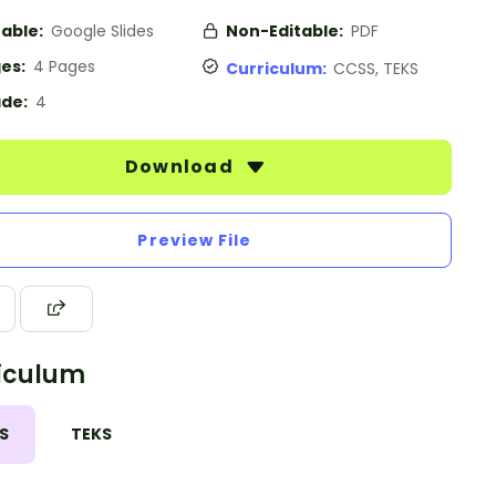
table:
Google Slides
Non-Editable:
PDF
es:
4 Pages
Curriculum:
CCSS, TEKS
de:
4
Download
Preview File
iculum
S
TEKS