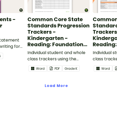
ents -
Common Core State
Common 
r
Standards Progression
Standard
Trackers -
Trackers
Kindergarten -
Kinderga
 statement
Reading: Foundational
Reading:
writing for
Skills
Informat
.
Individual student and whole
Individual 
6
class trackers using the
class track
Reading: Foundational Skills
Reading: In
Word
PDF
Grade
K
Word
Common Core Standards.
Common Co
Load More