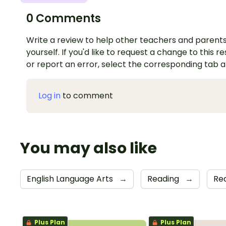
0 Comments
Write a review to help other teachers and parents
yourself. If you'd like to request a change to this r
or report an error, select the corresponding tab 
Log in
to comment
You may also like
English Language Arts
→
Reading
→
Re
Plus Plan
Plus Plan