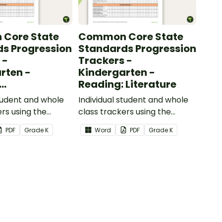
Core State
Common Core State
s Progression
Standards Progression
 -
Trackers -
rten -
Kindergarten -
Reading: Literature
ional Text
student and whole
Individual student and whole
ers using the
class trackers using the
formational Text
Reading: Literature Common
PDF
Grade
K
Word
PDF
Grade
K
re Standards.
Core Standards.