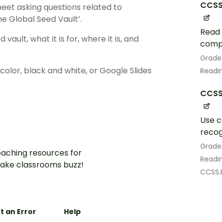
CCSS
et asking questions related to
he Global Seed Vault’.
Read 
vault, what it is for, where it is, and
comp
Grade
lor, black and white, or Google Slides
Readin
CCSS
Use c
recog
Grade
aching resources for
Readin
ake classrooms buzz!
CCSS.
t an Error
Help