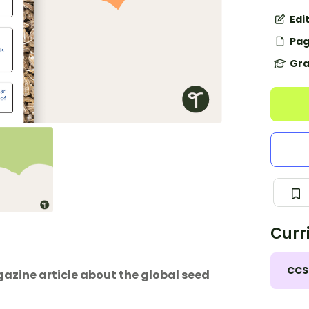
Edi
Pag
Gra
Curr
CCS
zine article about the global seed