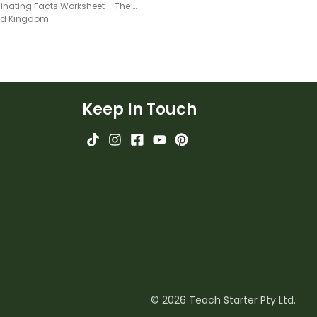
10 Fascinating Facts Worksheet – The Global Seed Vault
ted Kingdom
Keep In Touch
© 2026 Teach Starter Pty Ltd.