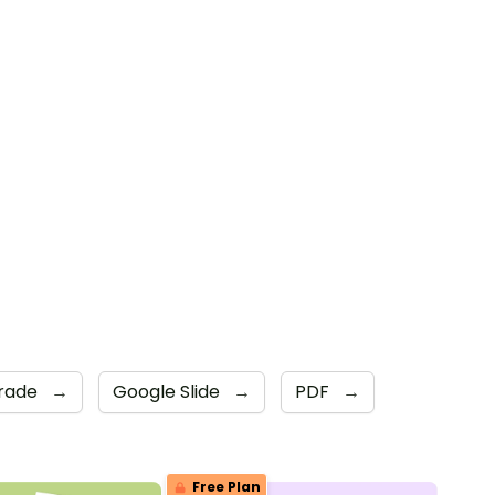
rade
→
Google Slide
→
PDF
→
Free Plan