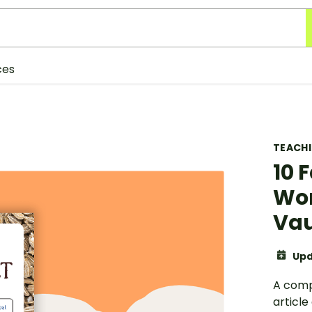
ces
TEACH
10 
Wor
Vau
Upd
A comp
article