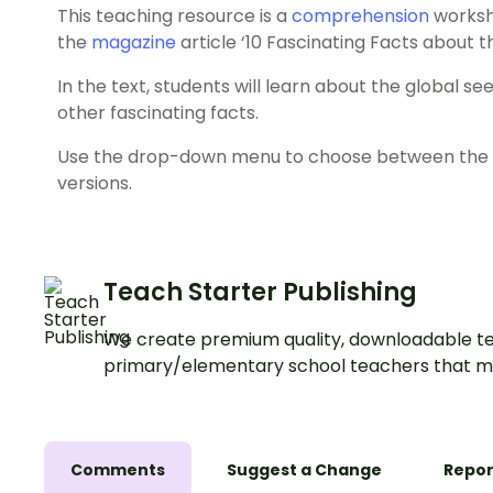
This teaching resource is a
comprehension
workshe
the
magazine
article ‘10 Fascinating Facts about t
In the text, students will learn about the global seed 
other fascinating facts.
Use the drop-down menu to choose between the co
versions.
Teach Starter Publishing
We create premium quality, downloadable te
primary/elementary school teachers that m
Comments
Suggest a Change
Repor