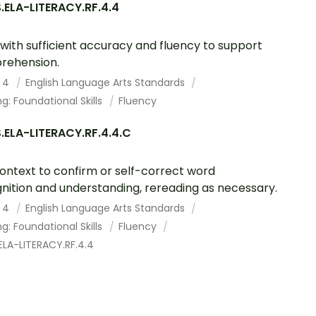
.ELA-LITERACY.RF.4.4
with sufficient accuracy and fluency to support
rehension.
 4
English Language Arts Standards
g: Foundational Skills
Fluency
.ELA-LITERACY.RF.4.4.C
ontext to confirm or self-correct word
nition and understanding, rereading as necessary.
 4
English Language Arts Standards
g: Foundational Skills
Fluency
ELA-LITERACY.RF.4.4