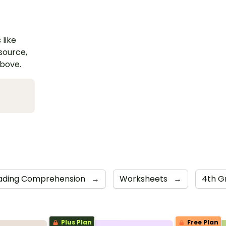
 like
esource,
above.
ading Comprehension
→
Worksheets
→
4th G
Plus Plan
Free Plan