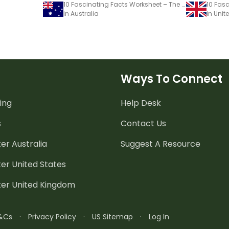
10 Fascinating Facts Worksheet – The Global Seed Vault
in Australia
in Uni
Ways To Connect
ing
Help Desk
s
Contact Us
er Australia
Suggest A Resource
er United States
ter United Kingdom
&Cs
·
Privacy Policy
·
US Sitemap
·
Log In