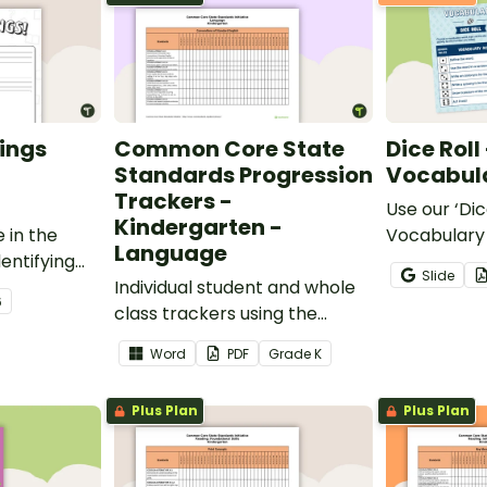
ings
Common Core State
Dice Roll
Standards Progression
Vocabula
Trackers -
Use our ‘Dic
Kindergarten -
 in the
Vocabulary 
Language
entifying
opportunity
Slide
words.
Individual student and whole
students gr
6
class trackers using the
vocabulary s
Language Common Core
classroom.
Word
PDF
Grade
K
Standards.
Plus Plan
Plus Plan