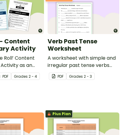
 - Content
Verb Past Tense
ry Activity
Worksheet
e Roll’ Content
A worksheet with simple and
Activity as an
irregular past tense verbs
 to help your
added to complete the
PDF
Grade
s
2 - 4
PDF
Grade
s
2 - 3
ow their
sentences.
kills in the
Plus Plan