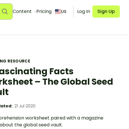
Content
Pricing
Log In
Sign Up
US
ING RESOURCE
Fascinating Facts
ksheet – The Global Seed
lt
ated:
21 Jul 2020
rehension worksheet paired with a magazine
 about the global seed vault.