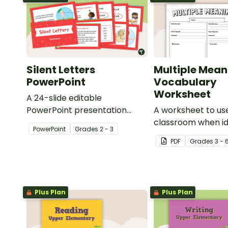
Silent Letters
Multiple Mean
PowerPoint
Vocabulary
Worksheet
A 24-slide editable
PowerPoint presentation
A worksheet to use
about silent letters.
classroom when id
PowerPoint
Grade
s
2 - 3
multiple-meaning 
PDF
Grade
s
3 - 
Plus Plan
Plus Plan