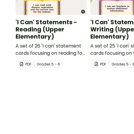
'I Can' Statements -
'I Can' Statem
Reading (Upper
Writing (Uppe
Elementary)
Elementary)
A set of 26 'I can' statement
A set of 25 'I can'
cards focusing on reading for
cards focusing on 
upper elementary.
upper elementary
PDF
Grade
s
5 - 6
PDF
Grade
s
5 - 