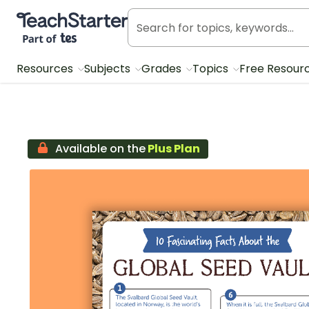
Teach Starter, part of Tes
Resources
Subjects
Grades
Topics
Free Resour
Available on the
Plus Plan