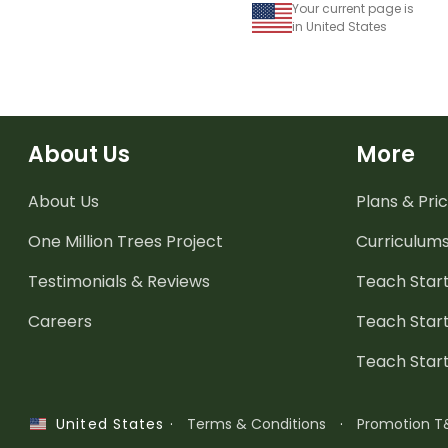
Your current page is
in United States
About Us
More
About Us
Plans & Pric
One Million Trees
Project
Curriculum
Testimonials & Reviews
Teach Start
Careers
Teach Start
Teach Star
·
Terms & Conditions
·
Promotion T
United States