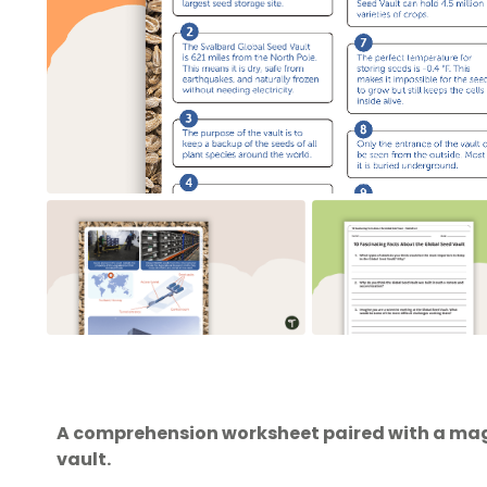
A comprehension worksheet paired with a maga
vault.