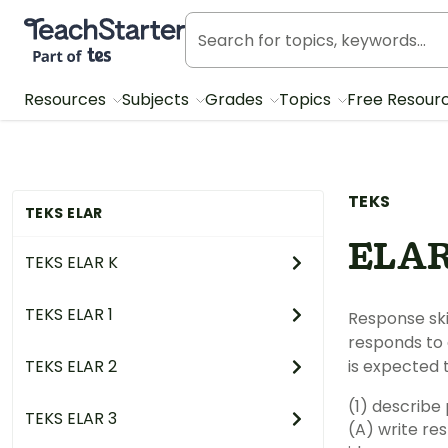
Teach Starter, part of Tes
Resources
Subjects
Grades
Topics
Free Resour
TEKS
TEKS ELAR
ELAR
TEKS ELAR K
TEKS ELAR 1
Response skills: listening, s
responds to an increas
TEKS ELAR 2
is expected t
TEKS ELAR 3
(A) write responses that demonstrate understandi