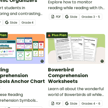
hic Organizers
Explore how to monitor
t students in
reading while reading with this
ring and contrasting
set of Self-Monitoring
PDF
Slide
Grade
s
3 - 5
with this versatile set of
Reading Activities task cards.
F
Slide
Grade
4
c organizers designed
epen comprehension
Plan
Plus Plan
nhance classroom
sions.
ing
Bowerbird
prehension
Comprehension
ols Anchor Chart
Worksheets
k
Learn all about the wonderful
hese Reading
world of Bowerbirds all while
ehension Symbols
practicing comprehension
PDF
Slide
Grade
s
4 - 6
s to help students
skills.