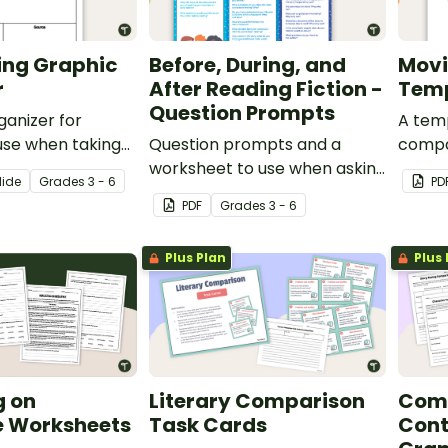
ing Graphic
Before, During, and
Movi
r
After Reading Fiction -
Tem
Question Prompts
ganizer for
A tem
use when taking
Question prompts and a
compa
worksheet to use when asking
and a
lide
Grade
s
3 - 6
PD
questions before, during, and
3-D p
PDF
Grade
s
3 - 6
after reading.
Plus Plan
Plus 
g on
Literary Comparison
Com
e Worksheets
Task Cards
Cont