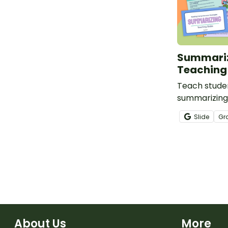
Summari
Teaching 
Teach studen
summarizing 
slides of su
Slide
Gr
goodness.
About Us
More