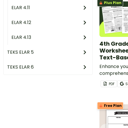
Plus Plan
ELAR 4.11
ELAR 4.12
ELAR 4.13
4th Grade
Workshee
TEKS ELAR 5
Text-Bas
Enhance you
TEKS ELAR 6
comprehensi
and writing s
PDF
S
Grade writi
a high-inter
passage abo
Free Plan