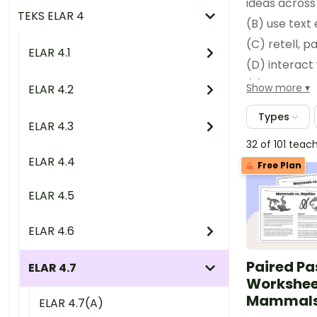
ideas across 
TEKS ELAR 4
ELAR 4.1
Show more
ELAR 4.2
Types
ELAR 4.3
32 of 101 tea
ELAR 4.4
Free Plan
ELAR 4.5
ELAR 4.6
Paired P
ELAR 4.7
Workshee
Mammals 
ELAR 4.7(A)