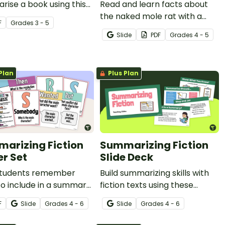
ise a book using this
Read and learn facts about
age, printable
the naked mole rat with a
F
Grade
s
3 - 5
ate.
printable reading
Slide
PDF
Grade
s
4 - 5
comprehension worksheet
pack for 5th grade.
Plan
Plus Plan
arizing Fiction
Summarizing Fiction
er Set
Slide Deck
students remember
Build summarizing skills with
o include in a summary
fiction texts using these
iction text with this easy
teaching slides.
F
Slide
Grade
s
4 - 6
Slide
Grade
s
4 - 6
e SWBST acronym.