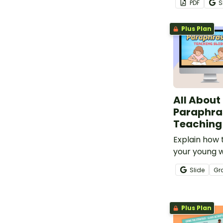
PDF
S
Reading Stra
annotations.
Plus Plan
All About
Paraphra
Teaching 
Explain how 
your young w
instructiona
Slide
Gr
interactive ac
Plus Plan