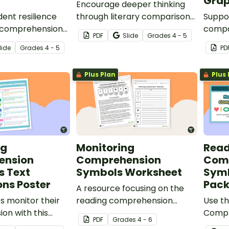
Grap
Encourage deeper thinking
ent resilience
through literary comparison
Suppor
 comprehension
with this engaging set of task
compa
PDF
Slide
Grade
s
4 - 5
ur Reflecting on
cards designed to prompt
texts 
lide
Grade
s
4 - 5
PD
orksheets.
meaningful analysis between
graphi
two texts.
to de
Plus Plan
Plus 
and e
discus
ng
Monitoring
Read
ension
Comprehension
Com
s Text
Symbols Worksheet
Symb
ns Poster
Pac
A resource focusing on the
s monitor their
reading comprehension
Use t
on with this
strategy of monitoring.
Compr
PDF
Grade
s
4 - 6
Comprehension
poster