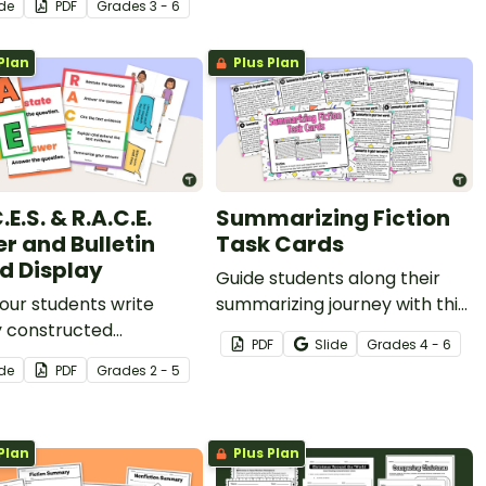
ide
PDF
Grade
s
3 - 6
rack of their
ehension during
Plan
Plus Plan
g.
.E.S. & R.A.C.E.
Summarizing Fiction
er and Bulletin
Task Cards
d Display
Guide students along their
our students write
summarizing journey with this
y constructed
set of Fiction texts on task
PDF
Slide
Grade
s
4 - 6
ses by displaying your
cards for students to
ide
PDF
Grade
s
2 - 5
le R.A.C.E.S. / R.A.C.E.
summarize.
 and Writing Strategy
in board display.
Plan
Plus Plan