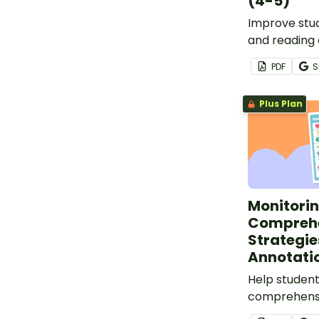
(4-5)
Improve stud
and reading
skills with o
PDF
S
Resilience W
Plus Plan
Monitori
Compreh
Strategie
Annotatio
Help student
comprehensi
Monitoring 