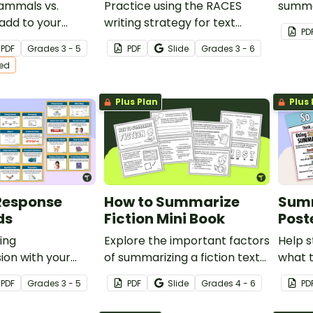
mmals vs.
Practice using the RACES
summar
 add to your
writing strategy for text
one-p
PD
ruction with
evidence with a Lewis and
templ
PDF
Grade
s
3 - 5
PDF
Slide
Grade
s
3 - 6
iction, compare
Clark Passage, graphic
ted
t passages and
organizer, and worksheet.
Plus Plan
Plus 
Response
How to Summarize
Summ
ds
Fiction Mini Book
Post
ing
Explore the important factors
Help 
on with your
of summarizing a fiction text
what t
g this set of
with this student mini-book.
of a f
PDF
Grade
s
3 - 5
PDF
Slide
Grade
s
4 - 6
PD
onse task cards.
to us