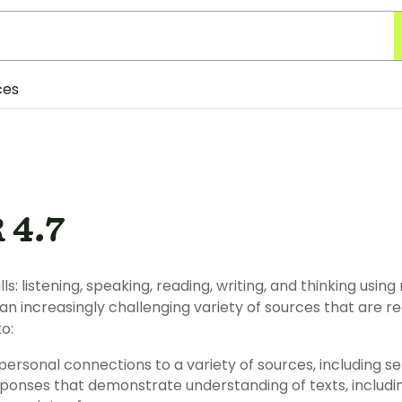
ces
 4.7
peaking, reading, writing, and thinking using multiple texts. The student
ingly challenging variety of sources that are read, heard, or viewed. The student
o:
(1) describe personal connections to a variety o
ng of texts, including comparing and contrasting