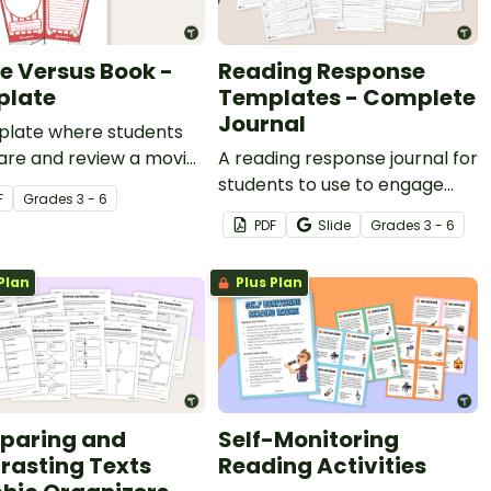
e Versus Book -
Reading Response
plate
Templates - Complete
Journal
plate where students
re and review a movie
A reading response journal for
 book and construct a
students to use to engage
F
Grade
s
3 - 6
opcorn box.
with text in meaningful and
PDF
Slide
Grade
s
3 - 6
purposeful ways.
Plan
Plus Plan
paring and
Self-Monitoring
rasting Texts
Reading Activities