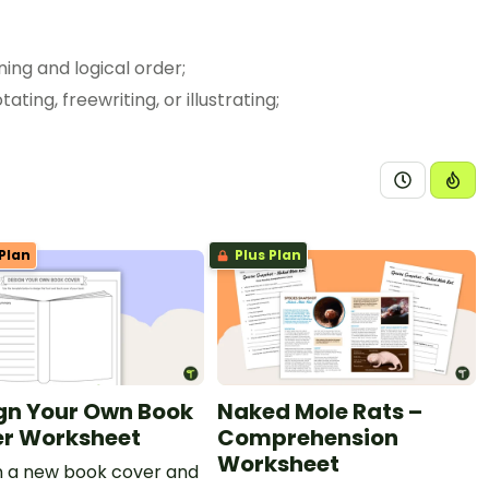
 in ways that maintain meaning and logical order;
gful ways such as notetaking, annotating, freewriting, or illustrating;
ning.
Plan
Plus Plan
gn Your Own Book
Naked Mole Rats –
r Worksheet
Comprehension
Worksheet
n a new book cover and