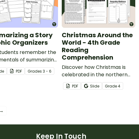
arizing a Story
Christmas Around the
hic Organizers
World - 4th Grade
Reading
students remember the
Comprehension
mentals of summarizing
y with this set of fun
Discover how Christmas is
ide
PDF
Grade
s
3 - 6
c organizers.
celebrated in the northern
and southern hemispheres
PDF
Slide
Grade
4
with printable reading
comprehension sheets for
4th grade.
 →
Keep In Touch