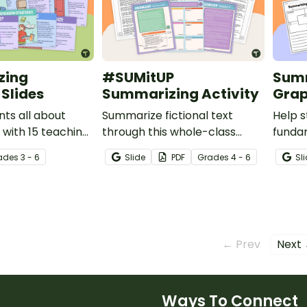
zing
#SUMitUP
Summ
Slides
Summarizing Activity
Grap
ts all about
Summarize fictional text
Help 
with 15 teaching
through this whole-class
funda
mmarizing
station activity.
a stor
ade
s
3 - 6
Slide
PDF
Grade
s
4 - 6
Sl
graphi
← Prev
Next
Ways To Connect