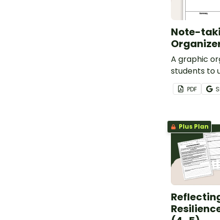
Note-tak
Organize
A graphic or
students to 
notes.
PDF
S
Plus Plan
Reflectin
Resilienc