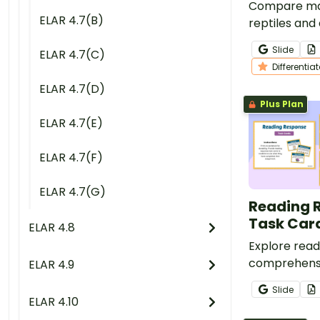
Compare ma
ELAR 4.7(B)
reptiles and
reading inst
Slide
ELAR 4.7(C)
leveled nonf
Differentia
and contras
ELAR 4.7(D)
worksheets.
Plus Plan
ELAR 4.7(E)
ELAR 4.7(F)
ELAR 4.7(G)
Reading 
Task Car
ELAR 4.8
Explore read
comprehensi
ELAR 4.9
students usin
Slide
reading resp
ELAR 4.10