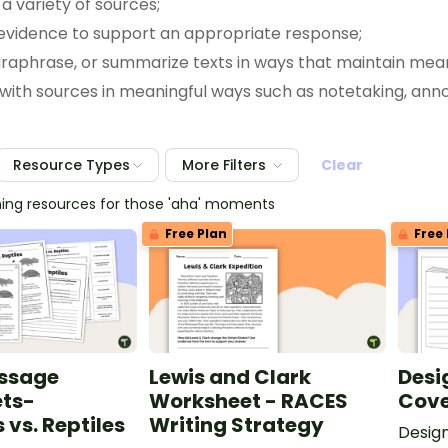
a variety of sources;
(B) use text evidence to support an appropriate response;
(C) retell, paraphrase, or summarize texts
(D) interact with sources in meanin
(E) respond using newly acquired vocabulary as appropriate; and
(F) discuss specific ideas in the text that are important to the mea
Resource Types
More Filters
Clear
ching resources for those 'aha' moments
Free Plan
Free 
assage
Lewis and Clark
Desi
ts-
Worksheet - RACES
Cove
vs. Reptiles
Writing Strategy
Desig