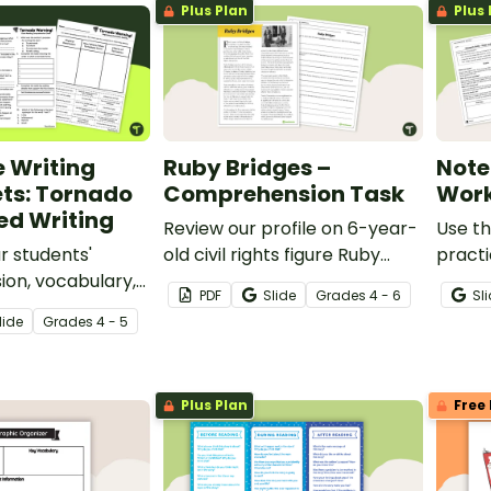
Plus Plan
Plus 
 Writing
Ruby Bridges –
Note
ts: Tornado
Comprehension Task
Work
ed Writing
Review our profile on 6-year-
Use th
r students'
old civil rights figure Ruby
practi
on, vocabulary,
Bridges, and answer questions
your s
PDF
Slide
Grade
s
4 - 6
Sl
kills using 4th
to reinforce understanding.
facts,
lide
Grade
s
4 - 5
ng worksheets and
when 
est reading
inform
ut Tornadoes.
Plus Plan
Free 