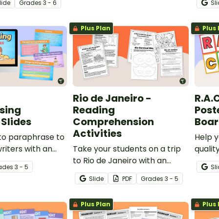
lide
Grade
s
3 - 6
Sl
tegy using text
keep t
compr
Plus Plan
Plus 
readin
Rio de Janeiro -
R.A.C
sing
Reading
Post
Slides
Comprehension
Boar
Activities
to paraphrase to
Help y
riters with an
Take your students on a trip
qualit
l slide show and
to Rio de Janeiro with an
respon
ade
s
3 - 5
Sl
tivities.
engaging reading
printab
Slide
PDF
Grade
s
3 - 5
comprehension worksheet
Poster
and Carnival Mask activity.
bullet
Plus Plan
Plus 