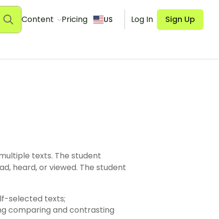
Content
Pricing
Log In
Sign Up
US
f sources, including self-selected texts;