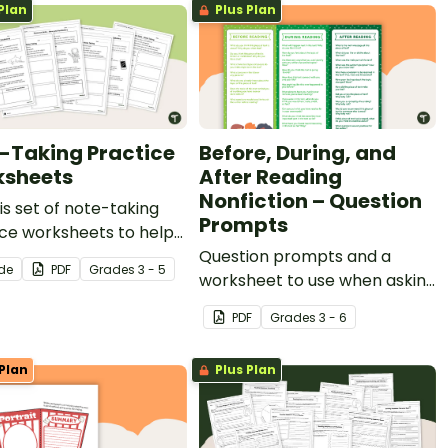
Plan
Plus Plan
-Taking Practice
Before, During, and
sheets
After Reading
Nonfiction – Question
is set of note-taking
Prompts
ce worksheets to help
tudents identify key
Question prompts and a
ide
PDF
Grade
s
3 - 5
 details and vocabulary
worksheet to use when asking
researching
questions before, during, and
PDF
Grade
s
3 - 6
ation.
after reading.
Plan
Plus Plan