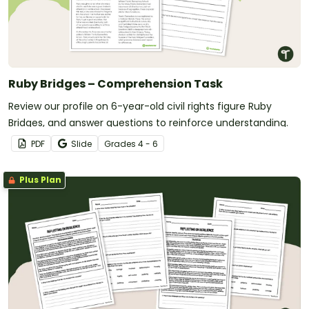
Ruby Bridges – Comprehension Task
Review our profile on 6-year-old civil rights figure Ruby
Bridges, and answer questions to reinforce understanding.
PDF
Slide
Grade
s
4 - 6
Plus Plan