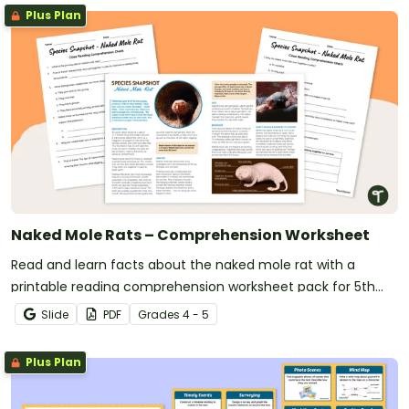
Plus Plan
Naked Mole Rats – Comprehension Worksheet
Read and learn facts about the naked mole rat with a
printable reading comprehension worksheet pack for 5th
grade.
Slide
PDF
Grade
s
4 - 5
Plus Plan