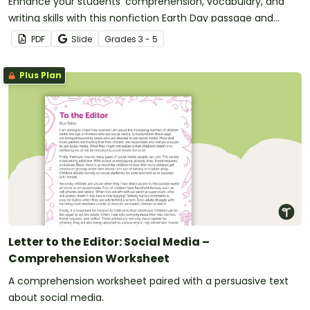
Enhance your students' comprehension, vocabulary, and
writing skills with this nonfiction Earth Day passage and
accompanying activities.
PDF
Slide
Grade
s
3 - 5
Plus Plan
Letter to the Editor: Social Media –
Comprehension Worksheet
A comprehension worksheet paired with a persuasive text
about social media.