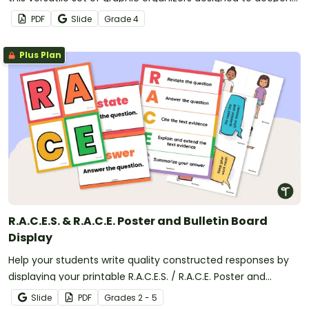
comprehension and enhance classroom discussions.
PDF
Slide
Grade
4
Plus Plan
R.A.C.E.S. & R.A.C.E. Poster and Bulletin Board
Display
Help your students write quality constructed responses by
displaying your printable R.A.C.E.S. / R.A.C.E. Poster and
Writing Strategy bulletin board display.
Slide
PDF
Grade
s
2 - 5