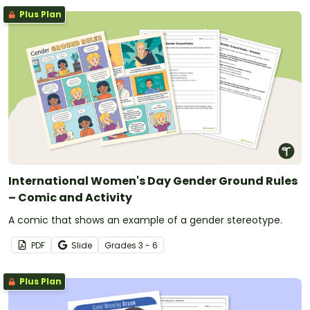
Plus Plan
International Women's Day Gender Ground Rules
– Comic and Activity
A comic that shows an example of a gender stereotype.
PDF
Slide
Grade
s
3 - 6
Plus Plan