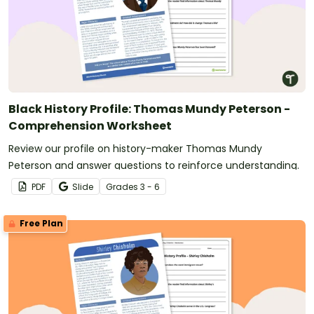
Black History Profile: Thomas Mundy Peterson -
Comprehension Worksheet
Review our profile on history-maker Thomas Mundy
Peterson and answer questions to reinforce understanding.
PDF
Slide
Grade
s
3 - 6
Free Plan