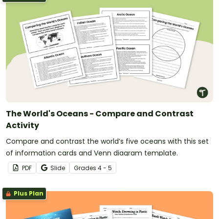
The World's Oceans - Compare and Contrast
Activity
Compare and contrast the world’s five oceans with this set
of information cards and Venn diagram template.
PDF
Slide
Grade
s
4 - 5
Plus Plan