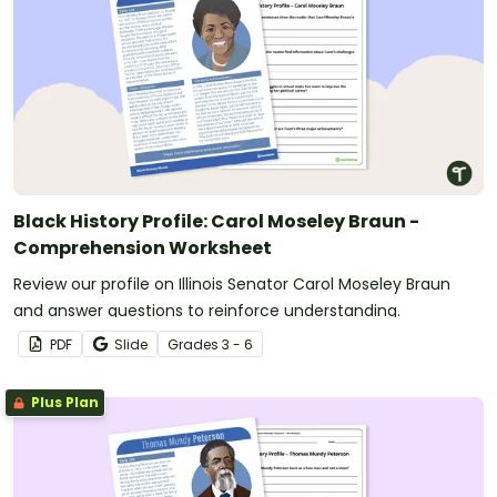
Black History Profile: Carol Moseley Braun -
Comprehension Worksheet
Review our profile on Illinois Senator Carol Moseley Braun
and answer questions to reinforce understanding.
PDF
Slide
Grade
s
3 - 6
Plus Plan