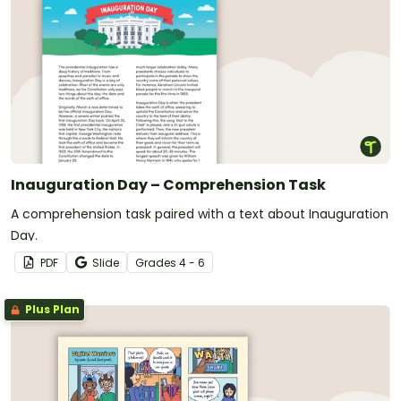
Inauguration Day – Comprehension Task
A comprehension task paired with a text about Inauguration
Day.
PDF
Slide
Grade
s
4 - 6
Plus Plan