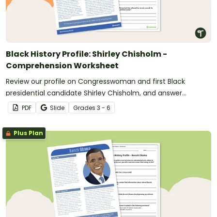
Black History Profile: Shirley Chisholm -
Comprehension Worksheet
Review our profile on Congresswoman and first Black
presidential candidate Shirley Chisholm, and answer
questions to reinforce understanding.
PDF
Slide
Grade
s
3 - 6
Plus Plan