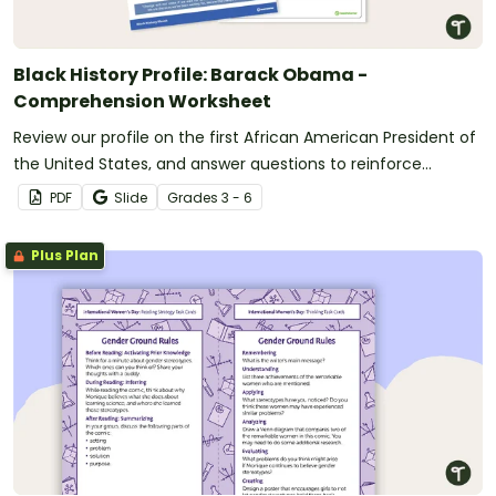
Black History Profile: Barack Obama -
Comprehension Worksheet
Review our profile on the first African American President of
the United States, and answer questions to reinforce
understanding.
PDF
Slide
Grade
s
3 - 6
Plus Plan