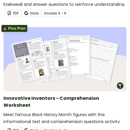
Ezekwesili and answer questions to reinforce understanding.
PDF
Slide
Grade
s
4 - 6
Plus Plan
Innovative Inventors - Comprehension
Worksheet
Meet famous Black History Month figures with this
informational text and comprehension questions activity.