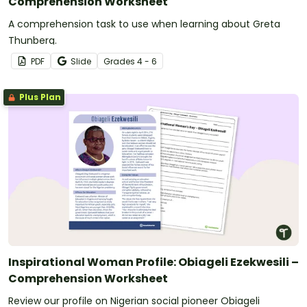
Comprehension Worksheet
A comprehension task to use when learning about Greta
Thunberg.
PDF
Slide
Grade
s
4 - 6
Plus Plan
Inspirational Woman Profile: Obiageli Ezekwesili –
Comprehension Worksheet
Review our profile on Nigerian social pioneer Obiageli