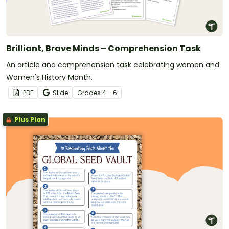
Brilliant, Brave Minds – Comprehension Task
An article and comprehension task celebrating women and
Women's History Month.
PDF
Slide
Grade
s
4 - 6
Plus Plan