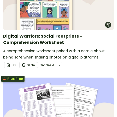
Digital Warriors: Social Footprints –
Comprehension Worksheet
A comprehension worksheet paired with a comic about
being safe when sharing photos on digital platforms.
PDF
Slide
Grade
s
4 - 5
Plus Plan