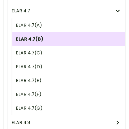
ELAR 4.7
ELAR 4.7(A)
ELAR 4.7(B)
ELAR 4.7(C)
ELAR 4.7(D)
ELAR 4.7(E)
ELAR 4.7(F)
ELAR 4.7(G)
ELAR 4.8