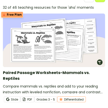
32 of 46 teaching resources for those 'aha' moments
Free Plan
Paired Passage Worksheets-Mammals vs.
Reptiles
Compare mammals vs. reptiles and add to your reading
instruction with leveled nonfiction, compare and contrast
passages and worksheets.
Slide
PDF
Grade
s
3 - 5
Differentiated