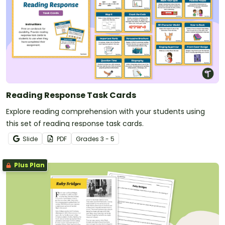
Reading Response Task Cards
Explore reading comprehension with your students using
this set of reading response task cards.
Slide
PDF
Grade
s
3 - 5
Plus Plan