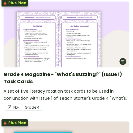
Plus Plan
Grade 4 Magazine - "What's Buzzing?" (Issue 1)
Task Cards
A set of five literacy rotation task cards to be used in
conjunction with issue 1 of Teach Starter's Grade 4 "What's
Buzzing?" magazine.
PDF
Grade
4
Plus Plan