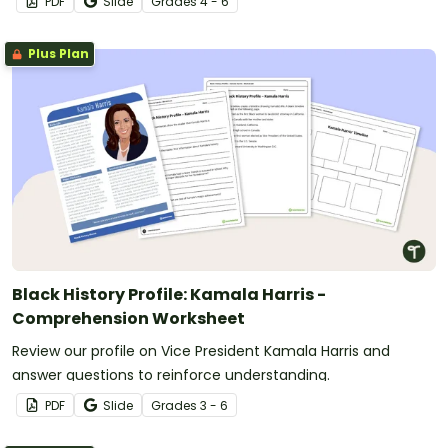
PDF
Slide
Grade
s
4 - 6
Plus Plan
Black History Profile: Kamala Harris -
Comprehension Worksheet
Review our profile on Vice President Kamala Harris and
answer questions to reinforce understanding.
PDF
Slide
Grade
s
3 - 6