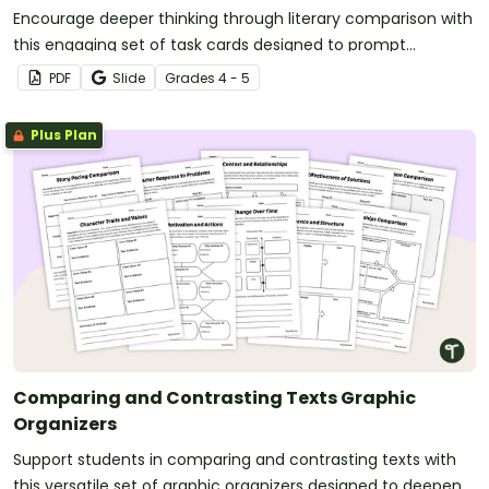
Encourage deeper thinking through literary comparison with
this engaging set of task cards designed to prompt
meaningful analysis between two texts.
PDF
Slide
Grade
s
4 - 5
Plus Plan
Comparing and Contrasting Texts Graphic
Organizers
Support students in comparing and contrasting texts with
this versatile set of graphic organizers designed to deepen