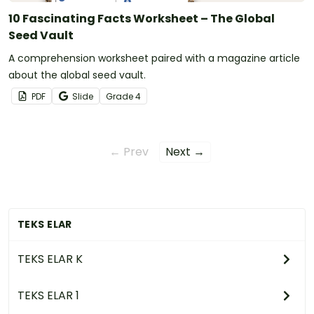
10 Fascinating Facts Worksheet – The Global
Seed Vault
A comprehension worksheet paired with a magazine article
about the global seed vault.
PDF
Slide
Grade
4
← Prev
Next →
TEKS ELAR
TEKS ELAR K
TEKS ELAR 1