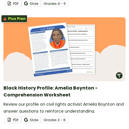
PDF
Slide
Grade
s
4 - 5
Plus Plan
Black History Profile: Amelia Boynton -
Comprehension Worksheet
Review our profile on civil rights activist Amelia Boynton and
answer questions to reinforce understanding.
PDF
Slide
Grade
s
3 - 6