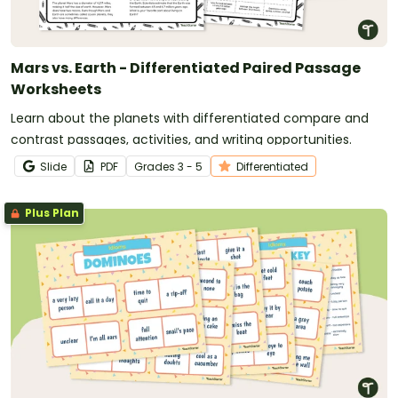
Mars vs. Earth - Differentiated Paired Passage
Worksheets
Learn about the planets with differentiated compare and
contrast passages, activities, and writing opportunities.
Slide
PDF
Grade
s
3 - 5
Differentiated
Plus Plan