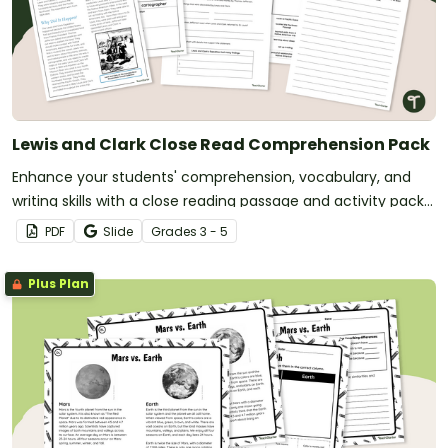
Lewis and Clark Close Read Comprehension Pack
Enhance your students' comprehension, vocabulary, and
writing skills with a close reading passage and activity pack
about the Lewis and Clark Expedition.
PDF
Slide
Grade
s
3 - 5
Plus Plan