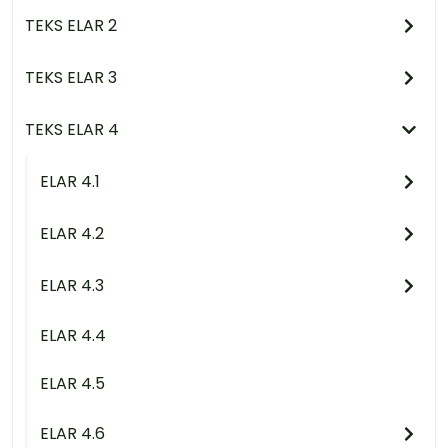
TEKS ELAR 2
TEKS ELAR 3
TEKS ELAR 4
ELAR 4.1
ELAR 4.2
ELAR 4.3
ELAR 4.4
ELAR 4.5
ELAR 4.6