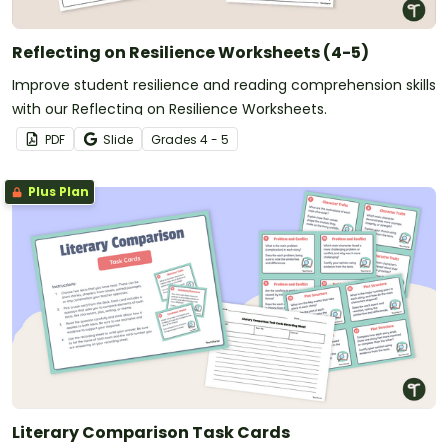
Reflecting on Resilience Worksheets (4-5)
Improve student resilience and reading comprehension skills
with our Reflecting on Resilience Worksheets.
PDF
Slide
Grade
s
4 - 5
Plus Plan
Literary Comparison Task Cards