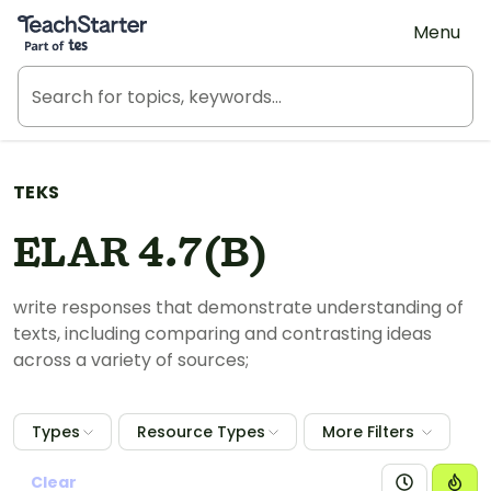
Teach Starter, part of Tes
Menu
TEKS
ELAR 4.7(B)
write responses that demonstrate understanding of
texts, including comparing and contrasting ideas
across a variety of sources;
Types
Resource Types
More Filters
Clear