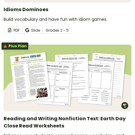
Idioms Dominoes
Build vocabulary and have fun with idiom games.
PDF
Slide
Grade
s
2 - 5
Plus Plan
Reading and Writing Nonfiction Text: Earth Day
Close Read Worksheets