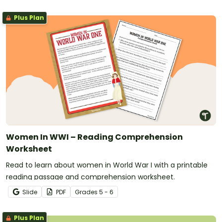
Plus Plan
Women In WWI – Reading Comprehension
Worksheet
Read to learn about women in World War I with a printable
reading passage and comprehension worksheet.
Slide
PDF
Grade
s
5 - 6
Plus Plan