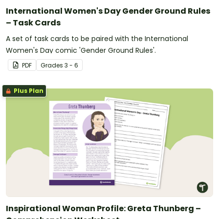
International Women's Day Gender Ground Rules
– Task Cards
A set of task cards to be paired with the International
Women's Day comic 'Gender Ground Rules'.
PDF
Grade
s
3 - 6
Plus Plan
Inspirational Woman Profile: Greta Thunberg –