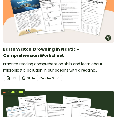
Earth Watch: Drowning in Plastic -
Comprehension Worksheet
Practice reading comprehension skills and learn about
microplastic pollution in our oceans with a reading
comprehension activity.
PDF
Slide
Grade
s
2 - 6
Plus Plan