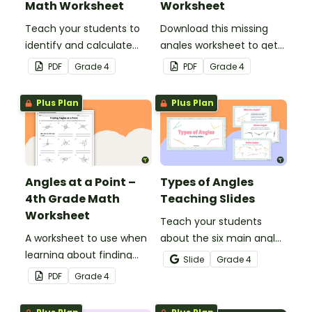
Math Worksheet
Worksheet
Teach your students to
Download this missing
identify and calculate
angles worksheet to get
supplementary angles
your students calculating
PDF
Grade
4
PDF
Grade
4
with this one-page
missing angles on right
maths worksheet.
and straight angles.
Plus Plan
Plus Plan
Angles at a Point –
Types of Angles
4th Grade Math
Teaching Slides
Worksheet
Teach your students
A worksheet to use when
about the six main angle
learning about finding
types with this teaching
Slide
Grade
4
angles at a point.
presentation perfect for
PDF
Grade
4
elementary school math
lessons.