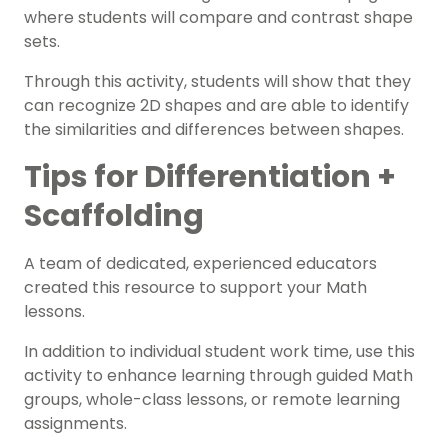
where students will compare and contrast shape
sets.
Through this activity, students will show that they
can recognize 2D shapes and are able to identify
the similarities and differences between shapes.
Tips for Differentiation +
Scaffolding
A team of dedicated, experienced educators
created this resource to support your
Math
lessons.
In addition to individual student work time, use this
activity to enhance learning through
guided Math
groups
, whole-class lessons, or remote learning
assignments.