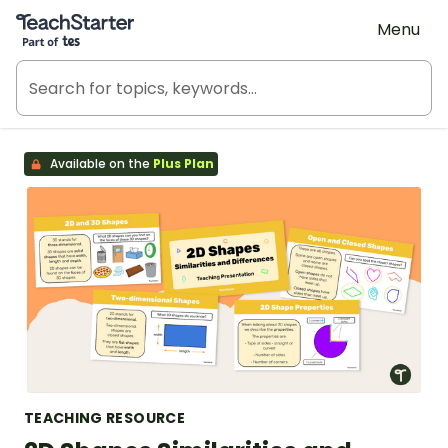
Teach Starter, part of Tes
Menu
Available on the
Plus Plan
TEACHING RESOURCE