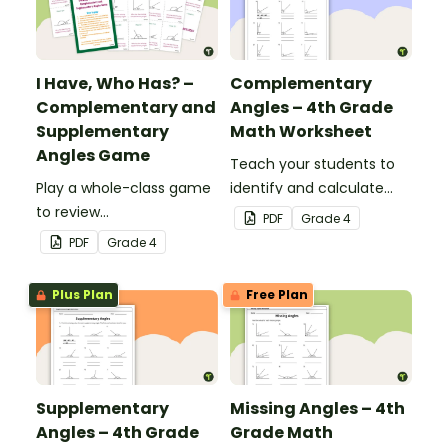
I Have, Who Has? –
Complementary
Complementary and
Angles – 4th Grade
Supplementary
Math Worksheet
Angles Game
Teach your students to
Play a whole-class game
identify and calculate
to review
complementary angles
PDF
Grade
4
complementary and
with this one-page
PDF
Grade
4
supplementary angles.
maths worksheet.
Plus Plan
Free Plan
Supplementary
Missing Angles – 4th
Angles – 4th Grade
Grade Math