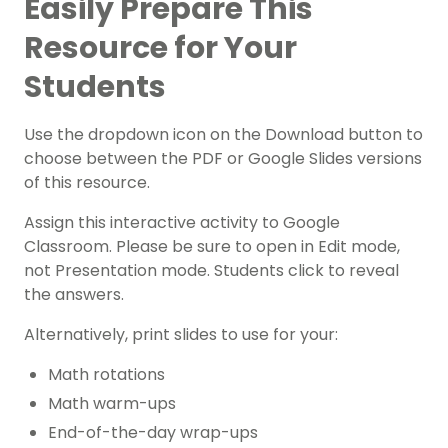
Easily Prepare This
Resource for Your
Students
Use the dropdown icon on the Download button to
choose between the PDF or Google Slides versions
of this resource.
Assign this interactive activity to Google
Classroom. Please be sure to open in Edit mode,
not Presentation mode. Students click to reveal
the answers.
Alternatively, print slides to use for your:
Math rotations
Math warm-ups
End-of-the-day wrap-ups