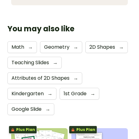
You may also like
Math
→
Geometry
→
2D Shapes
→
Teaching Slides
→
Attributes of 2D Shapes
→
Kindergarten
→
1st Grade
→
Google Slide
→
Plus Plan
Plus Plan