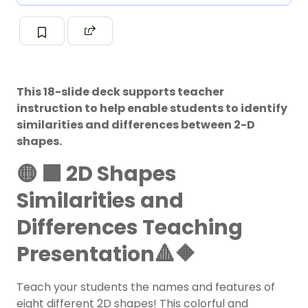
This 18-slide deck supports teacher
instruction to help enable students to identify
similarities and differences between 2-D
shapes.
🟡 🟪 2D Shapes
Similarities and
Differences Teaching
Presentation🔺🔶
Teach your students the names and features of
eight different
2D shapes
! This colorful and