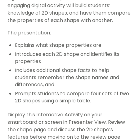
engaging digital activity will build students’
knowledge of 2D shapes, and have them compare
the properties of each shape with another.
The presentation:
Explains what shape properties are
Introduces each 2D shape and identifies its
properties
Includes additional shape facts to help
students remember the shape names and
differences, and
Prompts students to compare four sets of two
2D shapes using a simple table.
Display this Interactive Activity on your
smartboard or screen in Presenter View. Review
the shape page and discuss the 2D shape’s
features before moving on to the review page