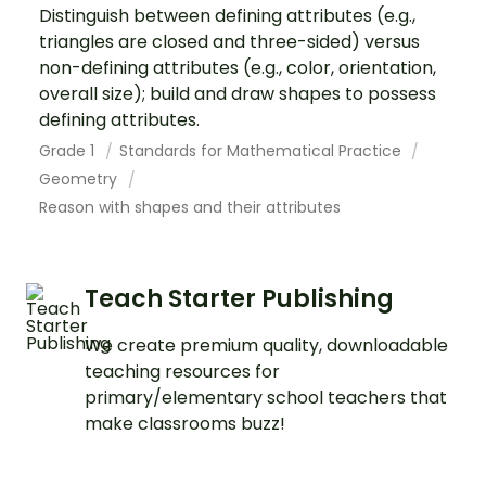
Distinguish between defining attributes (e.g.,
triangles are closed and three-sided) versus
non-defining attributes (e.g., color, orientation,
overall size); build and draw shapes to possess
defining attributes.
Grade 1
Standards for Mathematical Practice
Geometry
Reason with shapes and their attributes
Teach Starter Publishing
We create premium quality, downloadable
teaching resources for
primary/elementary school teachers that
make classrooms buzz!