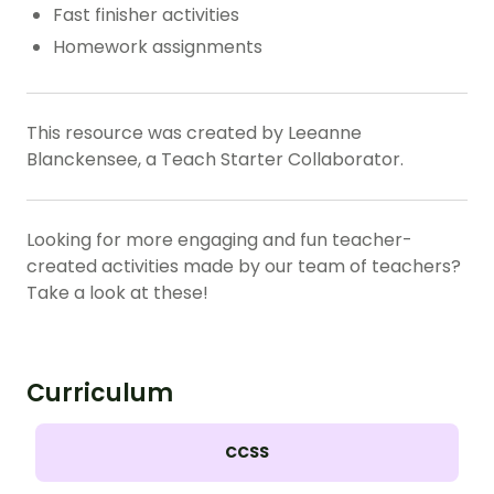
Fast finisher activities
Homework assignments
This resource was created by Leeanne
Blanckensee, a Teach Starter Collaborator.
Looking for more engaging and fun teacher-
created activities made by our team of teachers?
Take a look at these!
Curriculum
CCSS