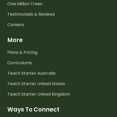
One Million Trees
Testimonials & Reviews
Careers
More
Plans & Pricing
Curriculums
Teach Starter Australia
Teach Starter United States
Teach Starter United Kingdom
Ways To Connect