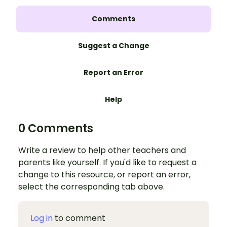
Comments
Suggest a Change
Report an Error
Help
0 Comments
Write a review to help other teachers and
parents like yourself. If you'd like to request a
change to this resource, or report an error,
select the corresponding tab above.
Log in
to comment