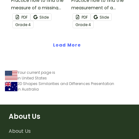
Practice how to find the
Practice how to find the
measure of a missing
measurement of a
angle with this set of 18
missing angle with this
PDF
Slide
PDF
Slide
task cards.
small group Bingo game.
Grade
4
Grade
4
Load More
Your current page is
in United States
2D Shapes Similarities and Differences Presentation
in Australia
About Us
About Us