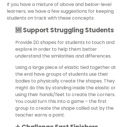
If you have a mixture of above and below-level
learners, we have a few suggestions for keeping
students on track with these concepts:
🆘 Support Struggling Students
Provide 2D shapes for students to touch and
explore in order to help them better
understand the similarities and differences.
Using a large piece of elastic tied together at
the end have groups of students use their
bodies to physically create the shapes. They
might do this by standing inside the elastic or
using their hands/feet to create the corners.
You could turn this into a game – the first
group to create the shape called out by the
teacher earns a point.