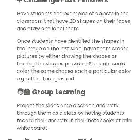
➕ Challenge Fast Finishers
Have students find examples of objects in the
classroom that have 2D shapes on their faces,
and draw and label them.
Once students have identified the shapes in
the image on the last slide, have them create
pictures by either drawing the shapes or
tracing the shapes provided. Students could
color the same shapes each a particular color
e.g. all the triangles red.
🧑‍🏫 Group Learning
Project the slides onto a screen and work
through them as a class by having students
record their answers in their notebooks or mini
whiteboards.