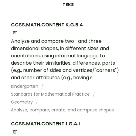
TEKS
CCSS.MATH.CONTENT.K.G.B.4
Analyze and compare two- and three-
dimensional shapes, in different sizes and
orientations, using informal language to
describe their similarities, differences, parts
(e.g., number of sides and vertices/"corners")
and other attributes (e.g., having s...
Kindergarten
Standards for Mathematical Practice
Geometry
Analyze, compare, create, and compose shapes
CCSS.MATH.CONTENT.1.G.A.1