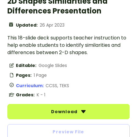
2D Shapes Similarities and
Differences Presentation
Updated:
26 Apr 2023
This 18-slide deck supports teacher instruction to
help enable students to identify similarities and
differences between 2-D shapes.
Editable:
Google Slides
Pages:
1 Page
Curriculum:
CCSS, TEKS
Grades:
K - 1
Download
Preview File