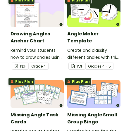
Plus Plan
Plus Plan
Drawing Angles
Angle Maker
Anchor Chart
Template
Remind your students
Create and classify
how to draw angles using
different angles with this
a protractor with this
hands-on printable
PDF
Grade
4
PDF
Grade
s
4 - 5
classroom anchor chart.
template.
Plus Plan
Plus Plan
Missing Angle Task
Missing Angle Small
Cards
Group Bingo