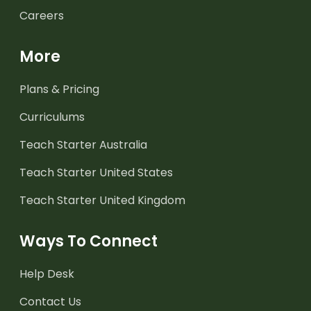
Careers
More
Plans & Pricing
Curriculums
Teach Starter Australia
Teach Starter United States
Teach Starter United Kingdom
Ways To Connect
Help Desk
Contact Us