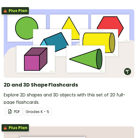
Plus Plan
2D and 3D Shape Flashcards
Explore 2D shapes and 3D objects with this set of 20 full-
page flashcards.
PDF
Grade
s
K - 5
Plus Plan