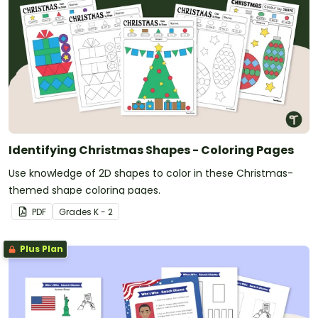
Identifying Christmas Shapes - Coloring Pages
Use knowledge of 2D shapes to color in these Christmas-
themed shape coloring pages.
PDF
Grade
s
K - 2
Plus Plan