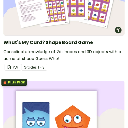
What's My Card? Shape Board Game
Consolidate knowledge of 2d shapes and 3D objects with a
game of shape Guess Who!
PDF
Grade
s
1 - 3
Plus Plan