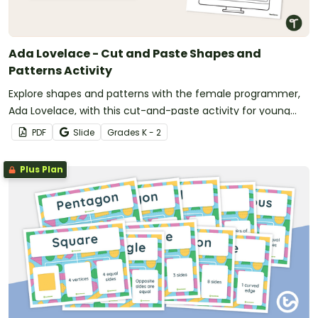
Ada Lovelace - Cut and Paste Shapes and
Patterns Activity
Explore shapes and patterns with the female programmer,
Ada Lovelace, with this cut-and-paste activity for young
students.
PDF
Slide
Grade
s
K - 2
Plus Plan