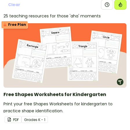
Clear
25 teaching resources for those 'aha' moments
Free Plan
Free Shapes Worksheets for Kindergarten
Print your free Shapes Worksheets for kindergarten to
practice shape identification.
PDF
Grade
s
K - 1