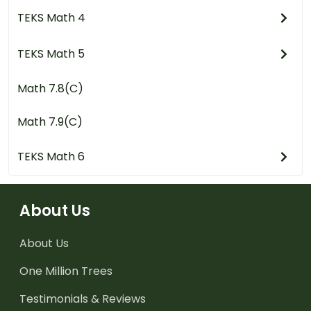
TEKS Math 4
TEKS Math 5
Math 7.8(C)
Math 7.9(C)
TEKS Math 6
About Us
About Us
One Million Trees
Testimonials & Reviews