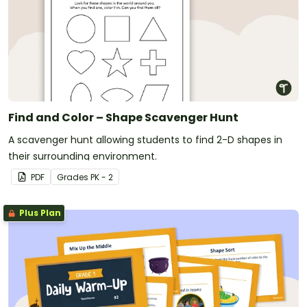
Find and Color – Shape Scavenger Hunt
A scavenger hunt allowing students to find 2-D shapes in
their surrounding environment.
PDF
Grade
s
PK - 2
Plus Plan