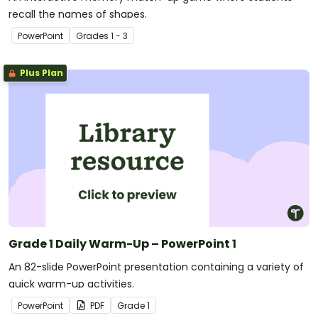
recall the names of shapes.
PowerPoint
Grade
s
1 - 3
Plus Plan
Grade 1 Daily Warm-Up – PowerPoint 1
An 82-slide PowerPoint presentation containing a variety of
quick warm-up activities.
PowerPoint
PDF
Grade
1