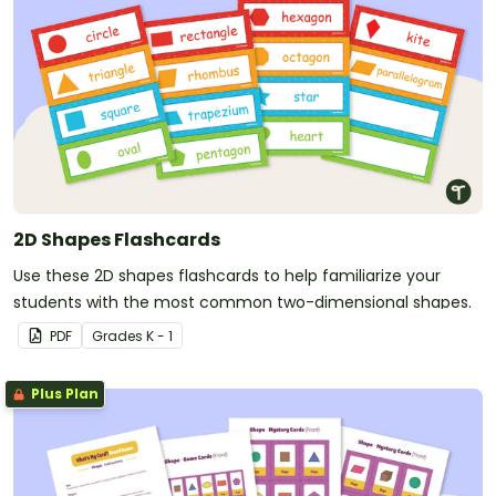
2D Shapes Flashcards
Use these 2D shapes flashcards to help familiarize your
students with the most common two-dimensional shapes.
PDF
Grade
s
K - 1
Plus Plan