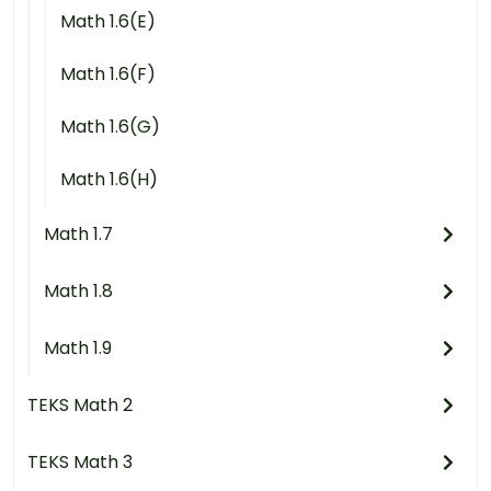
Math 1.6(E)
Math 1.6(F)
Math 1.6(G)
Math 1.6(H)
Math 1.7
Math 1.8
Math 1.9
TEKS Math 2
TEKS Math 3