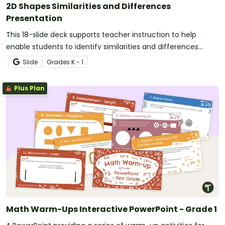
2D Shapes Similarities and Differences
Presentation
This 18-slide deck supports teacher instruction to help
enable students to identify similarities and differences
between 2-D shapes.
Slide
Grade
s
K - 1
Plus Plan
Math Warm-Ups Interactive PowerPoint - Grade 1