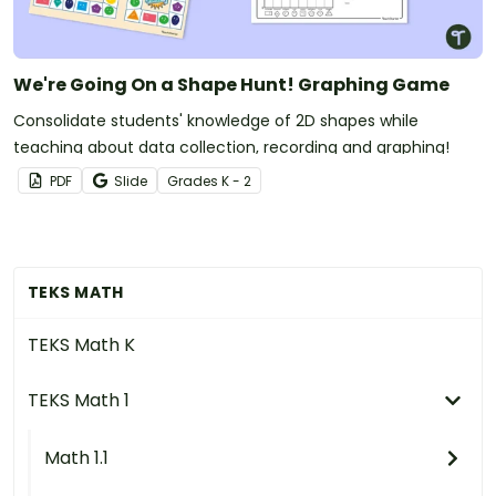
We're Going On a Shape Hunt! Graphing Game
Consolidate students' knowledge of 2D shapes while
teaching about data collection, recording and graphing!
PDF
Slide
Grade
s
K - 2
TEKS MATH
TEKS Math K
TEKS Math 1
Math 1.1