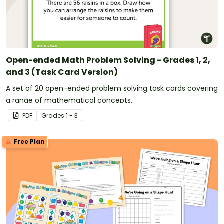
Open-ended Math Problem Solving - Grades 1, 2,
and 3 (Task Card Version)
A set of 20 open-ended problem solving task cards covering
a range of mathematical concepts.
PDF
Grade
s
1 - 3
Free Plan