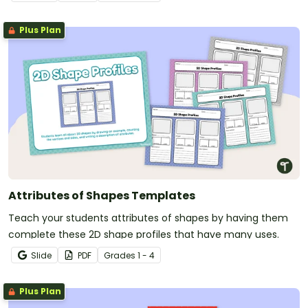
Plus Plan
Attributes of Shapes Templates
Teach your students attributes of shapes by having them
complete these 2D shape profiles that have many uses.
Slide
PDF
Grade
s
1 - 4
Plus Plan