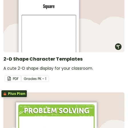
2-D Shape Character Templates
A cute 2-D shape display for your classroom.
PDF
Grade
s
PK - 1
Plus Plan