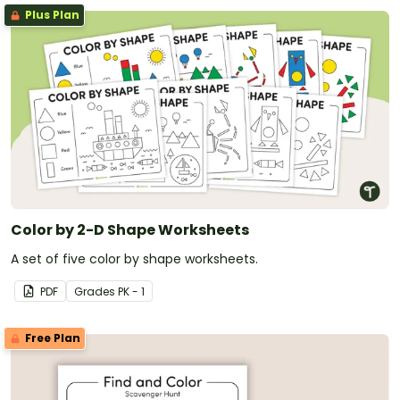
Plus Plan
Color by 2-D Shape Worksheets
A set of five color by shape worksheets.
PDF
Grade
s
PK - 1
Free Plan