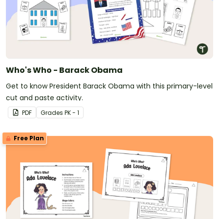
Who's Who - Barack Obama
Get to know President Barack Obama with this primary-level
cut and paste activity.
PDF
Grade
s
PK - 1
Free Plan