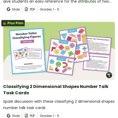
give students an easy reference for the attributes of two
dimensional shapes.
Slide
PDF
Grade
s
1 - 5
Plus Plan
Classifying 2 Dimensional Shapes Number Talk
Task Cards
Spark discussion with these classifying 2 dimensional shapes
number talk task cards
Slide
PDF
Grade
s
1 - 5