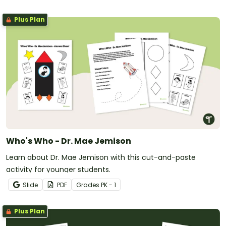
Plus Plan
Who's Who - Dr. Mae Jemison
Learn about Dr. Mae Jemison with this cut-and-paste
activity for younger students.
Slide
PDF
Grade
s
PK - 1
Plus Plan