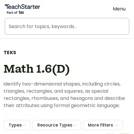
Teach Starter, part of Tes
Menu
TEKS
Math 1.6(D)
identify two-dimensional shapes, including circles,
triangles, rectangles, and squares, as special
rectangles, rhombuses, and hexagons and describe
their attributes using formal geometric language;
Types
Resource Types
More Filters