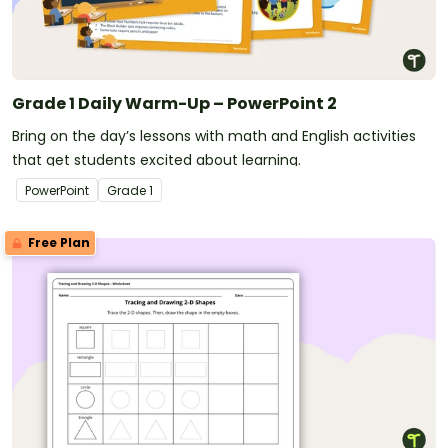
Grade 1 Daily Warm-Up – PowerPoint 2
Bring on the day’s lessons with math and English activities
that get students excited about learning.
PowerPoint
Grade
1
Free Plan