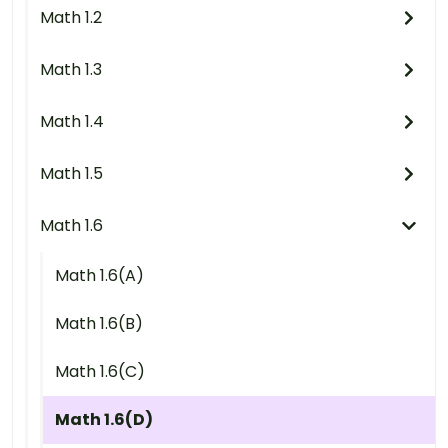
Math 1.2
Math 1.3
Math 1.4
Math 1.5
Math 1.6
Math 1.6(A)
Math 1.6(B)
Math 1.6(C)
Math 1.6(D)