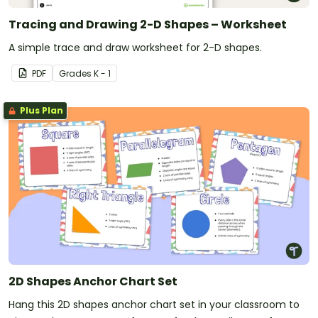
Tracing and Drawing 2-D Shapes – Worksheet
A simple trace and draw worksheet for 2-D shapes.
PDF
Grade
s
K - 1
Plus Plan
2D Shapes Anchor Chart Set
Hang this 2D shapes anchor chart set in your classroom to