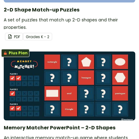
2-D Shape Match-up Puzzles
A set of puzzles that match up 2-D shapes and their
properties.
PDF
Grade
s
K - 2
Plus Plan
Memory Matcher PowerPoint – 2-D Shapes
An interactive memory match-up game where students