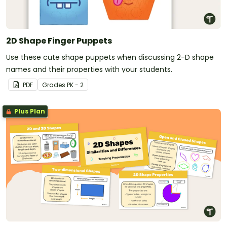
2D Shape Finger Puppets
Use these cute shape puppets when discussing 2-D shape
names and their properties with your students.
PDF
Grade
s
PK - 2
Plus Plan