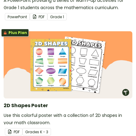
A PowerPoint providing a series of warm-up activities for
Grade 1 students across the mathematics curriculum.
PowerPoint
PDF
Grade
1
Plus Plan
2D Shapes Poster
Use this colorful poster with a collection of 2D shapes in
your math classroom.
PDF
Grade
s
K - 3