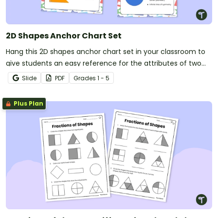
2D Shapes Anchor Chart Set
Hang this 2D shapes anchor chart set in your classroom to
give students an easy reference for the attributes of two
dimensional shapes.
Slide
PDF
Grade
s
1 - 5
Plus Plan