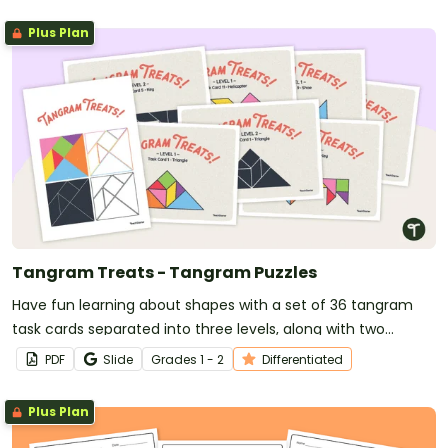
Plus Plan
Tangram Treats - Tangram Puzzles
Have fun learning about shapes with a set of 36 tangram
task cards separated into three levels, along with two
tangram cut-out templates.
PDF
Slide
Grade
s
1 - 2
Differentiated
Plus Plan