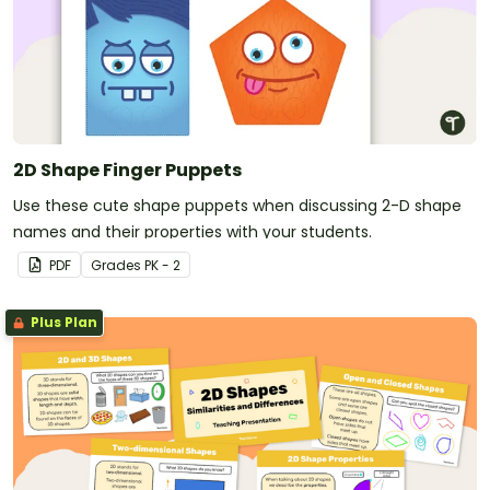
2D Shape Finger Puppets
Use these cute shape puppets when discussing 2-D shape
names and their properties with your students.
PDF
Grade
s
PK - 2
Plus Plan