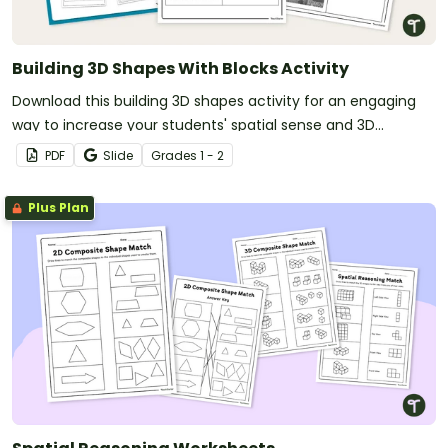
Building 3D Shapes With Blocks Activity
Download this building 3D shapes activity for an engaging
way to increase your students' spatial sense and 3D
modeling abilities.
PDF
Slide
Grade
s
1 - 2
Plus Plan