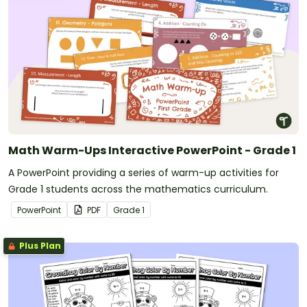
Math Warm-Ups Interactive PowerPoint - Grade 1
A PowerPoint providing a series of warm-up activities for
Grade 1 students across the mathematics curriculum.
PowerPoint
PDF
Grade
1
Plus Plan