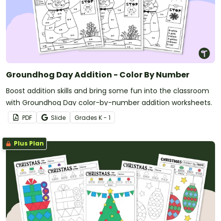
Groundhog Day Addition - Color By Number
Boost addition skills and bring some fun into the classroom
with Groundhog Day color-by-number addition worksheets.
PDF
Slide
Grade
s
K - 1
Plus Plan