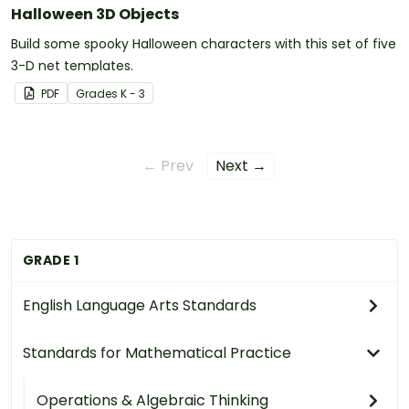
Halloween 3D Objects
Build some spooky Halloween characters with this set of five
3-D net templates.
PDF
Grade
s
K - 3
← Prev
Next →
GRADE 1
English Language Arts Standards
Standards for Mathematical Practice
Operations & Algebraic Thinking