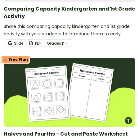
Comparing Capacity Kindergarten and 1st Grade
Activity
Share this comparing capacity kindergarten and 1st grade
activity with your students to introduce them to early
measurement concepts.
Slide
PDF
Grade
s
K - 1
Free Plan
Halves and Fourths – Cut and Paste Worksheet