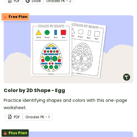
PDF
Slide
Grade
s
PK - 2
Free Plan
Color by 2D Shape - Egg
Practice identifying shapes and colors with this one-page
worksheet.
PDF
Grade
s
PK - 1
Plus Plan