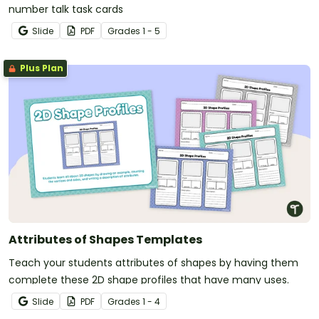
number talk task cards
Slide
PDF
Grade
s
1 - 5
Plus Plan
Attributes of Shapes Templates
Teach your students attributes of shapes by having them
complete these 2D shape profiles that have many uses.
Slide
PDF
Grade
s
1 - 4