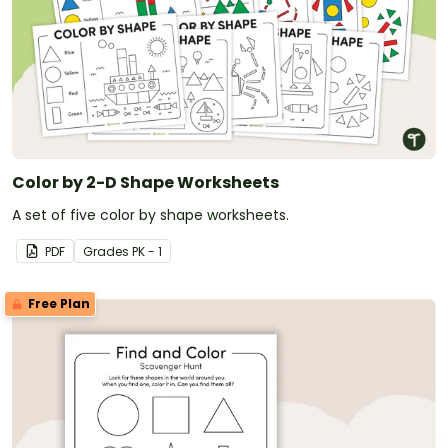
Color by 2-D Shape Worksheets
A set of five color by shape worksheets.
PDF
Grade
s
PK - 1
Free Plan