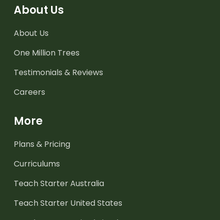
About Us
About Us
One Million Trees
Testimonials & Reviews
Careers
More
Plans & Pricing
Curriculums
Teach Starter Australia
Teach Starter United States