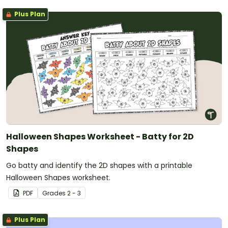
Plus Plan
Halloween Shapes Worksheet - Batty for 2D
Shapes
Go batty and identify the 2D shapes with a printable
Halloween Shapes worksheet.
PDF
Grade
s
2 - 3
Plus Plan