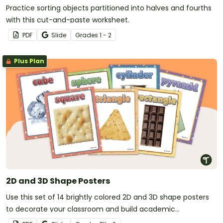
Practice sorting objects partitioned into halves and fourths
with this cut-and-paste worksheet.
PDF
Slide
Grade
s
1 - 2
Plus Plan
2D and 3D Shape Posters
Use this set of 14 brightly colored 2D and 3D shape posters
to decorate your classroom and build academic
vocabulary.