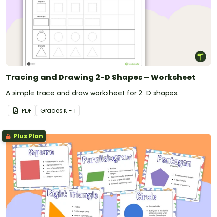
Tracing and Drawing 2-D Shapes – Worksheet
A simple trace and draw worksheet for 2-D shapes.
PDF
Grade
s
K - 1
Plus Plan