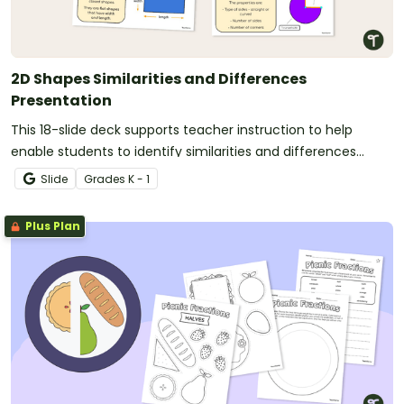
2D Shapes Similarities and Differences
Presentation
This 18-slide deck supports teacher instruction to help
enable students to identify similarities and differences
between 2-D shapes.
Slide
Grade
s
K - 1
Plus Plan