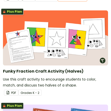
Plus Plan
Funky Fraction Craft Activity (Halves)
Use this craft activity to encourage students to color,
match, and discuss two halves of a shape.
PDF
Grade
s
K - 2
Plus Plan