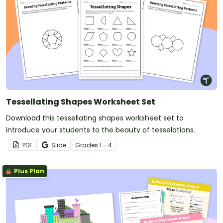
Tessellating Shapes Worksheet Set
Download this tessellating shapes worksheet set to
introduce your students to the beauty of tesselations.
PDF
Slide
Grade
s
1 - 4
Plus Plan