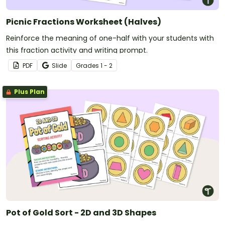
Picnic Fractions Worksheet (Halves)
Reinforce the meaning of one-half with your students with
this fraction activity and writing prompt.
PDF
Slide
Grade
s
1 - 2
Plus Plan
Pot of Gold Sort - 2D and 3D Shapes