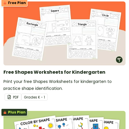
Free Plan
Free Shapes Worksheets for Kindergarten
Print your free Shapes Worksheets for kindergarten to
practice shape identification.
PDF
Grade
s
K - 1
Plus Plan