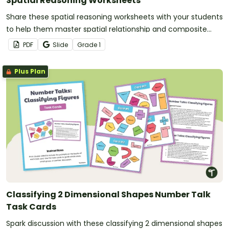
Spatial Reasoning Worksheets
Share these spatial reasoning worksheets with your students
to help them master spatial relationship and composite
shape standards.
PDF
Slide
Grade
1
Plus Plan
Classifying 2 Dimensional Shapes Number Talk
Task Cards
Spark discussion with these classifying 2 dimensional shapes