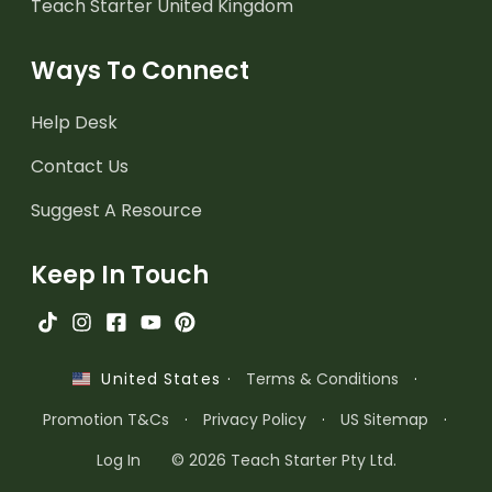
Teach Starter United Kingdom
Ways To Connect
Help Desk
Contact Us
Suggest A Resource
Keep In Touch
·
Terms & Conditions
·
United States
Promotion T&Cs
·
Privacy Policy
·
US Sitemap
·
Log In
© 2026 Teach Starter Pty Ltd.