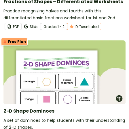
Fractions of Shapes – Differentiated Worksheets
Practice recognizing halves and fourths with this
differentiated basic fractions worksheet for 1st and 2nd
grade.
PDF
Slide
Grade
s
1 - 2
Differentiated
Free Plan
2-D Shape Dominoes
A set of dominoes to help students with their understanding
of 2-D shapes.