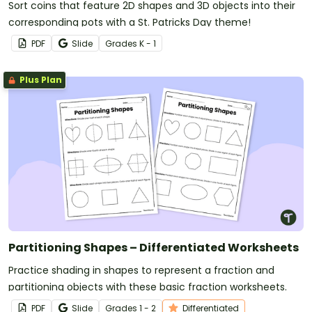
Sort coins that feature 2D shapes and 3D objects into their
corresponding pots with a St. Patricks Day theme!
PDF
Slide
Grade
s
K - 1
Plus Plan
Partitioning Shapes – Differentiated Worksheets
Practice shading in shapes to represent a fraction and
partitioning objects with these basic fraction worksheets.
PDF
Slide
Grade
s
1 - 2
Differentiated