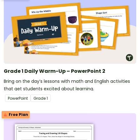
Grade 1 Daily Warm-Up – PowerPoint 2
Bring on the day’s lessons with math and English activities
that get students excited about learning.
PowerPoint
Grade
1
Free Plan