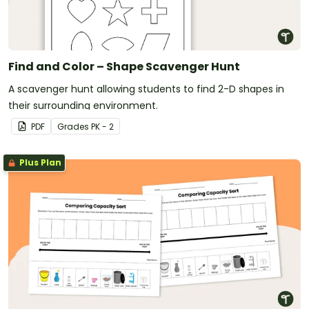
Find and Color – Shape Scavenger Hunt
A scavenger hunt allowing students to find 2-D shapes in
their surrounding environment.
PDF
Grade
s
PK - 2
Plus Plan