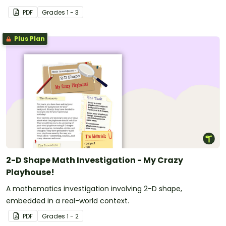
PDF
Grade
s
1 - 3
Plus Plan
2-D Shape Math Investigation - My Crazy
Playhouse!
A mathematics investigation involving 2-D shape,
embedded in a real-world context.
PDF
Grade
s
1 - 2