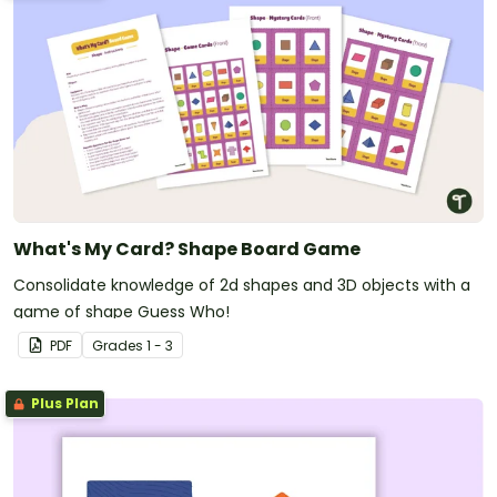
What's My Card? Shape Board Game
Consolidate knowledge of 2d shapes and 3D objects with a
game of shape Guess Who!
PDF
Grade
s
1 - 3
Plus Plan