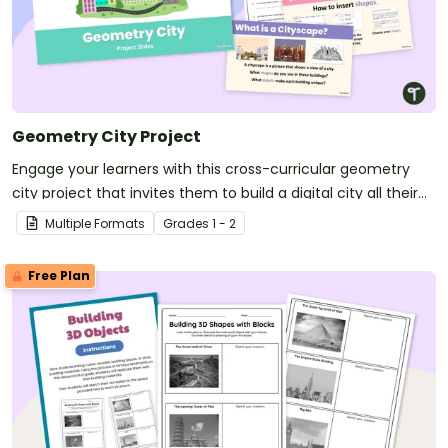
Geometry City Project
Engage your learners with this cross-curricular geometry
city project that invites them to build a digital city all their
own.
Multiple Formats
Grade
s
1 - 2
Free Plan