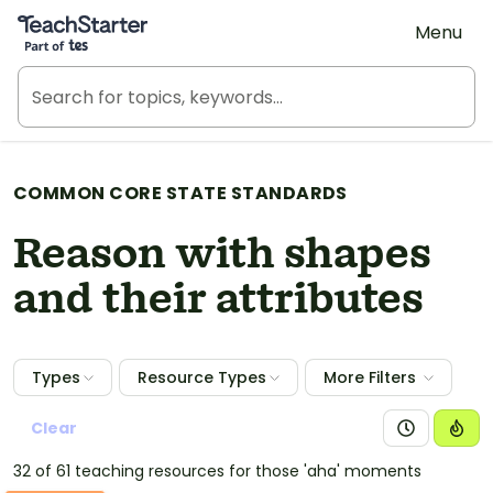
Teach Starter, part of Tes
Menu
COMMON CORE STATE STANDARDS
Reason with shapes
and their attributes
Types
Resource Types
More Filters
Clear
32 of 61 teaching resources for those 'aha' moments