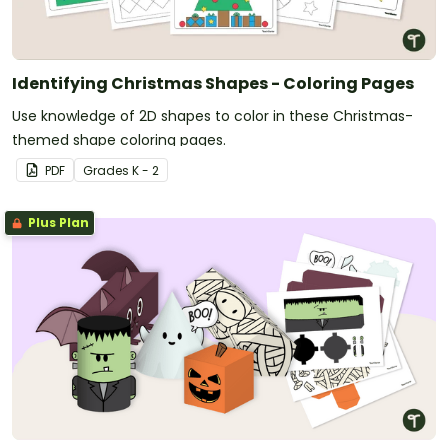
Identifying Christmas Shapes - Coloring Pages
Use knowledge of 2D shapes to color in these Christmas-
themed shape coloring pages.
PDF
Grade
s
K - 2
Plus Plan