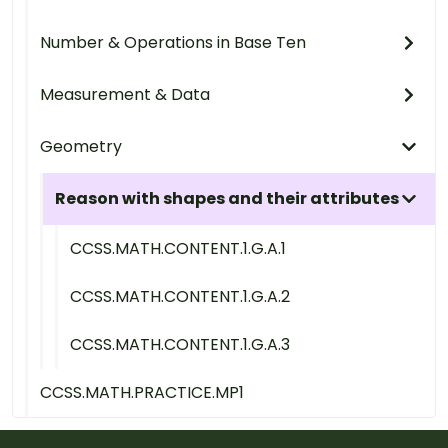
Number & Operations in Base Ten
Measurement & Data
Geometry
Reason with shapes and their attributes
CCSS.MATH.CONTENT.1.G.A.1
CCSS.MATH.CONTENT.1.G.A.2
CCSS.MATH.CONTENT.1.G.A.3
CCSS.MATH.PRACTICE.MP1