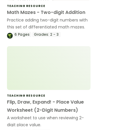
TEACHING RESOURCE
Math Mazes - Two-digit Addition
Practice adding two-digit numbers with
this set of differentiated math mazes.
6
Pages
Grades:
2 - 3
TEACHING RESOURCE
Flip, Draw, Expand! - Place Value
Worksheet (2-Digit Numbers)
A worksheet to use when reviewing 2-
digit place value.