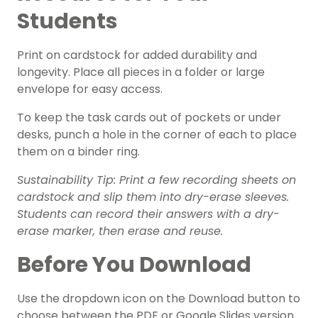
Students
Print on cardstock for added durability and
longevity. Place all pieces in a folder or large
envelope for easy access.
To keep the task cards out of pockets or under
desks, punch a hole in the corner of each to place
them on a binder ring.
Sustainability Tip: Print a few recording sheets on
cardstock and slip them into dry-erase sleeves.
Students can record their answers with a dry-
erase marker, then erase and reuse.
Before You Download
Use the dropdown icon on the Download button to
choose between the PDF or Google Slides version