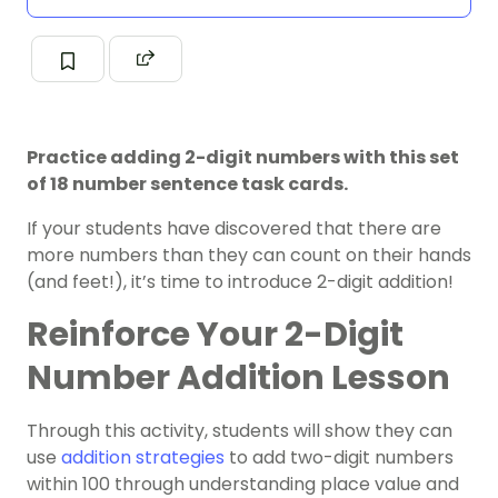
Practice adding 2-digit numbers with this set
of 18 number sentence task cards.
If your students have discovered that there are
more numbers than they can count on their hands
(and feet!), it’s time to introduce 2-digit addition!
Reinforce Your 2-Digit
Number Addition Lesson
Through this activity, students will show they can
use
addition strategies
to add two-digit numbers
within 100 through understanding place value and