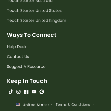
Teach Starter Australia
Teach Starter United States
Teach Starter United Kingdom
Ways To Connect
Help Desk
Contact Us
Suggest A Resource
Keep In Touch
·
Terms & Conditions
·
United States