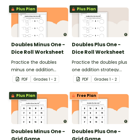
digit numbers.
double-digit numbers.
Plus Plan
Plus Plan
Doubles Minus One -
Doubles Plus One -
Dice Roll Worksheet
Dice Roll Worksheet
Practice the doubles
Practice the doubles plus
minus one addition
one addition strategy
strategy with this one-
with this one-page
PDF
Grade
s
1 - 2
PDF
Grade
s
1 - 2
page worksheet.
worksheet.
Plus Plan
Free Plan
Doubles Minus One -
Doubles Plus One -
Grid Game
Grid Game