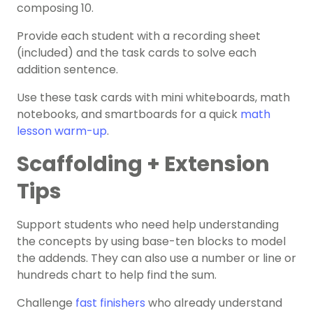
composing 10.
Provide each student with a recording sheet
(included) and the task cards to solve each
addition sentence.
Use these task cards with mini whiteboards, math
notebooks, and smartboards for a quick
math
lesson warm-up
.
Scaffolding + Extension
Tips
Support students who need help understanding
the concepts by using base-ten blocks to model
the addends. They can also use a number or line or
hundreds chart to help find the sum.
Challenge
fast finishers
who already understand