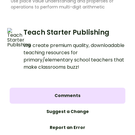
Use place value understanding and properties of
operations to perform multi-digit arithmetic
Teach Starter Publishing
We create premium quality, downloadable
teaching resources for
primary/elementary school teachers that
make classrooms buzz!
Comments
Suggest a Change
Report an Error