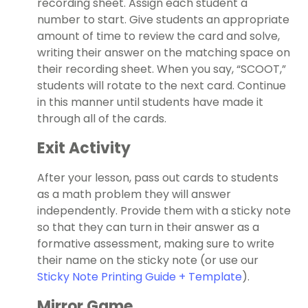
recording sheet. Assign each student a
number to start. Give students an appropriate
amount of time to review the card and solve,
writing their answer on the matching space on
their recording sheet. When you say, “SCOOT,”
students will rotate to the next card. Continue
in this manner until students have made it
through all of the cards.
Exit Activity
After your lesson, pass out cards to students
as a math problem they will answer
independently. Provide them with a sticky note
so that they can turn in their answer as a
formative assessment, making sure to write
their name on the sticky note (or use our
Sticky Note Printing Guide + Template
).
Mirror Game