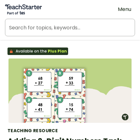
Teach Starter, part of Tes
Menu
Available on the
Plus Plan
TEACHING RESOURCE