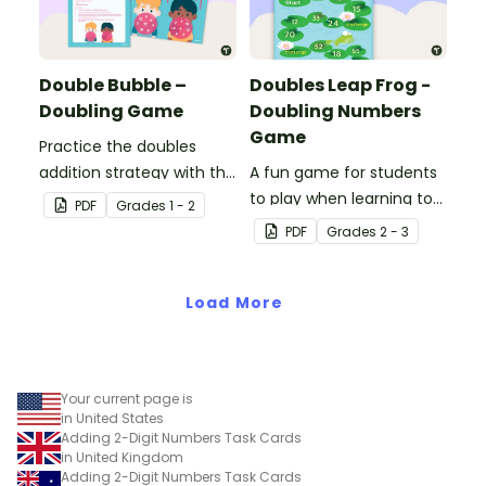
Double Bubble –
Doubles Leap Frog -
Doubling Game
Doubling Numbers
Game
Practice the doubles
addition strategy with this
A fun game for students
fun board game.
to play when learning to
PDF
Grade
s
1 - 2
double two-digit
PDF
Grade
s
2 - 3
numbers.
Load More
Your current page is
in United States
Adding 2-Digit Numbers Task Cards
in United Kingdom
Adding 2-Digit Numbers Task Cards