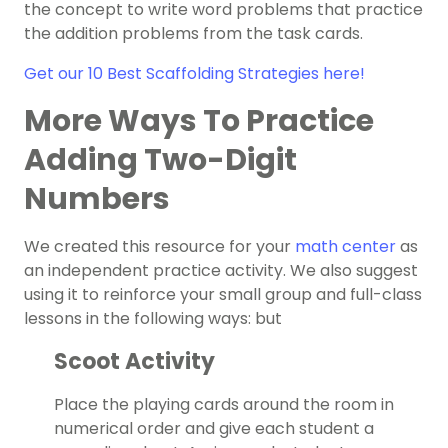
the concept to write word problems that practice
the addition problems from the task cards.
Get our 10 Best Scaffolding Strategies here!
More Ways To Practice
Adding Two-Digit
Numbers
We created this resource for your
math center
as
an independent practice activity. We also suggest
using it to reinforce your small group and full-class
lessons in the following ways: but
Scoot Activity
Place the playing cards around the room in
numerical order and give each student a