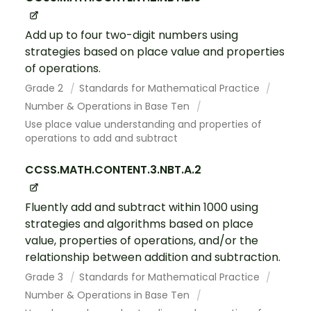
Add up to four two-digit numbers using
strategies based on place value and properties
of operations.
Grade 2
Standards for Mathematical Practice
Number & Operations in Base Ten
Use place value understanding and properties of
operations to add and subtract
CCSS.MATH.CONTENT.3.NBT.A.2
Fluently add and subtract within 1000 using
strategies and algorithms based on place
value, properties of operations, and/or the
relationship between addition and subtraction.
Grade 3
Standards for Mathematical Practice
Number & Operations in Base Ten