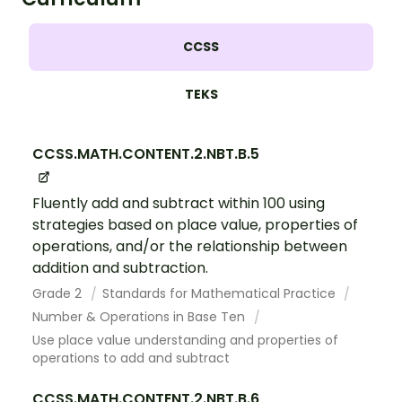
CCSS
TEKS
CCSS.MATH.CONTENT.2.NBT.B.5
Fluently add and subtract within 100 using
strategies based on place value, properties of
operations, and/or the relationship between
addition and subtraction.
Grade 2
Standards for Mathematical Practice
Number & Operations in Base Ten
Use place value understanding and properties of
operations to add and subtract
CCSS.MATH.CONTENT.2.NBT.B.6