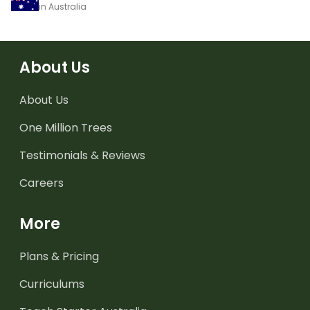
in Australia
About Us
About Us
One Million Trees
Testimonials & Reviews
Careers
More
Plans & Pricing
Curriculums