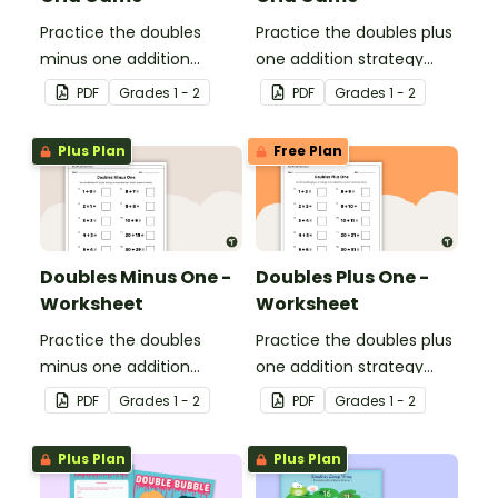
Practice the doubles
Practice the doubles plus
minus one addition
one addition strategy
strategy with this dice
with this dice game.
PDF
Grade
s
1 - 2
PDF
Grade
s
1 - 2
game.
Plus Plan
Free Plan
Doubles Minus One -
Doubles Plus One -
Worksheet
Worksheet
Practice the doubles
Practice the doubles plus
minus one addition
one addition strategy
strategy with this one-
with this one-page
PDF
Grade
s
1 - 2
PDF
Grade
s
1 - 2
page worksheet.
worksheet.
Plus Plan
Plus Plan