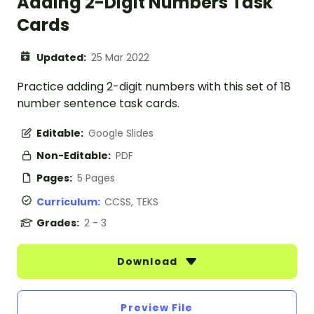
Adding 2-Digit Numbers Task
Cards
Updated:
25 Mar 2022
Practice adding 2-digit numbers with this set of 18
number sentence task cards.
Editable:
Google Slides
Non-Editable:
PDF
Pages:
5 Pages
Curriculum:
CCSS, TEKS
Grades:
2 - 3
Download
Preview File