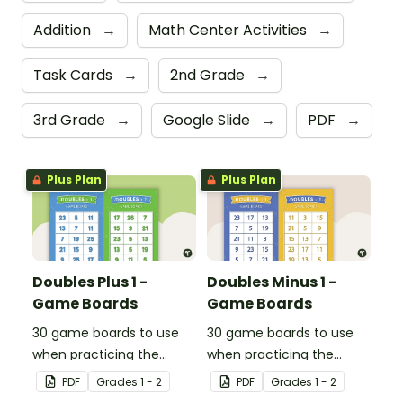
Addition
→
Math Center Activities
→
Task Cards
→
2nd Grade
→
3rd Grade
→
Google Slide
→
PDF
→
Plus Plan
Plus Plan
Doubles Plus 1 -
Doubles Minus 1 -
Game Boards
Game Boards
30 game boards to use
30 game boards to use
when practicing the
when practicing the
doubles plus one strategy
doubles minus one
PDF
Grade
s
1 - 2
PDF
Grade
s
1 - 2
with single and double-
strategy with single and