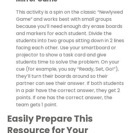
This activity is a spin on the classic “Newlywed
Game” and works best with small groups
because you’ll need enough dry erase boards
and markers for each student. Divide the
students into two groups sitting down in 2 lines
facing each other. Use your smartboard or
projector to show a task card and give
students time to solve the problem. On your
cue (for example, you say “Ready, Set, Go!”),
they’ll turn their boards around so their
partner can see their answer. If both students
in a pair have the correct answer, they get 2
points. If one has the correct answer, the
team gets 1 point.
Easily Prepare This
Resource for Your