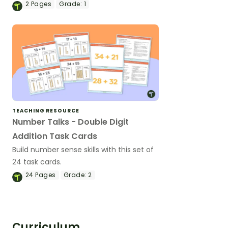
2
Pages
Grade:
1
TEACHING RESOURCE
Number Talks - Double Digit
Addition Task Cards
Build number sense skills with this set of
24 task cards.
24
Pages
Grade:
2
Curriculum