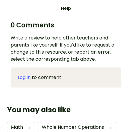
Help
0 Comments
Write a review to help other teachers and
parents like yourself. If you'd like to request a
change to this resource, or report an error,
select the corresponding tab above.
Log in
to comment
You may also like
Math
→
Whole Number Operations
→