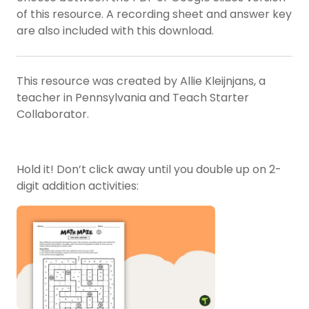
of this resource. A recording sheet and answer key
are also included with this download.
This resource was created by Allie Kleijnjans, a
teacher in Pennsylvania and Teach Starter
Collaborator.
Hold it! Don’t click away until you double up on 2-
digit addition activities: