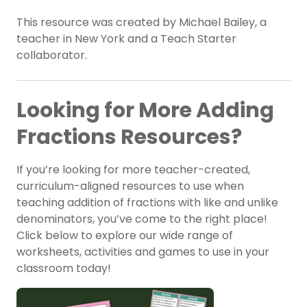
This resource was created by Michael Bailey, a
teacher in New York and a Teach Starter
collaborator.
Looking for More Adding
Fractions Resources?
If you’re looking for more teacher-created,
curriculum-aligned resources to use when
teaching addition of fractions with like and unlike
denominators, you’ve come to the right place!
Click below to explore our wide range of
worksheets, activities and games to use in your
classroom today!