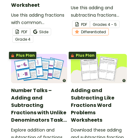
Worksheet
Use this adding and
Use this adding fractions
subtracting fractions
with common
game as a fun
PDF
Grade
s
4 - 5
denominators worksheet
alternative to worksheets.
PDF
Slide
Differentiated
to get your 4th-graders
Grade
4
practicing this key math
skill.
Plus Plan
Plus Plan
Number Talks –
Adding and
Adding and
Subtracting Like
Subtracting
Fractions Word
Fractions with Unlike
Problems
Denominators Task
Worksheets
Cards
Explore addition and
Download these adding
subtraction of fractions
and subtracting fractions