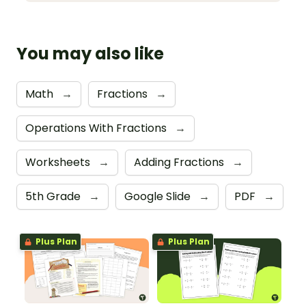
You may also like
Math
→
Fractions
→
Operations With Fractions
→
Worksheets
→
Adding Fractions
→
5th Grade
→
Google Slide
→
PDF
→
Plus Plan
Plus Plan