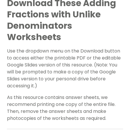
Download These Adding
Fractions with Unlike
Denominators
Worksheets
Use the dropdown menu on the Download button
to access either the printable PDF or the editable
Google Slides version of this resource. (Note: You
will be prompted to make a copy of the Google
Slides version to your personal drive before
accessing it.)
As this resource contains answer sheets, we
recommend printing one copy of the entire file.
Then, remove the answer sheets and make
photocopies of the worksheets as required.