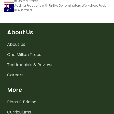
in United States
Adding Fractions with Unlike Denominators Worksheet Pack
in Australia
About Us
About Us
One Million Trees
Testimonials & Reviews
Careers
More
Plans & Pricing
Curriculums