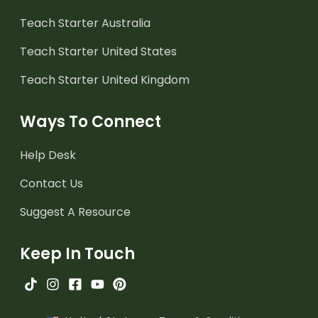
Teach Starter Australia
Teach Starter United States
Teach Starter United Kingdom
Ways To Connect
Help Desk
Contact Us
Suggest A Resource
Keep In Touch