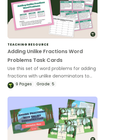
TEACHING RESOURCE
Adding Unlike Fractions Word
Problems Task Cards
Use this set of word problems for adding
fractions with unlike denominators to
help your students practice this
9
Pages
Grade:
5
important math skill.