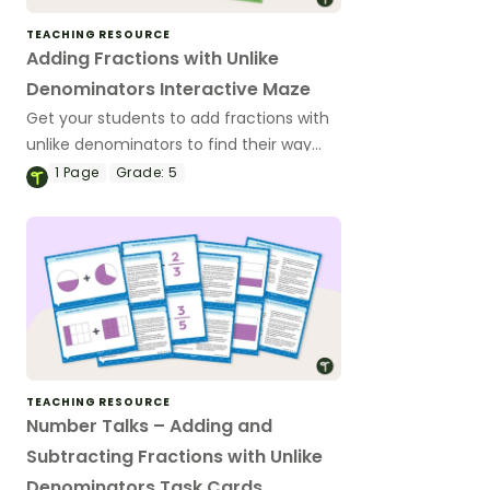
TEACHING RESOURCE
Adding Fractions with Unlike
Denominators Interactive Maze
Get your students to add fractions with
unlike denominators to find their way
out of the digital maze!
1
Page
Grade:
5
TEACHING RESOURCE
Number Talks – Adding and
Subtracting Fractions with Unlike
Denominators Task Cards