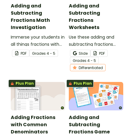
Adding and
Adding and
Subtracting
Subtracting
Fractions Math
Fractions
Investigation
Worksheets
Immerse your students in
Use these adding and
all things fractions with
subtracting fractions
this math project based
worksheets to enable
PDF
Grade
s
4 - 5
Slide
PDF
around a real-world
your students to practice
Grade
s
4 - 5
scenario.
this important skill.
Differentiated
Plus Plan
Plus Plan
Adding Fractions
Adding and
with Common
Subtracting
Denominators
Fractions Game