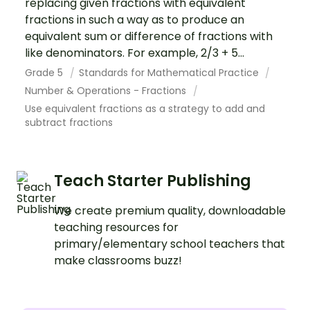
replacing given fractions with equivalent
fractions in such a way as to produce an
equivalent sum or difference of fractions with
like denominators. For example, 2/3 + 5...
Grade 5
Standards for Mathematical Practice
Number & Operations - Fractions
Use equivalent fractions as a strategy to add and
subtract fractions
Teach Starter Publishing
We create premium quality, downloadable
teaching resources for
primary/elementary school teachers that
make classrooms buzz!