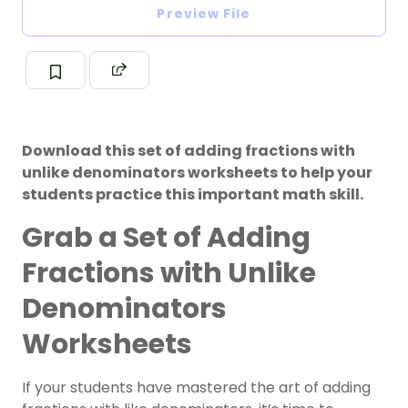
Preview File
Download this set of adding fractions with
unlike denominators worksheets to help your
students practice this important math skill.
Grab a Set of Adding
Fractions with Unlike
Denominators
Worksheets
If your students have mastered the art of adding