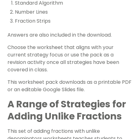
Standard Algorithm
Number Lines
Fraction Strips
Answers are also included in the download.
Choose the worksheet that aligns with your
current strategy focus or use the pack as a
revision activity once all strategies have been
covered in class.
This worksheet pack downloads as a printable PDF
or an editable Google Slides file.
A Range of Strategies for
Adding Unlike Fractions
This set of adding fractions with unlike
denominators worksheets teaches students to