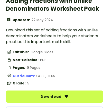
Adding Fractions with Unlike
Denominators Worksheet Pack
Updated:
22 May 2024
Download this set of adding fractions with unlike
denominators worksheets to help your students
practice this important math skill.
Editable:
Google Slides
Non-Editable:
PDF
Pages:
9 Pages
Curriculum:
CCSS, TEKS
Grade:
5
Download