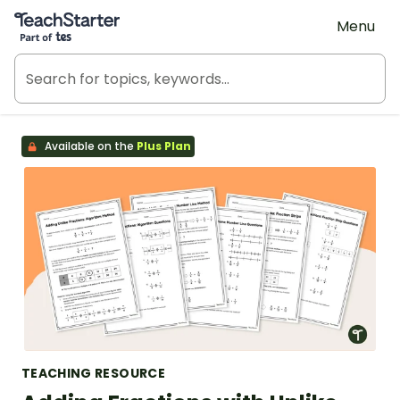
Teach Starter, part of Tes
Menu
Available on the
Plus Plan
TEACHING RESOURCE