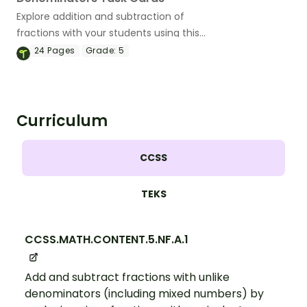
Explore addition and subtraction of
fractions with your students using this
set of 24 number talk task cards.
24
Pages
Grade:
5
Curriculum
CCSS
TEKS
CCSS.MATH.CONTENT.5.NF.A.1
Add and subtract fractions with unlike
denominators (including mixed numbers) by