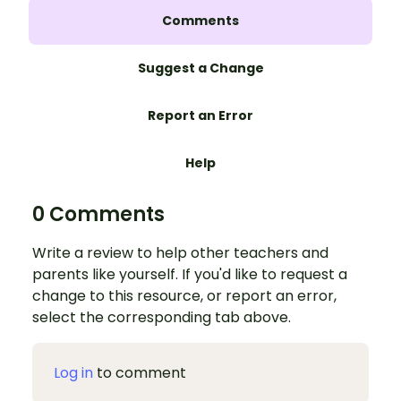
Comments
Suggest a Change
Report an Error
Help
0 Comments
Write a review to help other teachers and
parents like yourself. If you'd like to request a
change to this resource, or report an error,
select the corresponding tab above.
Log in
to comment