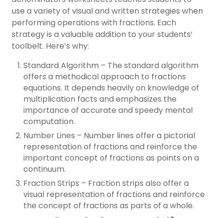
use a variety of visual and written strategies when
performing operations with fractions. Each
strategy is a valuable addition to your students’
toolbelt. Here’s why:
Standard Algorithm – The standard algorithm
offers a methodical approach to fractions
equations. It depends heavily on knowledge of
multiplication facts and emphasizes the
importance of accurate and speedy mental
computation.
Number Lines – Number lines offer a pictorial
representation of fractions and reinforce the
important concept of fractions as points on a
continuum.
Fraction Strips – Fraction strips also offer a
visual representation of fractions and reinforce
the concept of fractions as parts of a whole.