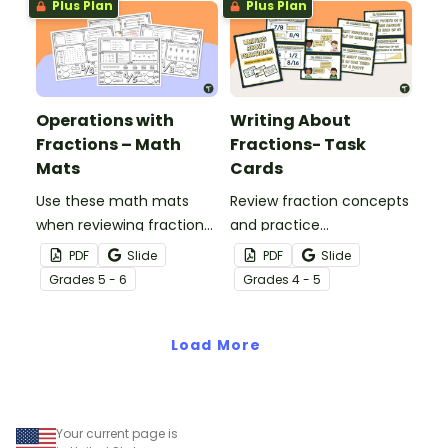
Plus Plan
Plus Plan
Operations with
Writing About
Fractions – Math
Fractions- Task
Mats
Cards
Use these math mats
Review fraction concepts
when reviewing fraction
and practice
operations with your
mathematical
PDF
Slide
PDF
Slide
students.
constructed response
Grade
s
5 - 6
Grade
s
4 - 5
questions with a set of
writing about fractions
Load More
task cards.
Your current page is