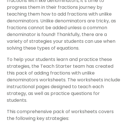
fractions with like denominators, it’s time to
progress them in their fractions journey by
teaching them how to add fractions with unlike
denominators. Unlike denominators are tricky, as
fractions cannot be added unless a common
denominator is found! Thankfully, there are a
variety of strategies your students can use when
solving these types of equations.
To help your students learn and practice these
strategies, the Teach Starter team has created
this pack of adding fractions with unlike
denominators worksheets. The worksheets include
instructional pages designed to teach each
strategy, as well as practice questions for
students.
This comprehensive pack of worksheets covers
the following key strategies: