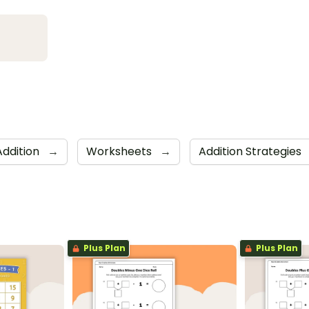
Addition
→
Worksheets
→
Addition Strategies
Plus Plan
Plus Plan