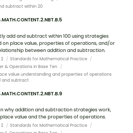
d subtract within 20
.MATH.CONTENT.2.NBT.B.5
tly add and subtract within 100 using strategies
 on place value, properties of operations, and/or
elationship between addition and subtraction.
 2
Standards for Mathematical Practice
r & Operations in Base Ten
ace value understanding and properties of operations
d and subtract
.MATH.CONTENT.2.NBT.B.9
in why addition and subtraction strategies work,
 place value and the properties of operations.
 2
Standards for Mathematical Practice
r & Operations in Base Ten