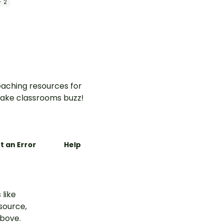
- 2
aching resources for
ake classrooms buzz!
t an Error
Help
 like
esource,
above.