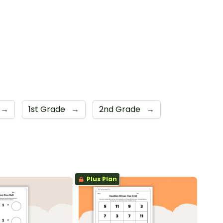
→
1st Grade
→
2nd Grade
→
Plus Plan