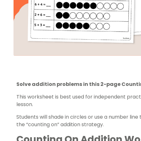
Solve addition problems in this 2-page Count
This worksheet is best used for independent pract
lesson.
Students will shade in circles or use a number line
the “counting on” addition strategy.
Counting On Addition Wo