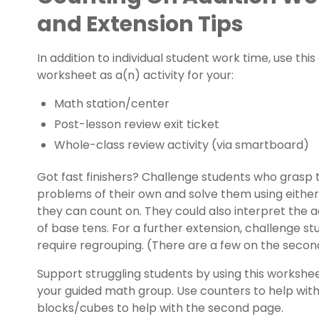
and Extension Tips
In addition to individual student work time, use thi
worksheet as a(n) activity for your:
Math station/center
Post-lesson review
exit ticket
Whole-class review activity (via smartboard)
Got
fast finishers
? Challenge students who grasp t
problems of their own and solve them using either
they can count on. They could also interpret the 
of base tens. For a further extension, challenge 
require regrouping. (There are a few on the secon
Support struggling students by using this worksheet
your guided math group. Use counters to help with
blocks/cubes to help with the second page.