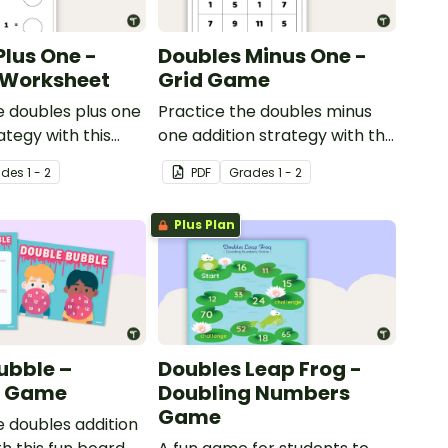
Plus One -
Doubles Minus One -
l Worksheet
Grid Game
e doubles plus one
Practice the doubles minus
ategy with this
one addition strategy with this
orksheet.
dice game.
ade
s
1 - 2
PDF
Grade
s
1 - 2
Plus Plan
ubble –
Doubles Leap Frog -
g Game
Doubling Numbers
Game
e doubles addition