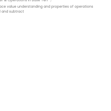
ace value understanding and properties of operations
d and subtract