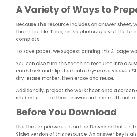
A Variety of Ways to Prep
Because this resource includes an answer sheet,
the entire file. Then, make photocopies of the bla
complete.
To save paper, we suggest printing this 2-page w
You can also turn this teaching resource into a sust
cardstock and slip them into dry-erase sleeves. S
dry-erase marker, then erase and reuse.
Additionally, project the worksheet onto a screen 
students record their answers in their math noteb
Before You Download
Use the dropdown icon on the Download button t
Slides version of this resource. An answer key is al