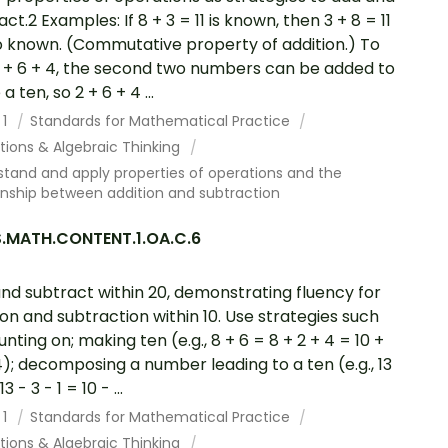
ct.2 Examples: If 8 + 3 = 11 is known, then 3 + 8 = 11
so known. (Commutative property of addition.) To
 + 6 + 4, the second two numbers can be added to
 ten, so 2 + 6 + 4 ...
 1
Standards for Mathematical Practice
tions & Algebraic Thinking
tand and apply properties of operations and the
onship between addition and subtraction
.MATH.CONTENT.1.OA.C.6
nd subtract within 20, demonstrating fluency for
ion and subtraction within 10. Use strategies such
unting on; making ten (e.g., 8 + 6 = 8 + 2 + 4 = 10 +
4); decomposing a number leading to a ten (e.g., 13
3 - 3 - 1 = 10 - ...
 1
Standards for Mathematical Practice
tions & Algebraic Thinking