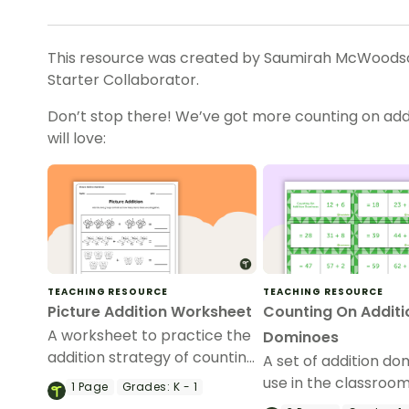
This resource was created by Saumirah McWoodson
Starter Collaborator.
Don’t stop there! We’ve got more counting on addi
will love:
TEACHING RESOURCE
TEACHING RESOURCE
Picture Addition Worksheet
Counting On Additi
A worksheet to practice the
Dominoes
addition strategy of counting
A set of addition do
on.
use in the classroo
1
Page
Grades:
K - 1
applying counting o