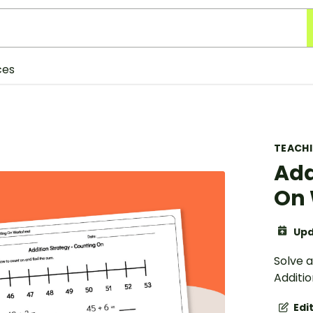
ces
TEACH
Add
On 
Upd
Solve 
Additi
Edi