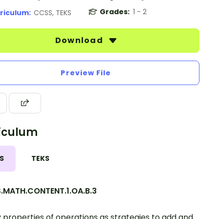
Grades:
1 - 2
riculum:
CCSS, TEKS
Download
Preview File
iculum
S
TEKS
.MATH.CONTENT.1.OA.B.3
 properties of operations as strategies to add and