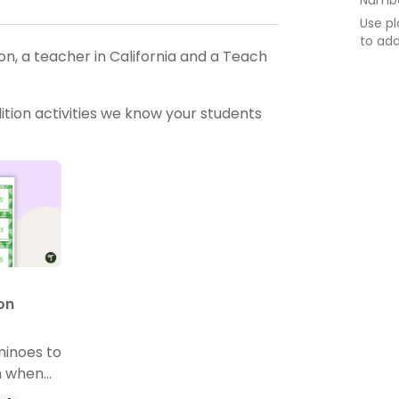
Use pl
to ad
, a teacher in California and a Teach
tion activities we know your students
on
minoes to
m when
n