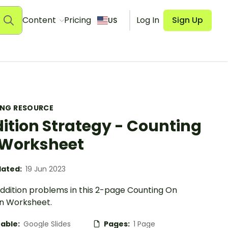
Content
Pricing
Log In
Sign Up
US
ING RESOURCE
ition Strategy - Counting
Worksheet
ated:
19 Jun 2023
addition problems in this 2-page Counting On
on Worksheet.
table:
Google Slides
Pages:
1 Page