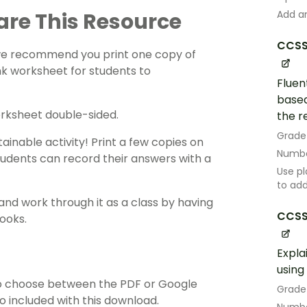
are This Resource
Add an
CCSS
 we recommend you print one copy of
nk worksheet for students to
Fluen
based
orksheet double-sided.
the r
Grade
ainable activity! Print a few copies on
Numbe
tudents can record their answers with a
Use pl
to ad
and work through it as a class by having
CCSS
ooks.
Expla
using
o choose between the PDF or Google
Grade
so included with this download.
Numbe