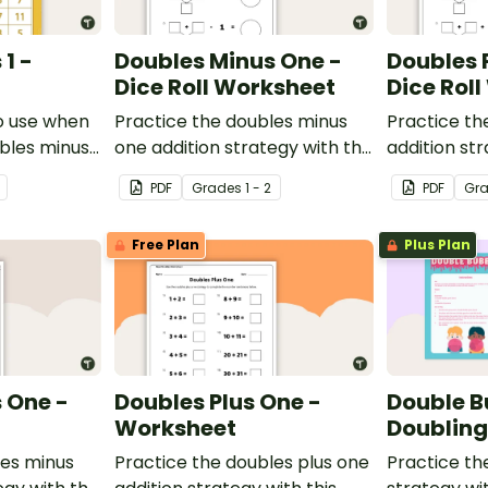
1 -
Doubles Minus One -
Doubles 
Dice Roll Worksheet
Dice Rol
o use when
Practice the doubles minus
Practice th
ubles minus
one addition strategy with this
addition str
single and
one-page worksheet.
one-page w
PDF
Grade
s
1 - 2
PDF
Gr
ers.
Free Plan
Plus Plan
 One -
Doubles Plus One -
Double B
Worksheet
Doublin
les minus
Practice the doubles plus one
Practice th