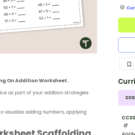
Cur
Curr
ing On Addition Worksheet.
ice as part of your
addition strategies
CCS
 to visualize adding numbers, applying
CCSS
rksheet Scaffolding
Apply