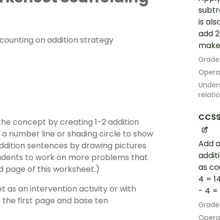
subtra
is al
add 2
s counting on addition strategy
make a
Grade
Opera
Unders
relati
CCSS
he concept by creating 1-2 addition
 a number line or shading circle to show
Add a
addition sentences by drawing pictures
addit
students to work on more problems that
as co
d page of this worksheet.)
4 = 1
 as an intervention activity or with
- 4 = 1
 the first page and base ten
Grade
Opera