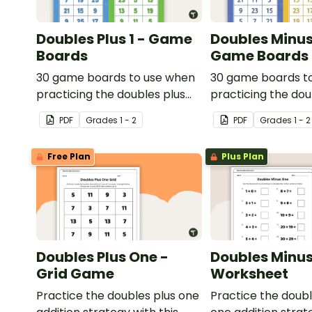
Doubles Plus 1 - Game
Doubles Minus 
Boards
Game Boards
30 game boards to use when
30 game boards t
practicing the doubles plus
practicing the do
one strategy with single and
one strategy with 
PDF
Grade
s
1 - 2
PDF
Grade
s
1 - 2
double-digit numbers.
double-digit numb
Free Plan
Plus Plan
Doubles Plus One -
Doubles Minus
Grid Game
Worksheet
Practice the doubles plus one
Practice the doub