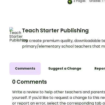
3
Pages
Grades:
1 
strategies.
Teach Starter Publishing
We create premium quality, downloadable te
primary/elementary school teachers that m
Comments
Suggest a Change
Repor
0 Comments
Write a review to help other teachers and parents
yourself. If you'd like to request a change to this r
or report an error, select the corresponding tab 