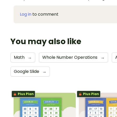
Log in
to comment
You may also like
Math
→
Whole Number Operations
→
Google Slide
→
Plus Plan
Plus Plan