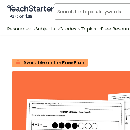
Teach Starter, part of Tes
Resources
Subjects
Grades
Topics
Free Resour
Available on the
Free Plan