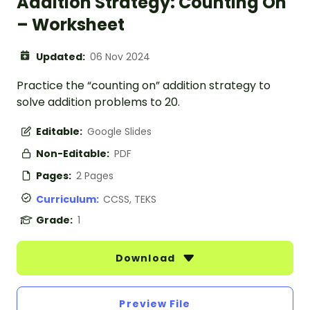
Addition Strategy: Counting On
– Worksheet
Updated:
06 Nov 2024
Practice the “counting on” addition strategy to
solve addition problems to 20.
Editable:
Google Slides
Non-Editable:
PDF
Pages:
2 Pages
Curriculum:
CCSS, TEKS
Grade:
1
Download
Preview File