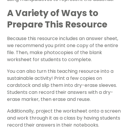
A Variety of Ways to
Prepare This Resource
Because this resource includes an answer sheet,
we recommend you print one copy of the entire
file. Then, make photocopies of the blank
worksheet for students to complete.
You can also turn this teaching resource into a
sustainable activity! Print a few copies on
cardstock and slip them into dry-erase sleeves.
Students can record their answers with a dry-
erase marker, then erase and reuse.
Additionally, project the worksheet onto a screen
and work through it as a class by having students
record their answers in their notebooks.