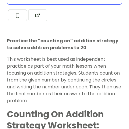
Practice the “counting on” addition strategy
to solve addition problems to 20.
This worksheet is best used as independent
practice as part of your
math
lessons when
focusing on addition strategies.
Students count on
from the given number by continuing the circles
and writing the number under each. They then use
the final number as their answer to the addition
problem.
Counting On Addition
Strategy Worksheet: