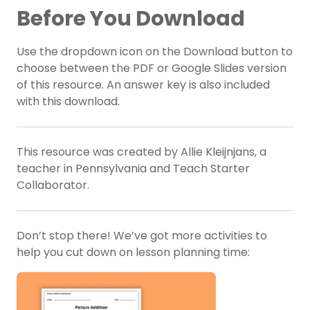
Before You Download
Use the dropdown icon on the Download button to
choose between the PDF or Google Slides version
of this resource. An answer key is also included
with this download.
This resource was created by Allie Kleijnjans, a
teacher in Pennsylvania and Teach Starter
Collaborator.
Don’t stop there! We’ve got more activities to
help you cut down on lesson planning time: