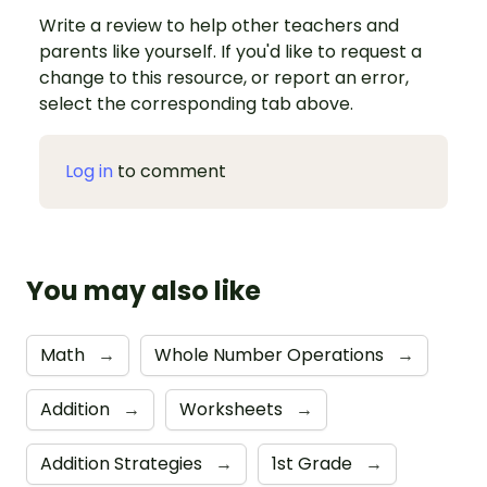
Write a review to help other teachers and
parents like yourself. If you'd like to request a
change to this resource, or report an error,
select the corresponding tab above.
Log in
to comment
You may also like
Math
→
Whole Number Operations
→
Addition
→
Worksheets
→
Addition Strategies
→
1st Grade
→