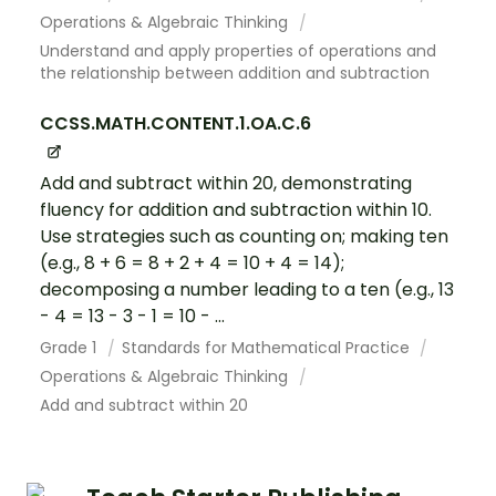
Operations & Algebraic Thinking
Understand and apply properties of operations and
the relationship between addition and subtraction
CCSS.MATH.CONTENT.1.OA.C.6
Add and subtract within 20, demonstrating
fluency for addition and subtraction within 10.
Use strategies such as counting on; making ten
(e.g., 8 + 6 = 8 + 2 + 4 = 10 + 4 = 14);
decomposing a number leading to a ten (e.g., 13
- 4 = 13 - 3 - 1 = 10 - ...
Grade 1
Standards for Mathematical Practice
Operations & Algebraic Thinking
Add and subtract within 20