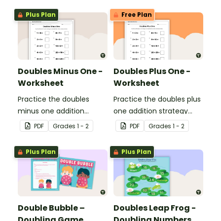
Plus Plan
Free Plan
Doubles Minus One -
Doubles Plus One -
Worksheet
Worksheet
Practice the doubles
Practice the doubles plus
minus one addition
one addition strategy
strategy with this one-
with this one-page
PDF
Grade
s
1 - 2
PDF
Grade
s
1 - 2
page worksheet.
worksheet.
Plus Plan
Plus Plan
Double Bubble –
Doubles Leap Frog -
Doubling Game
Doubling Numbers