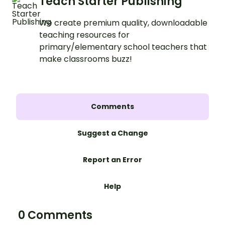
Teach Starter Publishing
We create premium quality, downloadable
teaching resources for
primary/elementary school teachers that
make classrooms buzz!
Comments
Suggest a Change
Report an Error
Help
0 Comments