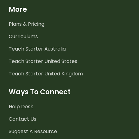
More
Plans & Pricing
Curriculums
Teach Starter Australia
Teach Starter United States
Teach Starter United Kingdom
Ways To Connect
Help Desk
Contact Us
Suggest A Resource