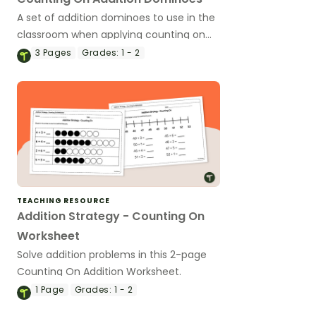
A set of addition dominoes to use in the
classroom when applying counting on
strategies.
3
Pages
Grades:
1 - 2
TEACHING RESOURCE
Addition Strategy - Counting On
Worksheet
Solve addition problems in this 2-page
Counting On Addition Worksheet.
1
Page
Grades:
1 - 2