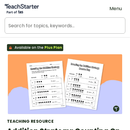
Teach Starter, part of Tes
Menu
Available on the
Plus Plan
TEACHING RESOURCE