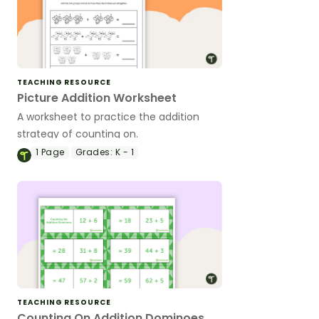
TEACHING RESOURCE
Picture Addition Worksheet
A worksheet to practice the addition
strategy of counting on.
1
Page
Grades:
K - 1
TEACHING RESOURCE
Counting On Addition Dominoes