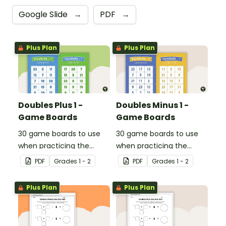
Google Slide
→
PDF
→
Plus Plan
Plus Plan
Doubles Plus 1 -
Doubles Minus 1 -
Game Boards
Game Boards
30 game boards to use
30 game boards to use
when practicing the
when practicing the
doubles plus one strategy
doubles minus one
PDF
Grade
s
1 - 2
PDF
Grade
s
1 - 2
with single and double-
strategy with single and
digit numbers.
double-digit numbers.
Plus Plan
Plus Plan