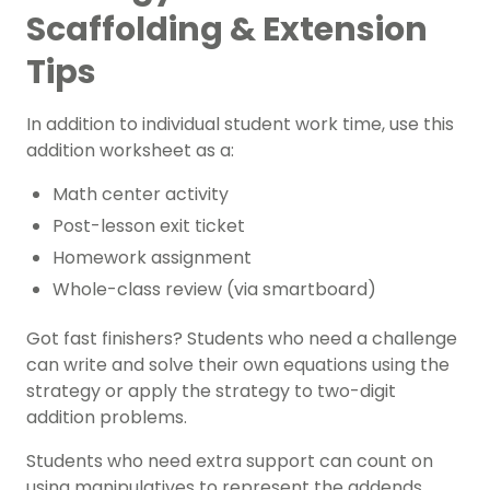
Scaffolding & Extension
Tips
In addition to individual student work time, use this
addition worksheet as a:
Math center activity
Post-lesson
exit ticket
Homework assignment
Whole-class review (via smartboard)
Got
fast finishers
? Students who need a challenge
can write and solve their own equations using the
strategy or apply the strategy to two-digit
addition problems.
Students who need extra support can count on
using manipulatives to represent the addends.