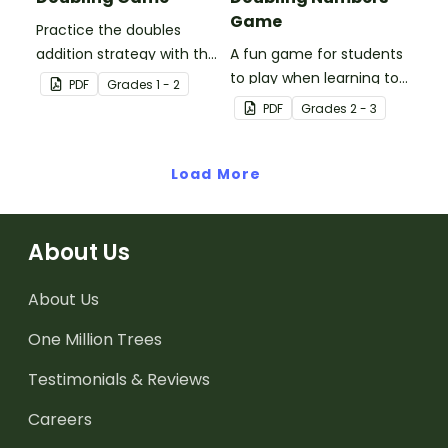
Game
Practice the doubles
addition strategy with this
A fun game for students
fun board game.
to play when learning to
PDF
Grade
s
1 - 2
double two-digit
PDF
Grade
s
2 - 3
numbers.
Load More
About Us
About Us
One Million Trees
Testimonials & Reviews
Careers