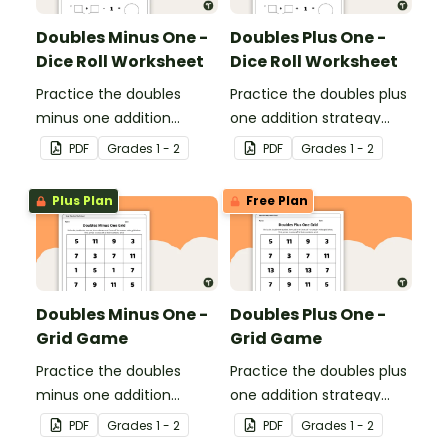
Doubles Minus One -
Doubles Plus One -
Dice Roll Worksheet
Dice Roll Worksheet
Practice the doubles
Practice the doubles plus
minus one addition
one addition strategy
strategy with this one-
with this one-page
PDF
Grade
s
1 - 2
PDF
Grade
s
1 - 2
page worksheet.
worksheet.
Plus Plan
Free Plan
Doubles Minus One -
Doubles Plus One -
Grid Game
Grid Game
Practice the doubles
Practice the doubles plus
minus one addition
one addition strategy
strategy with this dice
with this dice game.
PDF
Grade
s
1 - 2
PDF
Grade
s
1 - 2
game.