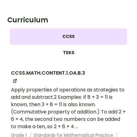
Curriculum
CCSS
TEKS
CCSS.MATH.CONTENT.1.OA.B.3
Apply properties of operations as strategies to
add and subtract.2 Examples: If 8 + 3 = 11 is
known, then 3 + 8 = 11 is also known.
(Commutative property of addition.) To add 2 +
6 + 4, the second two numbers can be added
to make a ten, so 2 + 6 + 4 ...
Grade 1
Standards for Mathematical Practice