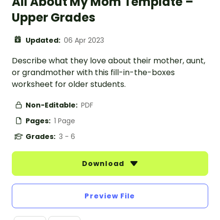
All About My Mom Template –
Upper Grades
Updated:
06 Apr 2023
Describe what they love about their mother, aunt,
or grandmother with this fill-in-the-boxes
worksheet for older students.
Non-Editable:
PDF
Pages:
1 Page
Grades:
3 - 6
Download
Preview File