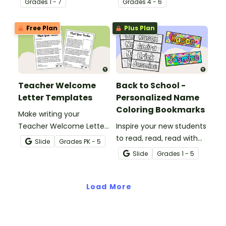
Grade
s
1 - 7
Grade
s
4 - 6
beginning of the school
explanatory writing.
year with a classroom
Free Plan
Plus Plan
procedures checklist and
tracking sheet.
Teacher Welcome
Back to School -
Letter Templates
Personalized Name
Coloring Bookmarks
Make writing your
Teacher Welcome Letter
Inspire your new students
a breeze with an editable
to read, read, read with
Slide
Grade
s
PK - 5
teacher welcome letter
their very own
Slide
Grade
s
1 - 5
template.
personalized name
bookmark to color!
Load More