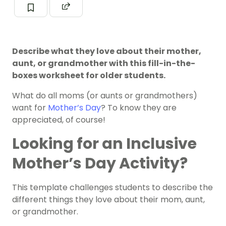
Describe what they love about their mother,
aunt, or grandmother with this fill-in-the-
boxes worksheet for older students.
What do all moms (or aunts or grandmothers)
want for
Mother’s Day
? To know they are
appreciated, of course!
Looking for an Inclusive
Mother’s Day Activity?
This template challenges students to describe the
different things they love about their mom, aunt,
or grandmother.