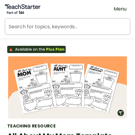
Teach Starter, part of Tes
Menu
Available on the
Plus Plan
TEACHING RESOURCE