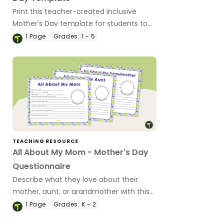
Print this teacher-created inclusive
Mother's Day template for students to
write about the love they feel for a
1
Page
Grades:
1 - 5
mother figure in their lives.
TEACHING RESOURCE
All About My Mom - Mother's Day
Questionnaire
Describe what they love about their
mother, aunt, or grandmother with this
fill-in-the-blank worksheet for younger
1
Page
Grades:
K - 2
students.