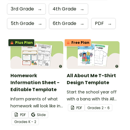
3rd Grade
→
4th Grade
→
5th Grade
→
6th Grade
→
PDF
→
Plus Plan
Free Plan
Homework
All About Me T-Shirt
Information Sheet -
Design Template
Editable Template
Start the school year off
Inform parents of what
with a bang with this All
homework will look like in
About Me t-shirt design
PDF
Grade
s
2 - 6
your classroom with this
template.
PDF
Slide
editable template.
Grade
s
K - 2