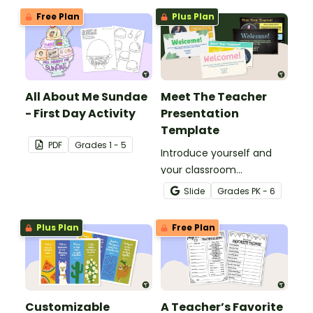
Free Plan
Plus Plan
All About Me Sundae
Meet The Teacher
- First Day Activity
Presentation
Template
PDF
Grade
s
1 - 5
Introduce yourself and
your classroom
expectations to parents
Slide
Grade
s
PK - 6
and students with a
customizable Meet the
Plus Plan
Free Plan
Teacher Slideshow!
Customizable
A Teacher’s Favorite