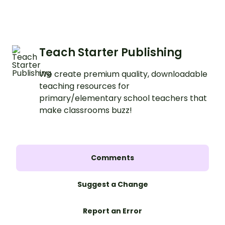
Teach Starter Publishing
We create premium quality, downloadable
teaching resources for
primary/elementary school teachers that
make classrooms buzz!
Comments
Suggest a Change
Report an Error