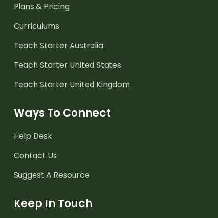
Plans & Pricing
Curriculums
Teach Starter Australia
Teach Starter United States
Teach Starter United Kingdom
Ways To Connect
Help Desk
Contact Us
Suggest A Resource
Keep In Touch