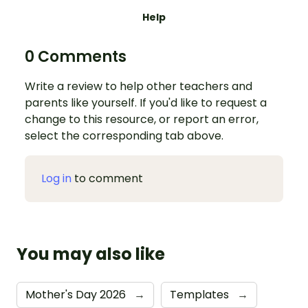
Help
0 Comments
Write a review to help other teachers and
parents like yourself. If you'd like to request a
change to this resource, or report an error,
select the corresponding tab above.
Log in
to comment
You may also like
Mother's Day 2026
→
Templates
→