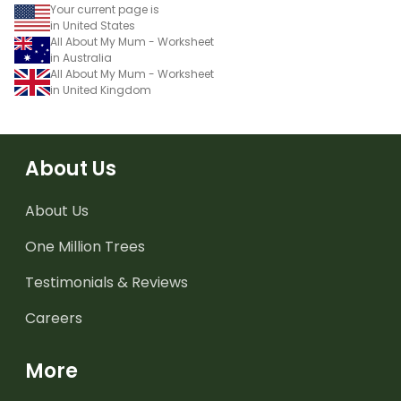
Your current page is
in United States
All About My Mum - Worksheet
in Australia
All About My Mum - Worksheet
in United Kingdom
About Us
About Us
One Million Trees
Testimonials & Reviews
Careers
More