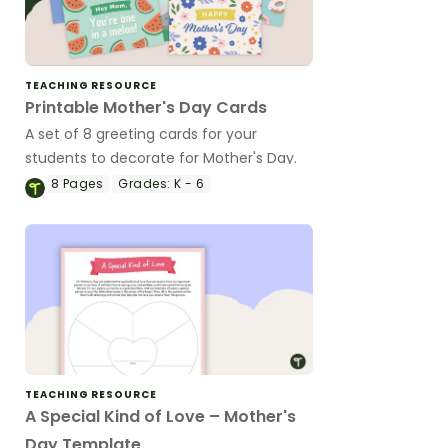
TEACHING RESOURCE
Printable Mother's Day Cards
A set of 8 greeting cards for your
students to decorate for Mother's Day.
8
Pages
Grades:
K - 6
TEACHING RESOURCE
A Special Kind of Love – Mother's
Day Template