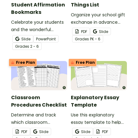
Student Affirmation
Things List
Bookmarks
Organize your school gift
Celebrate your students
exchange in advance
and the wonderful
with a printable Teacher
PDF
Slide
classroom community
Favorite Things form!
Slide
PowerPoint
Grade
s
PK - 6
you're building with this
Grade
s
2 - 6
set of customizable
student affirmation
Free Plan
Free Plan
bookmarks.
Classroom
Explanatory Essay
Procedures Checklist
Template
Determine and track
Use this explanatory
which classroom
essay template to help
procedures and routines
your students correctly
PDF
Slide
Slide
PDF
you will teach at the
structure their