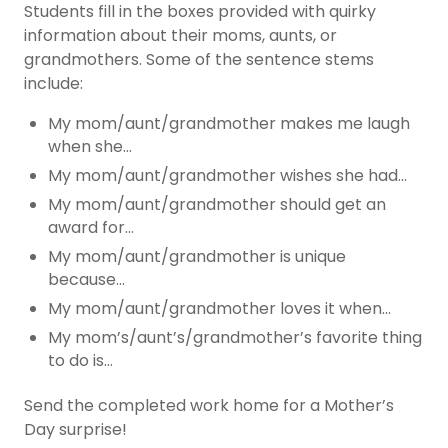
Students fill in the boxes provided with quirky
information about their moms, aunts, or
grandmothers. Some of the sentence stems
include:
My mom/aunt/grandmother makes me laugh
when she…
My mom/aunt/grandmother wishes she had…
My mom/aunt/grandmother should get an
award for…
My mom/aunt/grandmother is unique
because…
My mom/aunt/grandmother loves it when…
My mom’s/aunt’s/grandmother’s favorite thing
to do is…
Send the completed work home for a Mother’s
Day surprise!