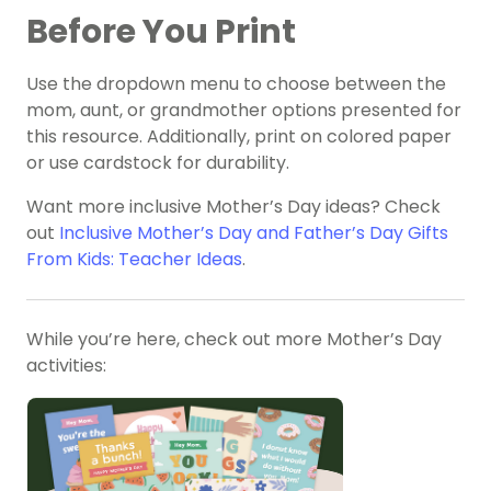
Before You Print
Use the dropdown menu to choose between the
mom, aunt, or grandmother options presented for
this resource. Additionally, print on colored paper
or use cardstock for durability.
Want more inclusive Mother’s Day ideas? Check
out
Inclusive Mother’s Day and Father’s Day Gifts
From Kids: Teacher Ideas
.
While you’re here, check out more Mother’s Day
activities: