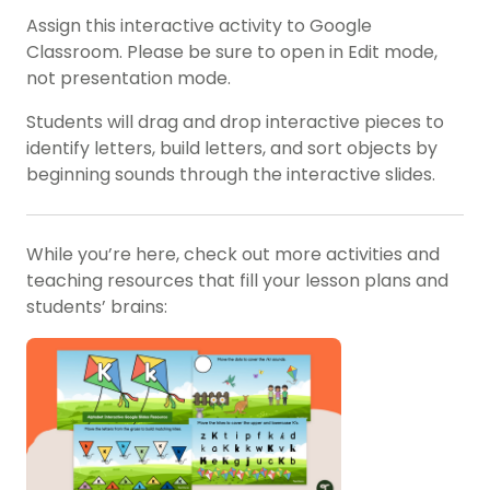
Assign this interactive activity to Google
Classroom. Please be sure to open in Edit mode,
not presentation mode.
Students will drag and drop interactive pieces to
identify letters, build letters, and sort objects by
beginning sounds through the interactive slides.
While you’re here, check out more activities and
teaching resources that fill your lesson plans and
students’ brains: