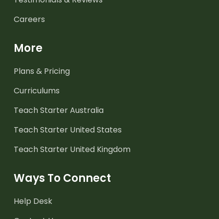
Careers
More
Plans & Pricing
Curriculums
Teach Starter Australia
Teach Starter United States
Teach Starter United Kingdom
Ways To Connect
Help Desk