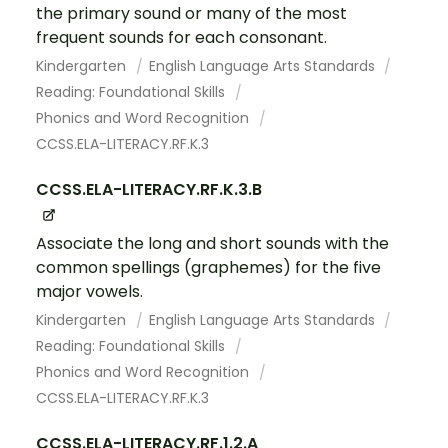
the primary sound or many of the most
frequent sounds for each consonant.
Kindergarten
English Language Arts Standards
Reading: Foundational Skills
Phonics and Word Recognition
CCSS.ELA-LITERACY.RF.K.3
CCSS.ELA-LITERACY.RF.K.3.B
Associate the long and short sounds with the
common spellings (graphemes) for the five
major vowels.
Kindergarten
English Language Arts Standards
Reading: Foundational Skills
Phonics and Word Recognition
CCSS.ELA-LITERACY.RF.K.3
CCSS.ELA-LITERACY.RF.1.2.A