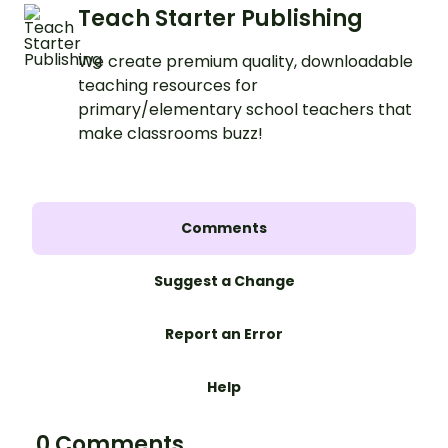
Teach Starter Publishing
We create premium quality, downloadable
teaching resources for
primary/elementary school teachers that
make classrooms buzz!
Comments
Suggest a Change
Report an Error
Help
0 Comments