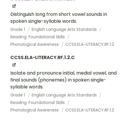
Distinguish long from short vowel sounds in
spoken single-syllable words.
Grade 1
English Language Arts Standards
Reading: Foundational Skills
Phonological Awareness
CCSS.ELA-LITERACY.RF.1.2
CCSS.ELA-LITERACY.RF.1.2.C
Isolate and pronounce initial, medial vowel, and
final sounds (phonemes) in spoken single-
syllable words.
Grade 1
English Language Arts Standards
Reading: Foundational Skills
Phonological Awareness
CCSS.ELA-LITERACY.RF.1.2