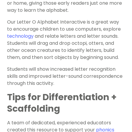
or home, giving those early readers just one more
way to learn the alphabet.
Our Letter O Alphabet Interactive is a great way
to encourage children to use computers, explore
technology
and relate letters and letter sounds.
Students will drag and drop octopi, otters, and
other ocean creatures to identify letters, build
them, and then sort objects by beginning sound.
Students will show increased letter recognition
skills and improved letter-sound correspondence
through this activity.
Tips for Differentiation +
Scaffolding
A team of dedicated, experienced educators
created this resource to support your
phonics