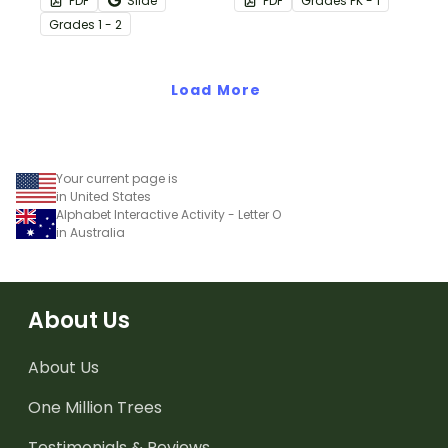
PDF
Slide
PDF
Grade
s
PK - 1
task cards.
letters.
Grade
s
1 - 2
Load More
Your current page is
in United States
Alphabet Interactive Activity - Letter O
in Australia
About Us
About Us
One Million Trees
Testimonials & Reviews