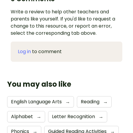
Write a review to help other teachers and
parents like yourself. If you'd like to request a
change to this resource, or report an error,
select the corresponding tab above.
Log in
to comment
You may also like
English Language Arts
→
Reading
→
Alphabet
→
Letter Recognition
→
Phonics
→
Guided Reading Activities
→