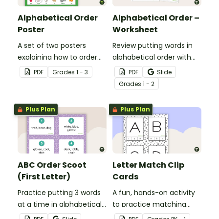
Alphabetical Order
Alphabetical Order –
Poster
Worksheet
A set of two posters
Review putting words in
explaining how to order
alphabetical order with
words according to their
this 2-page worksheet.
PDF
Grade
s
1 - 3
PDF
Slide
place in the alphabet.
Grade
s
1 - 2
Plus Plan
Plus Plan
ABC Order Scoot
Letter Match Clip
(First Letter)
Cards
Practice putting 3 words
A fun, hands-on activity
at a time in alphabetical
to practice matching
order with this set of 20
uppercase and lowercase