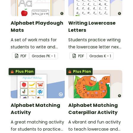
Alphabet Playdough
Writing Lowercase
Mats
Letters
A set of work mats for
Students practice writing
students to write and
the lowercase letter next
form the letters of the
to the provided
PDF
Grade
s
PK - 1
PDF
Grade
s
K - 1
alphabet using
uppercase letter.
playdough.
Plus Plan
Plus Plan
Alphabet Matching
Alphabet Matching
Activity
Caterpillar Activity
A great matching activity
A vibrant and fun activity
for students to practice
to teach lowercase and