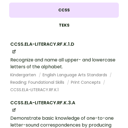
CCSS
TEKS
CCSS.ELA-LITERACY.RF.K.1.D
Recognize and name all upper- and lowercase
letters of the alphabet.
Kindergarten
English Language Arts Standards
Reading: Foundational Skills
Print Concepts
CCSS.ELA-LITERACY.RF.K.1
CCSS.ELA-LITERACY.RF.K.3.A
Demonstrate basic knowledge of one-to-one
letter-sound correspondences by producing