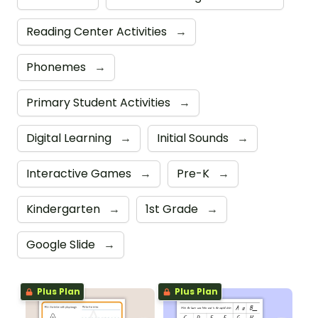
Reading Center Activities
→
Phonemes
→
Primary Student Activities
→
Digital Learning
→
Initial Sounds
→
Interactive Games
→
Pre-K
→
Kindergarten
→
1st Grade
→
Google Slide
→
Plus Plan
Plus Plan