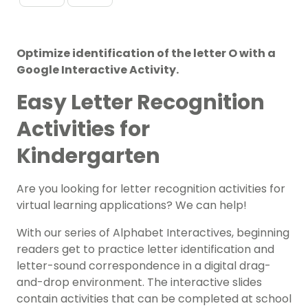
Optimize identification of the letter O with a
Google Interactive Activity.
Easy Letter Recognition
Activities for
Kindergarten
Are you looking for letter recognition activities for
virtual learning applications? We can help!
With our series of Alphabet Interactives, beginning
readers get to practice letter identification and
letter-sound correspondence in a digital drag-
and-drop environment. The interactive slides
contain activities that can be completed at school