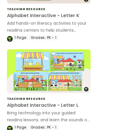
TEACHING RESOURCE
Alphabet Interactive - Letter K
Add hands-on literacy activites to your
reading centers to help students
identify, write, and learning the sound of
1
Page
Grades:
PK - 1
letter K.
TEACHING RESOURCE
Alphabet Interactive - Letter L
Bring technology into your guided
reading lessons, and learn the sounds of
L with a Google Interactive activity.
1
Page
Grades:
PK - 1