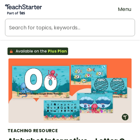
Teach Starter, part of Tes
Menu
Available on the
Plus Plan
TEACHING RESOURCE