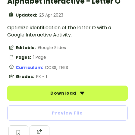
Alphabet Interactive - Letter O
Updated:
25 Apr 2023
Optimize identification of the letter O with a
Google Interactive Activity.
Editable:
Google Slides
Pages:
1 Page
Curriculum:
CCSS, TEKS
Grades:
PK - 1
Download
Preview File