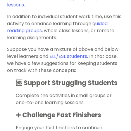
lessons.
In addition to individual student work time, use this
activity to enhance learning through
g
uided
reading groups
, whole class lessons, or remote
learning assignments.
Suppose you have a mixture of above and below-
level learners and
ELL/ESL students
. In that case,
we have a few suggestions for keeping students
on track with these concepts:
🆘 Support Struggling Students
Complete the activities in small groups or
one-to-one learning sessions.
➕ Challenge Fast Finishers
Engage your fast finishers to continue