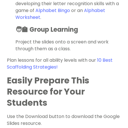
developing their letter recognition skills with a
game of
Alphabet Bingo
or an
Alphabet
Worksheet
.
🧑‍🏫 Group Learning
Project the slides onto a screen and work
through them as a class.
Plan lessons for all ability levels with our
10 Best
Scaffolding Strategies!
Easily Prepare This
Resource for Your
Students
Use the Download button to download the Google
Slides resource.