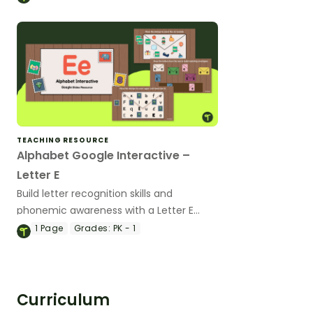
TEACHING RESOURCE
Alphabet Google Interactive –
Letter E
Build letter recognition skills and
phonemic awareness with a Letter E
Google Slides Interactive Activity.
1
Page
Grades:
PK - 1
Curriculum