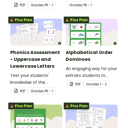
their letters and initial
uppercase to young
PDF
Grade
s
PK - 1
Grade
s
PK - 1
sounds.
children.
Plus Plan
Plus Plan
Phonics Assessment
Alphabetical Order
- Uppercase and
Dominoes
Lowercase Letters
An engaging way for your
Test your students'
primary students to
knowledge of the
practice putting words in
PDF
Grade
s
1 - 2
uppercase and lowercase
alphabetical order.
PDF
Grade
s
PK - 1
letters in the alphabet
with this assessment kit.
Plus Plan
Plus Plan