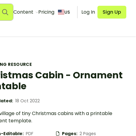
Content
Pricing
Log In
Sign Up
US
ING RESOURCE
istmas Cabin - Ornament
ntable
ated:
18 Oct 2022
 village of tiny Christmas cabins with a printable
nt template.
-Editable:
PDF
Pages:
2 Pages