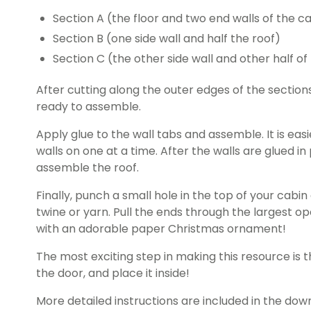
Section A (the floor and two end walls of the c
Section B (one side wall and half the roof)
Section C (the other side wall and other half of 
After cutting along the outer edges of the sections
ready to assemble.
Apply glue to the wall tabs and assemble. It is easi
walls on one at a time. After the walls are glued in
assemble the roof.
Finally, punch a small hole in the top of your cabi
twine or yarn. Pull the ends through the largest o
with an adorable paper Christmas ornament!
The most exciting step in making this resource is th
the door, and place it inside!
More detailed instructions are included in the dow