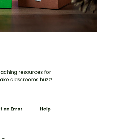
aching resources for
ake classrooms buzz!
t an Error
Help