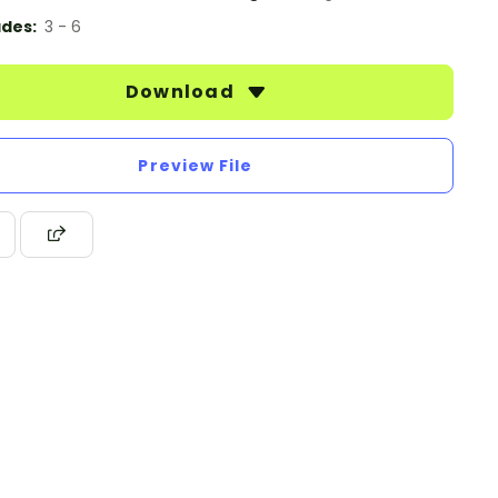
des:
3 - 6
Download
Preview File