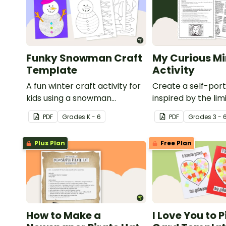
Funky Snowman Craft
My Curious Mi
Template
Activity
A fun winter craft activity for
Create a self-port
kids using a snowman
inspired by the lim
template with accessories.
nature of the hu
PDF
Grade
s
K - 6
PDF
Grade
s
3 - 
with this art activit
Plus Plan
Free Plan
How to Make a
I Love You to 