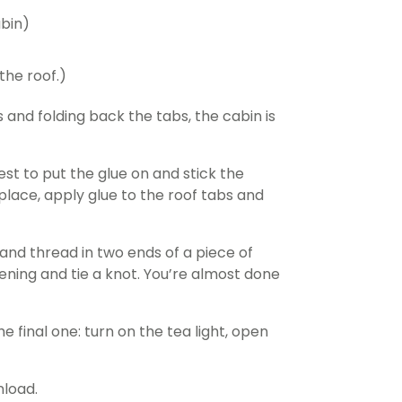
abin)
the roof.)
 and folding back the tabs, the cabin is
est to put the glue on and stick the
 place, apply glue to the roof tabs and
n and thread in two ends of a piece of
pening and tie a knot. You’re almost done
e final one: turn on the tea light, open
nload.