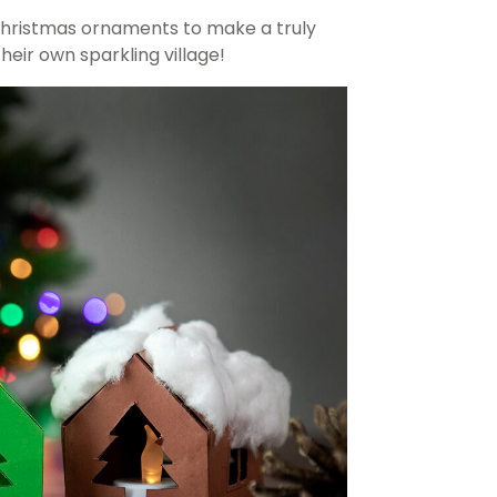
hristmas ornaments to make a truly
eir own sparkling village!