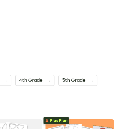
e
→
4th Grade
→
5th Grade
→
Plus Plan