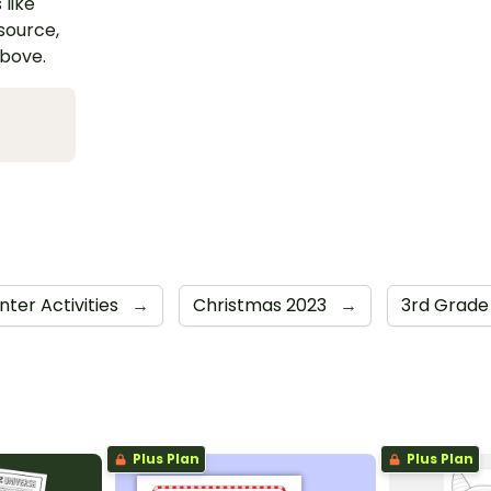
 like
esource,
above.
nter Activities
→
Christmas 2023
→
3rd Grad
Plus Plan
Plus Plan