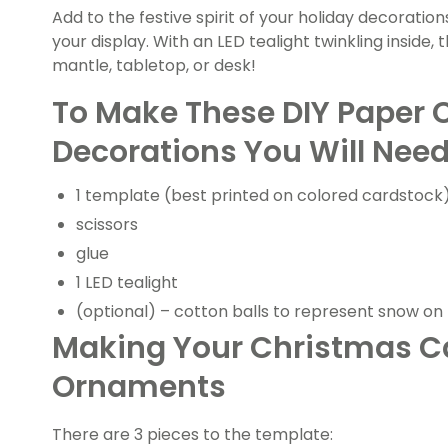
Add to the festive spirit of your holiday decoration
your display. With an LED tealight twinkling inside, 
mantle, tabletop, or desk!
To Make These DIY Paper 
Decorations You Will Need
1 template (best printed on colored cardstock
scissors
glue
1 LED tealight
(optional) – cotton balls to represent snow on 
Making Your Christmas C
Ornaments
There are 3 pieces to the template: