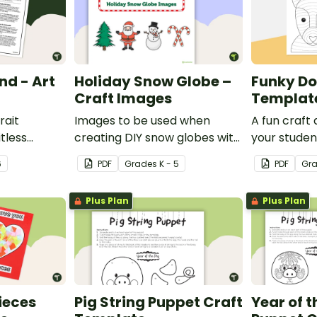
nd - Art
Holiday Snow Globe –
Funky Do
Craft Images
Templat
rait
Images to be used when
A fun craft 
itless
creating DIY snow globes with
your studen
man mind
your students.
funky dog.
6
PDF
Grade
s
K - 5
PDF
Gr
y.
Plus Plan
Plus Plan
Pieces
Pig String Puppet Craft
Year of t