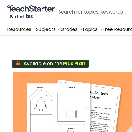
Teach Starter, part of Tes
Resources
Subjects
Grades
Topics
Free Resour
Available on the
Plus Plan