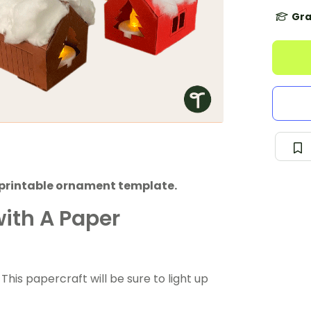
Gra
a printable ornament template.
ith A Paper
? This papercraft will be sure to light up