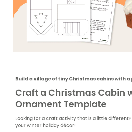
Build a village of tiny Christmas cabins with 
Craft a Christmas Cabin w
Ornament Template
Looking for a craft activity that is a little different
your winter holiday décor!