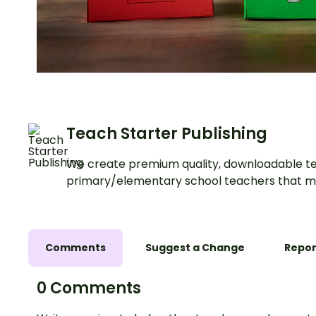
Teach Starter Publishing
We create premium quality, downloadable te
primary/elementary school teachers that m
Comments
Suggest a Change
Repor
0 Comments