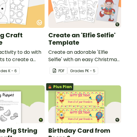
g Craft
Create an 'Elfie Selfie'
e
Template
activity to do with
Create an adorable 'Elfie
ts to create a
Selfie' with an easy Christmas
craft for kids.
ade
s
K - 6
PDF
Grade
s
PK - 5
Plus Plan
he Pig String
Birthday Card from