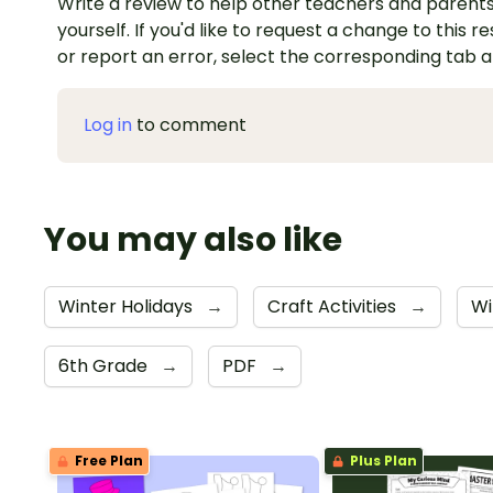
Write a review to help other teachers and parents
yourself. If you'd like to request a change to this r
or report an error, select the corresponding tab 
Log in
to comment
You may also like
Winter Holidays
→
Craft Activities
→
Wi
6th Grade
→
PDF
→
Free Plan
Plus Plan