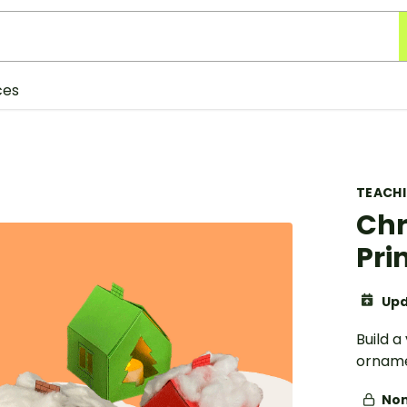
ces
TEACH
Chr
Pri
Upd
Build a
orname
Non