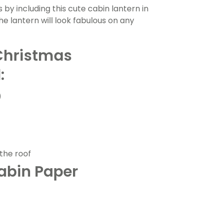
s by including this cute cabin lantern in
the lantern will look fabulous on any
Christmas
:
)
the roof
abin Paper