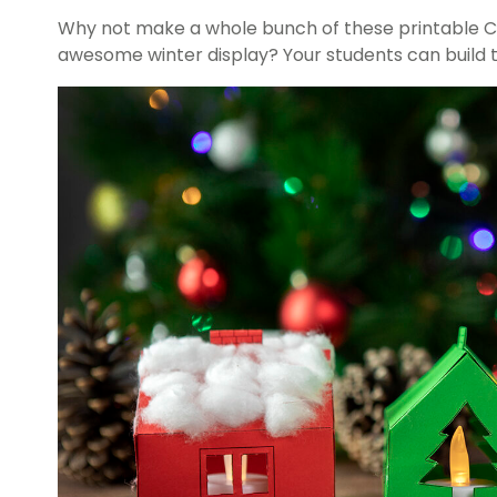
Why not make a whole bunch of these printable C
awesome winter display? Your students can build th