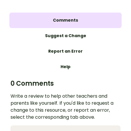
Comments
Suggest a Change
Report an Error
Help
0 Comments
Write a review to help other teachers and
parents like yourself. If you'd like to request a
change to this resource, or report an error,
select the corresponding tab above.