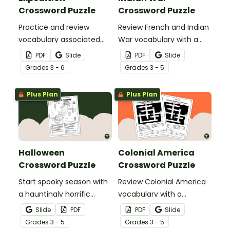
Crossword Puzzle
Crossword Puzzle
Practice and review
Review French and Indian
vocabulary associated
War vocabulary with a
with the Lewis and Clark
crossword puzzle.
PDF
Slide
PDF
Slide
Expedition using a
Grade
s
3 - 6
Grade
s
3 - 5
crossword puzzle.
Plus Plan
Plus Plan
Halloween
Colonial America
Crossword Puzzle
Crossword Puzzle
Start spooky season with
Review Colonial America
a hauntingly horrific
vocabulary with a
Halloween crossword
crossword puzzle.
Slide
PDF
PDF
Slide
puzzle.
Grade
s
3 - 5
Grade
s
3 - 5