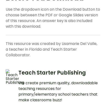
Use the dropdown icon on the Download button to
choose between the PDF or Google Slides version
of this resource. An answer key is also included
with this download.
This resource was created by Lisamarie Del Valle,
a teacher in Florida and Teach Starter
Collaborator.
Teach Starter Publishing
We create premium quality, downloadable
teaching resources for
primary/elementary school teachers that
make classrooms buzz!