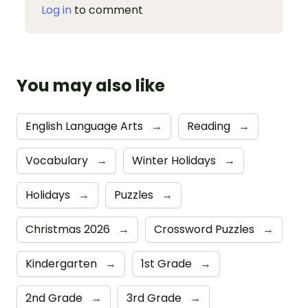
Log in
to comment
You may also like
English Language Arts
→
Reading
→
Vocabulary
→
Winter Holidays
→
Holidays
→
Puzzles
→
Christmas 2026
→
Crossword Puzzles
→
Kindergarten
→
1st Grade
→
2nd Grade
→
3rd Grade
→