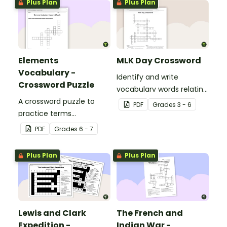
Plus Plan
Plus Plan
Elements
MLK Day Crossword
Vocabulary -
Identify and write
Crossword Puzzle
vocabulary words relating
A crossword puzzle to
to civil rights leader
PDF
Grade
s
3 - 6
practice terms
Martin Luther King, Jr. in
associated with
our MLK crossword puzzle.
PDF
Grade
s
6 - 7
elements.
Plus Plan
Plus Plan
Lewis and Clark
The French and
Expedition -
Indian War -