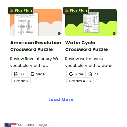
Plus Plan
Plus Plan
American Revolution
Water Cycle
Crossword Puzzle
Crossword Puzzle
Review Revolutionary War
Review water cycle
vocabulary with a
vocabulary with a water
crossword puzzle.
cycle crossword puzzle.
PDF
Slide
Slide
PDF
Grade
5
Grade
s
4 - 5
Load More
Your current page is