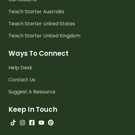
Teach Starter Australia
Teach Starter United States
Teach Starter United Kingdom
Ways To Connect
Help Desk
Contact Us
Suggest A Resource
Keep In Touch