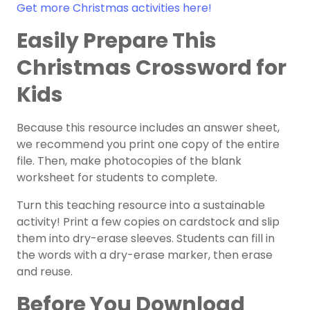
Get more Christmas activities here!
Easily Prepare This
Christmas Crossword for
Kids
Because this resource includes an answer sheet,
we recommend you print one copy of the entire
file. Then, make photocopies of the blank
worksheet for students to complete.
Turn this teaching resource into a sustainable
activity! Print a few copies on cardstock and slip
them into dry-erase sleeves. Students can fill in
the words with a dry-erase marker, then erase
and reuse.
Before You Download