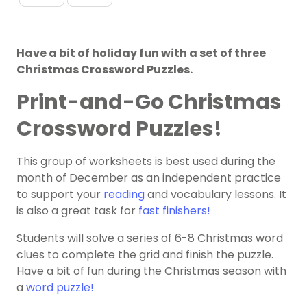
Have a bit of holiday fun with a set of three
Christmas Crossword Puzzles.
Print-and-Go Christmas
Crossword Puzzles!
This group of worksheets is best used during the
month of December as an independent practice
to support your
reading
and vocabulary lessons. It
is also a great task for
fast finishers!
Students will solve a series of 6-8 Christmas word
clues to complete the grid and finish the puzzle.
Have a bit of fun during the Christmas season with
a
word puzzle!