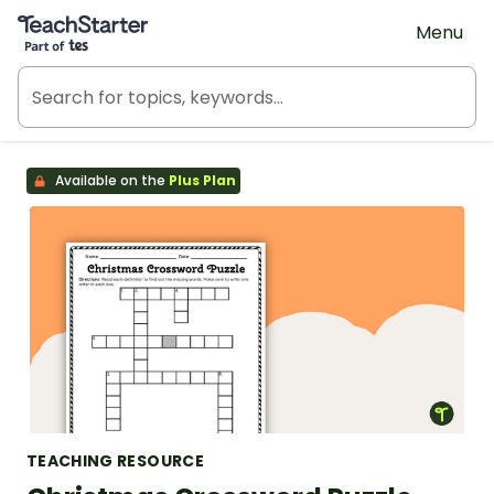
Teach Starter, part of Tes
Menu
Available on the
Plus Plan
TEACHING RESOURCE