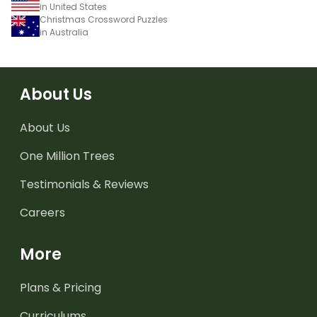
in United States
Christmas Crossword Puzzles
in Australia
About Us
About Us
One Million Trees
Testimonials & Reviews
Careers
More
Plans & Pricing
Curriculums