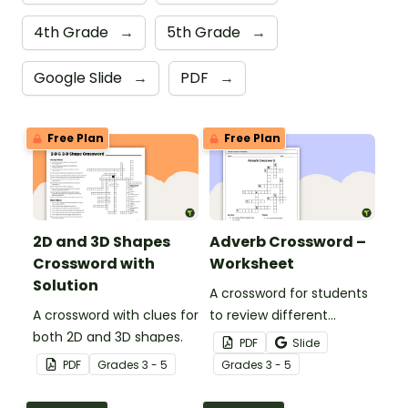
4th Grade
→
5th Grade
→
Google Slide
→
PDF
→
Free Plan
Free Plan
2D and 3D Shapes
Adverb Crossword –
Crossword with
Worksheet
Solution
A crossword for students
A crossword with clues for
to review different
both 2D and 3D shapes.
adverbs.
PDF
Slide
PDF
Grade
s
3 - 5
Grade
s
3 - 5