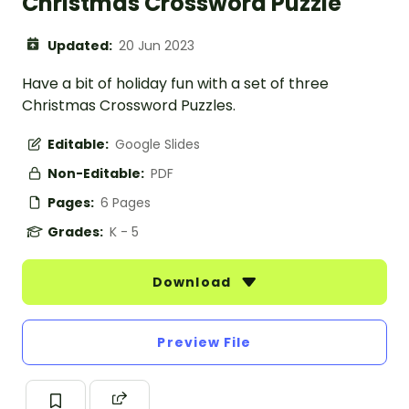
Christmas Crossword Puzzle
Updated:
20 Jun 2023
Have a bit of holiday fun with a set of three
Christmas Crossword Puzzles.
Editable:
Google Slides
Non-Editable:
PDF
Pages:
6 Pages
Grades:
K - 5
Download
Preview File