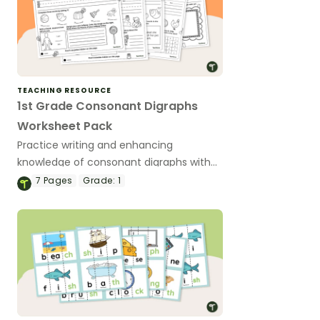
TEACHING RESOURCE
1st Grade Consonant Digraphs
Worksheet Pack
Practice writing and enhancing
knowledge of consonant digraphs with
this worksheet pack.
7
Pages
Grade:
1