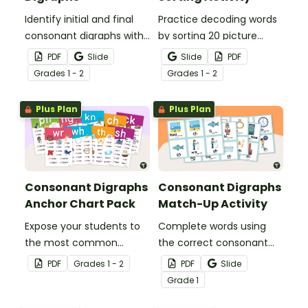
Identify initial and final
Practice decoding words
consonant digraphs with
by sorting 20 picture
this set of 4 yummy
cards by their ending
PDF
Slide
Slide
PDF
digraph sundaes.
digraphs.
Grade
s
1 - 2
Grade
s
1 - 2
Plus Plan
Plus Plan
Consonant Digraphs
Consonant Digraphs
Anchor Chart Pack
Match-Up Activity
Expose your students to
Complete words using
the most common
the correct consonant
consonant digraphs with
digraph with this set of
PDF
Grade
s
1 - 2
PDF
Slide
this set of 9 digraph
match-up cards.
Grade
1
anchor charts.