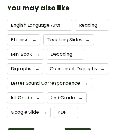
You may also like
English Language Arts
→
Reading
→
Phonics
→
Teaching Slides
→
Mini Book
→
Decoding
→
Digraphs
→
Consonant Digraphs
→
Letter Sound Correspondence
→
1st Grade
→
2nd Grade
→
Google Slide
→
PDF
→