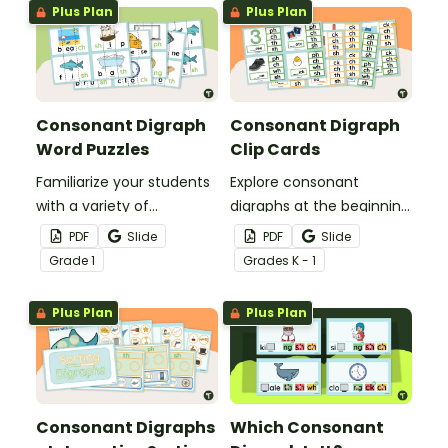
Plus Plan
Plus Plan
Consonant Digraph
Consonant Digraph
Word Puzzles
Clip Cards
Familiarize your students
Explore consonant
with a variety of
digraphs at the beginning
consonant digraphs with
and end of words with
PDF
Slide
PDF
Slide
these hands-on word
these hands-on clip
Grade
1
Grade
s
K - 1
puzzles.
cards.
Plus Plan
Plus Plan
Consonant Digraphs
Which Consonant