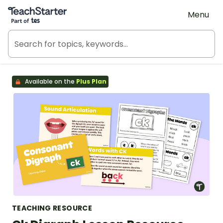
Teach Starter, part of Tes
Menu
Available on the
Plus Plan
TEACHING RESOURCE