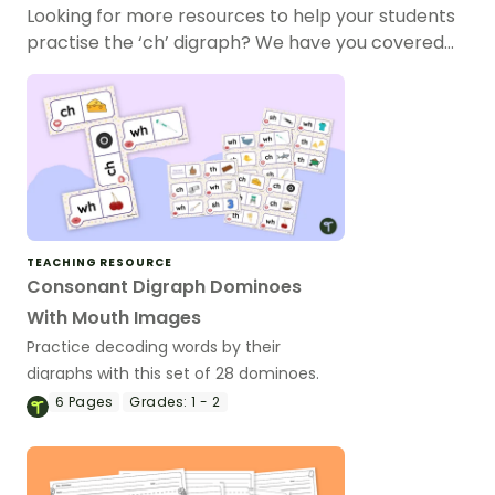
Looking for more resources to help your students
practise the ‘ch’ digraph? We have you covered…
TEACHING RESOURCE
Consonant Digraph Dominoes
With Mouth Images
Practice decoding words by their
digraphs with this set of 28 dominoes.
6
Pages
Grades:
1 - 2