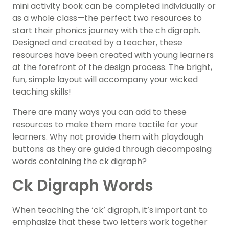
mini activity book can be completed individually or
as a whole class—the perfect two resources to
start their phonics journey with the ch digraph.
Designed and created by a teacher, these
resources have been created with young learners
at the forefront of the design process. The bright,
fun, simple layout will accompany your wicked
teaching skills!
There are many ways you can add to these
resources to make them more tactile for your
learners. Why not provide them with playdough
buttons as they are guided through decomposing
words containing the ck digraph?
Ck Digraph Words
When teaching the ‘ck’ digraph, it’s important to
emphasize that these two letters work together