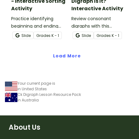
- Interactive Sorting
Digraph Is It?
Activity
Interactive Activity
Practice identifying
Review consonant
beginning and ending
digraphs with this
consonant digraphs with
comprehensive drag-
Slide
Grade
s
K - 1
Slide
Grade
s
K - 1
this interactive sorting
and-drop interactive
activity.
activity.
Load More
Your current page is
in United States
Ck Digraph Lesson Resource Pack
in Australia
About Us