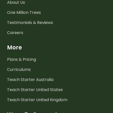
About Us
One Million Trees
Testimonials & Reviews
Careers
More
Plans & Pricing
Curriculums
Teach Starter Australia
Teach Starter United States
Teach Starter United Kingdom