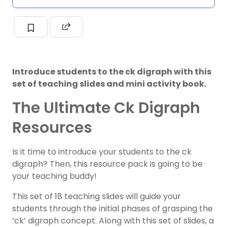
Introduce students to the ck digraph with this
set of teaching slides and mini activity book.
The Ultimate Ck Digraph
Resources
Is it time to introduce your students to the ck
digraph? Then, this resource pack is going to be
your teaching buddy!
This set of 18 teaching slides will guide your
students through the initial phases of grasping the
‘ck’ digraph concept. Along with this set of slides, a