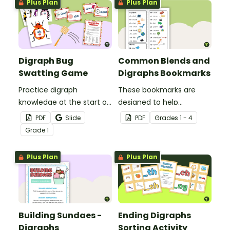
Plus Plan
Plus Plan
Digraph Bug
Common Blends and
Swatting Game
Digraphs Bookmarks
Practice digraph
These bookmarks are
knowledge at the start of
designed to help
words with this small
students remember
PDF
Slide
PDF
Grade
s
1 - 4
group bug swatting
some of the most
Grade
1
game.
common blends and
digraphs while reading.
Plus Plan
Plus Plan
Building Sundaes -
Ending Digraphs
Digraphs
Sorting Activity