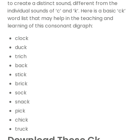
to create a distinct sound, different from the
individual sounds of ‘c’ and ‘k’. Here is a basic ‘ck’
word list that may help in the teaching and
learning of this consonant digraph:
clock
duck
trich
back
stick
brick
sock
snack
pick
chick
truck