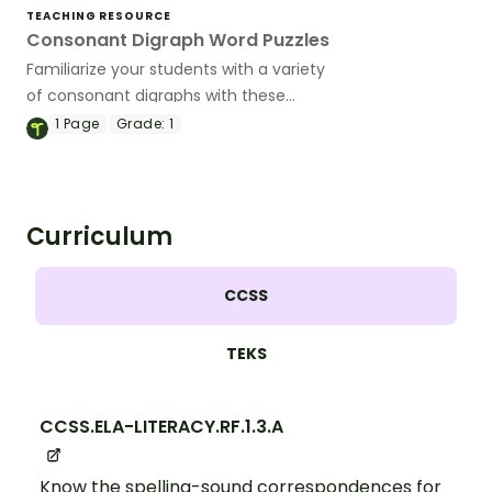
TEACHING RESOURCE
Consonant Digraph Word Puzzles
Familiarize your students with a variety
of consonant digraphs with these
hands-on word puzzles.
1
Page
Grade:
1
Curriculum
CCSS
TEKS
CCSS.ELA-LITERACY.RF.1.3.A
Know the spelling-sound correspondences for