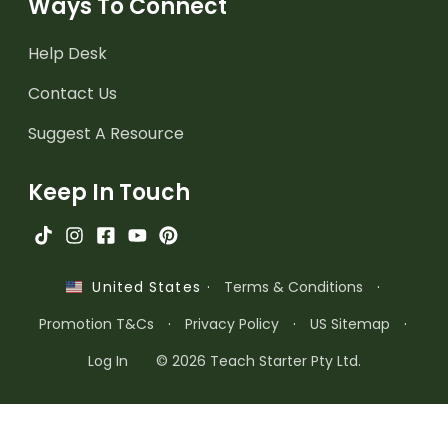
Ways To Connect
Help Desk
Contact Us
Suggest A Resource
Keep In Touch
·
Terms & Conditions
·
United States
Promotion T&Cs
·
Privacy Policy
·
US Sitemap
·
Log In
© 2026 Teach Starter Pty Ltd.