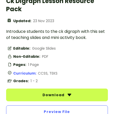
Ck Digraph Lesson Resource
Pack
Updated:
23 Nov 2023
Introduce students to the ck digraph with this set
of teaching slides and mini activity book.
Editable:
Google Slides
Non-Editable:
PDF
Pages:
1 Page
Curriculum:
CCSS, TEKS
Grades:
1 - 2
Download
Preview File