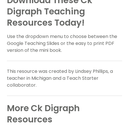
Download These Ck
Digraph Teaching
Resources Today!
Use the dropdown menu to choose between the
Google Teaching Slides or the easy to print PDF
version of the mini book.
This resource was created by Lindsey Phillips, a
teacher in Michigan and a Teach Starter
collaborator.
More Ck Digraph
Resources