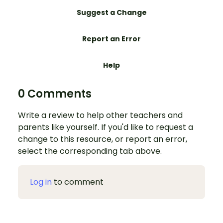
Suggest a Change
Report an Error
Help
0 Comments
Write a review to help other teachers and
parents like yourself. If you'd like to request a
change to this resource, or report an error,
select the corresponding tab above.
Log in
to comment