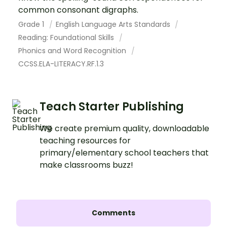
common consonant digraphs.
Grade 1
English Language Arts Standards
Reading: Foundational Skills
Phonics and Word Recognition
CCSS.ELA-LITERACY.RF.1.3
Teach Starter Publishing
We create premium quality, downloadable
teaching resources for
primary/elementary school teachers that
make classrooms buzz!
Comments