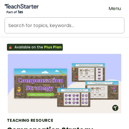
Teach Starter, part of Tes
Menu
Available on the
Plus Plan
TEACHING RESOURCE