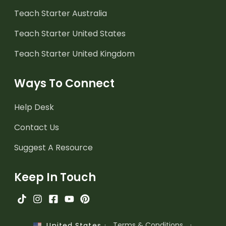
Teach Starter Australia
Teach Starter United States
Teach Starter United Kingdom
Ways To Connect
Help Desk
Contact Us
Suggest A Resource
Keep In Touch
·
Terms & Conditions
·
United States