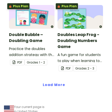
Plus Plan
Plus Plan
Double Bubble –
Doubles Leap Frog -
Doubling Game
Doubling Numbers
Game
Practice the doubles
addition strategy with this
A fun game for students
fun board game.
to play when learning to
PDF
Grade
s
1 - 2
double two-digit
PDF
Grade
s
2 - 3
numbers.
Load More
Your current page is
in United States