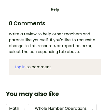
Help
0 Comments
Write a review to help other teachers and
parents like yourself. If you'd like to request a
change to this resource, or report an error,
select the corresponding tab above.
Log in
to comment
You may also like
Math
→
Whole Number Operations
→