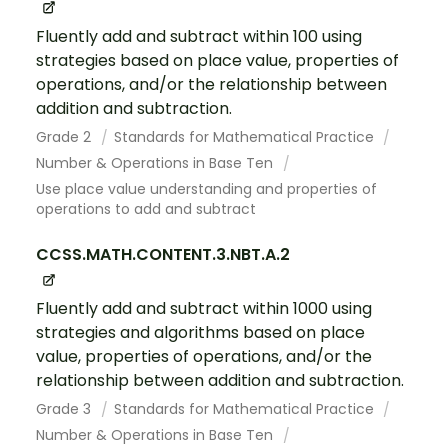
Fluently add and subtract within 100 using
strategies based on place value, properties of
operations, and/or the relationship between
addition and subtraction.
Grade 2
Standards for Mathematical Practice
Number & Operations in Base Ten
Use place value understanding and properties of
operations to add and subtract
CCSS.MATH.CONTENT.3.NBT.A.2
Fluently add and subtract within 1000 using
strategies and algorithms based on place
value, properties of operations, and/or the
relationship between addition and subtraction.
Grade 3
Standards for Mathematical Practice
Number & Operations in Base Ten