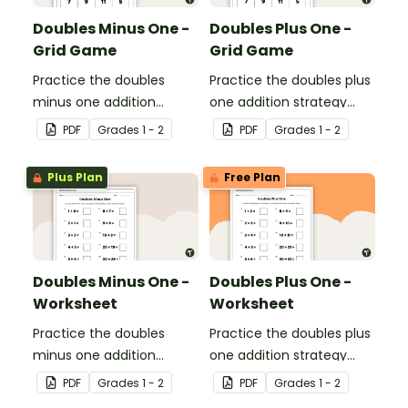
Doubles Minus One -
Doubles Plus One -
Grid Game
Grid Game
Practice the doubles
Practice the doubles plus
minus one addition
one addition strategy
strategy with this dice
with this dice game.
PDF
Grade
s
1 - 2
PDF
Grade
s
1 - 2
game.
Plus Plan
Free Plan
Doubles Minus One -
Doubles Plus One -
Worksheet
Worksheet
Practice the doubles
Practice the doubles plus
minus one addition
one addition strategy
strategy with this one-
with this one-page
PDF
Grade
s
1 - 2
PDF
Grade
s
1 - 2
page worksheet.
worksheet.