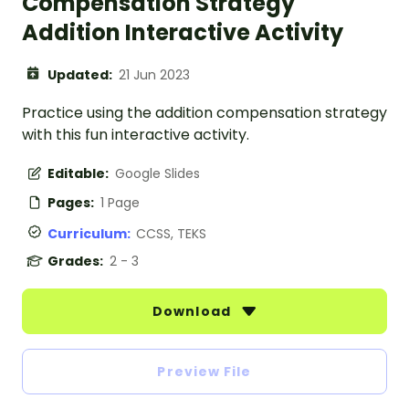
Compensation Strategy
Addition Interactive Activity
Updated:
21 Jun 2023
Practice using the addition compensation strategy
with this fun interactive activity.
Editable:
Google Slides
Pages:
1 Page
Curriculum:
CCSS, TEKS
Grades:
2 - 3
Download
Preview File