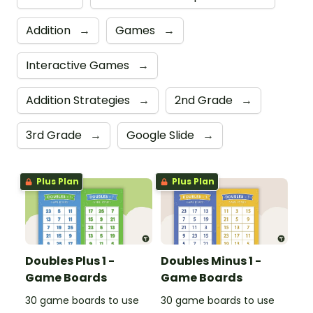
Addition
→
Games
→
Interactive Games
→
Addition Strategies
→
2nd Grade
→
3rd Grade
→
Google Slide
→
Plus Plan
Plus Plan
Doubles Plus 1 -
Doubles Minus 1 -
Game Boards
Game Boards
30 game boards to use
30 game boards to use