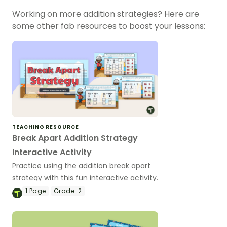
Working on more addition strategies? Here are
some other fab resources to boost your lessons:
TEACHING RESOURCE
Break Apart Addition Strategy
Interactive Activity
Practice using the addition break apart
strategy with this fun interactive activity.
1
Page
Grade:
2