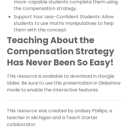
more-capable students complete them using
the compensation strategy.
Support Your Less-Confident Students: Allow
students to use maths manipulatives to help
them with this concept.
Teaching About the
Compensation Strategy
Has Never Been So Easy!
This resource is available to download in Google
Slides.
Be sure to use this presentation in Slideshow
mode to enable the interactive features.
This resource was created by Lindsey Phillips, a
teacher in Michigan and a Teach Starter
collaborator.