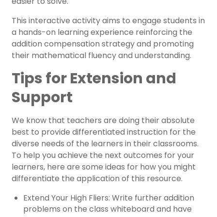
easier to solve.
This interactive activity aims to engage students in
a hands-on learning experience reinforcing the
addition compensation strategy and promoting
their mathematical fluency and understanding.
Tips for Extension and
Support
We know that teachers are doing their absolute
best to provide differentiated instruction for the
diverse needs of the learners in their classrooms.
To help you achieve the next outcomes for your
learners, here are some ideas for how you might
differentiate the application of this resource.
Extend Your High Fliers: Write further addition
problems on the class whiteboard and have