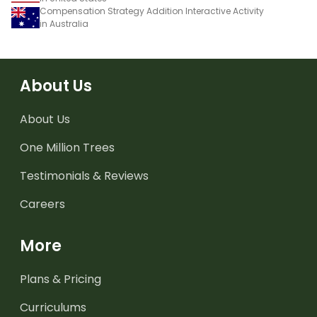
Compensation Strategy Addition Interactive Activity
in Australia
About Us
About Us
One Million Trees
Testimonials & Reviews
Careers
More
Plans & Pricing
Curriculums