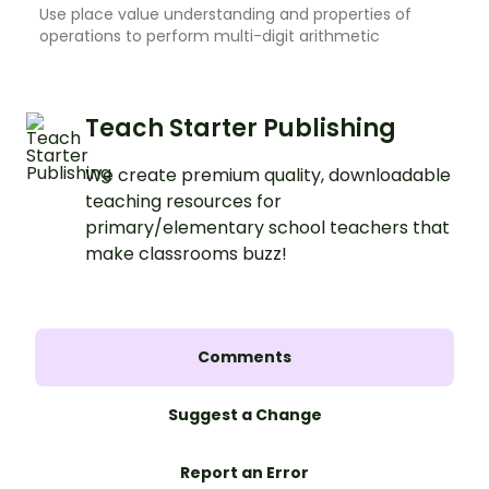
Use place value understanding and properties of
operations to perform multi-digit arithmetic
Teach Starter Publishing
We create premium quality, downloadable
teaching resources for
primary/elementary school teachers that
make classrooms buzz!
Comments
Suggest a Change
Report an Error