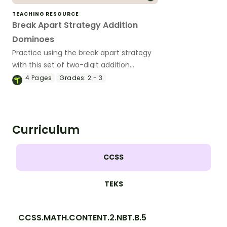
TEACHING RESOURCE
Break Apart Strategy Addition
Dominoes
Practice using the break apart strategy
with this set of two-digit addition
dominoes.
4
Pages
Grades:
2 - 3
Curriculum
CCSS
TEKS
CCSS.MATH.CONTENT.2.NBT.B.5