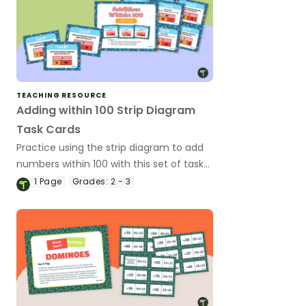
TEACHING RESOURCE
Adding within 100 Strip Diagram
Task Cards
Practice using the strip diagram to add
numbers within 100 with this set of task
cards.
1
Page
Grades:
2 - 3