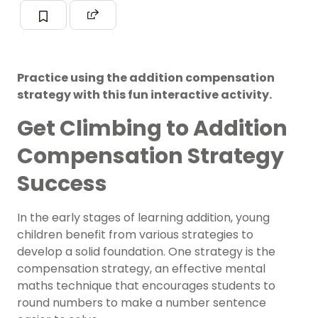
Practice using the addition compensation
strategy with this fun interactive activity.
Get Climbing to Addition
Compensation Strategy
Success
In the early stages of learning addition, young
children benefit from various strategies to
develop a solid foundation. One strategy is the
compensation strategy, an effective mental
maths technique that encourages students to
round numbers to make a number sentence