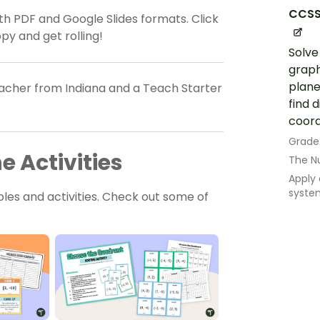
CCSS
h PDF and Google Slides formats. Click
y and get rolling!
Solve
graph
plane
teacher from Indiana and a Teach Starter
find 
coord
Grade
 Activities
The N
Apply
syste
les and activities. Check out some of