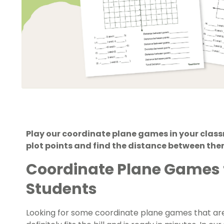
Play our coordinate plane games in your class
plot points and find the distance between the
Coordinate Plane Games 
Students
Looking for some coordinate plane games that are