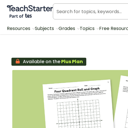
Teach Starter, part of Tes
Resources
Subjects
Grades
Topics
Free Resour
Available on the
Plus Plan