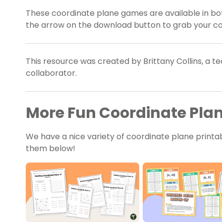
These coordinate plane games are available in bot
the arrow on the download button to grab your cop
This resource was created by Brittany Collins, a 
collaborator.
More Fun Coordinate Plane
We have a nice variety of coordinate plane printab
them below!