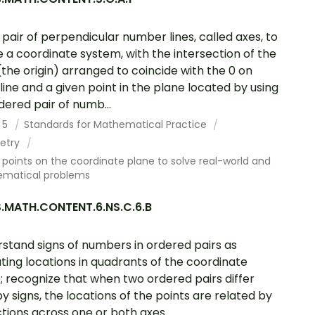
 pair of perpendicular number lines, called axes, to
e a coordinate system, with the intersection of the
 (the origin) arranged to coincide with the 0 on
line and a given point in the plane located by using
dered pair of numb...
 5
Standards for Mathematical Practice
etry
points on the coordinate plane to solve real-world and
matical problems
.MATH.CONTENT.6.NS.C.6.B
stand signs of numbers in ordered pairs as
ating locations in quadrants of the coordinate
; recognize that when two ordered pairs differ
by signs, the locations of the points are related by
ctions across one or both axes.