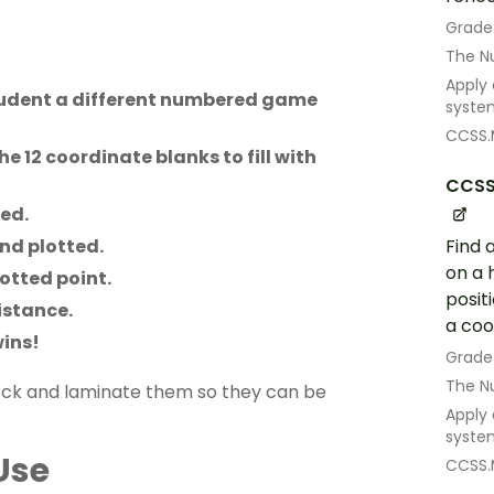
Grade
The N
Apply
student a different numbered game
syste
CCSS.
he 12 coordinate blanks to fill with
CCSS
ted.
Find 
and plotted.
on a 
otted point.
posit
istance.
a coo
wins!
Grade
The N
ock and laminate them so they can be
Apply
syste
Use
CCSS.