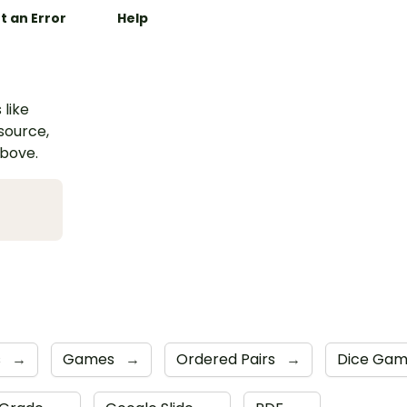
t an Error
Help
 like
esource,
above.
s
→
Games
→
Ordered Pairs
→
Dice Ga