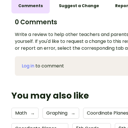
Comments
Suggest a Change
Repor
0 Comments
Write a review to help other teachers and parents
yourself. If you'd like to request a change to this r
or report an error, select the corresponding tab 
Log in
to comment
You may also like
Math
→
Graphing
→
Coordinate Plane