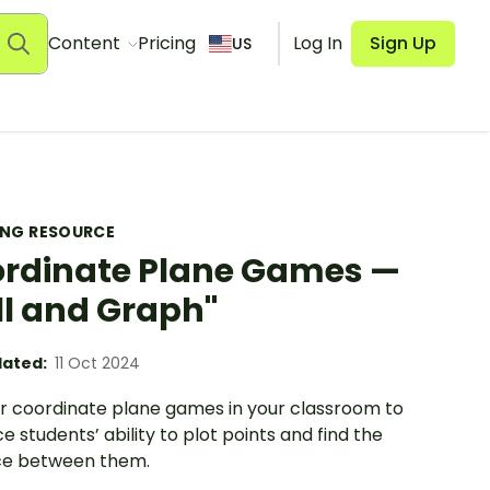
Content
Pricing
Log In
Sign Up
US
ING RESOURCE
rdinate Plane Games —
ll and Graph"
ated:
11 Oct 2024
ur coordinate plane games in your classroom to
 students’ ability to plot points and find the
ce between them.