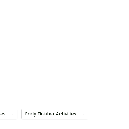
mes
→
Early Finisher Activities
→