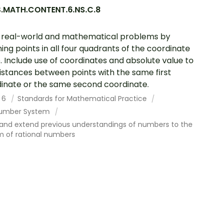
.MATH.CONTENT.6.NS.C.8
 real-world and mathematical problems by
ing points in all four quadrants of the coordinate
. Include use of coordinates and absolute value to
distances between points with the same first
inate or the same second coordinate.
 6
Standards for Mathematical Practice
umber System
 and extend previous understandings of numbers to the
m of rational numbers