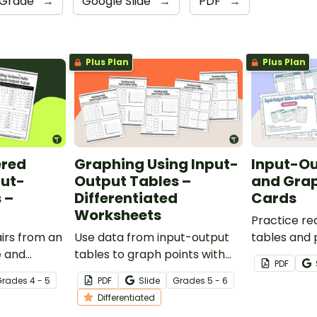
 Grade
→
Google Slide
→
PDF
→
Plus Plan
Plus Plan
ered
Graphing Using Input-
Input-Ou
put-
Output Tables –
and Gra
 –
Differentiated
Cards
Worksheets
Practice re
irs from an
Use data from input-output
tables and p
e and
tables to graph points with
the first qu
PDF
e for each
this set of differentiated
of task card
Grade
s
4 - 5
PDF
Slide
Grade
s
5 - 6
rksheet.
worksheets.
Differentiated