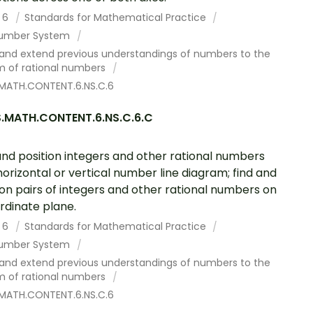
 6
Standards for Mathematical Practice
umber System
 and extend previous understandings of numbers to the
m of rational numbers
MATH.CONTENT.6.NS.C.6
.MATH.CONTENT.6.NS.C.6.C
and position integers and other rational numbers
horizontal or vertical number line diagram; find and
ion pairs of integers and other rational numbers on
rdinate plane.
 6
Standards for Mathematical Practice
umber System
 and extend previous understandings of numbers to the
m of rational numbers
MATH.CONTENT.6.NS.C.6