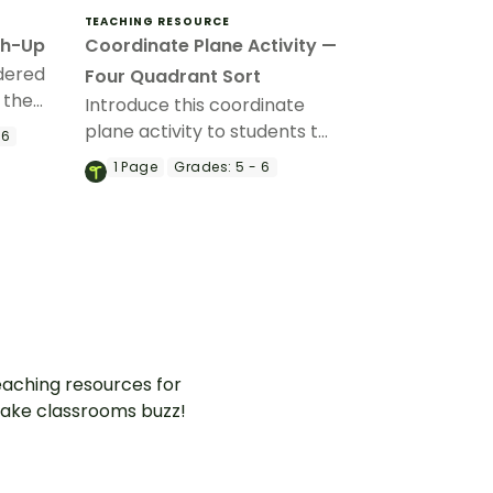
TEACHING RESOURCE
ch-Up
Coordinate Plane Activity —
rdered
Four Quadrant Sort
 the
Introduce this coordinate
g with
plane activity to students to
 6
ty.
enhance their skills in
1
Page
Grades:
5 - 6
identifying ordered pairs in
all four quadrants.
aching resources for
ake classrooms buzz!