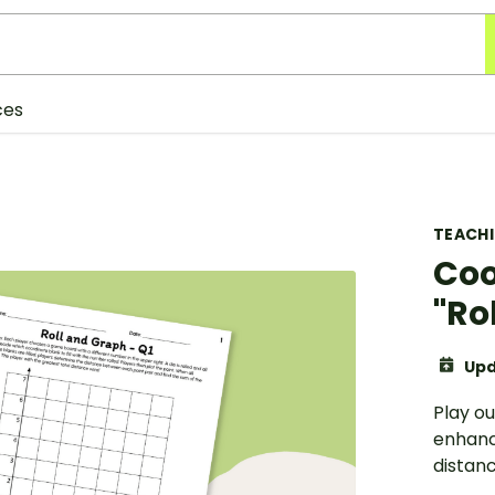
ces
TEACH
Coo
"Ro
Upd
Play o
enhance
distan