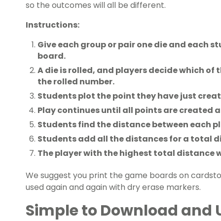
so the outcomes will all be different.
Instructions:
Give each group or pair one die and each 
board.
A die is rolled, and players decide which of t
the rolled number.
Students plot the point they have just crea
Play continues until all points are created 
Students find the distance between each pl
Students add all the distances for a total d
The player with the highest total distance 
We suggest you print the game boards on cardst
used again and again with dry erase markers.
Simple to Download and 