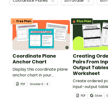
Coordinate Planes
→
5th Grade
→
6th
Free Plan
Plus Plan
Coordinate Plane
Creating Ord
Anchor Chart
Pairs From In
Output Tables
Display this coordinate plane
Worksheet
anchor chart in your
classroom when introducing
Create ordered pa
PDF
Grade
s
5 - 6
your students to coordinate
input-output tabl
grids and ordered pairs.
determine the rul
PDF
Slide
table with this wo