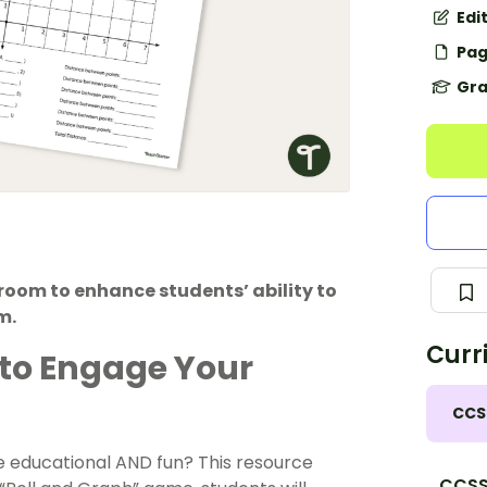
Edi
Pag
Gra
room to enhance students’ ability to
m.
Curr
to Engage Your
CCS
 educational AND fun? This resource
CCSS