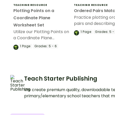
TEACHING RESOURCE
TEACHING RESOURCE
Plotting Points on a
Ordered Pairs Mat
Practice plotting o
Coordinate Plane
pairs and describing
Worksheet Set
process for graphin
Utilize our Plotting Points on
1
Page
Grades:
5 -
this match-up activi
a Coordinate Plane
Worksheet Set to give your
1
Page
Grades:
5 - 6
students practice locating
and plotting points on a
coordinate grid.
Teach Starter Publishing
We create premium quality, downloadable te
primary/elementary school teachers that m