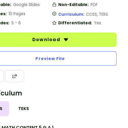
table:
Google Slides
Non-Editable:
PDF
es:
10 Pages
Curriculum:
CCSS, TEKS
des:
5 - 6
Differentiated:
Yes
Download
Preview File
iculum
S
TEKS
.MATH.CONTENT.5.G.A.1