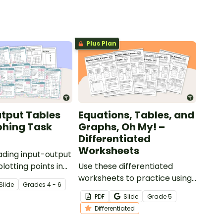
Plus Plan
tput Tables
Equations, Tables, and
phing Task
Graphs, Oh My! –
Differentiated
Worksheets
ading input-output
lotting points in
Use these differentiated
adrant with this set
worksheets to practice using
Slide
Grade
s
4 - 6
s.
equations to create patterns
PDF
Slide
Grade
5
within input-output tables
Differentiated
and graphs.