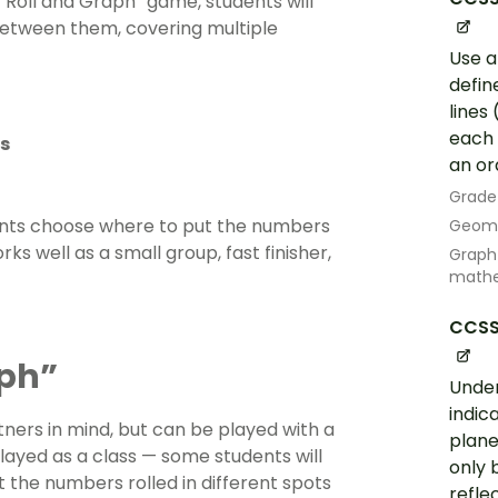
ur “Roll and Graph” game, students will
 between them, covering multiple
Use a
defin
lines
each 
s
an or
Grade
dents choose where to put the numbers
Geom
ks well as a small group, fast finisher,
Graph 
mathe
CCSS
aph”
Under
indic
ners in mind, but can be played with a
plane
 played as a class — some students will
only 
 the numbers rolled in different spots
refle