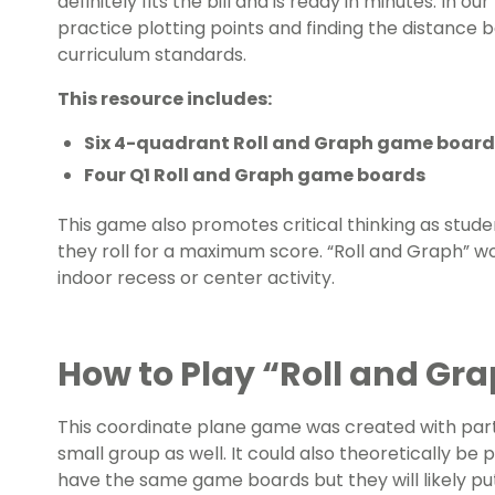
definitely fits the bill and is ready in minutes. In o
practice plotting points and finding the distance
curriculum standards.
This resource includes:
Six 4-quadrant Roll and Graph game board
Four Q1 Roll and Graph game boards
This game also promotes critical thinking as stu
they roll for a maximum score. “Roll and Graph” wor
indoor recess or center activity.
How to Play “Roll and Gr
This coordinate plane game was created with part
small group as well. It could also theoretically be
have the same game boards but they will likely put