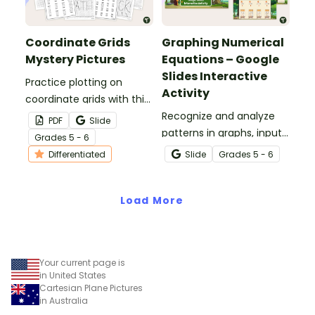
Coordinate Grids
Graphing Numerical
Mystery Pictures
Equations – Google
Slides Interactive
Practice plotting on
Activity
coordinate grids with this
set of differentiated
Recognize and analyze
PDF
Slide
mystery pictures.
patterns in graphs, input-
Grade
s
5 - 6
output tables, and
Differentiated
Slide
Grade
s
5 - 6
equations with this
interactive activity.
Load More
Your current page is
in United States
Cartesian Plane Pictures
in Australia