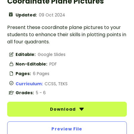
Coordinate Plane Pictures
Updated:
09 Oct 2024
Present these coordinate plane pictures to your
students to enhance their skills in plotting points in
all four quadrants.
Editable:
Google Slides
Non-Editable:
PDF
Pages:
6 Pages
Curriculum:
CCSS, TEKS
Grades:
5 - 6
Download
Preview File