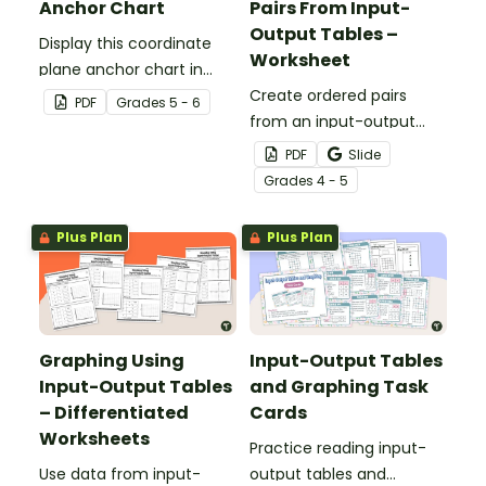
Anchor Chart
Pairs From Input-
Output Tables –
Display this coordinate
Worksheet
plane anchor chart in
your classroom when
Create ordered pairs
PDF
Grade
s
5 - 6
introducing your students
from an input-output
to coordinate grids and
table and determine the
PDF
Slide
ordered pairs.
rule for each table with
Grade
s
4 - 5
this worksheet.
Plus Plan
Plus Plan
Graphing Using
Input-Output Tables
Input-Output Tables
and Graphing Task
– Differentiated
Cards
Worksheets
Practice reading input-
Use data from input-
output tables and