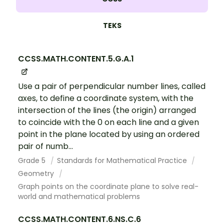
TEKS
CCSS.MATH.CONTENT.5.G.A.1
Use a pair of perpendicular number lines, called
axes, to define a coordinate system, with the
intersection of the lines (the origin) arranged
to coincide with the 0 on each line and a given
point in the plane located by using an ordered
pair of numb...
Grade 5
Standards for Mathematical Practice
Geometry
Graph points on the coordinate plane to solve real-
world and mathematical problems
CCSS.MATH.CONTENT.6.NS.C.6