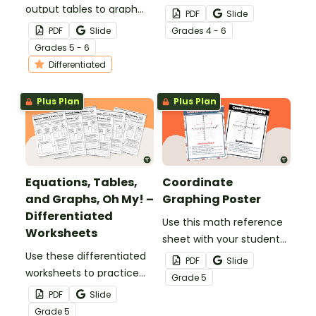
output tables to graph
plotting points in the first
PDF
Slide
points with this set of
quadrant with this set of
PDF
Slide
Grade
s
4 - 6
differentiated
task cards.
Grade
s
5 - 6
worksheets.
Differentiated
Plus Plan
Plus Plan
Equations, Tables,
Coordinate
and Graphs, Oh My! –
Graphing Poster
Differentiated
Use this math reference
Worksheets
sheet with your students
Use these differentiated
when learning about
PDF
Slide
worksheets to practice
coordinate graphing.
Grade
5
using equations to create
PDF
Slide
patterns within input-
Grade
5