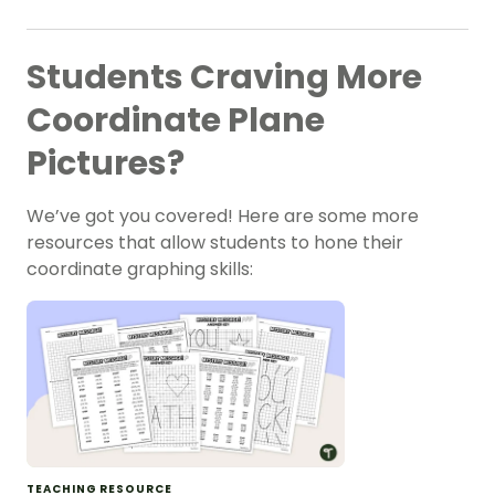
Students Craving More
Coordinate Plane
Pictures?
We’ve got you covered! Here are some more
resources that allow students to hone their
coordinate graphing skills:
TEACHING RESOURCE