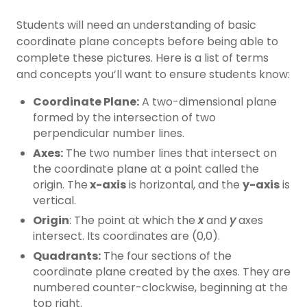
Students will need an understanding of basic
coordinate plane concepts before being able to
complete these pictures. Here is a list of terms
and concepts you’ll want to ensure students know:
Coordinate Plane:
A two-dimensional plane
formed by the intersection of two
perpendicular number lines.
Axes:
The two number lines that intersect on
the coordinate plane at a point called the
origin. The
x-axis
is horizontal, and the
y-axis
is
vertical.
Origin
: The point at which the
x
and
y
axes
intersect. Its coordinates are (0,0).
Quadrants:
The four sections of the
coordinate plane created by the axes. They are
numbered counter-clockwise, beginning at the
top right.