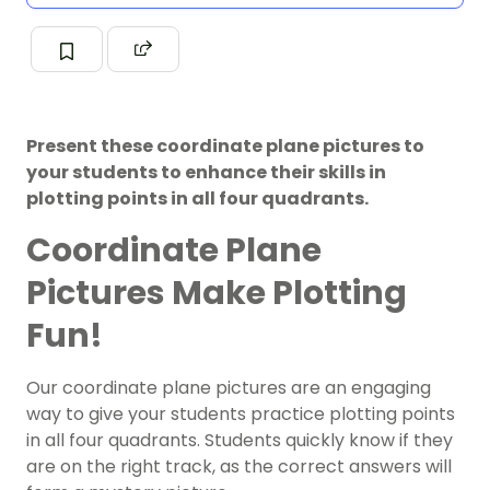
Present these coordinate plane pictures to
your students to enhance their skills in
plotting points in all four quadrants.
Coordinate Plane
Pictures Make Plotting
Fun!
Our coordinate plane pictures are an engaging
way to give your students practice plotting points
in all four quadrants. Students quickly know if they
are on the right track, as the correct answers will