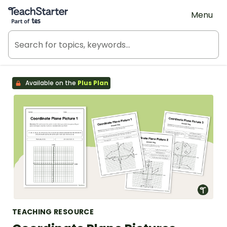
Teach Starter, part of Tes
Menu
Available on the
Plus Plan
TEACHING RESOURCE