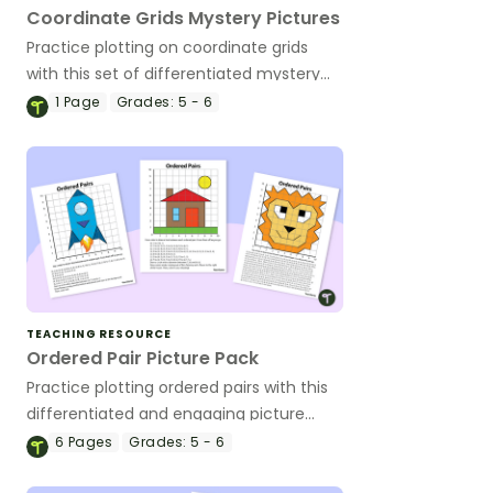
Coordinate Grids Mystery Pictures
Practice plotting on coordinate grids
with this set of differentiated mystery
pictures.
1
Page
Grades:
5 - 6
TEACHING RESOURCE
Ordered Pair Picture Pack
Practice plotting ordered pairs with this
differentiated and engaging picture
pack.
6
Pages
Grades:
5 - 6