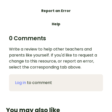
Report an Error
Help
0 Comments
Write a review to help other teachers and
parents like yourself. If you'd like to request a
change to this resource, or report an error,
select the corresponding tab above.
Log in
to comment
You may also like