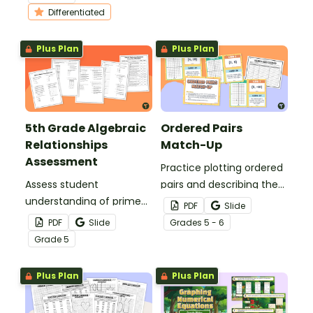
output tables and graphs.
Differentiated
Plus Plan
Plus Plan
5th Grade Algebraic
Ordered Pairs
Relationships
Match-Up
Assessment
Practice plotting ordered
Assess student
pairs and describing the
understanding of prime
process for graphing with
PDF
Slide
and composite numbers,
this match-up activity.
PDF
Slide
Grade
s
5 - 6
numerical expressions,
Grade
5
graphing numerical
patterns, and more with
Plus Plan
Plus Plan
this math assessment.