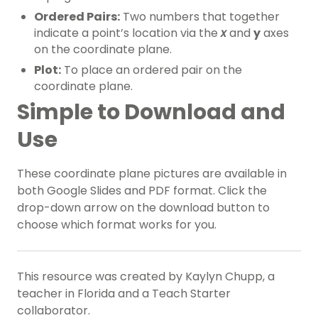
Ordered Pairs:
Two numbers that together
indicate a point’s location via the
x
and
y
axes
on the coordinate plane.
Plot:
To place an ordered pair on the
coordinate plane.
Simple to Download and
Use
These coordinate plane pictures are available in
both Google Slides and PDF format. Click the
drop-down arrow on the download button to
choose which format works for you.
This resource was created by Kaylyn Chupp, a
teacher in Florida and a Teach Starter
collaborator.