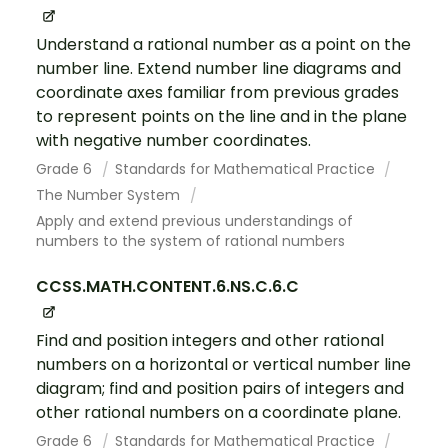
Understand a rational number as a point on the
number line. Extend number line diagrams and
coordinate axes familiar from previous grades
to represent points on the line and in the plane
with negative number coordinates.
Grade 6
Standards for Mathematical Practice
The Number System
Apply and extend previous understandings of
numbers to the system of rational numbers
CCSS.MATH.CONTENT.6.NS.C.6.C
Find and position integers and other rational
numbers on a horizontal or vertical number line
diagram; find and position pairs of integers and
other rational numbers on a coordinate plane.
Grade 6
Standards for Mathematical Practice