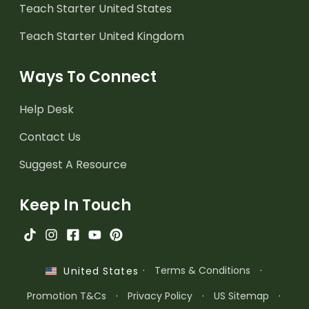
Teach Starter United States
Teach Starter United Kingdom
Ways To Connect
Help Desk
Contact Us
Suggest A Resource
Keep In Touch
·
Terms & Conditions
·
United States
Promotion T&Cs
·
Privacy Policy
·
US Sitemap
·