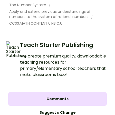
The Number System
Apply and extend previous understandings of
numbers to the system of rational numbers
CCSS.MATH.CONTENT.6.NS.C.6
Teach Starter Publishing
We create premium quality, downloadable
teaching resources for
primary/elementary school teachers that
make classrooms buzz!
Comments
Suggest a Change