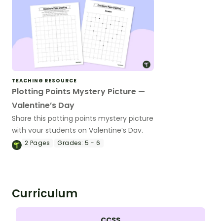
TEACHING RESOURCE
Plotting Points Mystery Picture —
Valentine’s Day
Share this potting points mystery picture
with your students on Valentine’s Day.
2
Pages
Grades:
5 - 6
Curriculum
CCSS