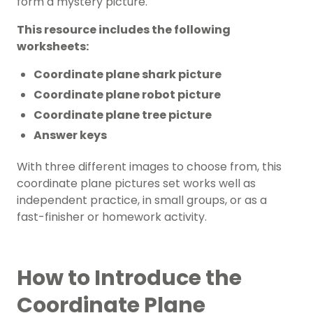
form a mystery picture.
This resource includes the following
worksheets:
Coordinate plane shark picture
Coordinate plane robot picture
Coordinate plane tree picture
Answer keys
With three different images to choose from, this
coordinate plane pictures set works well as
independent practice, in small groups, or as a
fast-finisher or homework activity.
How to Introduce the
Coordinate Plane