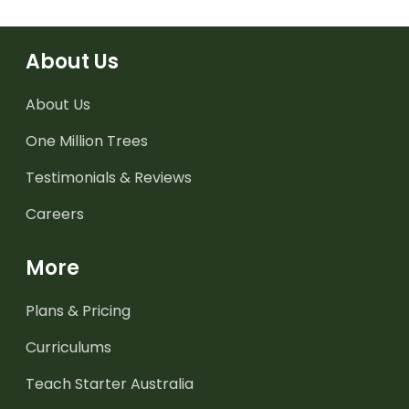
About Us
About Us
One Million Trees
Testimonials & Reviews
Careers
More
Plans & Pricing
Curriculums
Teach Starter Australia