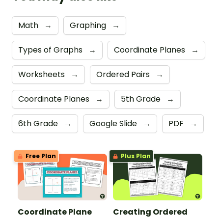
Math
→
Graphing
→
Types of Graphs
→
Coordinate Planes
→
Worksheets
→
Ordered Pairs
→
Coordinate Planes
→
5th Grade
→
6th Grade
→
Google Slide
→
PDF
→
Free Plan
Plus Plan
Coordinate Plane
Creating Ordered