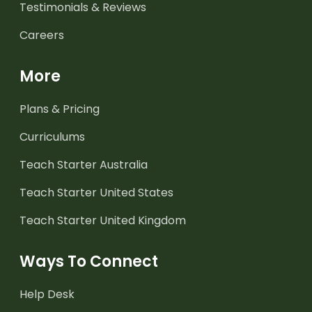
Testimonials & Reviews
Careers
More
Plans & Pricing
Curriculums
Teach Starter Australia
Teach Starter United States
Teach Starter United Kingdom
Ways To Connect
Help Desk