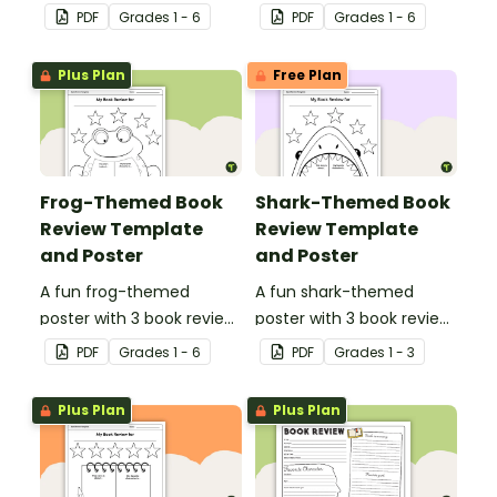
templates.
templates.
PDF
Grade
s
1 - 6
PDF
Grade
s
1 - 6
Plus Plan
Free Plan
Frog-Themed Book
Shark-Themed Book
Review Template
Review Template
and Poster
and Poster
A fun frog-themed
A fun shark-themed
poster with 3 book review
poster with 3 book review
templates.
templates.
PDF
Grade
s
1 - 6
PDF
Grade
s
1 - 3
Plus Plan
Plus Plan