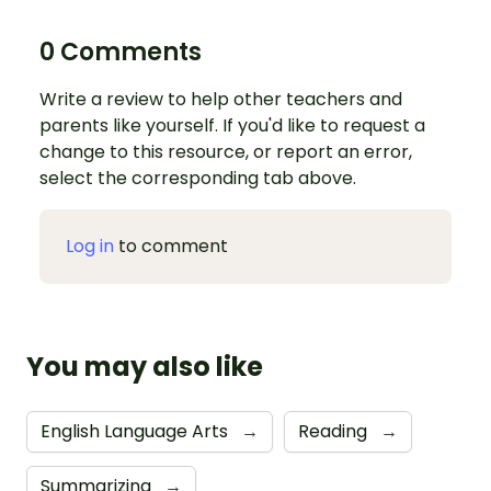
0 Comments
Write a review to help other teachers and
parents like yourself. If you'd like to request a
change to this resource, or report an error,
select the corresponding tab above.
Log in
to comment
You may also like
English Language Arts
→
Reading
→
Summarizing
→