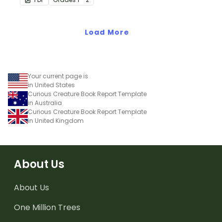
Load More
Your current page is
in United States
Curious Creature Book Report Template
in Australia
Curious Creature Book Report Template
in United Kingdom
About Us
About Us
One Million Trees