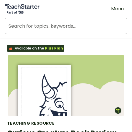
Teach Starter, part of Tes
Menu
Available on the
Plus Plan
TEACHING RESOURCE