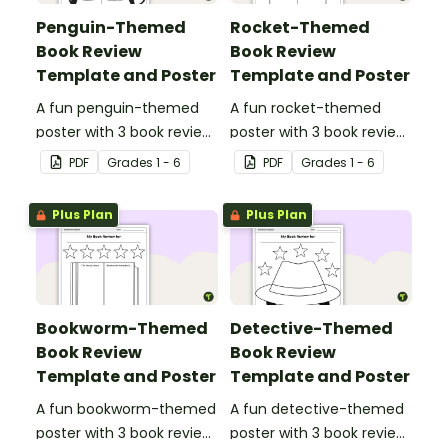
Penguin-Themed
Rocket-Themed
Book Review
Book Review
Template and Poster
Template and Poster
A fun penguin-themed
A fun rocket-themed
poster with 3 book review
poster with 3 book review
templates.
templates.
PDF
Grade
s
1 - 6
PDF
Grade
s
1 - 6
Plus Plan
Plus Plan
Bookworm-Themed
Detective-Themed
Book Review
Book Review
Template and Poster
Template and Poster
A fun bookworm-themed
A fun detective-themed
poster with 3 book review
poster with 3 book review