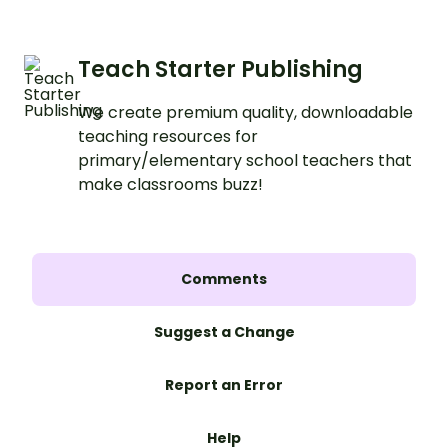
Teach Starter Publishing
We create premium quality, downloadable
teaching resources for
primary/elementary school teachers that
make classrooms buzz!
Comments
Suggest a Change
Report an Error
Help