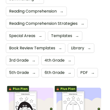
Reading Comprehension
→
Reading Comprehension Strategies
→
Special Areas
→
Templates
→
Book Review Templates
→
Library
→
3rd Grade
→
4th Grade
→
5th Grade
→
6th Grade
→
PDF
→
Plus Plan
Plus Plan