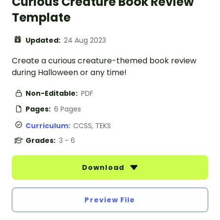
Curious Creature Book Review
Template
Updated:
24 Aug 2023
Create a curious creature-themed book review
during Halloween or any time!
Non-Editable:
PDF
Pages:
6 Pages
Curriculum:
CCSS, TEKS
Grades:
3 - 6
Download
Preview File