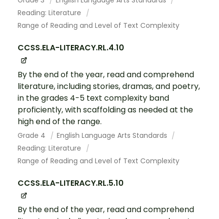
Grade 3
English Language Arts Standards
Reading: Literature
Range of Reading and Level of Text Complexity
CCSS.ELA-LITERACY.RL.4.10
By the end of the year, read and comprehend
literature, including stories, dramas, and poetry,
in the grades 4-5 text complexity band
proficiently, with scaffolding as needed at the
high end of the range.
Grade 4
English Language Arts Standards
Reading: Literature
Range of Reading and Level of Text Complexity
CCSS.ELA-LITERACY.RL.5.10
By the end of the year, read and comprehend