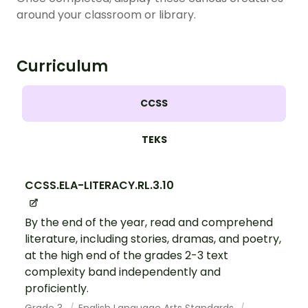
around your classroom or library.
Curriculum
CCSS
TEKS
CCSS.ELA-LITERACY.RL.3.10
By the end of the year, read and comprehend
literature, including stories, dramas, and poetry,
at the high end of the grades 2-3 text
complexity band independently and
proficiently.