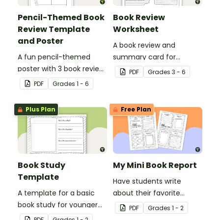
Pencil-Themed Book
Book Review
Review Template
Worksheet
and Poster
A book review and
A fun pencil-themed
summary card for
poster with 3 book review
comprehension learning.
PDF
Grade
s
3 - 6
templates.
PDF
Grade
s
1 - 6
Plus Plan
Free Plan
Book Study
My Mini Book Report
Template
Have students write
A template for a basic
about their favorite
book study for younger
literature with this fun-
PDF
Grade
s
1 - 2
students.
sized mini-book.
PDF
Grade
s
1 - 2