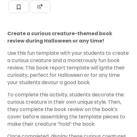
Create a curious creature-themed book
review during Halloween or any time!
Use this fun template with your students to create
a curious creature and a monstrously fun book
review. This book report template will ignite their
curiosity, perfect for Halloween or for any time
your students devour a good book.
To complete this activity, students decorate the
curious creature in their own unique style. Then,
they complete the book review on the book’s
cover before assembling the template pieces to
make their creature “hold” the book.
Once completed, display these curious creatures