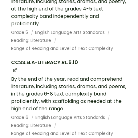
literature, including stories, dramas, and poetry,
at the high end of the grades 4-5 text
complexity band independently and
proficiently.
Grade 5
English Language Arts Standards
Reading: Literature
Range of Reading and Level of Text Complexity
CCSS.ELA-LITERACY.RL.6.10
By the end of the year, read and comprehend
literature, including stories, dramas, and poems,
in the grades 6-8 text complexity band
proficiently, with scaffolding as needed at the
high end of the range.
Grade 6
English Language Arts Standards
Reading: Literature
Range of Reading and Level of Text Complexity