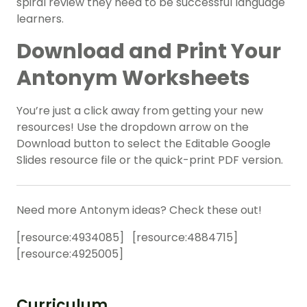
spiral review they need to be successful language
learners.
Download and Print Your
Antonym Worksheets
You’re just a click away from getting your new
resources! Use the dropdown arrow on the
Download button to select the Editable Google
Slides resource file or the quick-print PDF version.
Need more Antonym ideas? Check these out!
[resource:
4934085
] [resource:
4884715
]
[resource:
4925005
]
Curriculum