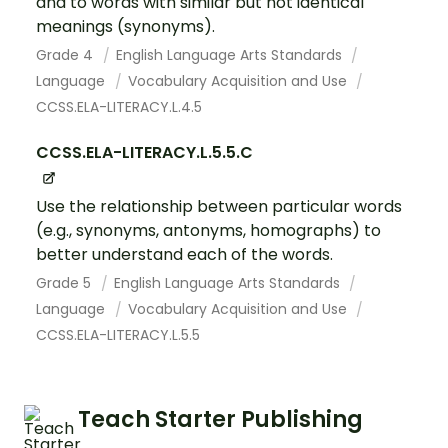
and to words with similar but not identical
meanings (synonyms).
Grade 4
English Language Arts Standards
Language
Vocabulary Acquisition and Use
CCSS.ELA-LITERACY.L.4.5
CCSS.ELA-LITERACY.L.5.5.C
Use the relationship between particular words
(e.g., synonyms, antonyms, homographs) to
better understand each of the words.
Grade 5
English Language Arts Standards
Language
Vocabulary Acquisition and Use
CCSS.ELA-LITERACY.L.5.5
Teach Starter Publishing