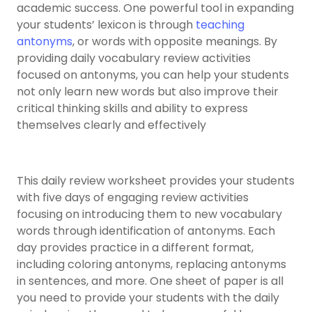
academic success. One powerful tool in expanding
your students’ lexicon is through
teaching
antonyms
, or words with opposite meanings. By
providing daily vocabulary review activities
focused on antonyms, you can help your students
not only learn new words but also improve their
critical thinking skills and ability to express
themselves clearly and effectively
This daily review worksheet provides your students
with five days of engaging review activities
focusing on introducing them to new vocabulary
words through identification of antonyms. Each
day provides practice in a different format,
including coloring antonyms, replacing antonyms
in sentences, and more. One sheet of paper is all
you need to provide your students with the daily