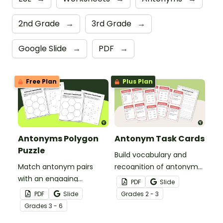
2nd Grade
→
3rd Grade
→
Google Slide
→
PDF
→
Free Plan
Plus Plan
Antonyms Polygon
Antonym Task Cards
Puzzle
Build vocabulary and
Match antonym pairs
recognition of antonyms
with an engaging
with a set of 24 task
PDF
Slide
opposite words tarsia
cards.
PDF
Slide
Grade
s
2 - 3
puzzle.
Grade
s
3 - 6