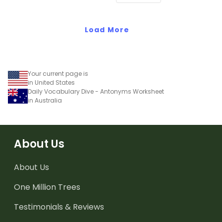
Kindergarten students.
Load More
Your current page is
in United States
Daily Vocabulary Dive - Antonyms Worksheet
in Australia
About Us
About Us
One Million Trees
Testimonials & Reviews