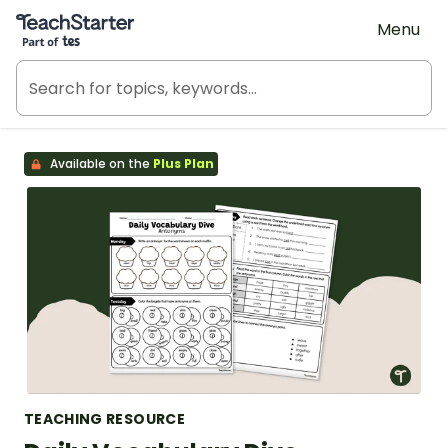
Teach Starter, part of Tes
Menu
Available on the
Plus Plan
TEACHING RESOURCE