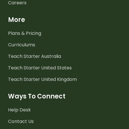
Careers
More
Plans & Pricing
Curriculums
Teach Starter Australia
Teach Starter United States
Teach Starter United Kingdom
Ways To Connect
Help Desk
Contact Us