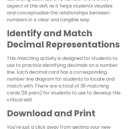
aspect of this skill, as it helps students visualize
and conceptualize the relationships between
numbers in a clear and tangible way.
Identify and Match
Decimal Representations
This matching activity is designed for students to
use to practice identifying decimals on a number
line. Each decimal card has a corresponding
number line diagram for students to locate and
match with. There are a total of 36 matching
cards (18 pairs) for students to use to develop this
critical skill.
Download and Print
You’re just a click away from getting your new