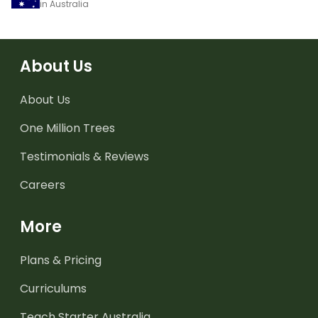
in Australia
About Us
About Us
One Million Trees
Testimonials & Reviews
Careers
More
Plans & Pricing
Curriculums
Teach Starter Australia