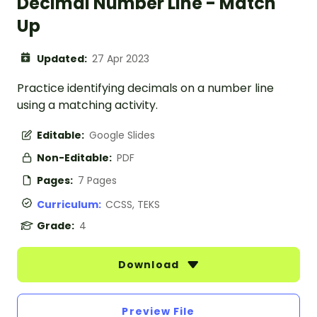
Decimal Number Line - Match
Up
Updated:
27 Apr 2023
Practice identifying decimals on a number line
using a matching activity.
Editable:
Google Slides
Non-Editable:
PDF
Pages:
7 Pages
Curriculum:
CCSS, TEKS
Grade:
4
Download
Preview File