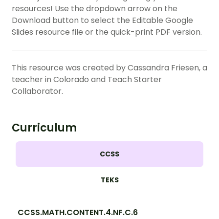
resources! Use the dropdown arrow on the
Download button to select the Editable Google
Slides resource file or the quick-print PDF version.
This resource was created by Cassandra Friesen, a
teacher in Colorado and Teach Starter
Collaborator.
Curriculum
CCSS
TEKS
CCSS.MATH.CONTENT.4.NF.C.6