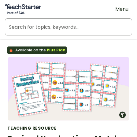
Teach Starter, part of Tes
Menu
Available on the
Plus Plan
TEACHING RESOURCE