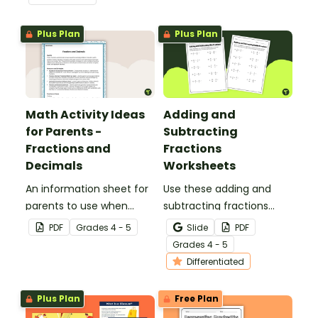
page worksheet.
Plus Plan
Plus Plan
Math Activity Ideas
Adding and
for Parents -
Subtracting
Fractions and
Fractions
Decimals
Worksheets
An information sheet for
Use these adding and
parents to use when
subtracting fractions
assisting children with
worksheets to enable
PDF
Grade
s
4 - 5
Slide
PDF
fractions and decimals at
your students to practice
Grade
s
4 - 5
home.
this important skill.
Differentiated
Plus Plan
Free Plan