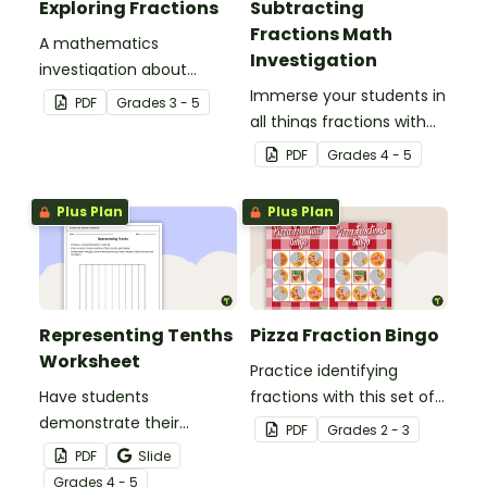
Exploring Fractions
Subtracting
Fractions Math
A mathematics
Investigation
investigation about
fractions, embedded in a
Immerse your students in
PDF
Grade
s
3 - 5
real-world context.
all things fractions with
this math project based
PDF
Grade
s
4 - 5
around a real-world
scenario.
Plus Plan
Plus Plan
Representing Tenths
Pizza Fraction Bingo
Worksheet
Practice identifying
Have students
fractions with this set of
demonstrate their
32 bingo cards.
PDF
Grade
s
2 - 3
understanding of tenths
PDF
Slide
with this simple one-
Grade
s
4 - 5