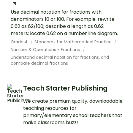
Use decimal notation for fractions with
denominators 10 or 100. For example, rewrite
0.62 as 62/100; describe a length as 0.62
meters; locate 0.62 on a number line diagram.
Grade 4
Standards for Mathematical Practice
Number & Operations - Fractions
Understand decimal notation for fractions, and
compare decimal fractions
Teach Starter Publishing
We create premium quality, downloadable
teaching resources for
primary/elementary school teachers that
make classrooms buzz!