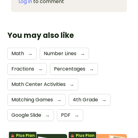
Log in
to comment
You may also like
Math
→
Number Lines
→
Fractions
→
Percentages
→
Math Center Activities
→
Matching Games
→
4th Grade
→
Google Slide
→
PDF
→
Plus Plan
Plus Plan