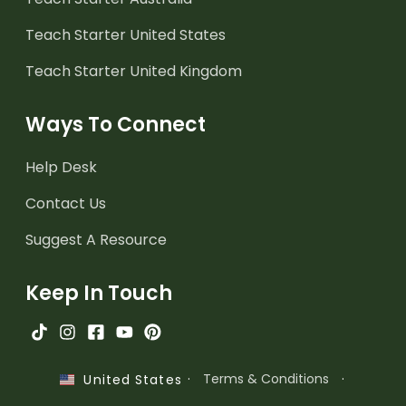
Teach Starter United States
Teach Starter United Kingdom
Ways To Connect
Help Desk
Contact Us
Suggest A Resource
Keep In Touch
·
Terms & Conditions
·
United States