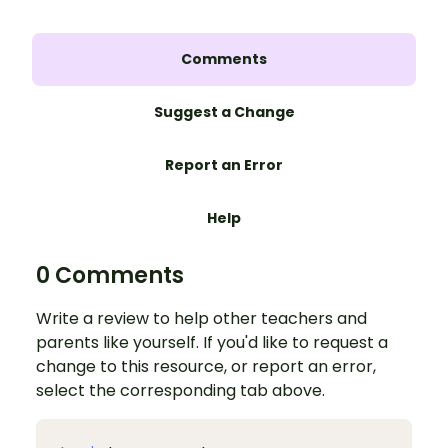
Comments
Suggest a Change
Report an Error
Help
0 Comments
Write a review to help other teachers and
parents like yourself. If you'd like to request a
change to this resource, or report an error,
select the corresponding tab above.