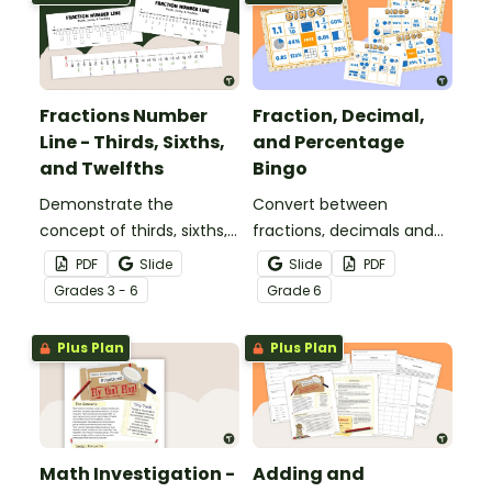
Fractions Number
Fraction, Decimal,
Line - Thirds, Sixths,
and Percentage
and Twelfths
Bingo
Demonstrate the
Convert between
concept of thirds, sixths,
fractions, decimals and
and twelfths on a
percentages with this
PDF
Slide
Slide
PDF
number line with a
engaging Bingo game the
Grade
s
3 - 6
Grade
6
printable number line
whole class can enjoy!
display and student
Plus Plan
Plus Plan
reference sheets.
Math Investigation -
Adding and