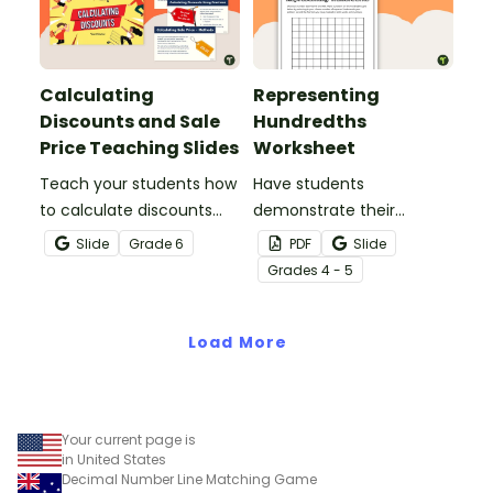
Calculating
Representing
Discounts and Sale
Hundredths
Price Teaching Slides
Worksheet
Teach your students how
Have students
to calculate discounts
demonstrate their
and sale prices using
understanding of
Slide
Grade
6
PDF
Slide
fractions and decimals
hundredths with this
Grade
s
4 - 5
with this comprehensive
simple one-page
teaching presentation.
worksheet.
Load More
Your current page is
in United States
Decimal Number Line Matching Game