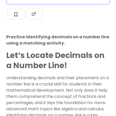
Practice identifying decimals on a number line
using a matching activity.
Let’s Locate Decimals on
a Number Line!
Understanding decimals and their placement on a
number line is a crucial skill for students in their
mathematical development. Not only does it help
them comprehend the concept of fractions and
percentages, and it lays the foundation for more
advanced math topics like algebra and calculus.
Identifying decimals on a number line is a key