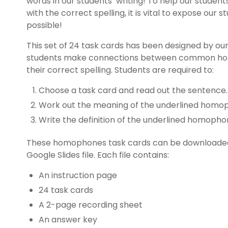
words in our students’ writing! To help our stude
with the correct spelling, it is vital to expose our
possible!
This set of 24 task cards has been designed by ou
students make connections between common homo
their correct spelling. Students are required to:
Choose a task card and read out the sentence.
Work out the meaning of the underlined homop
Write the definition of the underlined homopho
These homophones task cards can be downloaded a
Google Slides file. Each file contains:
An instruction page
24 task cards
A 2-page recording sheet
An answer key