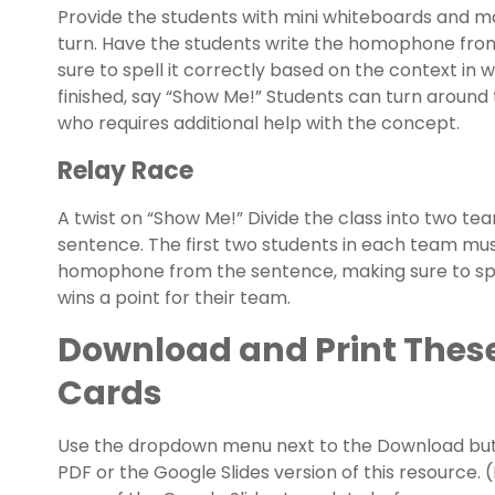
Provide the students with mini whiteboards and m
turn. Have the students write the homophone fro
sure to spell it correctly based on the context in
finished, say “Show Me!” Students can turn around 
who requires additional help with the concept.
Relay Race
A twist on “Show Me!” Divide the class into two t
sentence. The first two students in each team mus
homophone from the sentence, making sure to spell
wins a point for their team.
Download and Print The
Cards
Use the dropdown menu next to the Download but
PDF or the Google Slides version of this resource.