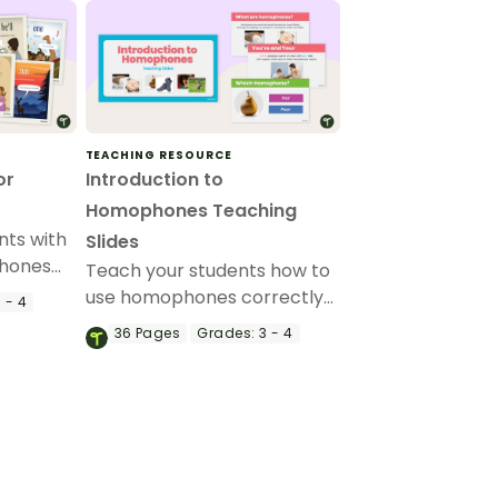
TEACHING RESOURCE
or
Introduction to
Homophones Teaching
nts with
Slides
hones
Teach your students how to
lassroom
use homophones correctly
 - 4
in their writing with this
36
Pages
Grades:
3 - 4
comprehensive set of
teaching slides.