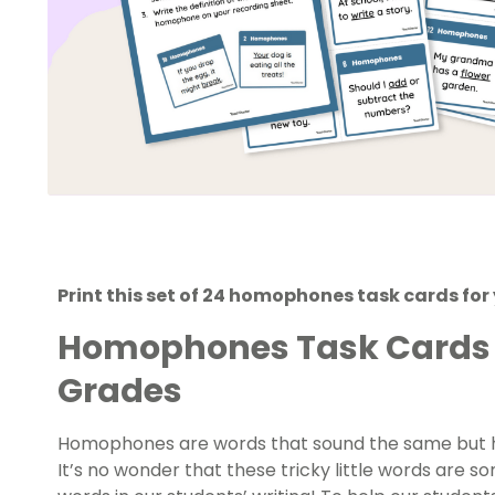
Print this set of 24 homophones task cards for
Homophones Task Cards f
Grades
Homophones are words that sound the same but ha
It’s no wonder that these tricky little words are