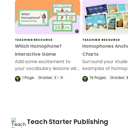
TEACHING RESOURCE
TEACHING RESOURCE
Which Homophone?
Homophones Anch
Interactive Game
Charts
Add some excitement to
Surround your stude
your vocabulary lessons with
examples of homop
an interactive game
with this set of 19 c
1
Page
Grades:
3 - 4
19
Pages
Grades:
3
exploring homophones and
posters.
their definitions.
Teach Starter Publishing