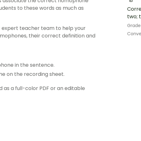
nts associate the correct homophone
 students to these words as much as
Corre
two; t
Grade
r expert teacher team to help your
Conve
phones, their correct definition and
hone in the sentence.
ne on the recording sheet.
s a full-color PDF or an editable