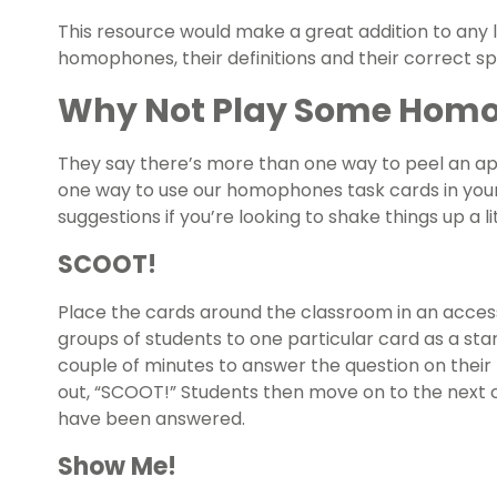
This resource would make a great addition to an
homophones, their definitions and their correct spe
Why Not Play Some Hom
They say there’s more than one way to peel an app
one way to use our homophones task cards in you
suggestions if you’re looking to shake things up a l
SCOOT!
Place the cards around the classroom in an accessi
groups of students to one particular card as a star
couple of minutes to answer the question on their 
out, “SCOOT!” Students then move on to the next ca
have been answered.
Show Me!