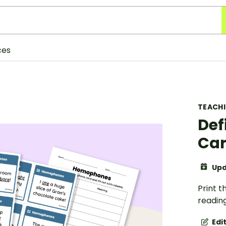
ces
TEACH
Def
Ca
Upd
Print t
readin
Edi