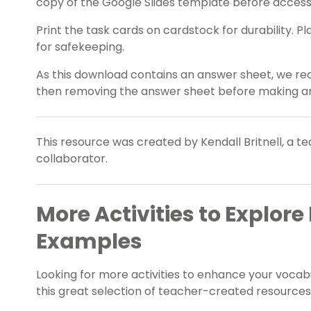
copy of the Google Slides template before accessi
Print the task cards on cardstock for durability. 
for safekeeping.
As this download contains an answer sheet, we re
then removing the answer sheet before making an
This resource was created by Kendall Britnell, a t
collaborator.
More Activities to Explo
Examples
Looking for more activities to enhance your voca
this great selection of teacher-created resources