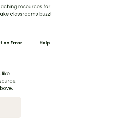
aching resources for
ake classrooms buzz!
t an Error
Help
 like
esource,
above.