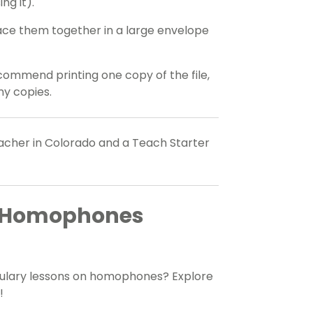
ng it).
Place them together in a large envelope
commend printing one copy of the file,
y copies.
eacher in Colorado and a Teach Starter
re Homophones
bulary lessons on homophones? Explore
!