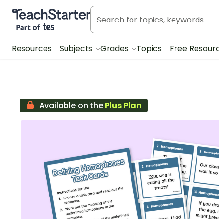
Teach Starter, part of Tes
Resources
Subjects
Grades
Topics
Free Resour
Available on the
Plus Plan