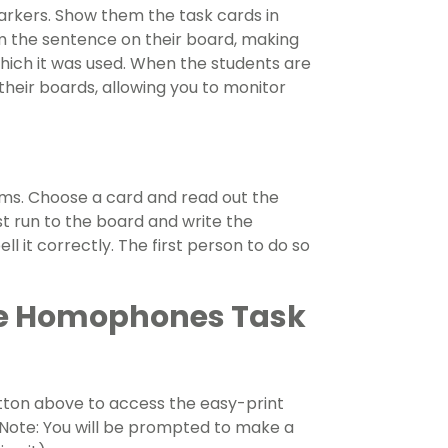
arkers. Show them the task cards in
m the sentence on their board, making
 which it was used. When the students are
their boards, allowing you to monitor
eams. Choose a card and read out the
t run to the board and write the
 it correctly. The first person to do so
se Homophones Task
ton above to access the easy-print
 (Note: You will be prompted to make a