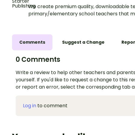
We create premium quality, downloadable te
primary/elementary school teachers that m
Comments
Suggest a Change
Repor
0 Comments
Write a review to help other teachers and parents
yourself. If you'd like to request a change to this r
or report an error, select the corresponding tab 
Log in
to comment