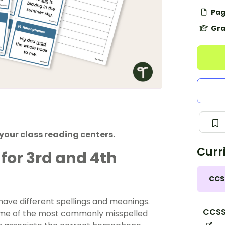
Pag
Gra
 your class reading centers.
Curr
or 3rd and 4th
CCS
ve different spellings and meanings.
CCSS.
 some of the most commonly misspelled