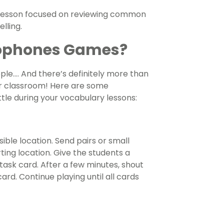
y lesson focused on reviewing common
lling.
ophones Games?
le…. And there’s definitely more than
r classroom! Here are some
ittle during your vocabulary lessons:
ble location. Send pairs or small
ting location. Give the students a
task card. After a few minutes, shout
rd. Continue playing until all cards