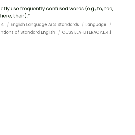
ctly use frequently confused words (e.g., to, too,
here, their).*
 4
English Language Arts Standards
Language
ntions of Standard English
CCSS.ELA-LITERACY.L.4.1