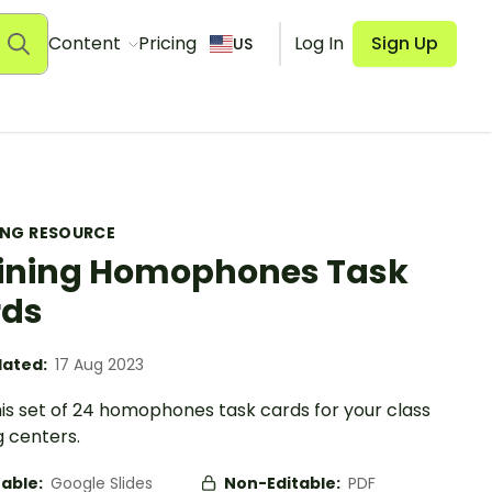
Content
Pricing
Log In
Sign Up
US
ING RESOURCE
ining Homophones Task
rds
ated:
17 Aug 2023
his set of 24 homophones task cards for your class
g centers.
table:
Google Slides
Non-Editable:
PDF