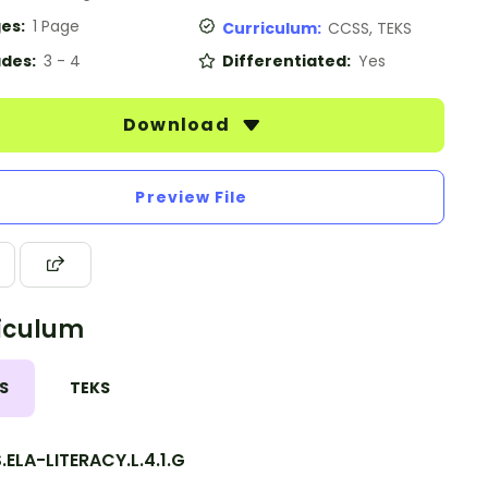
es:
1 Page
Curriculum:
CCSS, TEKS
des:
3 - 4
Differentiated:
Yes
Download
Preview File
iculum
S
TEKS
ELA-LITERACY.L.4.1.G