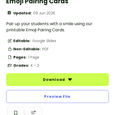
Emoji Pairing Cards
Updated:
09 Jun 2026
Pair up your students with a smile using our
printable Emoji Pairing Cards.
Editable:
Google Slides
Non-Editable:
PDF
Pages:
1 Page
Grades:
K - 2
Download
Preview File