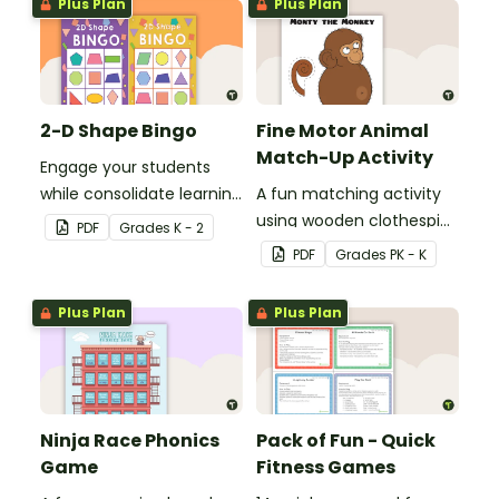
Plus Plan
Plus Plan
2-D Shape Bingo
Fine Motor Animal
Match-Up Activity
Engage your students
while consolidate learning
A fun matching activity
about 2D shapes, their
using wooden clothespins
PDF
Grade
s
K - 2
names and properties
to develop fine motor
PDF
Grade
s
PK - K
with 2D Shape Bingo!
skills.
Plus Plan
Plus Plan
Ninja Race Phonics
Pack of Fun - Quick
Game
Fitness Games