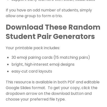
If you have an odd number of students, simply
allow one group to form a trio.
Download These Random
Student Pair Generators
Your printable pack includes:
30 emoji pairing cards (15 matching pairs)
bright, high‑interest emoji designs
easy‑cut card layouts
This resource is available in both PDF and editable
Google Slides format. To get your copy, click the
dropdown arrow on the download button and
choose your preferred file type.