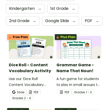
Kindergarten
→
1st Grade
→
2nd Grade
→
Google Slide
→
PDF
→
Free Plan
Plus Plan
Dice Roll - Content
Grammar Game -
Vocabulary Activity
Name That Noun!
Use our ‘Dice Roll’
A fun game for students
Content Vocabulary
to play in small groups to
Activity as an opportunity
reinforce their
Slide
PDF
PDF
Grade
s
1 - 3
to help your students
understanding of nouns.
Grade
s
2 - 4
grow their vocabulary
skills in the classroom.