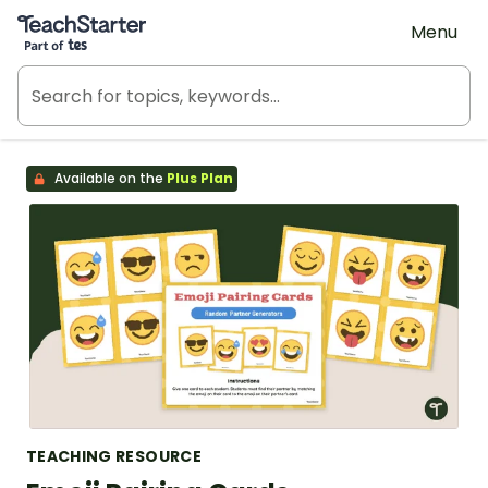
Teach Starter, part of Tes
Menu
Available on the
Plus Plan
TEACHING RESOURCE