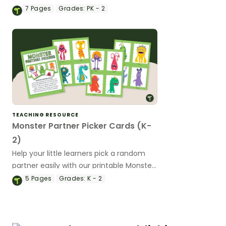
Pairing Cards.
7
Pages
Grades:
PK - 2
TEACHING RESOURCE
Monster Partner Picker Cards (K-
2)
Help your little learners pick a random
partner easily with our printable Monster
Partner Picker cards.
5
Pages
Grades:
K - 2