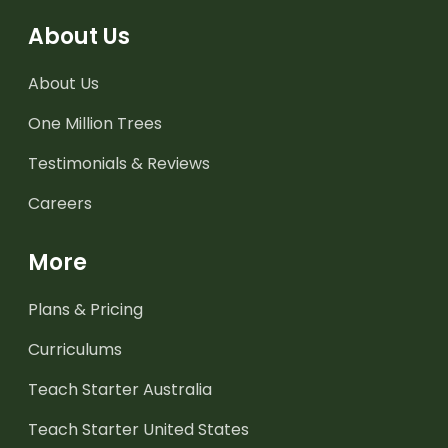
About Us
About Us
One Million Trees
Testimonials & Reviews
Careers
More
Plans & Pricing
Curriculums
Teach Starter Australia
Teach Starter United States