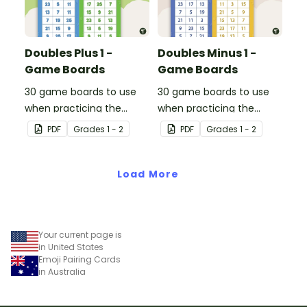
Doubles Plus 1 -
Doubles Minus 1 -
Game Boards
Game Boards
30 game boards to use
30 game boards to use
when practicing the
when practicing the
doubles plus one strategy
doubles minus one
PDF
Grade
s
1 - 2
PDF
Grade
s
1 - 2
with single and double-
strategy with single and
digit numbers.
double-digit numbers.
Load More
Your current page is
in United States
Emoji Pairing Cards
in Australia