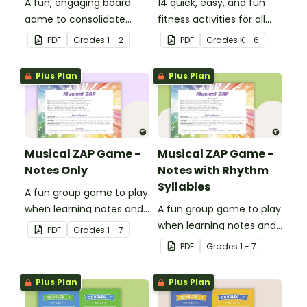
A fun, engaging board
14 quick, easy, and fun
game to consolidate
fitness activities for all
students' understanding
ages.
PDF
Grade
s
1 - 2
PDF
Grade
s
K - 6
of digraphs and rhyme.
Plus Plan
Plus Plan
Musical ZAP Game -
Musical ZAP Game -
Notes Only
Notes with Rhythm
Syllables
A fun group game to play
when learning notes and
A fun group game to play
rhythms.
when learning notes and
PDF
Grade
s
1 - 7
rhythms.
PDF
Grade
s
1 - 7
Plus Plan
Plus Plan