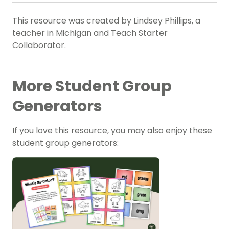
This resource was created by Lindsey Phillips, a
teacher in Michigan and Teach Starter
Collaborator.
More Student Group
Generators
If you love this resource, you may also enjoy these
student group generators: