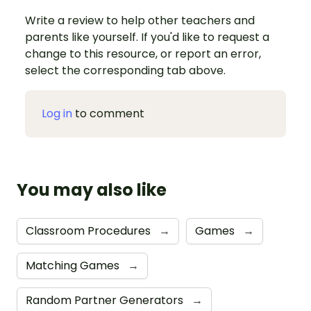
Write a review to help other teachers and
parents like yourself. If you'd like to request a
change to this resource, or report an error,
select the corresponding tab above.
Log in
to comment
You may also like
Classroom Procedures
→
Games
→
Matching Games
→
Random Partner Generators
→