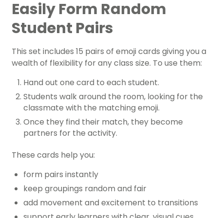
Easily Form Random
Student Pairs
This set includes 15 pairs of emoji cards giving you a
wealth of flexibility for any class size. To use them:
Hand out one card to each student.
Students walk around the room, looking for the
classmate with the matching emoji.
Once they find their match, they become
partners for the activity.
These cards help you:
form pairs instantly
keep groupings random and fair
add movement and excitement to transitions
support early learners with clear, visual cues