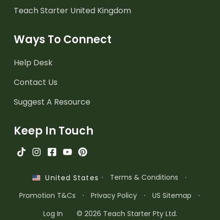
Teach Starter United Kingdom
Ways To Connect
Help Desk
Contact Us
Suggest A Resource
Keep In Touch
·
Terms & Conditions
·
United States
Promotion T&Cs
·
Privacy Policy
·
US Sitemap
·
Log In
© 2026 Teach Starter Pty Ltd.