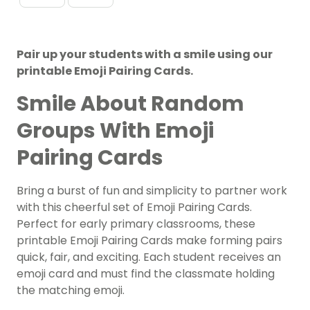
Pair up your students with a smile using our
printable Emoji Pairing Cards.
Smile About Random
Groups With Emoji
Pairing Cards
Bring a burst of fun and simplicity to partner work
with this cheerful set of Emoji Pairing Cards.
Perfect for early primary classrooms, these
printable Emoji Pairing Cards make forming pairs
quick, fair, and exciting. Each student receives an
emoji card and must find the classmate holding
the matching emoji.