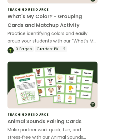
TEACHING RESOURCE
What's My Color? - Grouping
Cards and Matchup Activity
Practice identifying colors and easily
group your students with our "What's My
Color?" Grouping cards and matching
9
Pages
Grades:
PK - 2
activity.
TEACHING RESOURCE
Animal Sounds Pairing Cards
Make partner work quick, fun, and
stress‑free with our Animal Sounds