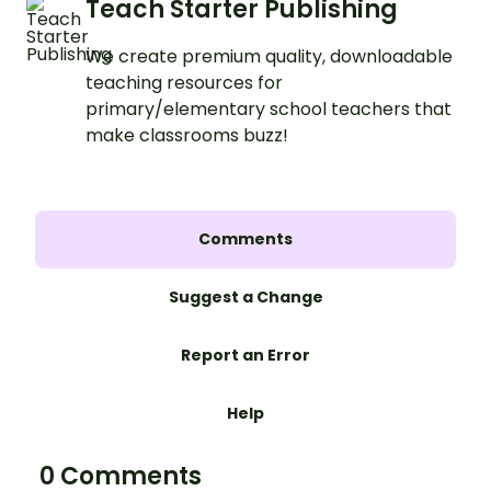
Teach Starter Publishing
We create premium quality, downloadable
teaching resources for
primary/elementary school teachers that
make classrooms buzz!
Comments
Suggest a Change
Report an Error
Help
0 Comments