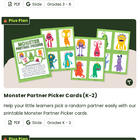
students.
PDF
Slide
Grade
s
3 - 6
Plus Plan
Monster Partner Picker Cards (K-2)
Help your little learners pick a random partner easily with our
printable Monster Partner Picker cards.
PDF
Slide
Grade
s
K - 2
Plus Plan