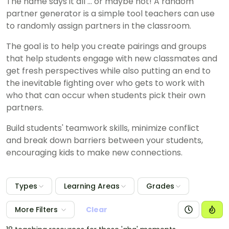
The name says it all ... or maybe not! A random
partner generator is a simple tool teachers can use
to randomly assign partners in the classroom.
The goal is to help you create pairings and groups
that help students engage with new classmates and
get fresh perspectives while also putting an end to
the inevitable fighting over who gets to work with
who that can occur when students pick their own
partners.
Build students' teamwork skills, minimize conflict
and break down barriers between your students,
encouraging kids to make new connections.
Types
Learning Areas
Grades
More Filters
Clear