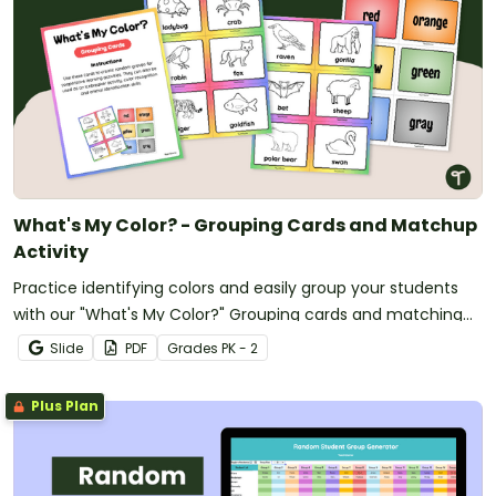
What's My Color? - Grouping Cards and Matchup
Activity
Practice identifying colors and easily group your students
with our "What's My Color?" Grouping cards and matching
activity.
Slide
PDF
Grade
s
PK - 2
Plus Plan