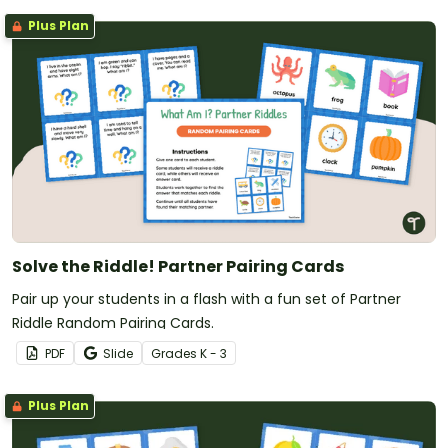
Plus Plan
Solve the Riddle! Partner Pairing Cards
Pair up your students in a flash with a fun set of Partner
Riddle Random Pairing Cards.
PDF
Slide
Grade
s
K - 3
Plus Plan