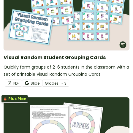
Visual Random Student Grouping Cards
Quickly form groups of 2-6 students in the classroom with a
set of printable Visual Random Grouping Cards
PDF
Slide
Grade
s
1 - 3
Plus Plan