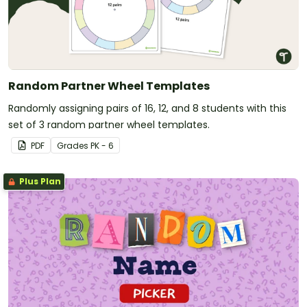
Random Partner Wheel Templates
Randomly assigning pairs of 16, 12, and 8 students with this
set of 3 random partner wheel templates.
PDF
Grade
s
PK - 6
Plus Plan