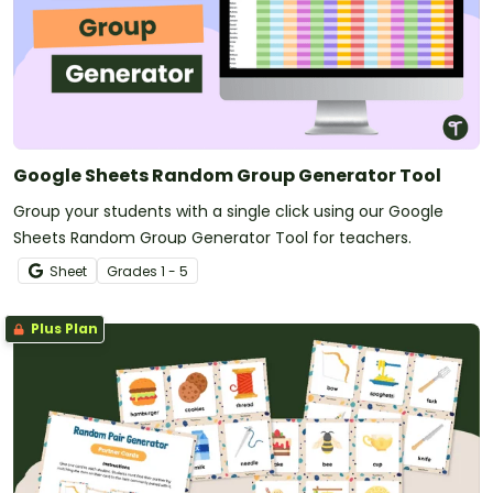
Google Sheets Random Group Generator Tool
Group your students with a single click using our Google
Sheets Random Group Generator Tool for teachers.
Sheet
Grade
s
1 - 5
Plus Plan