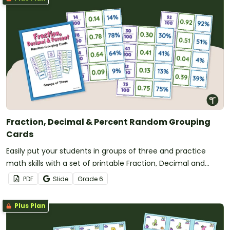
Fraction, Decimal & Percent Random Grouping
Cards
Easily put your students in groups of three and practice
math skills with a set of printable Fraction, Decimal and
Percent Grouping Cards.
PDF
Slide
Grade
6
Plus Plan