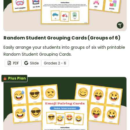
Random Student Grouping Cards (Groups of 6)
Easily arrange your students into groups of six with printable
Random Student Grouping Cards.
PDF
Slide
Grade
s
2 - 6
Plus Plan