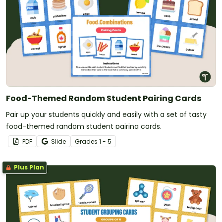
Food-Themed Random Student Pairing Cards
Pair up your students quickly and easily with a set of tasty
food-themed random student pairing cards.
PDF
Slide
Grade
s
1 - 5
Plus Plan