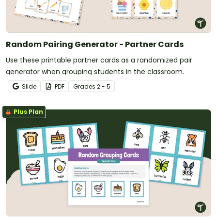
Random Pairing Generator - Partner Cards
Use these printable partner cards as a randomized pair
generator when grouping students in the classroom.
Slide
PDF
Grade
s
2 - 5
Plus Plan