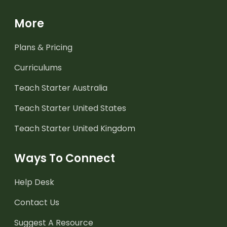
More
Plans & Pricing
Curriculums
Teach Starter Australia
Teach Starter United States
Teach Starter United Kingdom
Ways To Connect
Help Desk
Contact Us
Suggest A Resource