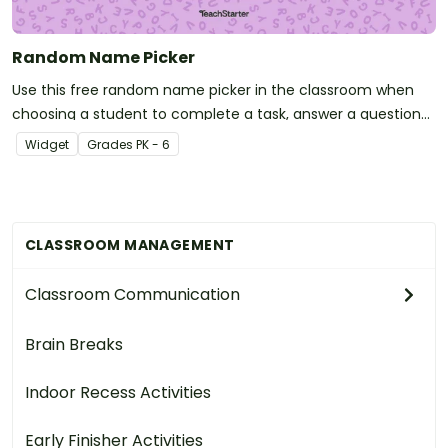
Random Name Picker
Use this free random name picker in the classroom when
choosing a student to complete a task, answer a question
or participate in an activity!
Widget
Grade
s
PK - 6
CLASSROOM MANAGEMENT
Classroom Communication
Brain Breaks
Indoor Recess Activities
Early Finisher Activities