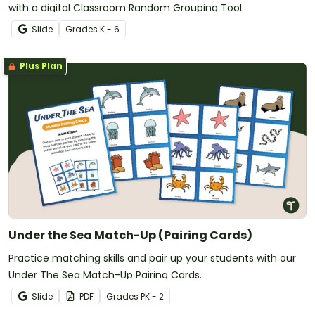
with a digital Classroom Random Grouping Tool.
Slide
Grade
s
K - 6
Plus Plan
Under the Sea Match-Up (Pairing Cards)
Practice matching skills and pair up your students with our
Under The Sea Match-Up Pairing Cards.
Slide
PDF
Grade
s
PK - 2