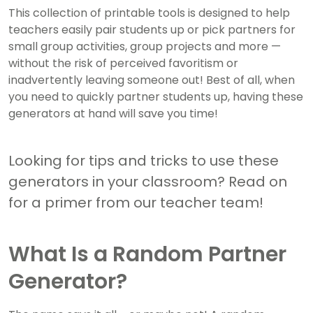
This collection of printable tools is designed to help
teachers easily pair students up or pick partners for
small group activities, group projects and more —
without the risk of perceived favoritism or
inadvertently leaving someone out! Best of all, when
you need to quickly partner students up, having these
generators at hand will save you time!
Looking for tips and tricks to use these
generators in your classroom? Read on
for a primer from our teacher team!
What Is a Random Partner
Generator?