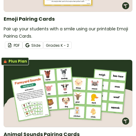
Emoji Pairing Cards
Pair up your students with a smile using our printable Emoji
Pairing Cards.
PDF
Slide
Grade
s
K - 2
Plus Plan
Animal Sounds Pairing Cards