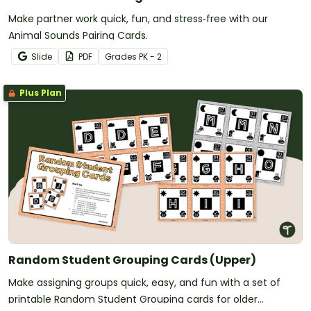
Make partner work quick, fun, and stress‑free with our
Animal Sounds Pairing Cards.
Slide
PDF
Grade
s
PK - 2
Plus Plan
Random Student Grouping Cards (Upper)
Make assigning groups quick, easy, and fun with a set of
printable Random Student Grouping cards for older