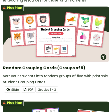
18 teaching resources for those 'aha' moments
Plus Plan
Random Grouping Cards (Groups of 5)
Sort your students into random groups of five with printable
Student Grouping Cards.
Slide
PDF
Grade
s
1 - 3
Plus Plan