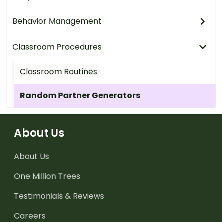
Behavior Management
Classroom Procedures
Classroom Routines
Random Partner Generators
About Us
About Us
One Million Trees
Testimonials & Reviews
Careers