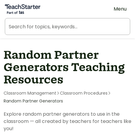
Teach Starter, part of Tes
Menu
Random Partner
Generators Teaching
Resources
Classroom Management
Classroom Procedures
Random Partner Generators
Explore random partner generators to use in the
classroom — all created by teachers for teachers like
you!