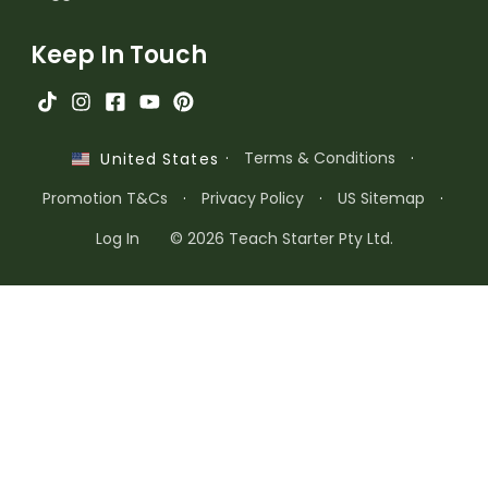
Keep In Touch
·
Terms & Conditions
·
United States
Promotion T&Cs
·
Privacy Policy
·
US Sitemap
·
Log In
© 2026 Teach Starter Pty Ltd.