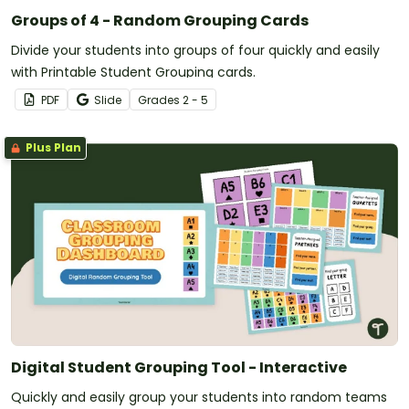
Groups of 4 - Random Grouping Cards
Divide your students into groups of four quickly and easily
with Printable Student Grouping cards.
PDF
Slide
Grade
s
2 - 5
Plus Plan
Digital Student Grouping Tool - Interactive
Quickly and easily group your students into random teams