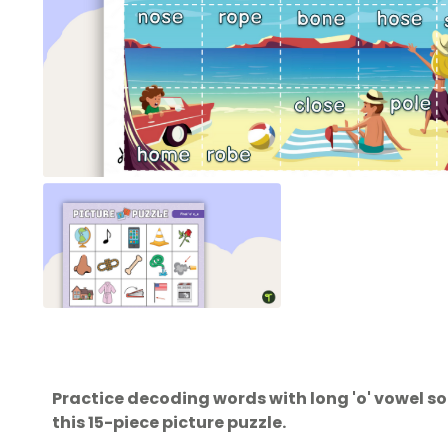
Practice decoding words with long 'o' vowel so
this 15-piece picture puzzle.