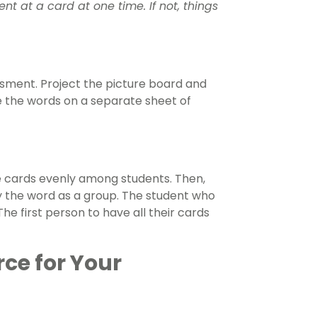
t at a card at one time. If not, things
ssment. Project the picture board and
te the words on a separate sheet of
he cards evenly among students. Then,
y the word as a group. The student who
he first person to have all their cards
rce for Your