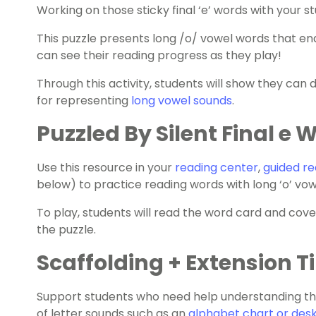
Working on those sticky final ‘e’ words with your s
This puzzle presents long /o/ vowel words that end
can see their
reading progress
as they play!
Through this activity, students will show they can 
for representing
long vowel sounds
.
Puzzled By Silent Final e 
Use this resource in your
reading center
,
guided re
below) to practice reading words with long ‘o’ vowe
To play, students will read the word card and cov
the puzzle.
Scaffolding + Extension T
Support students who need help understanding the
of letter sounds such as an
alphabet chart or desk