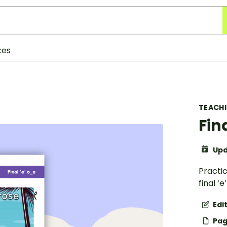
ces
TEACH
Fin
Upd
Practi
final ‘
Edi
Pag