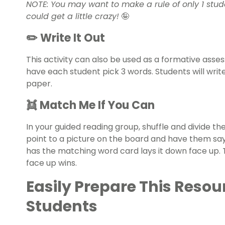
NOTE: You may want to make a rule of only 1 studen
could get a little crazy!
🤪
✏️ Write It Out
This activity can also be used as a formative asse
have each student pick 3 words. Students will wri
paper.
👯 Match Me If You Can
In your guided reading group, shuffle and divide t
point to a picture on the board and have them sa
has the matching word card lays it down face up. T
face up wins.
Easily Prepare This Resou
Students