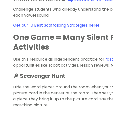
Challenge students who already understand the c
each vowel sound.
Get our 10 Best Scaffolding Strategies here!
One Game = Many Silent F
Activities
Use this resource as independent practice for
fast
opportunities like scoot activities, lesson reviews
🔎 Scavenger Hunt
Hide the word pieces around the room when your 
picture card in the center of the room. Then set y
a piece they bring it up to the picture card, say th
matching picture.