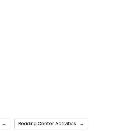
→
Reading Center Activities
→