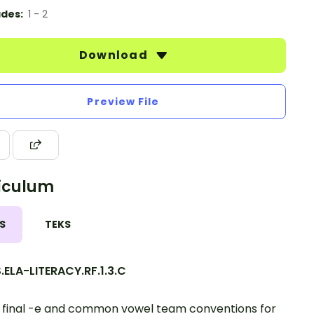
des:
1 - 2
Download
Preview File
iculum
S
TEKS
ELA-LITERACY.RF.1.3.C
final -e and common vowel team conventions for