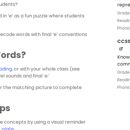
tudents?
repre
Grade
 in ‘e’ as a fun puzzle where students
Readin
Phoni
decode words with final ‘e’ conventions
CCSS.
Words?
Know 
comm
ading
, or with your whole class (see
Grade
l sounds and final ‘e.’
Readin
er the matching picture to complete
Phoni
ips
 concepts by using a visual reminder
 plate
.