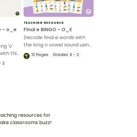
TEACHING RESOURCE
e - o_e
Final e BINGO - O_E
Decode final e words with
the long o vowel sound using
ng 'o'
this set of 20 bingo game
with this
12
Pages
Grades:
K - 2
boards.
s and
- 2
.
aching resources for
ake classrooms buzz!