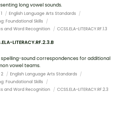
senting long vowel sounds.
 1
English Language Arts Standards
g: Foundational Skills
cs and Word Recognition
CCSS.ELA-LITERACY.RF.1.3
ELA-LITERACY.RF.2.3.B
spelling-sound correspondences for additional
on vowel teams.
 2
English Language Arts Standards
g: Foundational Skills
cs and Word Recognition
CCSS.ELA-LITERACY.RF.2.3