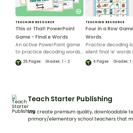
TEACHING RESOURCE
TEACHING RESOURCE
This or That! PowerPoint
Four in a Row Gam
Game - Final e Words
Words
An active PowerPoint game
Practice decoding lo
to practice decoding words
silent final ‘e’ words 
with final -e.
set of 18-word card
25
Pages
Grades:
1 - 2
4
Pages
Grades:
1 
picture game board
Teach Starter Publishing
We create premium quality, downloadable te
primary/elementary school teachers that m