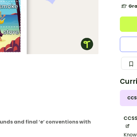
Gra
Curr
CCS
CCSS.
unds and final ‘e’ conventions with
Know 