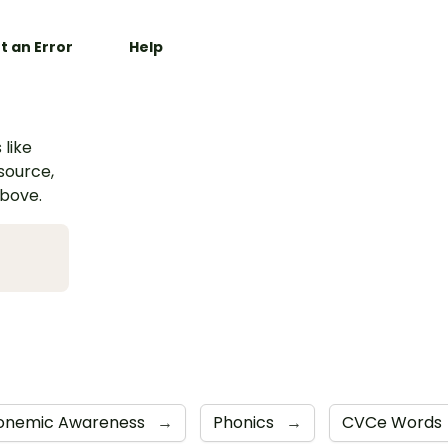
t an Error
Help
 like
esource,
above.
onemic Awareness
→
Phonics
→
CVCe Words