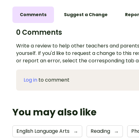
Comments
Suggest a Change
Repor
0 Comments
Write a review to help other teachers and parents
yourself. If you'd like to request a change to this r
or report an error, select the corresponding tab 
Log in
to comment
You may also like
English Language Arts
→
Reading
→
Ph