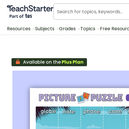
Teach Starter, part of Tes
Resources
Subjects
Grades
Topics
Free Resour
Available on the
Plus Plan