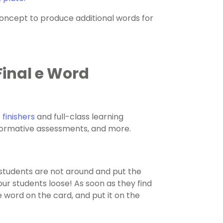
oncept to produce additional words for
inal e Word
 finishers
and full-class learning
, formative assessments, and more.
students are not around and put the
our students loose! As soon as they find
e word on the card, and put it on the