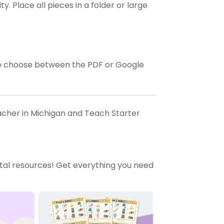
y. Place all pieces in a folder or large
o choose between the PDF or Google
eacher in Michigan and Teach Starter
tal resources! Get everything you need