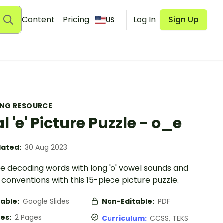
Content
Pricing
Log In
Sign Up
US
ING RESOURCE
al 'e' Picture Puzzle - o_e
ated:
30 Aug 2023
ce decoding words with long 'o' vowel sounds and
e’ conventions with this 15-piece picture puzzle.
table:
Google Slides
Non-Editable:
PDF
es:
2 Pages
Curriculum:
CCSS, TEKS