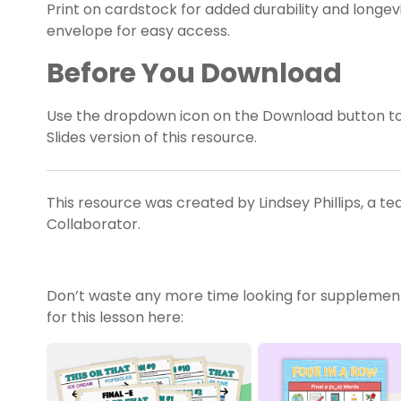
Print on cardstock for added durability and longevit
envelope for easy access.
Before You Download
Use the dropdown icon on the Download button t
Slides version of this resource.
This resource was created by Lindsey Phillips, a t
Collaborator.
Don’t waste any more time looking for supplemen
for this lesson here: